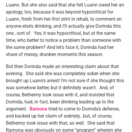
Luann. But she also said that she felt Luann owed her an
apology, too, because it was beyond hypocritical for
Luann, fresh from her
first
stint in rehab, to comment on
anyone else’s drinking, and I’ll actually give Dorinda this
one…sort of. Yes, it was hypocritical, but at the same
time, who better to notice a problem than someone with
the same problem? And let’s face it, Dorinda had her
share of messy, drunken moments this season.
But then Dorinda made an interesting claim about that
evening. She said she was completely sober when she
brought up Luann’s arrest! I’m not sure if she thought this
was somehow better, but it definitely wasn’t. And, of
course, Bethenny took issue with it, and insisted that
Dorinda, had, in fact, been drinking leading up to the
argument.
Ramona
tried to come to Dorinda’s defense,
and backed up her claim of sobriety…but, of course,
Bethenny took issue with that, as well. She said that
Ramona was obviously on some “program” wherein she