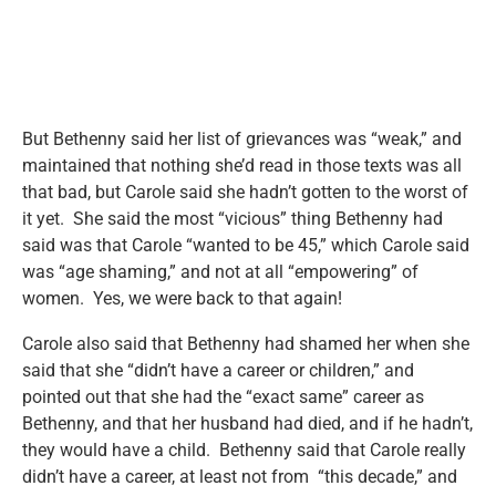
But Bethenny said her list of grievances was “weak,” and
maintained that nothing she’d read in those texts was all
that bad, but Carole said she hadn’t gotten to the worst of
it yet. She said the most “vicious” thing Bethenny had
said was that Carole “wanted to be 45,” which Carole said
was “age shaming,” and not at all “empowering” of
women. Yes, we were back to that again!
Carole also said that Bethenny had shamed her when she
said that she “didn’t have a career or children,” and
pointed out that she had the “exact same” career as
Bethenny, and that her husband had died, and if he hadn’t,
they would have a child. Bethenny said that Carole really
didn’t have a career, at least not from “this decade,” and