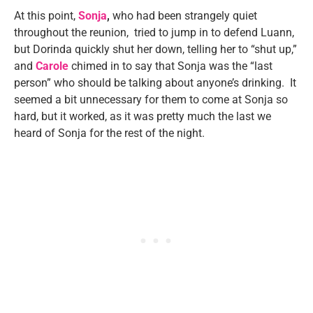
At this point,
Sonja
,
who had been strangely quiet
throughout the reunion, tried to jump in to defend Luann,
but Dorinda quickly shut her down, telling her to “shut up,”
and
Carole
chimed in to say that Sonja was the “last
person” who should be talking about anyone’s drinking. It
seemed a bit unnecessary for them to come at Sonja so
hard, but it worked, as it was pretty much the last we
heard of Sonja for the rest of the night.