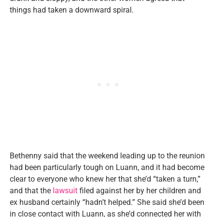
things had taken a downward spiral.
Bethenny said that the weekend leading up to the reunion
had been particularly tough on Luann, and it had become
clear to everyone who knew her that she’d “taken a turn,”
and that the
lawsuit
filed against her by her children and
ex husband certainly “hadn’t helped.” She said she’d been
in close contact with Luann, as she’d connected her with