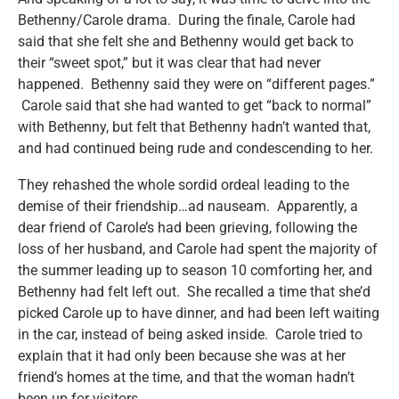
Bethenny/Carole drama. During the finale, Carole had
said that she felt she and Bethenny would get back to
their “sweet spot,” but it was clear that had never
happened. Bethenny said they were on “different pages.”
Carole said that she had wanted to get “back to normal”
with Bethenny, but felt that Bethenny hadn’t wanted that,
and had continued being rude and condescending to her.
They rehashed the whole sordid ordeal leading to the
demise of their friendship…ad nauseam. Apparently, a
dear friend of Carole’s had been grieving, following the
loss of her husband, and Carole had spent the majority of
the summer leading up to season 10 comforting her, and
Bethenny had felt left out. She recalled a time that she’d
picked Carole up to have dinner, and had been left waiting
in the car, instead of being asked inside. Carole tried to
explain that it had only been because she was at her
friend’s homes at the time, and that the woman hadn’t
been up for visitors.