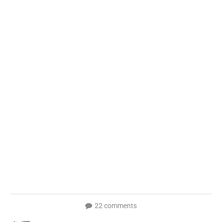
22 comments