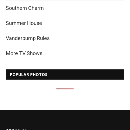
Southern Charm
Summer House
Vanderpump Rules
More TV Shows
POPULAR PHOTOS