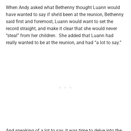
When Andy asked what Bethenny thought Luann would
have wanted to say if she’d been at the reunion, Bethenny
said first and foremost, Luann would want to set the
record straight, and make it clear that she would never
“steal” from her children. She added that Luann had
really wanted to be at the reunion, and had “a lot to say.”
And speaking of a lot to say, it was time to delve into the