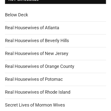
Below Deck
Real Housewives of Atlanta
Real Housewives of Beverly Hills
Real Housewives of New Jersey
Real Housewives of Orange County
Real Housewives of Potomac
Real Housewives of Rhode Island
Secret Lives of Mormon Wives