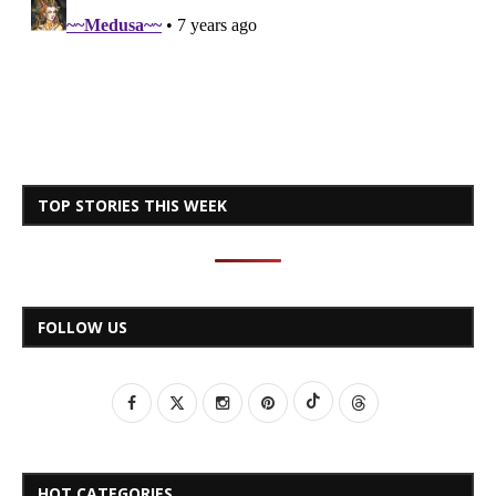
TOP STORIES THIS WEEK
FOLLOW US
HOT CATEGORIES