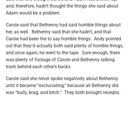
and, therefore, hadn’t thought the things she said about
Adam would be a problem.
Carole said that Bethenny had said horrible things about
her, as well. Bethenny said that she hadn’t, and that
Carole had been the to say horrible things. Andy pointed
out that they’d actually both said plenty of horrible things,
and once again, he went to the tape. Sure enough, there
was plenty of footage of Carole and Bethenny talking
trash behind each other’s backs.
Carole said she never spoke negatively about Bethenny
until it became “excruciating,” because all Bethenny did
was “bully, brag, and bitch.” They both brought receipts.