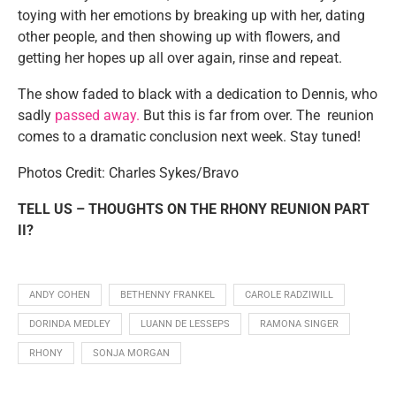
toying with her emotions by breaking up with her, dating
other people, and then showing up with flowers, and
getting her hopes up all over again, rinse and repeat.
The show faded to black with a dedication to Dennis, who
sadly
passed away.
But this is far from over. The reunion
comes to a dramatic conclusion next week. Stay tuned!
Photos Credit: Charles Sykes/Bravo
TELL US – THOUGHTS ON THE RHONY REUNION PART
II?
ANDY COHEN
BETHENNY FRANKEL
CAROLE RADZIWILL
DORINDA MEDLEY
LUANN DE LESSEPS
RAMONA SINGER
RHONY
SONJA MORGAN