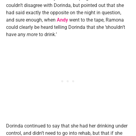
couldn’t disagree with Dorinda, but pointed out that she
had said exactly the opposite on the night in question,
and sure enough, when
Andy
went to the tape, Ramona
could clearly be heard telling Dorinda that she ‘shouldn’t
have any
more
to drink.’
Dorinda continued to say that she had her drinking under
control, and didn’t need to go into rehab, but that if she