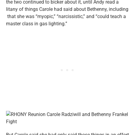
the two continued to bicker about it, until Andy read a
litany of things Carole had said about Bethenny, including
that she was “myopic,” “narcissistic,” and “could teach a
master class in gas lighting.”
But Carole said she had only said those things in an effort