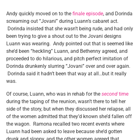
Andy quickly moved on to the
finale episode
, and Dorinda
screaming out “Jovani” during Luann’s cabaret act.
Dorinda insisted that she wasn’t being rude, and had only
been trying to give a shout out to the Jovani designs
Luann was wearing. Andy pointed out that is seemed like
she’d been “heckling” Luann, and Bethenny agreed, and
proceeded to do hilarious, and pitch perfect imitation of
Dorinda drunkenly slurring “Jovani” over and over again.
Dorinda said it hadn’t been that way at all…but it really
was.
Of course, Luann, who was in rehab for the
second
time
during the taping of the reunion, wasn’t there to tell her
side of the story, but when they discussed her relapse, all
of the women admitted that they’d known she’d fallen off
the wagon. Ramona recalled two recent events where
Luann had been asked to leave because she’d gotten
drunk and sloppy, and the other women agreed that