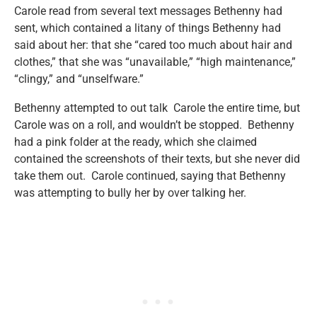
Carole read from several text messages Bethenny had
sent, which contained a litany of things Bethenny had
said about her: that she “cared too much about hair and
clothes,” that she was “unavailable,” “high maintenance,”
“clingy,” and “unselfware.”
Bethenny attempted to out talk Carole the entire time, but
Carole was on a roll, and wouldn’t be stopped. Bethenny
had a pink folder at the ready, which she claimed
contained the screenshots of their texts, but she never did
take them out. Carole continued, saying that Bethenny
was attempting to bully her by over talking her.