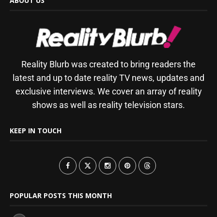
ABOUT US
Reality Blurb was created to bring readers the
latest and up to date reality TV news, updates and
exclusive interviews. We cover an array of reality
shows as well as reality television stars.
KEEP IN TOUCH
POPULAR POSTS THIS MONTH