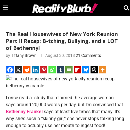
The Real Housewives of New York Reunion
Part II Recap: B-tching, Bullying, and a LOT
of Bethenny!
by
Tiffany Brown
August 30, 2018
21 Comments
I once read a study that claimed the average woman
says around 20,000 words per day, but I’m convinced that
Bethenny Frankel
says at least five times that many. It’s
why she’s such a “skinny girl,” she never stops talking long
enough to actually use her mouth to ingest food!