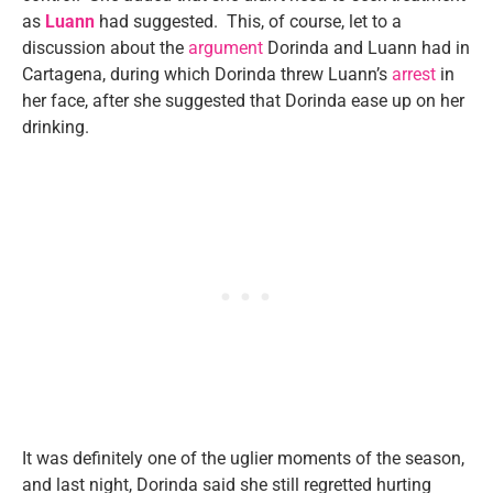
as
Luann
had suggested. This, of course, let to a
discussion about the
argument
Dorinda and Luann had in
Cartagena, during which Dorinda threw Luann’s
arrest
in
her face, after she suggested that Dorinda ease up on her
drinking.
It was definitely one of the uglier moments of the season,
and last night, Dorinda said she still regretted hurting