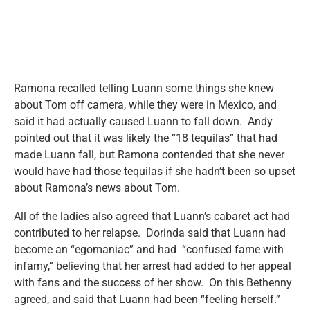
Ramona recalled telling Luann some things she knew
about Tom off camera, while they were in Mexico, and
said it had actually caused Luann to fall down. Andy
pointed out that it was likely the “18 tequilas” that had
made Luann fall, but Ramona contended that she never
would have had those tequilas if she hadn’t been so upset
about Ramona’s news about Tom.
All of the ladies also agreed that Luann’s cabaret act had
contributed to her relapse. Dorinda said that Luann had
become an “egomaniac” and had “confused fame with
infamy,” believing that her arrest had added to her appeal
with fans and the success of her show. On this Bethenny
agreed, and said that Luann had been “feeling herself.”