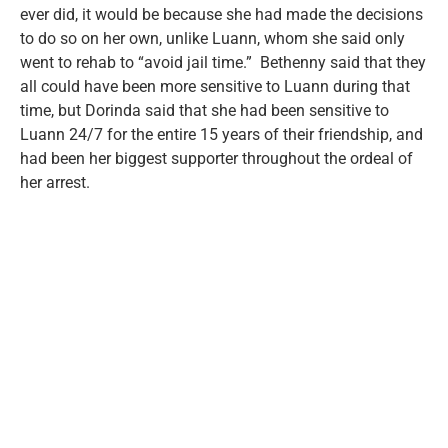
ever did, it would be because she had made the decisions
to do so on her own, unlike Luann, whom she said only
went to rehab to “avoid jail time.” Bethenny said that they
all could have been more sensitive to Luann during that
time, but Dorinda said that she had been sensitive to
Luann 24/7 for the entire 15 years of their friendship, and
had been her biggest supporter throughout the ordeal of
her arrest.