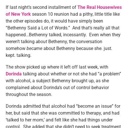
If last night’s second installment of
The Real Housewives
of New York
season 10 reunion had a pithy, little title like
the other episodes do, it would have simply been
“Bethenny Said a Lot of Words.” And that’s really all that
happened…Bethenny talked, incessantly. Even when they
weren’t talking
about
Bethenny, the conversation
somehow
became
about Bethenny because she. just.
kept. talking.
The show picked up where it left off last week, with
Dorinda
talking about whether or not she had “a problem”
with alcohol, a subject Bethenny brought up, as she
complained about Dorinda’s out of control behavior
throughout the season.
Dorinda admitted that alcohol had “become an issue” for
her, but said that she was committed to therapy, and had
‘talked to her mom,’ and felt like she had things under
control. She added that she didn’t need to seek treatment