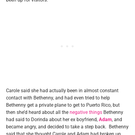
Carole said she had actually been in almost constant
contact with Bethenny, and had even tried to help
Bethenny get a private plane to get to Puerto Rico, but
then she’d heard about all the
negative things
Bethenny
had said to Dorinda about her ex boyfriend,
Adam
, and
became angry, and decided to take a step back. Bethenny
said that she thought Carole and Adam had broken up,