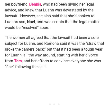
her boyfriend,
Dennis
, who had been giving her legal
advice, and knew that Luann was devastated by the
lawsuit. However, she also said that she’d spoken to
Luann’s son,
Noel
, and was certain that the legal matter
would be “resolved” soon.
The women all agreed that the lawsuit had been a sore
subject for Luann, and Ramona said it was the “straw that
broke the camel’s back,” but that it had been a tough year
for Luann, all the way around, starting with her divorce
from
Tom
, and her efforts to convince everyone she was
“fine” following the split.