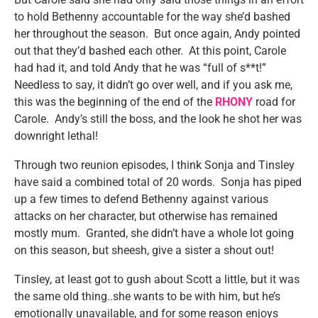
to hold Bethenny accountable for the way she’d bashed
her throughout the season. But once again, Andy pointed
out that they’d bashed each other. At this point, Carole
had had it, and told Andy that he was “full of s**t!”
Needless to say, it didn’t go over well, and if you ask me,
this was the beginning of the end of the
RHONY
road for
Carole. Andy’s still the boss, and the look he shot her was
downright lethal!
Through two reunion episodes, I think Sonja and Tinsley
have said a combined total of 20 words. Sonja has piped
up a few times to defend Bethenny against various
attacks on her character, but otherwise has remained
mostly mum. Granted, she didn’t have a whole lot going
on this season, but sheesh, give a sister a shout out!
Tinsley, at least got to gush about Scott a little, but it was
the same old thing..she wants to be with him, but he’s
emotionally unavailable, and for some reason enjoys