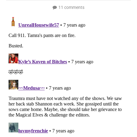
11 comments