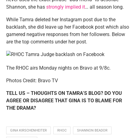
Shannon, she has
strongly implied it
… all season long.
While Tamra deleted her Instagram post due to the
backlash, she did leave up her Facebook post which also
garnered negative responses from her followers. Below
are the top comments under her post.
The RHOC airs Monday nights on Bravo at 9/8c.
Photos Credit: Bravo TV
TELL US – THOUGHTS ON TAMRA’S BLOG? DO YOU
AGREE OR DISAGREE THAT GINA IS TO BLAME FOR
THE DRAMA?
GINA KIRSCHENHEITER
RHOC
SHANNON BEADOR