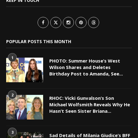
KEEP IN TOUCH
POPULAR POSTS THIS MONTH
1
PHOTO: Summer House’s West
Wilson Shares and Deletes
Birthday Post to Amanda, See...
2
RHOC: Vicki Gunvalson’s Son
Michael Wolfsmith Reveals Why He
Hasn’t Seen Sister Briana...
3
Sad Details of Milania Giudice’s BFF