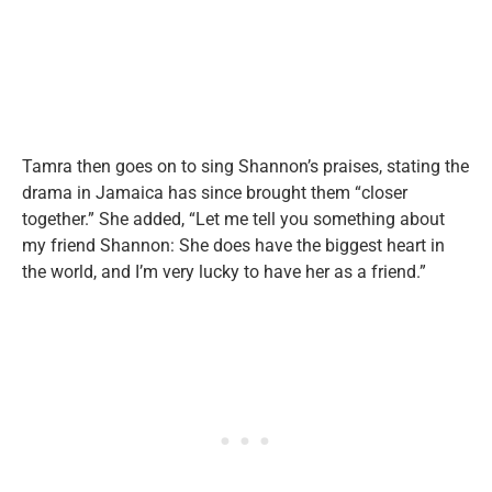
Tamra then goes on to sing Shannon’s praises, stating the
drama in Jamaica has since brought them “closer
together.” She added, “Let me tell you something about
my friend Shannon: She does have the biggest heart in
the world, and I’m very lucky to have her as a friend.”