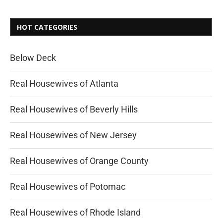
HOT CATEGORIES
Below Deck
Real Housewives of Atlanta
Real Housewives of Beverly Hills
Real Housewives of New Jersey
Real Housewives of Orange County
Real Housewives of Potomac
Real Housewives of Rhode Island