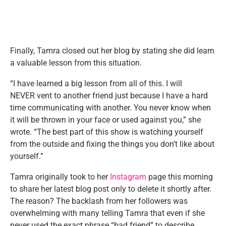
Finally, Tamra closed out her blog by stating she did learn
a valuable lesson from this situation.
“I have learned a big lesson from all of this. I will
NEVER vent to another friend just because I have a hard
time communicating with another. You never know when
it will be thrown in your face or used against you,” she
wrote. “The best part of this show is watching yourself
from the outside and fixing the things you don’t like about
yourself.”
Tamra originally took to her
Instagram
page this morning
to share her latest blog post only to delete it shortly after.
The reason? The backlash from her followers was
overwhelming with many telling Tamra that even if she
never used the exact phrase “bad friend” to describe