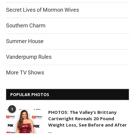
Secret Lives of Mormon Wives
Southern Charm
Summer House
Vanderpump Rules
More TV Shows
POPULAR PHOTOS
1
PHOTOS: The Valley’s Brittany
Cartwright Reveals 20 Pound
Weight Loss, See Before and After
...