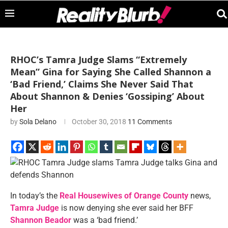
RHOC’s Tamra Judge Slams “Extremely
Mean” Gina for Saying She Called Shannon a
‘Bad Friend,’ Claims She Never Said That
About Shannon & Denies ‘Gossiping’ About
Her
by
Sola Delano
October 30, 2018
11 Comments
In today’s the
Real Housewives of Orange County
news,
Tamra Judge
is now denying she ever said her BFF
Shannon Beador
was a ‘bad friend.’