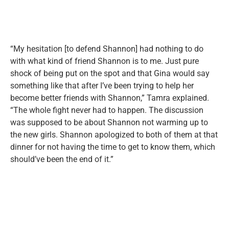
“My hesitation [to defend Shannon] had nothing to do
with what kind of friend Shannon is to me. Just pure
shock of being put on the spot and that Gina would say
something like that after I’ve been trying to help her
become better friends with Shannon,” Tamra explained.
“The whole fight never had to happen. The discussion
was supposed to be about Shannon not warming up to
the new girls. Shannon apologized to both of them at that
dinner for not having the time to get to know them, which
should’ve been the end of it.”