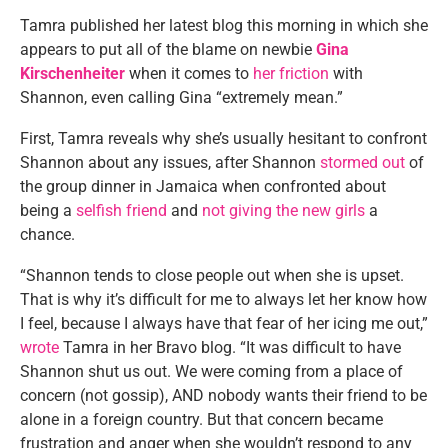
Tamra published her latest blog this morning in which she
appears to put all of the blame on newbie
Gina
Kirschenheiter
when it comes to
her friction
with
Shannon, even calling Gina “extremely mean.”
First, Tamra reveals why she’s usually hesitant to confront
Shannon about any issues, after Shannon
stormed out
of
the group dinner in Jamaica when confronted about
being a
selfish friend
and
not giving the new girls
a
chance.
“Shannon tends to close people out when she is upset.
That is why it’s difficult for me to always let her know how
I feel, because I always have that fear of her icing me out,”
wrote
Tamra in her Bravo blog. “It was difficult to have
Shannon shut us out. We were coming from a place of
concern (not gossip), AND nobody wants their friend to be
alone in a foreign country. But that concern became
frustration and anger when she wouldn’t respond to any