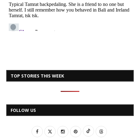
TOP STORIES THIS WEEK
FOLLOW US