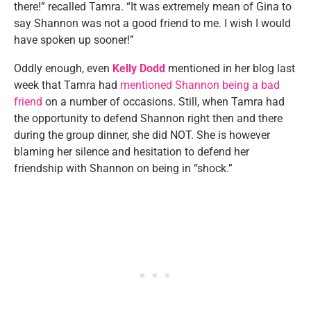
there!” recalled Tamra. “It was extremely mean of Gina to
say Shannon was not a good friend to me. I wish I would
have spoken up sooner!”
Oddly enough, even
Kelly Dodd
mentioned in her blog last
week that Tamra had
mentioned Shannon being a bad
friend
on a number of occasions. Still, when Tamra had
the opportunity to defend Shannon right then and there
during the group dinner, she did NOT. She is however
blaming her silence and hesitation to defend her
friendship with Shannon on being in “shock.”