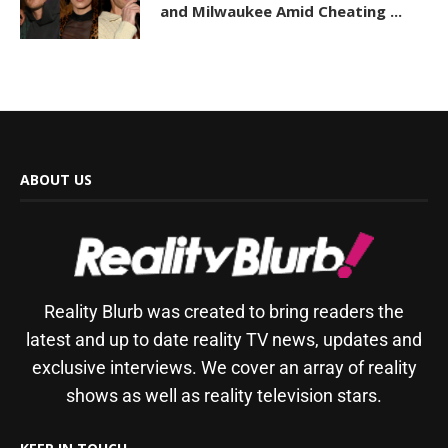
and Milwaukee Amid Cheating ...
ABOUT US
Reality Blurb was created to bring readers the
latest and up to date reality TV news, updates and
exclusive interviews. We cover an array of reality
shows as well as reality television stars.