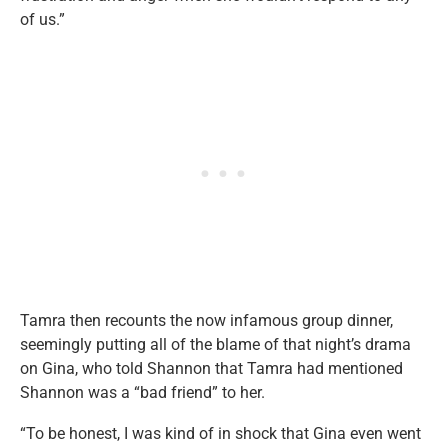
of us.”
Tamra then recounts the now infamous group dinner,
seemingly putting all of the blame of that night’s drama
on Gina, who told Shannon that Tamra had mentioned
Shannon was a “bad friend” to her.
“To be honest, I was kind of in shock that Gina even went