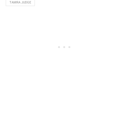
TAMRA JUDGE