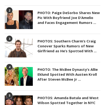
2
PHOTO: Paige DeSorbo Shares New
Pic With Boyfriend Joe D’Amelio
and Faces Engagement Rumors ...
3
PHOTOS: Southern Charm’s Craig
Conover Sparks Rumors of New
Girlfriend as He’s Spotted With ...
4
PHOTO: The McBee Dynasty’s Allie
Eklund Spotted With Austen Kroll
After Steven McBee Jr ...
5
PHOTOS: Amanda Batula and West
Wilson Spotted Together in NYC