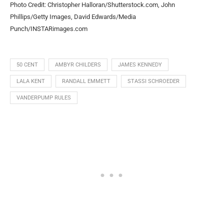
Photo Credit: Christopher Halloran/Shutterstock.com, John
Phillips/Getty Images, David Edwards/Media
Punch/INSTARimages.com
50 CENT
AMBYR CHILDERS
JAMES KENNEDY
LALA KENT
RANDALL EMMETT
STASSI SCHROEDER
VANDERPUMP RULES