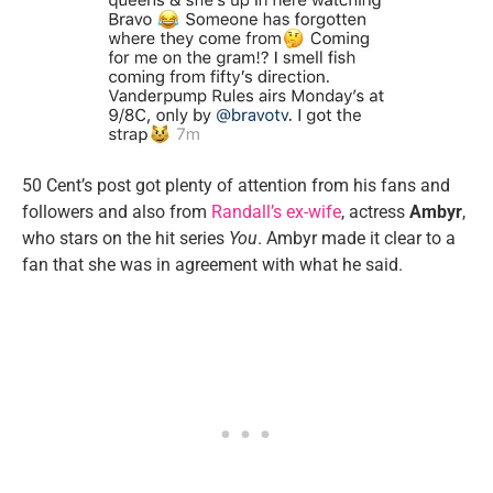
50 Cent’s post got plenty of attention from his fans and
followers and also from
Randall’s ex-wife
, actress
Ambyr
,
who stars on the hit series
You
. Ambyr made it clear to a
fan that she was in agreement with what he said.