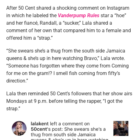
After 50 Cent shared a shocking comment on Instagram
in which he labeled the
Vanderpump Rules
star a “hoe”
and her fiancé, Randall, a “sucker,” Lala shared a
comment of her own that compared him to a female and
offered him a “strap.”
“She swears she’s a thug from the south side Jamaica
queens & she’s up in here watching Bravo,” Lala wrote.
“Someone has forgotten where they come from Coming
for me on the gram!? I smell fish coming from fifty’s
direction.”
Lala then reminded 50 Cent’s followers that her show airs
Mondays at 9 p.m. before telling the rapper, “I got the
strap.”