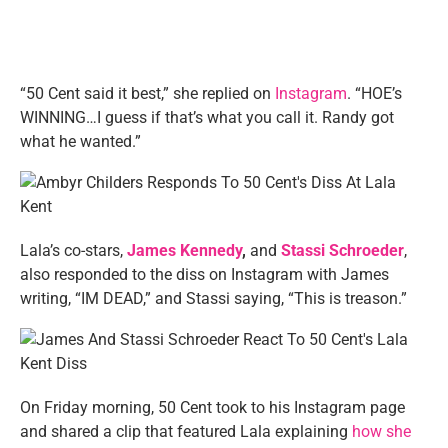
“50 Cent said it best,” she replied on
Instagram
. “HOE’s
WINNING…I guess if that’s what you call it. Randy got
what he wanted.”
Lala’s co-stars,
James Kennedy
,
and
Stassi Schroeder
,
also responded to the diss on Instagram with James
writing, “IM DEAD,” and Stassi saying, “This is treason.”
On Friday morning, 50 Cent took to his Instagram page
and shared a clip that featured Lala explaining
how she