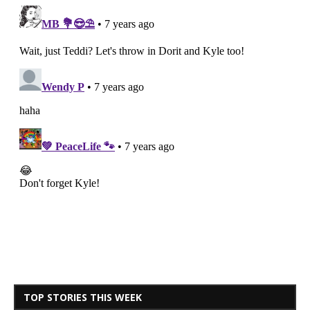
TOP STORIES THIS WEEK