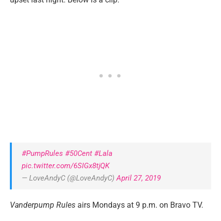
#PumpRules
#50Cent
#Lala
pic.twitter.com/6SIGx8tjQK
— LoveAndyC (@LoveAndyC)
April 27, 2019
Vanderpump Rules
airs Mondays at 9 p.m. on Bravo TV.