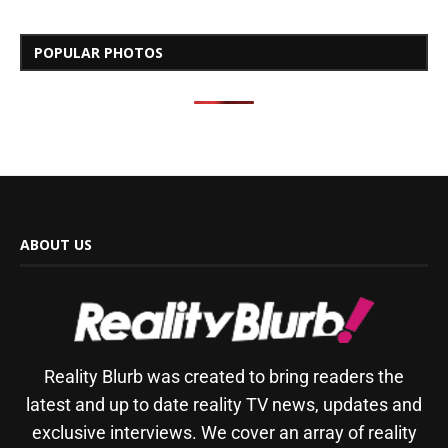
POPULAR PHOTOS
ABOUT US
Reality Blurb was created to bring readers the
latest and up to date reality TV news, updates and
exclusive interviews. We cover an array of reality