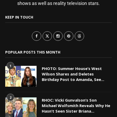
shows as well as reality television stars.
KEEP IN TOUCH
POPULAR POSTS THIS MONTH
1
PHOTO: Summer House’s West
Wilson Shares and Deletes
Birthday Post to Amanda, See...
2
RHOC: Vicki Gunvalson’s Son
Michael Wolfsmith Reveals Why He
Hasn’t Seen Sister Briana...