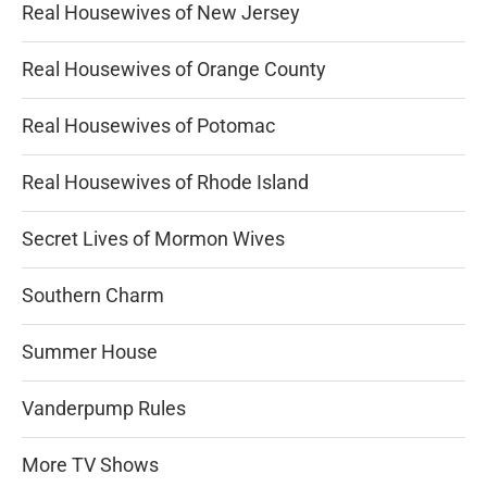
Real Housewives of New Jersey
Real Housewives of Orange County
Real Housewives of Potomac
Real Housewives of Rhode Island
Secret Lives of Mormon Wives
Southern Charm
Summer House
Vanderpump Rules
More TV Shows