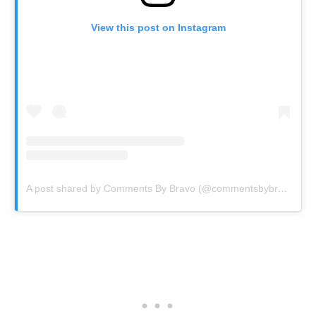
View this post on Instagram
A post shared by Comments By Bravo (@commentsbybravo)