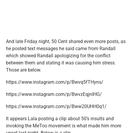
And late Friday night, 50 Cent shared even more posts, as
he posted text messages he said came from Randall
which showed Randall apologizing for the conflict
between them and stating it was causing him stress.
Those are below.
https://www.instagram.com/p/Bwvq5fTHyns/
https://www.instagram.com/p/BwvzEqjnIHG/
https://www.instagram.com/p/Bww20UHH0q1/
It appears Lala posting a clip about 50’s insults and
invoking the MeToo movement is what made him more
upset last night. Below is a clip.