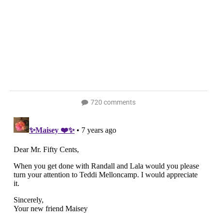
720 comments