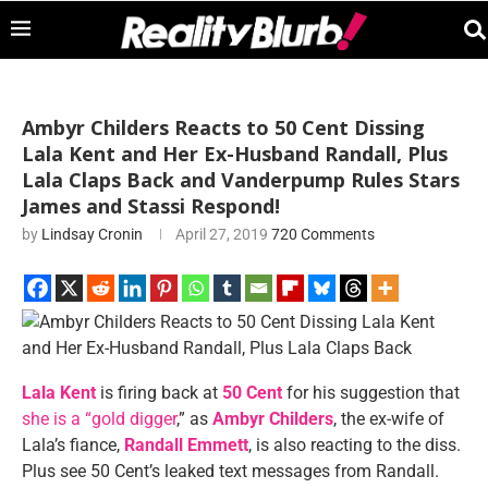
Ambyr Childers Reacts to 50 Cent Dissing
Lala Kent and Her Ex-Husband Randall, Plus
Lala Claps Back and Vanderpump Rules Stars
James and Stassi Respond!
by
Lindsay Cronin
April 27, 2019
720 Comments
Lala Kent
is firing back at
50 Cent
for his suggestion that
she is a “gold digger
,” as
Ambyr Childers
, the ex-wife of
Lala’s fiance,
Randall Emmett
, is also reacting to the diss.
Plus see 50 Cent’s leaked text messages from Randall.