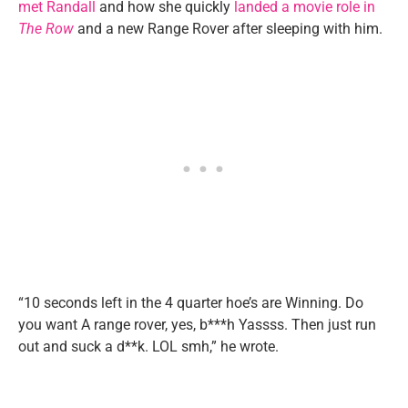
met Randall
and how she quickly
landed a movie role in
The Row
and a new Range Rover after sleeping with him.
“10 seconds left in the 4 quarter hoe’s are Winning. Do
you want A range rover, yes, b***h Yassss. Then just run
out and suck a d**k. LOL smh,” he wrote.