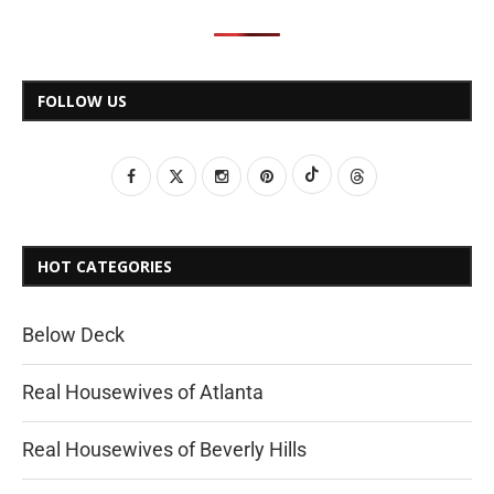
FOLLOW US
HOT CATEGORIES
Below Deck
Real Housewives of Atlanta
Real Housewives of Beverly Hills