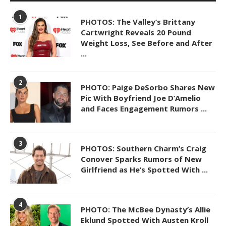
1
PHOTOS: The Valley’s Brittany
Cartwright Reveals 20 Pound
Weight Loss, See Before and After
...
2
PHOTO: Paige DeSorbo Shares New
Pic With Boyfriend Joe D’Amelio
and Faces Engagement Rumors ...
3
PHOTOS: Southern Charm’s Craig
Conover Sparks Rumors of New
Girlfriend as He’s Spotted With ...
4
PHOTO: The McBee Dynasty’s Allie
Eklund Spotted With Austen Kroll