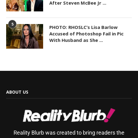
After Steven McBee Jr ...
5
PHOTO: RHOSLC’s Lisa Barlow
Accused of Photoshop Fail in Pic
With Husband as She ...
ABOUT US
Reality Blurb was created to bring readers the