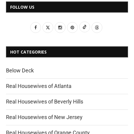
FOLLOW US
HOT CATEGORIES
Below Deck
Real Housewives of Atlanta
Real Housewives of Beverly Hills
Real Housewives of New Jersey
Real Housewives of Orange County