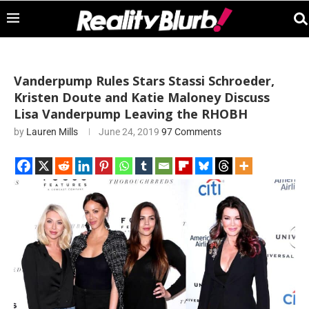
Vanderpump Rules Stars Stassi Schroeder,
Kristen Doute and Katie Maloney Discuss
Lisa Vanderpump Leaving the RHOBH
by
Lauren Mills
June 24, 2019
97 Comments