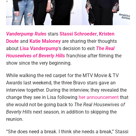
Vanderpump Rules
stars
Stassi Schroeder
,
Kristen
Doute
and
Katie Maloney
are sharing their thoughts
about
Lisa Vanderpump
‘s decision to exit
The Real
Housewives of Beverly Hills
franchise after filming the
show since the very beginning.
While walking the red carpet for the MTV Movie & TV
Awards last weekend, the three Bravo stars gave an
interview together. During the interview, they revealed the
change they see in Lisa following
her announcement
that
she would not be going back to
The Real Housewives of
Beverly Hills
next season
,
in addition to skipping the
reunion.
“She does need a break. I think she needs a break,” Stassi