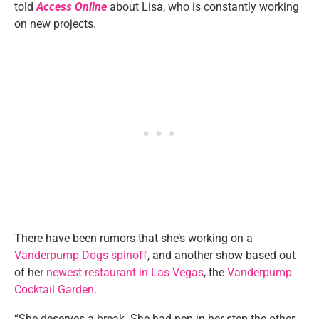
told
Access Online
about Lisa, who is constantly working
on new projects.
There have been rumors that she’s working on a
Vanderpump Dogs spinoff
, and another show based out
of her
newest restaurant in Las Vegas
, the
Vanderpump
Cocktail Garden
.
“She deserves a break. She had pep in her step the other