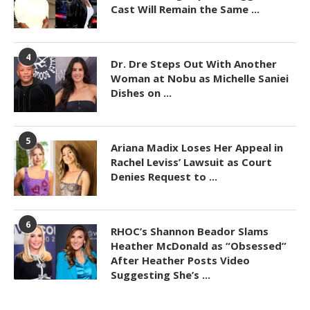
Cast Will Remain the Same ...
4
Dr. Dre Steps Out With Another
Woman at Nobu as Michelle Saniei
Dishes on ...
5
Ariana Madix Loses Her Appeal in
Rachel Leviss’ Lawsuit as Court
Denies Request to ...
6
RHOC’s Shannon Beador Slams
Heather McDonald as “Obsessed”
After Heather Posts Video
Suggesting She’s ...