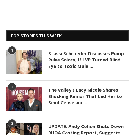
TOP STORIES THIS WEEK
1
Stassi Schroeder Discusses Pump
Rules Salary, If LVP Turned Blind
Eye to Toxic Male ...
2
The Valley’s Lacy Nicole Shares
Shocking Rumor That Led Her to
Send Cease and ...
3
UPDATE: Andy Cohen Shuts Down
RHOA Casting Report, Suggests