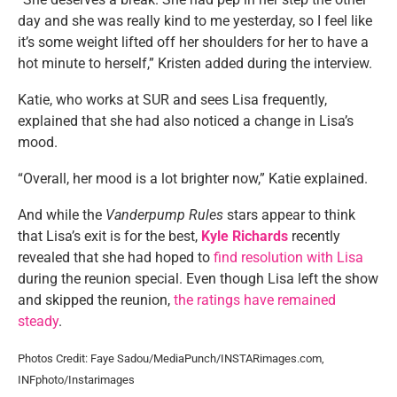
day and she was really kind to me yesterday, so I feel like
it’s some weight lifted off her shoulders for her to have a
hot minute to herself,” Kristen added during the interview.
Katie, who works at SUR and sees Lisa frequently,
explained that she had also noticed a change in Lisa’s
mood.
“Overall, her mood is a lot brighter now,” Katie explained.
And while the
Vanderpump Rules
stars appear to think
that Lisa’s exit is for the best,
Kyle Richards
recently
revealed that she had hoped to
find resolution with Lisa
during the reunion special. Even though Lisa left the show
and skipped the reunion,
the ratings have remained
steady
.
Photos Credit: Faye Sadou/MediaPunch/INSTARimages.com,
INFphoto/Instarimages