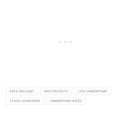
KATIE MALONEY
KRISTEN DOUTE
LISA VANDERPUMP
STASSI SCHROEDER
VANDERPUMP RULES