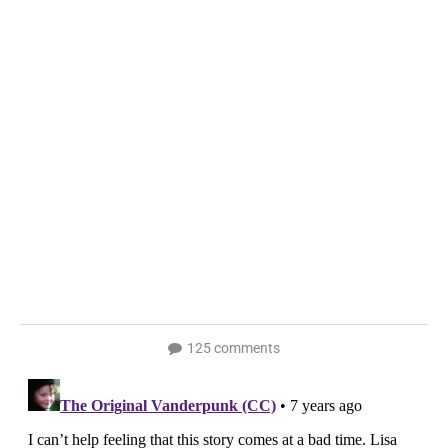
125 comments