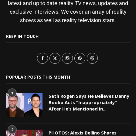
latest and up to date reality TV news, updates and
exclusive interviews. We cover an array of reality
shows as well as reality television stars.
KEEP IN TOUCH
POPULAR POSTS THIS MONTH
1
Seth Rogen Says He Believes Danny
Booko Acts “Inappropriately”
After He’s Mentioned in...
2
PHOTOS: Alexis Bellino Shares