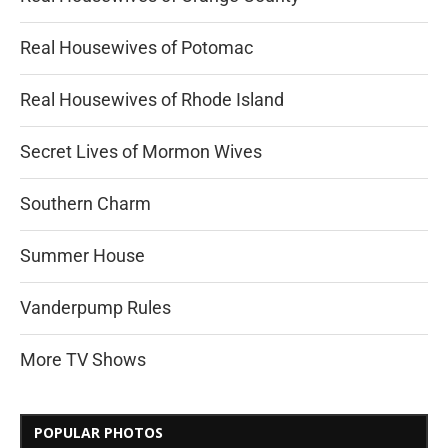
Real Housewives of Potomac
Real Housewives of Rhode Island
Secret Lives of Mormon Wives
Southern Charm
Summer House
Vanderpump Rules
More TV Shows
POPULAR PHOTOS