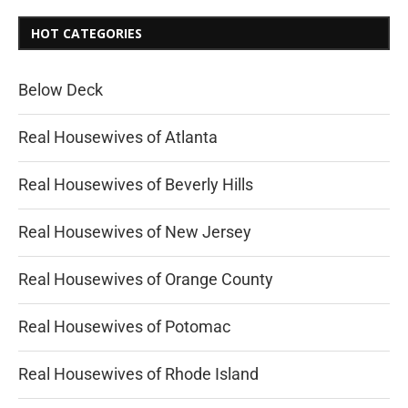
HOT CATEGORIES
Below Deck
Real Housewives of Atlanta
Real Housewives of Beverly Hills
Real Housewives of New Jersey
Real Housewives of Orange County
Real Housewives of Potomac
Real Housewives of Rhode Island