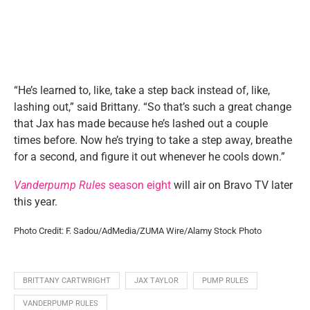
“He’s learned to, like, take a step back instead of, like,
lashing out,” said Brittany. “So that’s such a great change
that Jax has made because he’s lashed out a couple
times before. Now he’s trying to take a step away, breathe
for a second, and figure it out whenever he cools down.”
Vanderpump Rules
season eight
will air on Bravo TV later
this year.
Photo Credit: F. Sadou/AdMedia/ZUMA Wire/Alamy Stock Photo
BRITTANY CARTWRIGHT
JAX TAYLOR
PUMP RULES
VANDERPUMP RULES