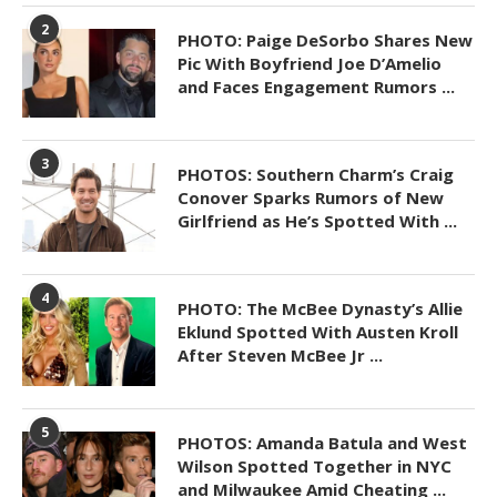
2
PHOTO: Paige DeSorbo Shares New
Pic With Boyfriend Joe D’Amelio
and Faces Engagement Rumors ...
3
PHOTOS: Southern Charm’s Craig
Conover Sparks Rumors of New
Girlfriend as He’s Spotted With ...
4
PHOTO: The McBee Dynasty’s Allie
Eklund Spotted With Austen Kroll
After Steven McBee Jr ...
5
PHOTOS: Amanda Batula and West
Wilson Spotted Together in NYC
and Milwaukee Amid Cheating ...