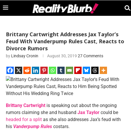
Brittany Cartwright Addresses Jax Taylor’s
Feud With Vanderpump Rules Cast, Reacts to
Divorce Rumors
by
Lindsay Cronin
August 30, 2019
27 Comments
Brittany Cartwright
is speaking out about the ongoing
rumors claiming she and husband
Jax Taylor
could be
headed for a split
as she also addresses Jax’s feud with
his
Vanderpump Rules
costars.