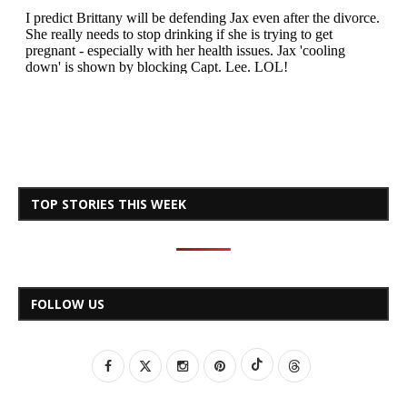
TOP STORIES THIS WEEK
FOLLOW US