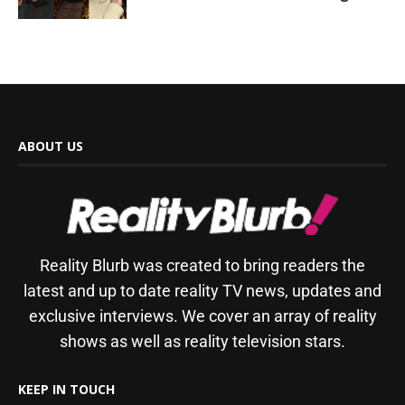
ABOUT US
Reality Blurb was created to bring readers the
latest and up to date reality TV news, updates and
exclusive interviews. We cover an array of reality
shows as well as reality television stars.
KEEP IN TOUCH