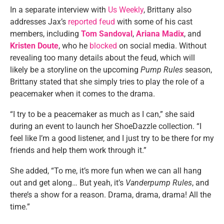
In a separate interview with
Us Weekly
, Brittany also
addresses Jax’s
reported feud
with some of his cast
members, including
Tom Sandoval
,
Ariana Madix
, and
Kristen Doute
, who he
blocked
on social media. Without
revealing too many details about the feud, which will
likely be a storyline on the upcoming
Pump Rules
season,
Brittany stated that she simply tries to play the role of a
peacemaker when it comes to the drama.
“I try to be a peacemaker as much as I can,” she said
during an event to launch her ShoeDazzle collection. “I
feel like I’m a good listener, and I just try to be there for my
friends and help them work through it.”
She added, “To me, it’s more fun when we can all hang
out and get along… But yeah, it’s
Vanderpump Rules
, and
there’s a show for a reason. Drama, drama, drama! All the
time.”