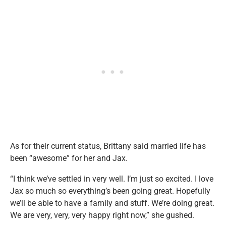
As for their current status, Brittany said married life has
been “awesome” for her and Jax.
“I think we’ve settled in very well. I’m just so excited. I love
Jax so much so everything’s been going great. Hopefully
we’ll be able to have a family and stuff. We’re doing great.
We are very, very, very happy right now,” she gushed.