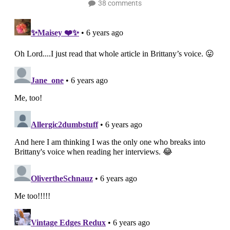
38 comments