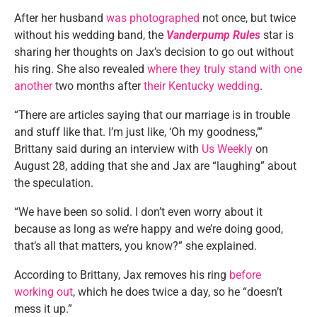
After her husband
was photographed
not once, but twice
without his wedding band, the
Vanderpump Rules
star is
sharing her thoughts on Jax’s decision to go out without
his ring. She also revealed
where they truly stand with one
another
two months after
their Kentucky wedding
.
“There are articles saying that our marriage is in trouble
and stuff like that. I’m just like, ‘Oh my goodness,’”
Brittany said during an interview with
Us Weekly
on
August 28, adding that she and Jax are “laughing” about
the speculation.
“We have been so solid. I don’t even worry about it
because as long as we’re happy and we’re doing good,
that’s all that matters, you know?” she explained.
According to Brittany, Jax removes his ring
before
working out
, which he does twice a day, so he “doesn’t
mess it up.”