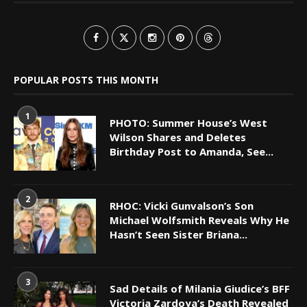
POPULAR POSTS THIS MONTH
1
PHOTO: Summer House’s West
Wilson Shares and Deletes
Birthday Post to Amanda, See...
2
RHOC: Vicki Gunvalson’s Son
Michael Wolfsmith Reveals Why He
Hasn’t Seen Sister Briana...
3
Sad Details of Milania Giudice’s BFF
Victoria Zardoya’s Death Revealed