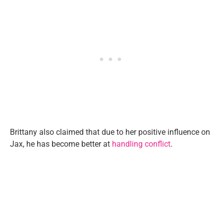
Brittany also claimed that due to her positive influence on
Jax, he has become better at
handling conflict
.