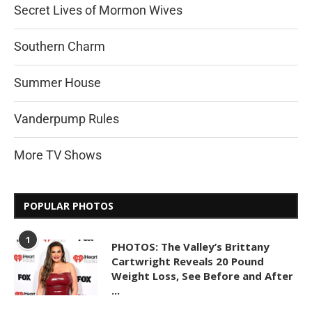
Secret Lives of Mormon Wives
Southern Charm
Summer House
Vanderpump Rules
More TV Shows
POPULAR PHOTOS
1
PHOTOS: The Valley’s Brittany
Cartwright Reveals 20 Pound
Weight Loss, See Before and After
...