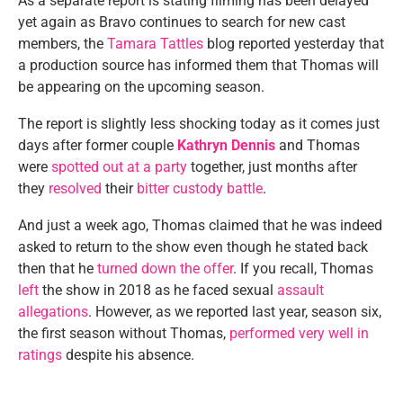
As a separate report is stating filming has been delayed
yet again as Bravo continues to search for new cast
members, the
Tamara Tattles
blog reported yesterday that
a production source has informed them that Thomas will
be appearing on the upcoming season.
The report is slightly less shocking today as it comes just
days after former couple
Kathryn Dennis
and Thomas
were
spotted out at a party
together, just months after
they
resolved
their
bitter custody battle
.
And just a week ago, Thomas claimed that he was indeed
asked to return to the show even though he stated back
then that he
turned down the offer
. If you recall, Thomas
left
the show in 2018 as he faced sexual
assault
allegations
. However, as we reported last year, season six,
the first season without Thomas,
performed very well in
ratings
despite his absence.