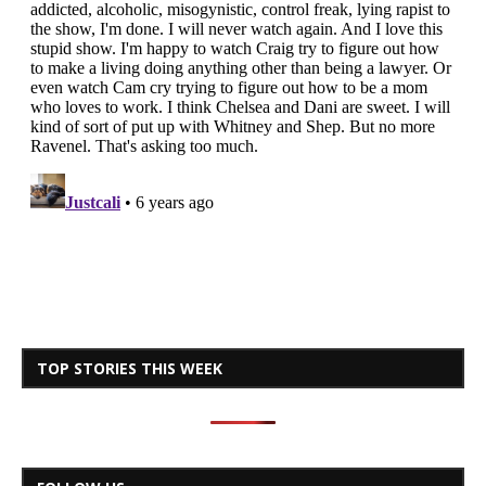
TOP STORIES THIS WEEK