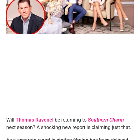
Will
Thomas Ravenel
be returning to
Southern Charm
next season? A shocking new report is claiming just that.