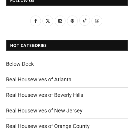
FOLLOW US
HOT CATEGORIES
Below Deck
Real Housewives of Atlanta
Real Housewives of Beverly Hills
Real Housewives of New Jersey
Real Housewives of Orange County