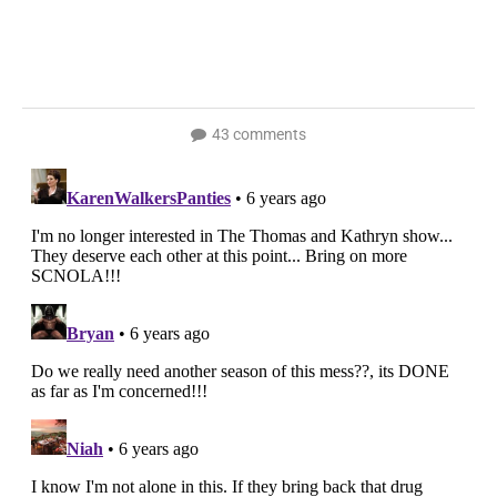
43 comments