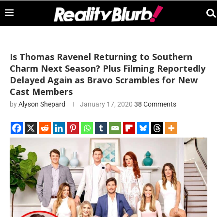
Is Thomas Ravenel Returning to Southern
Charm Next Season? Plus Filming Reportedly
Delayed Again as Bravo Scrambles for New
Cast Members
by
Alyson Shepard
January 17, 2020
38 Comments