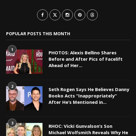
POPULAR POSTS THIS MONTH
1
PHOTOS: Alexis Bellino Shares
Before and After Pics of Facelift
Ahead of Her...
2
Seth Rogen Says He Believes Danny
Booko Acts “Inappropriately”
After He’s Mentioned in...
3
RHOC: Vicki Gunvalson’s Son
Michael Wolfsmith Reveals Why He