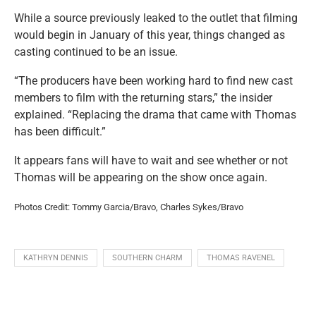
While a source previously leaked to the outlet that filming
would begin in January of this year, things changed as
casting continued to be an issue.
“The producers have been working hard to find new cast
members to film with the returning stars,” the insider
explained. “Replacing the drama that came with Thomas
has been difficult.”
It appears fans will have to wait and see whether or not
Thomas will be appearing on the show once again.
Photos Credit: Tommy Garcia/Bravo, Charles Sykes/Bravo
KATHRYN DENNIS
SOUTHERN CHARM
THOMAS RAVENEL