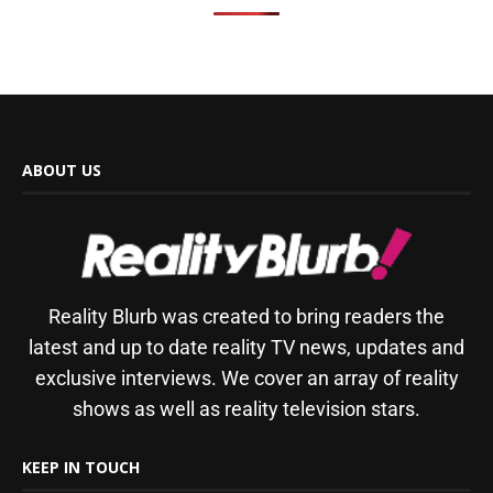
ABOUT US
Reality Blurb was created to bring readers the
latest and up to date reality TV news, updates and
exclusive interviews. We cover an array of reality
shows as well as reality television stars.
KEEP IN TOUCH