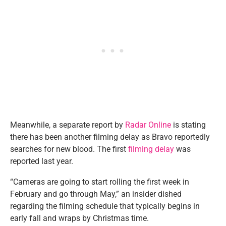
Meanwhile, a separate report by
Radar Online
is stating
there has been another filming delay as Bravo reportedly
searches for new blood. The first
filming delay
was
reported last year.
“Cameras are going to start rolling the first week in
February and go through May,” an insider dished
regarding the filming schedule that typically begins in
early fall and wraps by Christmas time.