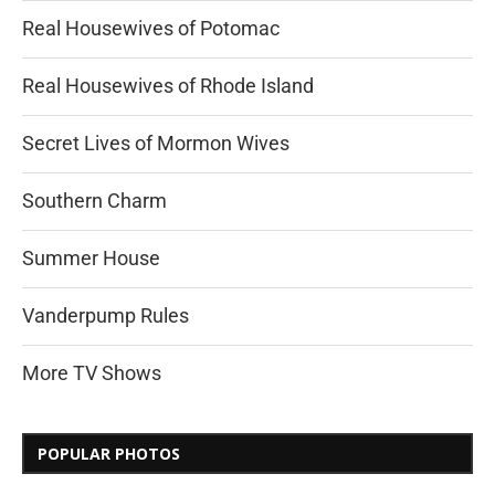
Real Housewives of Potomac
Real Housewives of Rhode Island
Secret Lives of Mormon Wives
Southern Charm
Summer House
Vanderpump Rules
More TV Shows
POPULAR PHOTOS