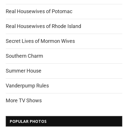
Real Housewives of Potomac
Real Housewives of Rhode Island
Secret Lives of Mormon Wives
Southern Charm
Summer House
Vanderpump Rules
More TV Shows
POPULAR PHOTOS