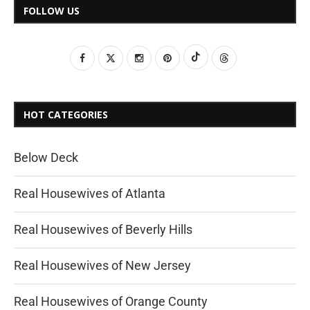
FOLLOW US
HOT CATEGORIES
Below Deck
Real Housewives of Atlanta
Real Housewives of Beverly Hills
Real Housewives of New Jersey
Real Housewives of Orange County