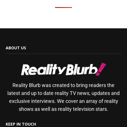
ABOUT US
Reality Blurb was created to bring readers the
latest and up to date reality TV news, updates and
exclusive interviews. We cover an array of reality
shows as well as reality television stars.
KEEP IN TOUCH