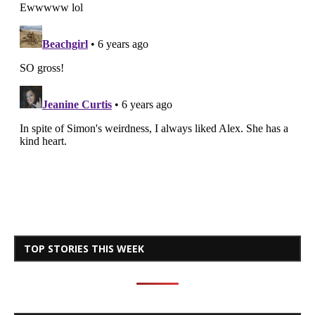
TOP STORIES THIS WEEK