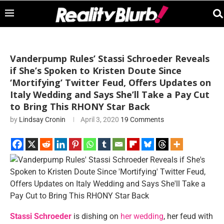
Vanderpump Rules’ Stassi Schroeder Reveals
if She’s Spoken to Kristen Doute Since
‘Mortifying’ Twitter Feud, Offers Updates on
Italy Wedding and Says She’ll Take a Pay Cut
to Bring This RHONY Star Back
by
Lindsay Cronin
April 3, 2020
19 Comments
Stassi Schroeder
is dishing on
her wedding
, her feud with