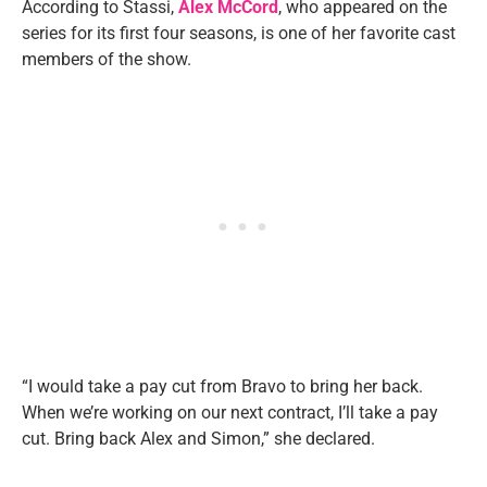
According to Stassi,
Alex McCord
, who appeared on the
series for its first four seasons, is one of her favorite cast
members of the show.
“I would take a pay cut from Bravo to bring her back.
When we’re working on our next contract, I’ll take a pay
cut. Bring back Alex and Simon,” she declared.