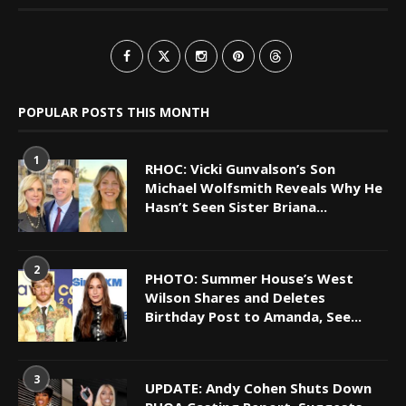
POPULAR POSTS THIS MONTH
1
RHOC: Vicki Gunvalson’s Son
Michael Wolfsmith Reveals Why He
Hasn’t Seen Sister Briana...
2
PHOTO: Summer House’s West
Wilson Shares and Deletes
Birthday Post to Amanda, See...
3
UPDATE: Andy Cohen Shuts Down