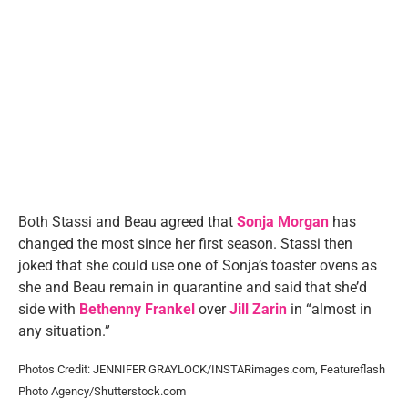
Both Stassi and Beau agreed that
Sonja Morgan
has
changed the most since her first season. Stassi then
joked that she could use one of Sonja’s toaster ovens as
she and Beau remain in quarantine and said that she’d
side with
Bethenny Frankel
over
Jill Zarin
in “almost in
any situation.”
Photos Credit: JENNIFER GRAYLOCK/INSTARimages.com, Featureflash
Photo Agency/Shutterstock.com