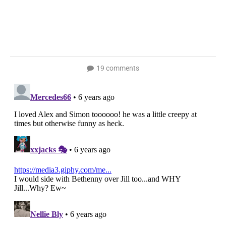
19 comments