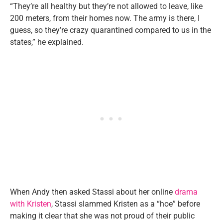
“They’re all healthy but they’re not allowed to leave, like
200 meters, from their homes now. The army is there, I
guess, so they’re crazy quarantined compared to us in the
states,” he explained.
When Andy then asked Stassi about her online
drama
with Kristen
, Stassi slammed Kristen as a “hoe” before
making it clear that she was not proud of their public