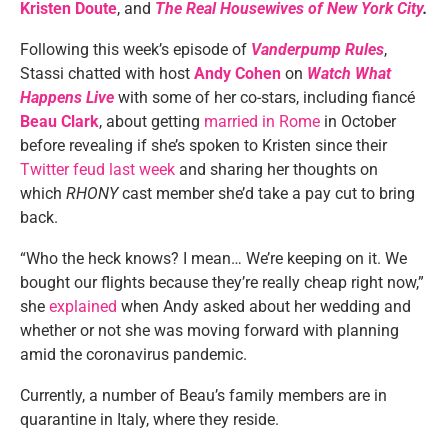
Kristen Doute
, and
The Real Housewives of New York City
.
Following this week’s episode of
Vanderpump Rules
,
Stassi chatted with host
Andy Cohen
on
Watch What
Happens Live
with some of her co-stars, including fiancé
Beau Clark
, about getting
married in Rome
in October
before revealing if she’s spoken to Kristen since their
Twitter feud last week
and sharing her thoughts on
which
RHONY
cast member she’d take a pay cut to bring
back.
“Who the heck knows? I mean… We’re keeping on it. We
bought our flights because they’re really cheap right now,”
she
explained
when Andy asked about her wedding and
whether or not she was moving forward with planning
amid the coronavirus pandemic.
Currently, a number of Beau’s family members are in
quarantine in Italy, where they reside.