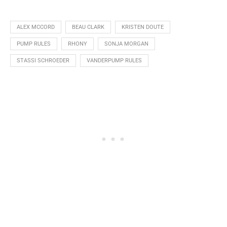
ALEX MCCORD
BEAU CLARK
KRISTEN DOUTE
PUMP RULES
RHONY
SONJA MORGAN
STASSI SCHROEDER
VANDERPUMP RULES