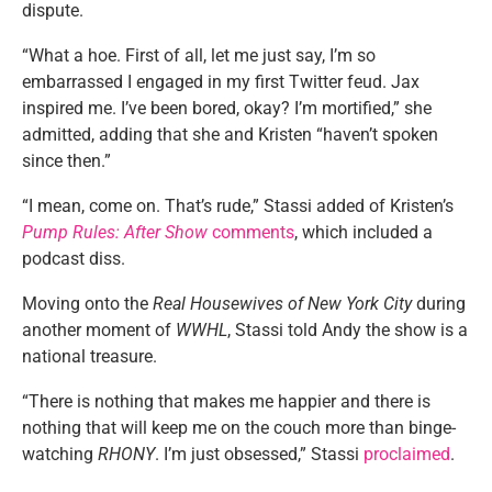
dispute.
“What a hoe. First of all, let me just say, I’m so
embarrassed I engaged in my first Twitter feud. Jax
inspired me. I’ve been bored, okay? I’m mortified,” she
admitted, adding that she and Kristen “haven’t spoken
since then.”
“I mean, come on. That’s rude,” Stassi added of Kristen’s
Pump Rules: After Show
comments
, which included a
podcast diss.
Moving onto the
Real Housewives of New York City
during
another moment of
WWHL
, Stassi told Andy the show is a
national treasure.
“There is nothing that makes me happier and there is
nothing that will keep me on the couch more than binge-
watching
RHONY
. I’m just obsessed,” Stassi
proclaimed
.