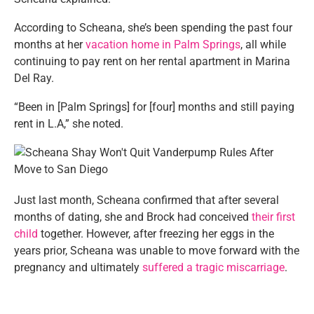
According to Scheana, she’s been spending the past four
months at her
vacation home in Palm Springs
, all while
continuing to pay rent on her rental apartment in Marina
Del Ray.
“Been in [Palm Springs] for [four] months and still paying
rent in L.A,” she noted.
Just last month, Scheana confirmed that after several
months of dating, she and Brock had conceived
their first
child
together. However, after freezing her eggs in the
years prior, Scheana was unable to move forward with the
pregnancy and ultimately
suffered a tragic miscarriage
.