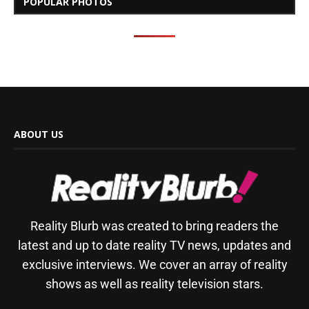
POPULAR PHOTOS
ABOUT US
Reality Blurb was created to bring readers the
latest and up to date reality TV news, updates and
exclusive interviews. We cover an array of reality
shows as well as reality television stars.