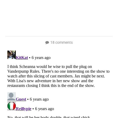
18 comments