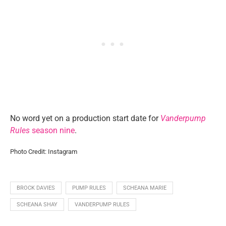
No word yet on a production start date for
Vanderpump
Rules
season nine
.
Photo Credit: Instagram
BROCK DAVIES
PUMP RULES
SCHEANA MARIE
SCHEANA SHAY
VANDERPUMP RULES