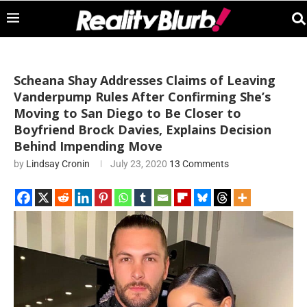
Scheana Shay Addresses Claims of Leaving
Vanderpump Rules After Confirming She’s
Moving to San Diego to Be Closer to
Boyfriend Brock Davies, Explains Decision
Behind Impending Move
by
Lindsay Cronin
July 23, 2020
13 Comments