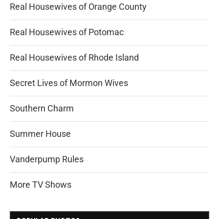
Real Housewives of Orange County
Real Housewives of Potomac
Real Housewives of Rhode Island
Secret Lives of Mormon Wives
Southern Charm
Summer House
Vanderpump Rules
More TV Shows