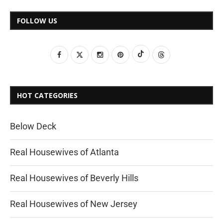
FOLLOW US
HOT CATEGORIES
Below Deck
Real Housewives of Atlanta
Real Housewives of Beverly Hills
Real Housewives of New Jersey