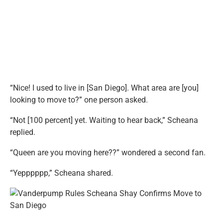
“Nice! I used to live in [San Diego]. What area are [you]
looking to move to?” one person asked.
“Not [100 percent] yet. Waiting to hear back,” Scheana
replied.
“Queen are you moving here??” wondered a second fan.
“Yepppppp,” Scheana shared.