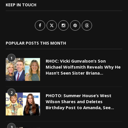
KEEP IN TOUCH
POPULAR POSTS THIS MONTH
1
RHOC: Vicki Gunvalson’s Son
Michael Wolfsmith Reveals Why He
Hasn’t Seen Sister Briana...
2
PHOTO: Summer House’s West
Wilson Shares and Deletes
Birthday Post to Amanda, See...
3