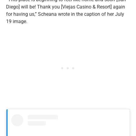
Diego] will be! Thank you [Viejas Casino & Resort] again
for having us,” Scheana wrote in the caption of her July
19 image.