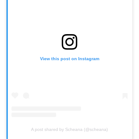
View this post on Instagram
A post shared by Scheana (@scheana)