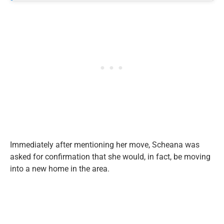
Immediately after mentioning her move, Scheana was
asked for confirmation that she would, in fact, be moving
into a new home in the area.