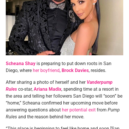
Scheana Shay
is preparing to put down roots in San
Diego, where
her boyfriend
,
Brock Davies
, resides.
After sharing a photo of herself and her
Vanderpump
Rules
co-star,
Ariana Madix
, spending time at a resort in
the area and telling her followers San Diego will “soon” be
“home,” Scheana confirmed her upcoming move before
answering questions about
her potential exit
from
Pump
Rules
and the reason behind her move.
“This place is beginning to feel like home and soon [San