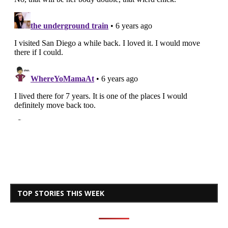
TOP STORIES THIS WEEK