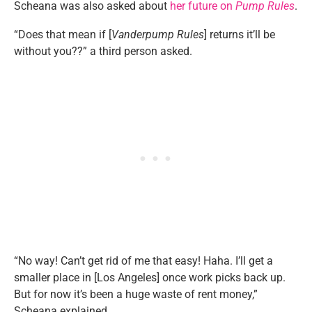
Scheana was also asked about
her future on
Pump Rules
.
“Does that mean if [
Vanderpump Rules
] returns it’ll be
without you??” a third person asked.
“No way! Can’t get rid of me that easy! Haha. I’ll get a
smaller place in [Los Angeles] once work picks back up.
But for now it’s been a huge waste of rent money,”
Scheana explained.