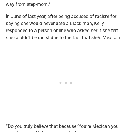
way from step-mom.”
In June of last year, after being accused of racism for
saying she would never date a Black man, Kelly
responded to a person online who asked her if she felt
she couldn’t be racist due to the fact that she’s Mexican.
“Do you truly believe that because ‘You’re Mexican you