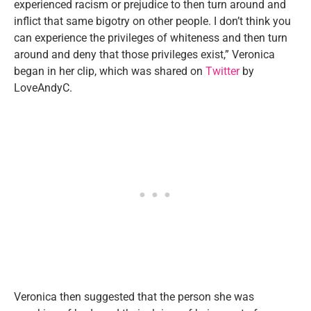
experienced racism or prejudice to then turn around and
inflict that same bigotry on other people. I don’t think you
can experience the privileges of whiteness and then turn
around and deny that those privileges exist,” Veronica
began in her clip, which was shared on
Twitter
by
LoveAndyC.
Veronica then suggested that the person she was