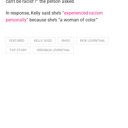
can’t be racist’?” the person asked.
In response, Kelly said she’s
“experienced racism
personally”
because she’s “a woman of color.”
FEATURED
KELLY DODD
RHOC
RICK LEVENTHAL
TOP STORY
VERONICA LEVENTHAL