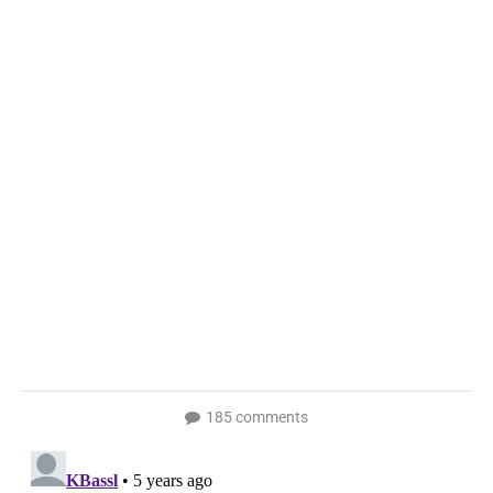
185 comments