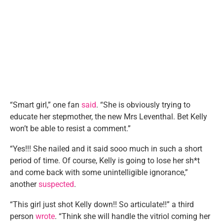
“Smart girl,” one fan
said
. “She is obviously trying to
educate her stepmother, the new Mrs Leventhal. Bet Kelly
won’t be able to resist a comment.”
“Yes!!! She nailed and it said sooo much in such a short
period of time. Of course, Kelly is going to lose her sh*t
and come back with some unintelligible ignorance,”
another
suspected
.
“This girl just shot Kelly down!! So articulate!!” a third
person
wrote
. “Think she will handle the vitriol coming her