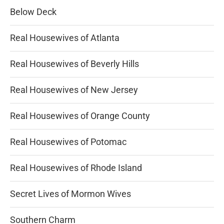
Below Deck
Real Housewives of Atlanta
Real Housewives of Beverly Hills
Real Housewives of New Jersey
Real Housewives of Orange County
Real Housewives of Potomac
Real Housewives of Rhode Island
Secret Lives of Mormon Wives
Southern Charm