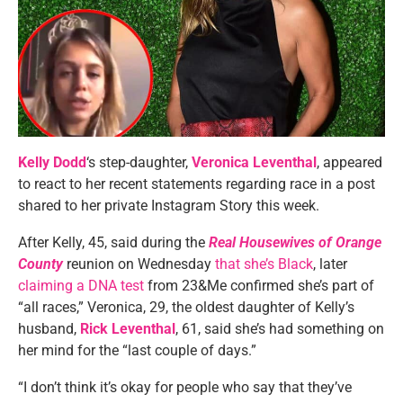
Kelly Dodd
‘s step-daughter,
Veronica Leventhal
, appeared
to react to her recent statements regarding race in a post
shared to her private Instagram Story this week.
After Kelly, 45, said during the
Real Housewives of Orange
County
reunion on Wednesday
that she’s Black
, later
claiming a DNA test
from 23&Me confirmed she’s part of
“all races,” Veronica, 29, the oldest daughter of Kelly’s
husband,
Rick Leventhal
, 61, said she’s had something on
her mind for the “last couple of days.”
“I don’t think it’s okay for people who say that they’ve