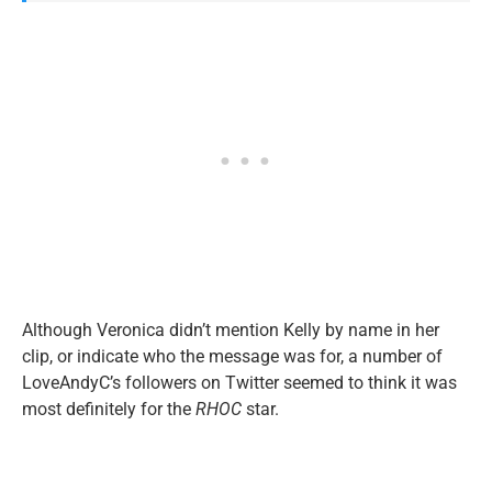
Although Veronica didn’t mention Kelly by name in her
clip, or indicate who the message was for, a number of
LoveAndyC’s followers on Twitter seemed to think it was
most definitely for the
RHOC
star.