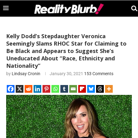
Kelly Dodd’s Stepdaughter Veronica
Seemingly Slams RHOC Star for Claiming to
Be Black and Appears to Suggest She’s
Uneducated About “Race, Ethnicity and
Nationality”
by
Lindsay Cronin
January 30, 2021
153 Comments