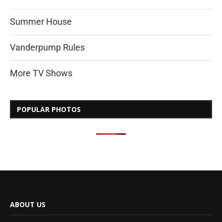
Summer House
Vanderpump Rules
More TV Shows
POPULAR PHOTOS
ABOUT US