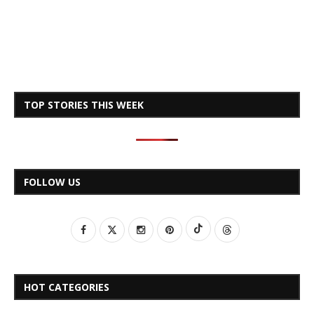
TOP STORIES THIS WEEK
FOLLOW US
HOT CATEGORIES