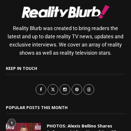
Reality Blurb was created to bring readers the
latest and up to date reality TV news, updates and
exclusive interviews. We cover an array of reality
shows as well as reality television stars.
KEEP IN TOUCH
POPULAR POSTS THIS MONTH
1
PHOTOS: Alexis Bellino Shares