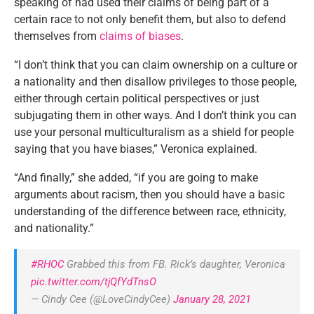
speaking of had used their claims of being part of a
certain race to not only benefit them, but also to defend
themselves from
claims of biases
.
“I don’t think that you can claim ownership on a culture or
a nationality and then disallow privileges to those people,
either through certain political perspectives or just
subjugating them in other ways. And I don’t think you can
use your personal multiculturalism as a shield for people
saying that you have biases,” Veronica explained.
“And finally,” she added, “if you are going to make
arguments about racism, then you should have a basic
understanding of the difference between race, ethnicity,
and nationality.”
#RHOC
Grabbed this from FB. Rick’s daughter, Veronica
pic.twitter.com/tjQfYdTnsO
— Cindy Cee (@LoveCindyCee)
January 28, 2021