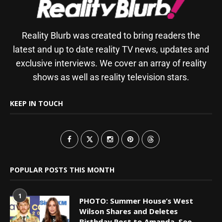
Reality Blurb was created to bring readers the
latest and up to date reality TV news, updates and
exclusive interviews. We cover an array of reality
shows as well as reality television stars.
KEEP IN TOUCH
POPULAR POSTS THIS MONTH
1
PHOTO: Summer House’s West
Wilson Shares and Deletes
Birthday Post to Amanda, See...