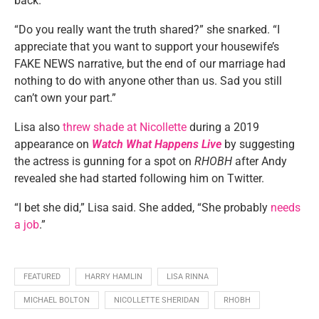
back.
“Do you really want the truth shared?” she snarked. “I
appreciate that you want to support your housewife’s
FAKE NEWS narrative, but the end of our marriage had
nothing to do with anyone other than us. Sad you still
can’t own your part.”
Lisa also
threw shade at Nicollette
during a 2019
appearance on
Watch What Happens Live
by suggesting
the actress is gunning for a spot on
RHOBH
after Andy
revealed she had started following him on Twitter.
“I bet she did,” Lisa said. She added, “She probably
needs
a job
.”
FEATURED
HARRY HAMLIN
LISA RINNA
MICHAEL BOLTON
NICOLLETTE SHERIDAN
RHOBH