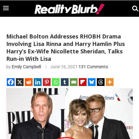
Michael Bolton Addresses RHOBH Drama
Involving Lisa Rinna and Harry Hamlin Plus
Harry’s Ex-Wife Nicollette Sheridan, Talks
Run-in With Lisa
by
Emily Campbell
June 16, 2021
131 Comments