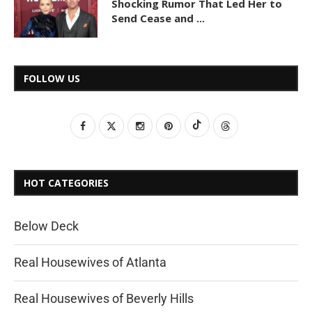
Shocking Rumor That Led Her to
Send Cease and ...
FOLLOW US
HOT CATEGORIES
Below Deck
Real Housewives of Atlanta
Real Housewives of Beverly Hills