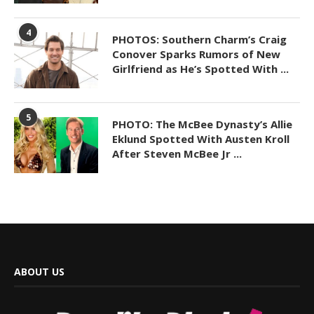
4
PHOTOS: Southern Charm’s Craig
Conover Sparks Rumors of New
Girlfriend as He’s Spotted With ...
5
PHOTO: The McBee Dynasty’s Allie
Eklund Spotted With Austen Kroll
After Steven McBee Jr ...
ABOUT US