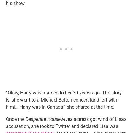
his show.
“Okay, Harry was married to her 30 years ago. The story
is, she went to a Michael Bolton concert [and left with
him]… Harry was in Canada,” she shared at the time.
Once the
Desperate Housewives
actress got wind of Lisa’s
accusation, she took to Twitter and declared Lisa was