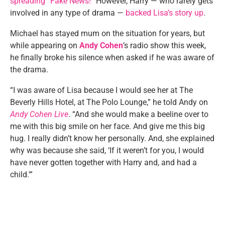
spreading “Fake News!
” However, Harry — who rarely gets
involved in any type of drama —
backed Lisa’s story up
.
Michael has stayed mum on the situation for years, but
while appearing on
Andy Cohen
‘s radio show this week,
he finally broke his silence when asked if he was aware of
the drama.
“I was aware of Lisa because I would see her at The
Beverly Hills Hotel, at The Polo Lounge,” he told Andy on
Andy Cohen Live
. “And she would make a beeline over to
me with this big smile on her face. And give me this big
hug. I really didn’t know her personally. And, she explained
why was because she said, ‘If it weren’t for you, I would
have never gotten together with Harry and, and had a
child.'”