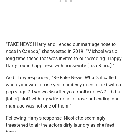
“FAKE NEWS! Harry and I ended our marriage nose to
nose in Canada,” she tweeted in 2019. “Michael was a
long time friend that was invited to our wedding…Happy
Harry found happiness with housewife [Lisa Rinna].”
And Harry responded, “Re Fake News! What’s it called
when your wife of one year suddenly goes to bed with a
pop singer? Two weeks after your mother dies?? I did a
[lot of] stuff with my wife ‘nose to nose’ but ending our
marriage was not one of them!”
Following Harry’s response, Nicollette seemingly
threatened to air the actor’s dirty laundry as she fired