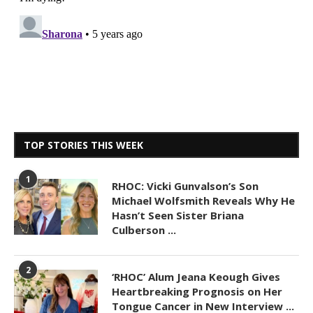
TOP STORIES THIS WEEK
1
RHOC: Vicki Gunvalson’s Son
Michael Wolfsmith Reveals Why He
Hasn’t Seen Sister Briana
Culberson ...
2
‘RHOC’ Alum Jeana Keough Gives
Heartbreaking Prognosis on Her
Tongue Cancer in New Interview ...