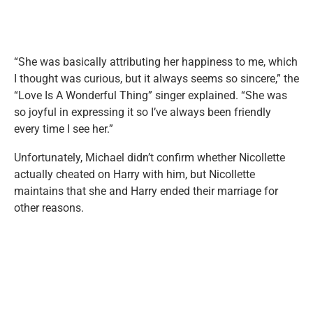
“She was basically attributing her happiness to me, which
I thought was curious, but it always seems so sincere,” the
“Love Is A Wonderful Thing” singer explained. “She was
so joyful in expressing it so I’ve always been friendly
every time I see her.”
Unfortunately, Michael didn’t confirm whether Nicollette
actually cheated on Harry with him, but Nicollette
maintains that she and Harry ended their marriage for
other reasons.