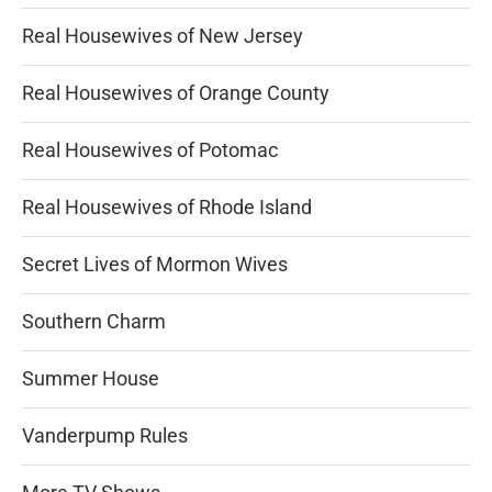
Real Housewives of New Jersey
Real Housewives of Orange County
Real Housewives of Potomac
Real Housewives of Rhode Island
Secret Lives of Mormon Wives
Southern Charm
Summer House
Vanderpump Rules