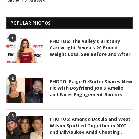
More TV Shows
POPULAR PHOTOS
1
PHOTOS: The Valley’s Brittany
Cartwright Reveals 20 Pound
Weight Loss, See Before and After
...
2
PHOTO: Paige DeSorbo Shares New
Pic With Boyfriend Joe D’Amelio
and Faces Engagement Rumors ...
3
PHOTOS: Amanda Batula and West
Wilson Spotted Together in NYC
and Milwaukee Amid Cheating ...