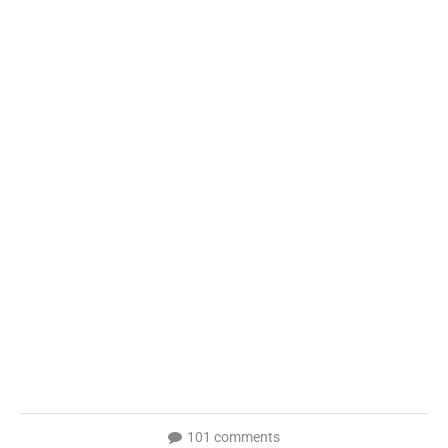
101 comments