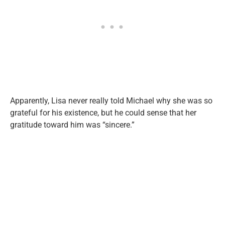
Apparently, Lisa never really told Michael why she was so
grateful for his existence, but he could sense that her
gratitude toward him was “sincere.”