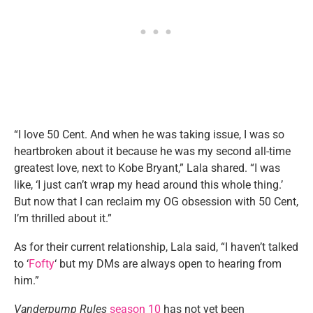
“I love 50 Cent. And when he was taking issue, I was so
heartbroken about it because he was my second all-time
greatest love, next to Kobe Bryant,” Lala shared. “I was
like, ‘I just can’t wrap my head around this whole thing.’
But now that I can reclaim my OG obsession with 50 Cent,
I’m thrilled about it.”
As for their current relationship, Lala said, “I haven’t talked
to ‘
Fofty
‘ but my DMs are always open to hearing from
him.”
Vanderpump Rules
season 10
has not yet been