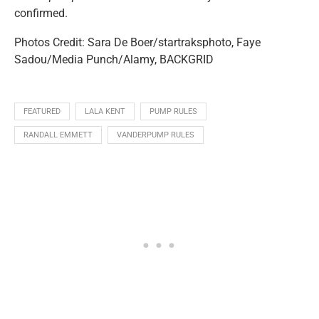
confirmed.
Photos Credit: Sara De Boer/startraksphoto, Faye
Sadou/Media Punch/Alamy, BACKGRID
FEATURED
LALA KENT
PUMP RULES
RANDALL EMMETT
VANDERPUMP RULES