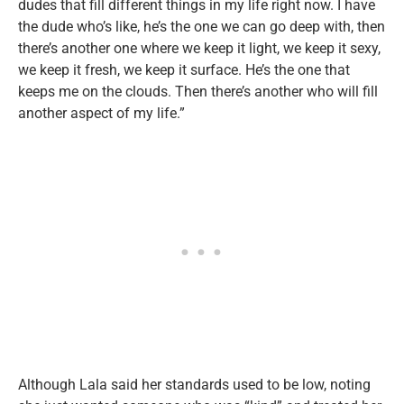
dudes that fill different things in my life right now. I have
the dude who’s like, he’s the one we can go deep with, then
there’s another one where we keep it light, we keep it sexy,
we keep it fresh, we keep it surface. He’s the one that
keeps me on the clouds. Then there’s another who will fill
another aspect of my life.”
Although Lala said her standards used to be low, noting