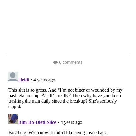
0 comments