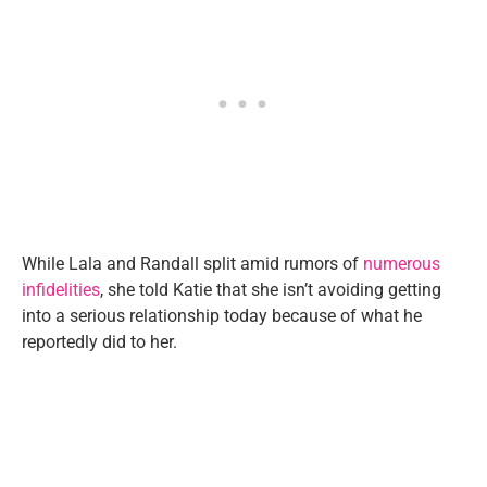
While Lala and Randall split amid rumors of
numerous
infidelities
, she told Katie that she isn’t avoiding getting
into a serious relationship today because of what he
reportedly did to her.