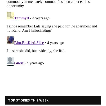
TOP STORIES THIS WEEK