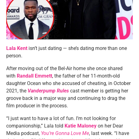
Lala Kent
isn’t just dating — she’s dating more than one
person.
After moving out of the Bel-Air home she once shared
with
Randall Emmett
, the father of her 11-month-old
daughter Ocean who she accused of cheating, in October
2021, the
Vanderpump Rules
cast member is getting her
groove back in a major way and continuing to drag the
film producer in the process.
“I just want to have a lot of fun. I’m not looking for
companionship,” Lala told
Katie Maloney
on her Dear
Media podcast,
You’re Gonna Love Me
, last week. “I have