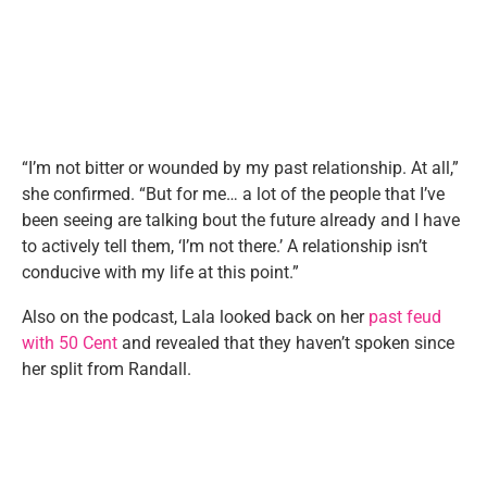
“I’m not bitter or wounded by my past relationship. At all,”
she confirmed. “But for me… a lot of the people that I’ve
been seeing are talking bout the future already and I have
to actively tell them, ‘I’m not there.’ A relationship isn’t
conducive with my life at this point.”
Also on the podcast, Lala looked back on her
past feud
with 50 Cent
and revealed that they haven’t spoken since
her split from Randall.