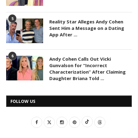
5
Reality Star Alleges Andy Cohen
Sent Him a Message on a Dating
App After ...
6
Andy Cohen Calls Out Vicki
Gunvalson for “Incorrect
Characterization” After Claiming
Daughter Briana Told ...
FOLLOW US