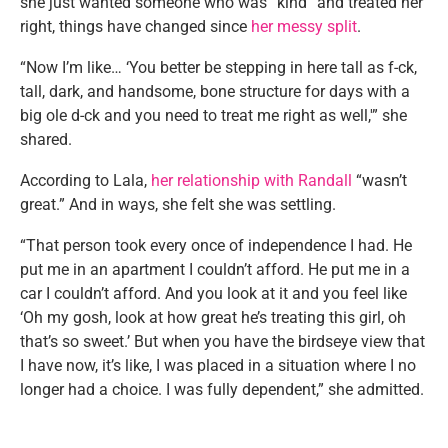
she just wanted someone who was “kind” and treated her
right, things have changed since
her messy split
.
“Now I’m like… ‘You better be stepping in here tall as f-ck,
tall, dark, and handsome, bone structure for days with a
big ole d-ck and you need to treat me right as well,'” she
shared.
According to Lala,
her relationship with Randall
“wasn’t
great.” And in ways, she felt she was settling.
“That person took every once of independence I had. He
put me in an apartment I couldn’t afford. He put me in a
car I couldn’t afford. And you look at it and you feel like
‘Oh my gosh, look at how great he’s treating this girl, oh
that’s so sweet.’ But when you have the birdseye view that
I have now, it’s like, I was placed in a situation where I no
longer had a choice. I was fully dependent,” she admitted.