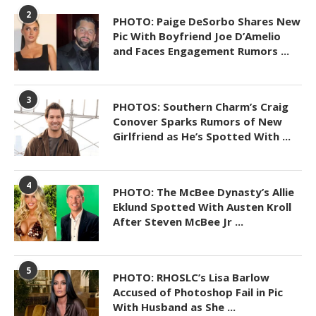
2
PHOTO: Paige DeSorbo Shares New
Pic With Boyfriend Joe D’Amelio
and Faces Engagement Rumors ...
3
PHOTOS: Southern Charm’s Craig
Conover Sparks Rumors of New
Girlfriend as He’s Spotted With ...
4
PHOTO: The McBee Dynasty’s Allie
Eklund Spotted With Austen Kroll
After Steven McBee Jr ...
5
PHOTO: RHOSLC’s Lisa Barlow
Accused of Photoshop Fail in Pic
With Husband as She ...