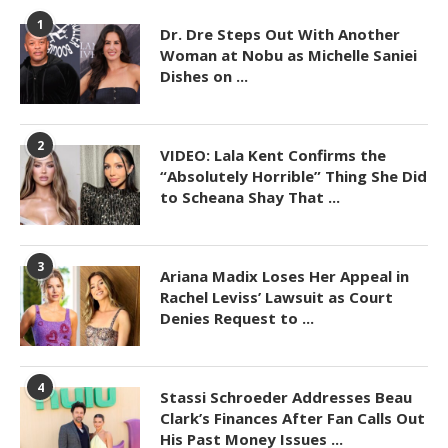
1
Dr. Dre Steps Out With Another
Woman at Nobu as Michelle Saniei
Dishes on ...
2
VIDEO: Lala Kent Confirms the
“Absolutely Horrible” Thing She Did
to Scheana Shay That ...
3
Ariana Madix Loses Her Appeal in
Rachel Leviss’ Lawsuit as Court
Denies Request to ...
4
Stassi Schroeder Addresses Beau
Clark’s Finances After Fan Calls Out
His Past Money Issues ...