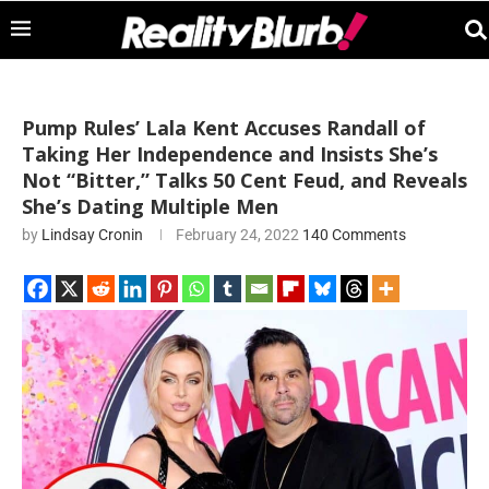
Pump Rules’ Lala Kent Accuses Randall of
Taking Her Independence and Insists She’s
Not “Bitter,” Talks 50 Cent Feud, and Reveals
She’s Dating Multiple Men
by
Lindsay Cronin
February 24, 2022
140 Comments