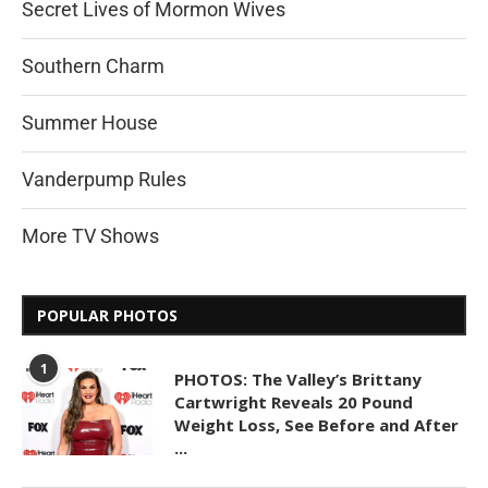
Secret Lives of Mormon Wives
Southern Charm
Summer House
Vanderpump Rules
More TV Shows
POPULAR PHOTOS
1
PHOTOS: The Valley’s Brittany
Cartwright Reveals 20 Pound
Weight Loss, See Before and After
...