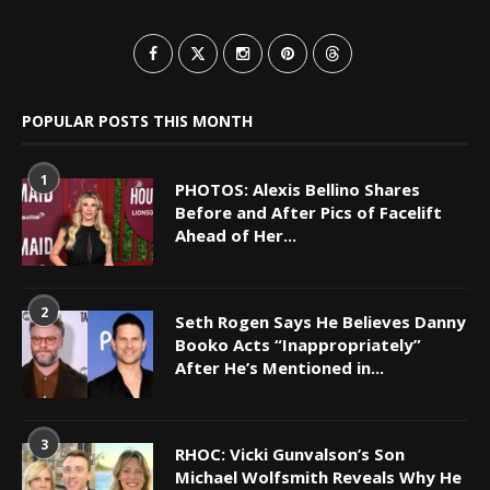
POPULAR POSTS THIS MONTH
1
PHOTOS: Alexis Bellino Shares
Before and After Pics of Facelift
Ahead of Her...
2
Seth Rogen Says He Believes Danny
Booko Acts “Inappropriately”
After He’s Mentioned in...
3
RHOC: Vicki Gunvalson’s Son
Michael Wolfsmith Reveals Why He