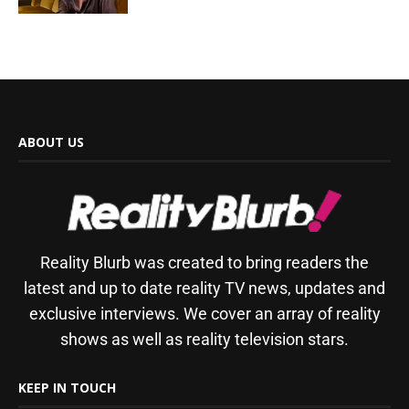
ABOUT US
Reality Blurb was created to bring readers the
latest and up to date reality TV news, updates and
exclusive interviews. We cover an array of reality
shows as well as reality television stars.
KEEP IN TOUCH