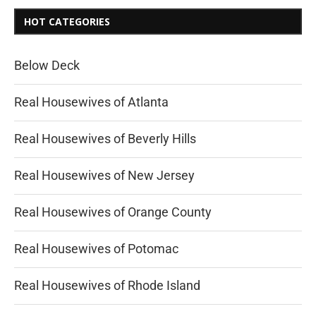
HOT CATEGORIES
Below Deck
Real Housewives of Atlanta
Real Housewives of Beverly Hills
Real Housewives of New Jersey
Real Housewives of Orange County
Real Housewives of Potomac
Real Housewives of Rhode Island