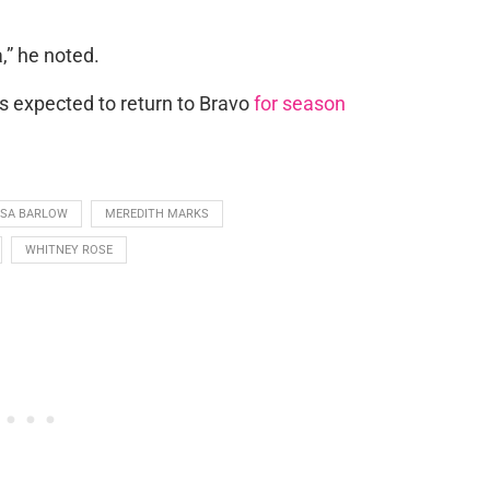
a,” he noted.
s expected to return to Bravo
for season
ISA BARLOW
MEREDITH MARKS
WHITNEY ROSE