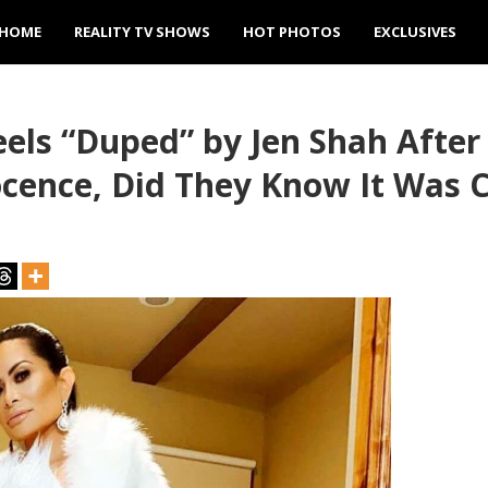
HOME
REALITY TV SHOWS
HOT PHOTOS
EXCLUSIVES
ls “Duped” by Jen Shah After 
ocence, Did They Know It Was