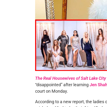
The Real Housewives of Salt Lake City
“disappointed” after learning
Jen Sha
court on Monday.
According to a new report, the ladies o