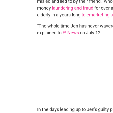
misled and lied to by their friend,” w
money
laundering and fraud
for over a
elderly in a years-long
telemarketing
“The whole time Jen has never wavere
explained to
E! News
on July 12.
In the days leading up to Jen’s guilty