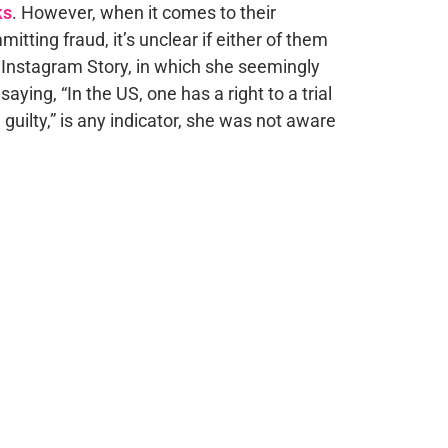
ks
. However, when it comes to their
tting fraud, it’s unclear if either of them
t Instagram Story, in which she seemingly
ying, “In the US, one has a right to a trial
guilty,” is any indicator, she was not aware