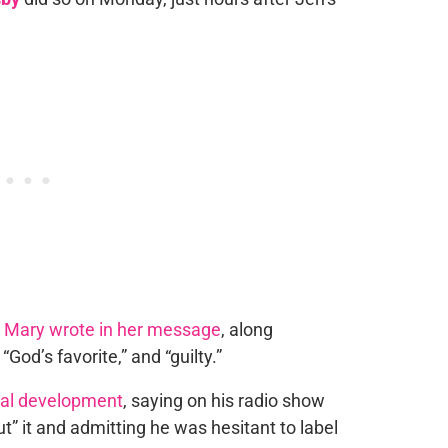
”
Mary wrote in her message
, along
God’s favorite,” and “guilty.”
gal development
, saying on his radio show
t” it and admitting he was hesitant to label