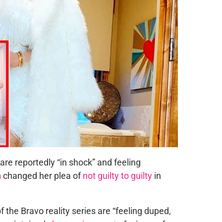
are reportedly “in shock” and feeling
h
changed her plea of
not guilty to guilty
in
f the Bravo reality series are “feeling duped,