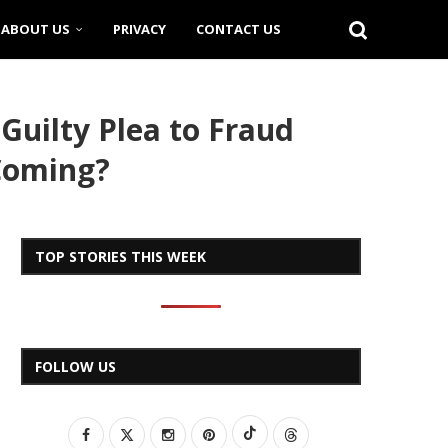
ABOUT US
PRIVACY
CONTACT US
Guilty Plea to Fraud
 Coming?
TOP STORIES THIS WEEK
FOLLOW US