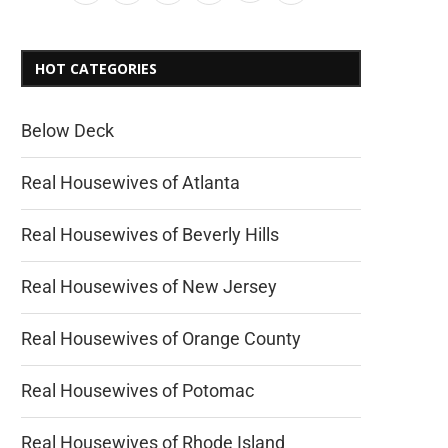
HOT CATEGORIES
Below Deck
Real Housewives of Atlanta
Real Housewives of Beverly Hills
Real Housewives of New Jersey
Real Housewives of Orange County
Real Housewives of Potomac
Real Housewives of Rhode Island