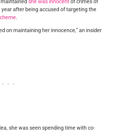
ho maintained
she was innocent
of crimes of
 year after being accused of targeting the
 scheme
.
d on maintaining her innocence,” an insider
 plea, she was seen spending time with co-