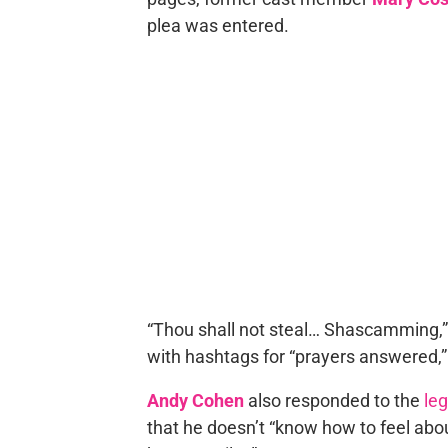
plea was entered.
“Thou shall not steal… Shascamming,
with hashtags for “prayers answered,” “
Andy Cohen
also responded to the
le
that he doesn’t “know how to feel abou