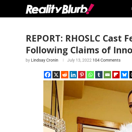
REPORT: RHOSLC Cast Fee
Following Claims of Inn
by
Lindsay Cronin
July 13, 2022
104 Comments