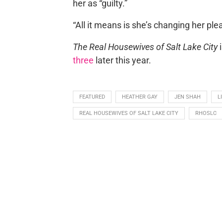
her as “guilty.”
“All it means is she’s changing her ple
The Real Housewives of Salt Lake City
i
three
later this year.
FEATURED
HEATHER GAY
JEN SHAH
L
REAL HOUSEWIVES OF SALT LAKE CITY
RHOSLC