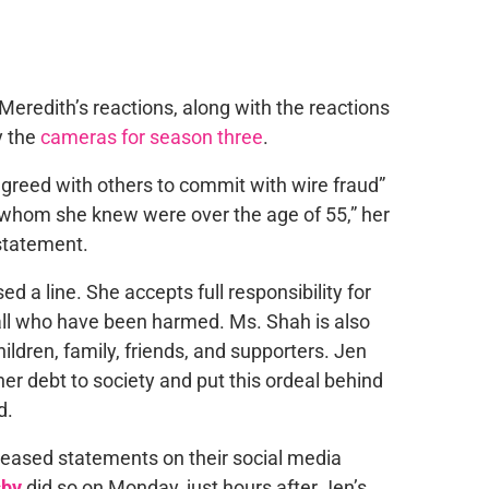
eredith’s reactions, along with the reactions
y the
cameras for season three
.
agreed with others to commit with wire fraud”
 whom she knew were over the age of 55,” her
 statement.
a line. She accepts full responsibility for
all who have been harmed. Ms. Shah is also
ildren, family, friends, and supporters. Jen
er debt to society and put this ordeal behind
d.
leased statements on their social media
sby
did so on Monday, just hours after Jen’s