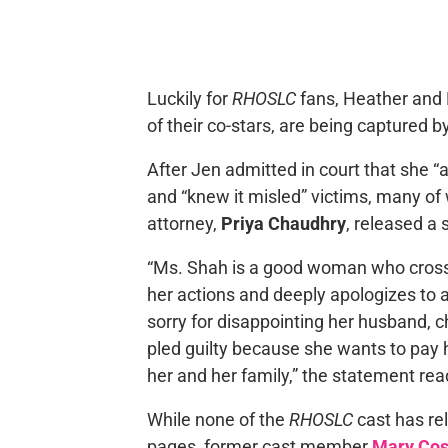
Luckily for
RHOSLC
fans, Heather and M
of their co-stars, are being captured b
After Jen admitted in court that she “
and “knew it misled” victims, many of
attorney,
Priya Chaudhry
, released a
“Ms. Shah is a good woman who crossed 
her actions and deeply apologizes to 
sorry for disappointing her husband, ch
pled guilty because she wants to pay h
her and her family,” the statement rea
While none of the
RHOSLC
cast has re
pages, former cast member
Mary Co