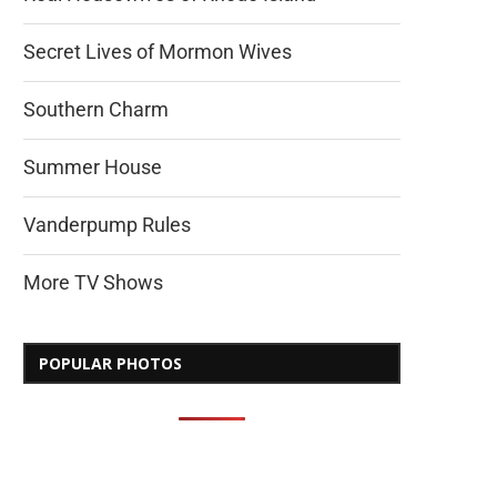
Secret Lives of Mormon Wives
Southern Charm
Summer House
Vanderpump Rules
More TV Shows
POPULAR PHOTOS