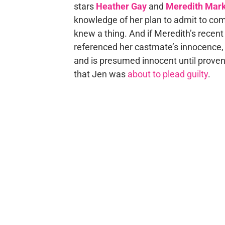
stars
Heather Gay
and
Meredith Mar
knowledge of her plan to admit to commi
knew a thing. And if Meredith’s recen
referenced her castmate’s innocence, sa
and is presumed innocent until proven 
that Jen was
about to plead guilty
.