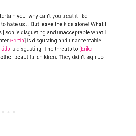
rtain you- why can’t you treat it like
 to hate us … But leave the kids alone! What I
s’] son is disgusting and unacceptable what I
hter
Portia
] is disgusting and unacceptable
kids
is disgusting. The threats to
[Erika
e other beautiful children. They didn’t sign up