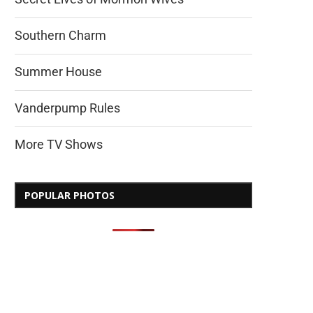
Southern Charm
Summer House
Vanderpump Rules
More TV Shows
POPULAR PHOTOS