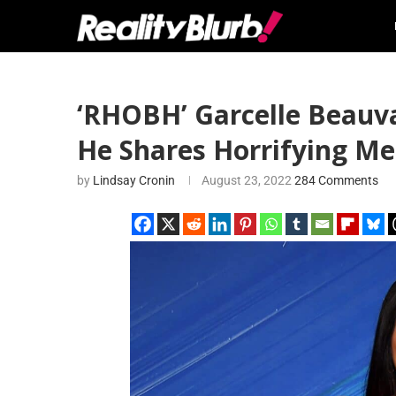
‘RHOBH’ Garcelle Beauva
He Shares Horrifying Me
by
Lindsay Cronin
August 23, 2022
284 Comments