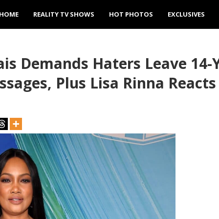
HOME
REALITY TV SHOWS
HOT PHOTOS
EXCLUSIVES
is Demands Haters Leave 14-Y
ssages, Plus Lisa Rinna Reacts