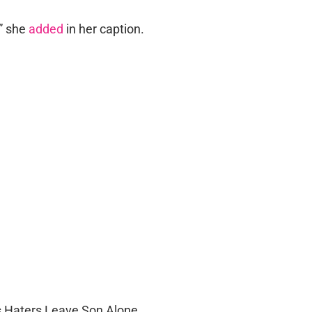
!” she
added
in her caption.