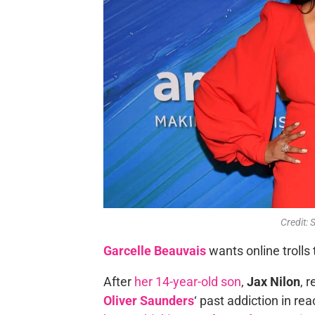
Credit: 
Garcelle Beauvais
wants online trolls 
After
her 14-year-old son
,
Jax Nilon
, 
Oliver Saunders
‘ past addiction in r