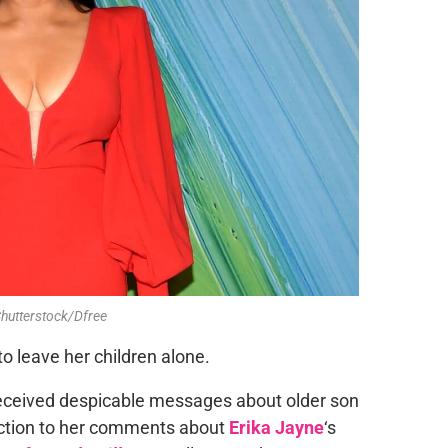
Shutterstock/Dfree
to leave her children alone.
received despicable messages about older son
eaction to her comments about
Erika Jayne
‘s