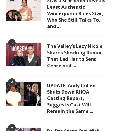
Stassi Schroeder Reveals
Least Authentic
Vanderpump Rules Star,
Who She Still Talks To,
and ...
3
The Valley’s Lacy Nicole
Shares Shocking Rumor
That Led Her to Send
Cease and ...
4
UPDATE: Andy Cohen
Shuts Down RHOA
Casting Report,
Suggests Cast Will
Remain the Same ...
5