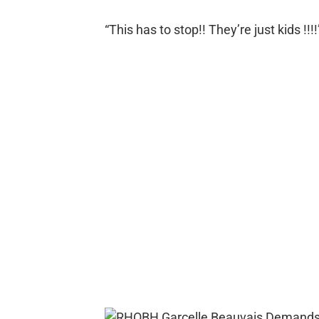
“This has to stop!! They’re just kids !!!