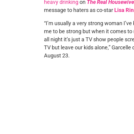
heavy drinking
on
The Real Housewives
message to haters as co-star
Lisa Ri
“I’m usually a very strong woman I’ve 
me to be strong but when it comes to my
all night it’s just a TV show people 
TV but leave our kids alone,” Garcel
August 23.