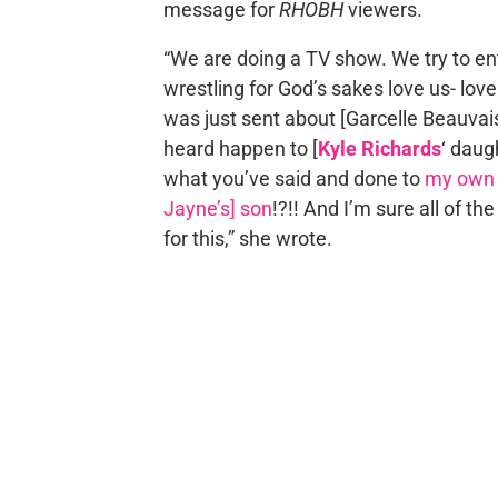
message for
RHOBH
viewers.
“We are doing a TV show. We try to ente
wrestling for God’s sakes love us- love
was just sent about [Garcelle Beauvai
heard happen to [
Kyle Richards
‘ daug
what you’ve said and done to
my own 
Jayne’s] son
!?!! And I’m sure all of th
for this,” she wrote.