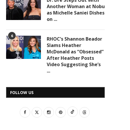
Dr. Dre Steps Out With
Another Woman at Nobu
as Michelle Saniei Dishes
on ...
6
RHOC’s Shannon Beador
Slams Heather
McDonald as “Obsessed”
After Heather Posts
Video Suggesting She’s
...
FOLLOW US