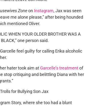
ousewives Zone
on
Instagram
, Jax was seen
old leave me alone please,” after being hounded
ich mentioned Oliver.
OLIC WHEN YOUR OLDER BROTHER WAS A
LACK,” one person said.
Garcelle feel guilty for calling Erika alcoholic
her.
her hater took aim at
Garcelle’s treatment
of
se stop critiquing and belittling Diana with her
rants.”
agram Story, where she too had a blunt