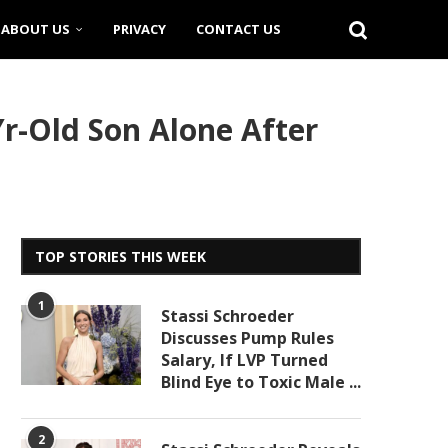
ABOUT US
PRIVACY
CONTACT US
r-Old Son Alone After
TOP STORIES THIS WEEK
1
Stassi Schroeder
Discusses Pump Rules
Salary, If LVP Turned
Blind Eye to Toxic Male ...
2