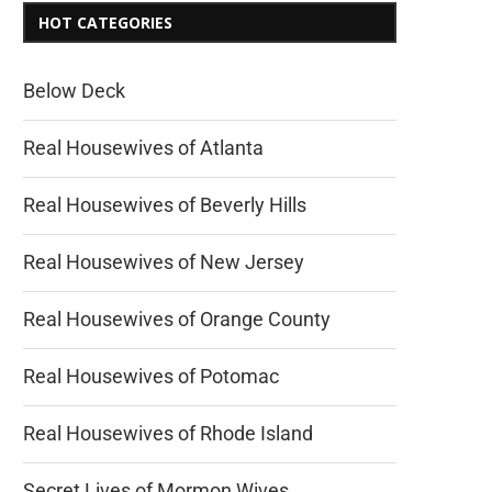
HOT CATEGORIES
Below Deck
Real Housewives of Atlanta
Real Housewives of Beverly Hills
Real Housewives of New Jersey
Real Housewives of Orange County
Real Housewives of Potomac
Real Housewives of Rhode Island
Secret Lives of Mormon Wives