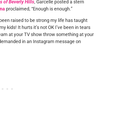
 of Beverly Hills
, Garcelle posted a stern
nna
proclaimed, “Enough is enough.”
been raised to be strong my life has taught
 kids! It hurts it’s not OK I’ve been in tears
scream at your TV show throw something at your
le demanded in an Instagram message on