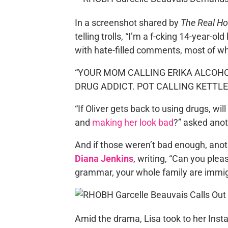
In a screenshot shared by
The Real H
telling trolls, “I’m a f-cking 14-year-
with hate-filled comments, most of wh
“YOUR MOM CALLING ERIKA ALCOH
DRUG ADDICT. POT CALLING KETTLE B
“If Oliver gets back to using drugs, will 
and
making her look bad
?” asked anot
And if those weren’t bad enough, anot
Diana Jenkins
, writing, “Can you plea
grammar, your whole family are immig
Amid the drama, Lisa took to her Inst