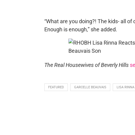
“What are you doing?! The kids- all of o
Enough is enough,” she added.
The Real Housewives of Beverly Hills
s
FEATURED
GARCELLE BEAUVAIS
LISA RINNA