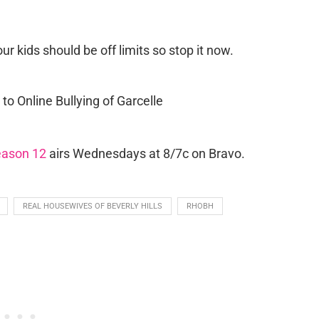
ur kids should be off limits so stop it now.
eason 12
airs Wednesdays at 8/7c on Bravo.
REAL HOUSEWIVES OF BEVERLY HILLS
RHOBH