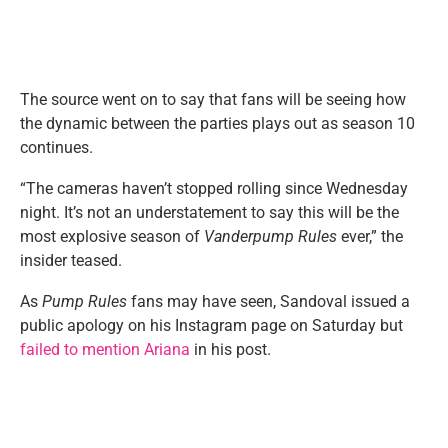
The source went on to say that fans will be seeing how
the dynamic between the parties plays out as season 10
continues.
“The cameras haven’t stopped rolling since Wednesday
night. It’s not an understatement to say this will be the
most explosive season of
Vanderpump Rules
ever,” the
insider teased.
As
Pump Rules
fans may have seen, Sandoval issued a
public apology on his Instagram page on Saturday but
failed to mention Ariana
in his post.