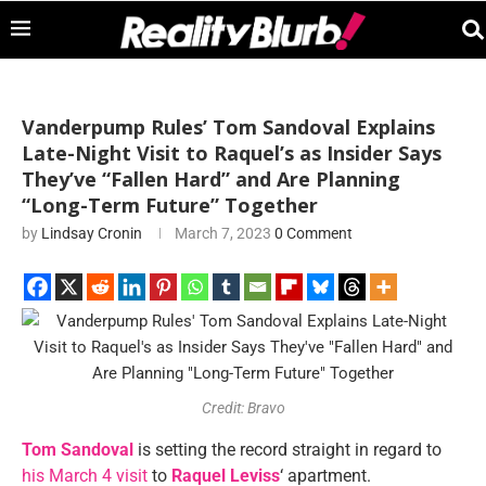
Vanderpump Rules’ Tom Sandoval Explains
Late-Night Visit to Raquel’s as Insider Says
They’ve “Fallen Hard” and Are Planning
“Long-Term Future” Together
by
Lindsay Cronin
March 7, 2023
0 Comment
Credit: Bravo
Tom Sandoval
is setting the record straight in regard to
his March 4 visit
to
Raquel Leviss
‘ apartment.