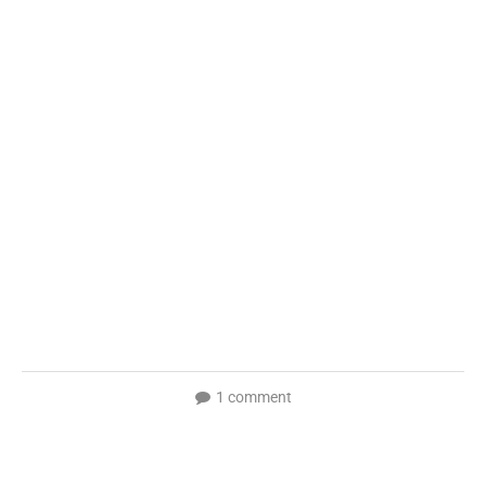
1 comment