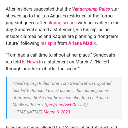
After insiders suggested that the
Vanderpump Rules
star
showed up to the Los Angeles residence of the former
pageant queen after
filming scenes
with her earlier in the
day, Sandoval shared a statement, via his rep, as an
insider claimed he and Raquel are planning a “long-term
future” following
his split
from
Ariana Madix
.
“Tom had a call time to shoot at her place,” Sandoval’s
rep told
E! News
in a statement on March 7. “He left
through another exit after the scene.”
"Vanderpump Rules" star Tom Sandoval was spotted
headin' to Raquel Leviss' place … this coming soon
after news broke that he's been cheating on Ariana
Madix with her.
https://t.co/zwbOevysQk
— TMZ (@TMZ)
March 6, 2023
Ever since it was alleged that Sandoval and Raquel had