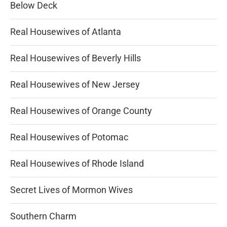
Below Deck
Real Housewives of Atlanta
Real Housewives of Beverly Hills
Real Housewives of New Jersey
Real Housewives of Orange County
Real Housewives of Potomac
Real Housewives of Rhode Island
Secret Lives of Mormon Wives
Southern Charm