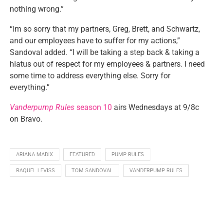
nothing wrong.”
“Im so sorry that my partners, Greg, Brett, and Schwartz,
and our employees have to suffer for my actions,”
Sandoval added. “I will be taking a step back & taking a
hiatus out of respect for my employees & partners. I need
some time to address everything else. Sorry for
everything.”
Vanderpump Rules
season 10
airs Wednesdays at 9/8c
on Bravo.
ARIANA MADIX
FEATURED
PUMP RULES
RAQUEL LEVISS
TOM SANDOVAL
VANDERPUMP RULES