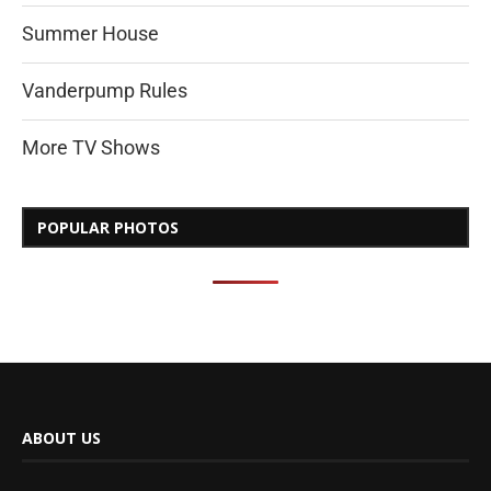
Summer House
Vanderpump Rules
More TV Shows
POPULAR PHOTOS
ABOUT US