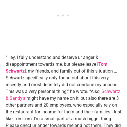
“Hey, I fully understand and deserve ur anger &
disappointment towards me, but please leave [
Tom
Schwartz
], my friends, and family out of this situation …
Schwartz specifically only found out about this very
recently and most definitely did not condone my actions.
This was a very personal thing,” he wrote. “Also,
Schwartz
& Sandy’s
might have my name on it, but also there are 3
other partners and 20 employees, who especially rely on
the restaurant for income for them and their families. Just
like TomTom, I’m a small part of a much bigger thing.
Please direct ur anger towards me and not them. They did