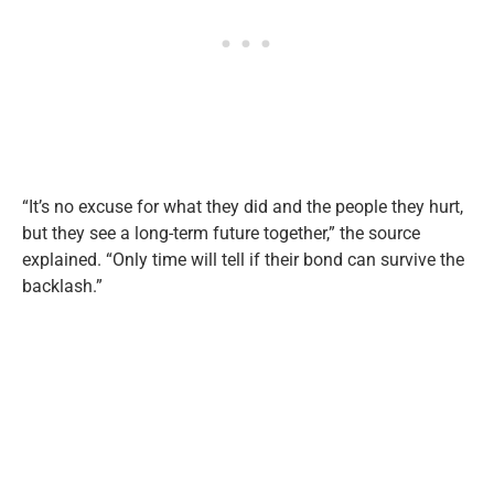
“It’s no excuse for what they did and the people they hurt,
but they see a long-term future together,” the source
explained. “Only time will tell if their bond can survive the
backlash.”