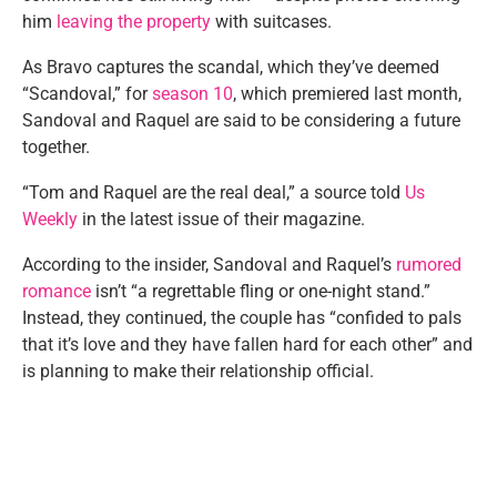
him
leaving the property
with suitcases.
As Bravo captures the scandal, which they’ve deemed
“Scandoval,” for
season 10
, which premiered last month,
Sandoval and Raquel are said to be considering a future
together.
“Tom and Raquel are the real deal,” a source told
Us
Weekly
in the latest issue of their magazine.
According to the insider, Sandoval and Raquel’s
rumored
romance
isn’t “a regrettable fling or one-night stand.”
Instead, they continued, the couple has “confided to pals
that it’s love and they have fallen hard for each other” and
is planning to make their relationship official.