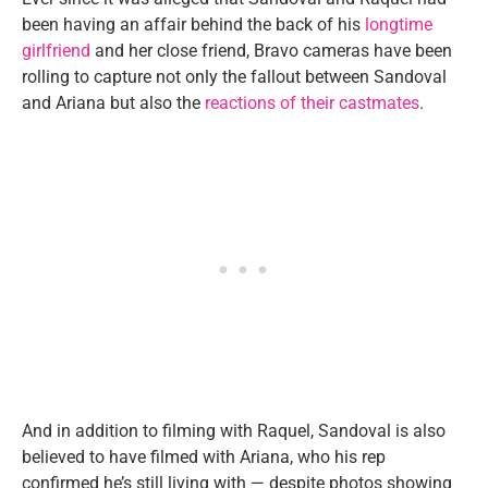
been having an affair behind the back of his
longtime
girlfriend
and her close friend, Bravo cameras have been
rolling to capture not only the fallout between Sandoval
and Ariana but also the
reactions of their castmates
.
And in addition to filming with Raquel, Sandoval is also
believed to have filmed with Ariana, who his rep
confirmed he’s still living with — despite photos showing