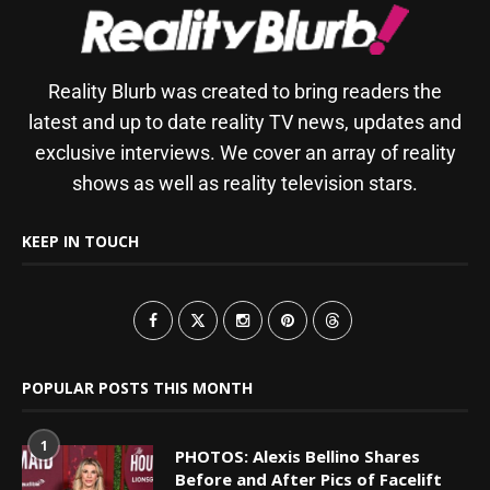
Reality Blurb was created to bring readers the
latest and up to date reality TV news, updates and
exclusive interviews. We cover an array of reality
shows as well as reality television stars.
KEEP IN TOUCH
POPULAR POSTS THIS MONTH
1
PHOTOS: Alexis Bellino Shares
Before and After Pics of Facelift