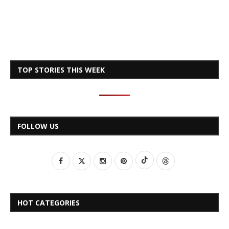
TOP STORIES THIS WEEK
FOLLOW US
HOT CATEGORIES