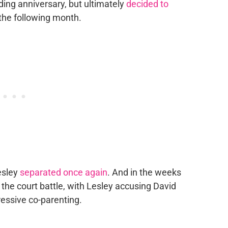
ding anniversary, but ultimately
decided to
t the following month.
esley
separated once again
. And in the weeks
the court battle, with Lesley accusing David
essive co-parenting.