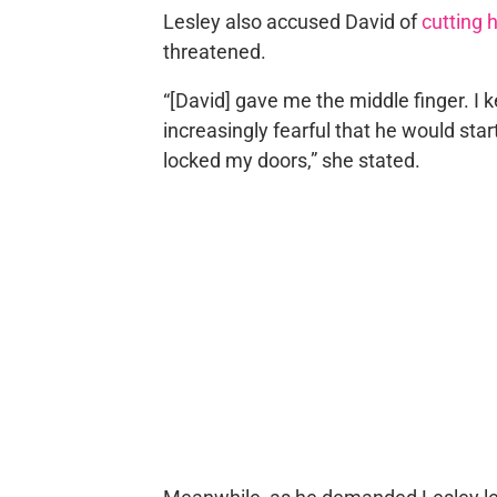
Lesley also accused David of
cutting h
threatened.
“[David] gave me the middle finger. I 
increasingly fearful that he would sta
locked my doors,” she stated.