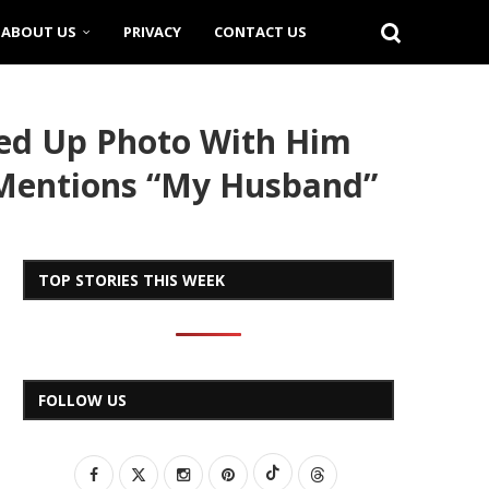
ABOUT US
PRIVACY
CONTACT US
ved Up Photo With Him
 Mentions “My Husband”
TOP STORIES THIS WEEK
FOLLOW US