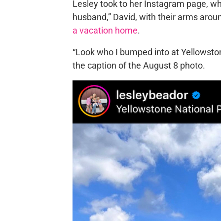
Lesley took to her Instagram page, wh
husband,” David, with their arms aro
a vacation home
.
“Look who I bumped into at Yellowsto
the caption of the August 8 photo.