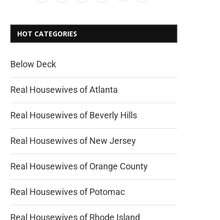
HOT CATEGORIES
Below Deck
Real Housewives of Atlanta
Real Housewives of Beverly Hills
Real Housewives of New Jersey
Real Housewives of Orange County
Real Housewives of Potomac
Real Housewives of Rhode Island