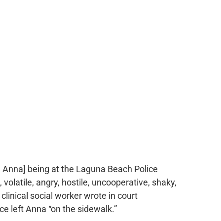
, Anna] being at the Laguna Beach Police
volatile, angry, hostile, uncooperative, shaky,
clinical social worker wrote in court
e left Anna “on the sidewalk.”