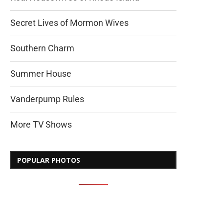
Secret Lives of Mormon Wives
Southern Charm
Summer House
Vanderpump Rules
More TV Shows
POPULAR PHOTOS