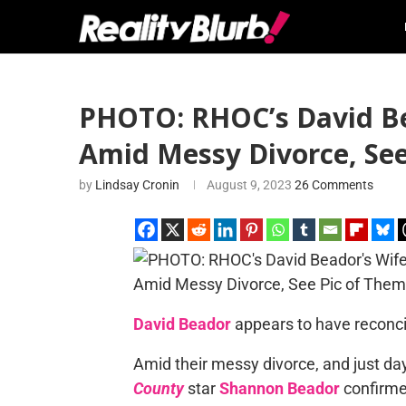
PHOTO: RHOC’s David Be
Amid Messy Divorce, Se
by
Lindsay Cronin
August 9, 2023
26 Comments
David Beador
appears to have reconcil
Amid their messy divorce, and just da
County
star
Shannon Beador
confirme