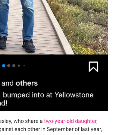
esley, who share a
two-year-old daughter
,
ainst each other in September of last year,