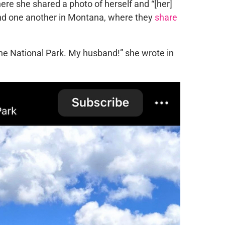
ere she shared a photo of herself and “[her]
und one another in Montana, where they
share
ne National Park. My husband!” she wrote in