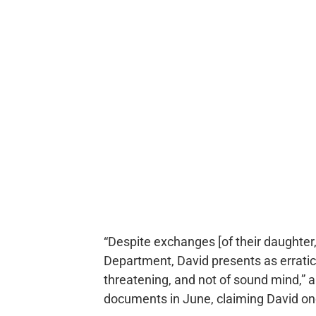
“Despite exchanges [of their daughter
Department, David presents as erratic, 
threatening, and not of sound mind,” a 
documents in June, claiming David onc