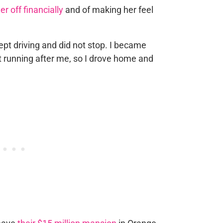
er off financially
and of making her feel
kept driving and did not stop. I became
rt running after me, so I drove home and