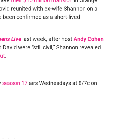
eave
their $15 million mansion
in Orange
avid reunited with ex-wife Shannon on a
e been confirmed as a short-lived
ens Live
last week, after host
Andy Cohen
David were “still civil,” Shannon revealed
out
.
y
season 17
airs Wednesdays at 8/7c on