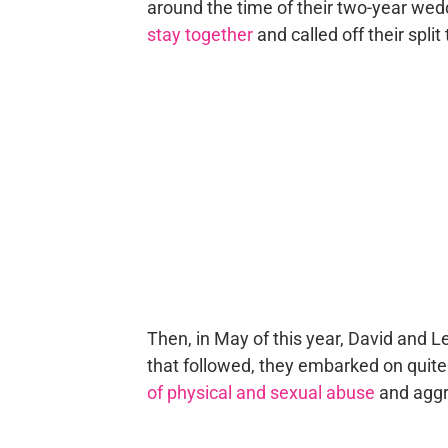
around the time of their two-year wed
stay together
and called off their spli
Then, in May of this year, David and L
that followed, they embarked on quite 
of physical and sexual abuse
and aggr