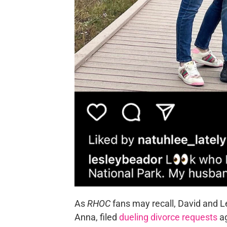
As
RHOC
fans may recall, David and L
Anna, filed
dueling divorce requests
ag