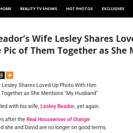
HOME
REALITY TV SHOWS
HOT PHOTOS
EXCLUSIVES
ador’s Wife Lesley Shares Lo
e Pic of Them Together as She
ed with his wife,
Lesley Beador
, yet again.
ys after the
Real Housewives of Orange
d she and David are no longer on good terms,