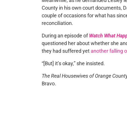
Meanwhile, as he demanded Lesley l
County in his own court documents, D
couple of occasions for what has sinc
reconciliation.
During an episode of
Watch What Happ
questioned her about whether she and 
they had suffered yet
another falling 
“[But] it’s okay,” she insisted.
The Real Housewives of Orange Count
Bravo.