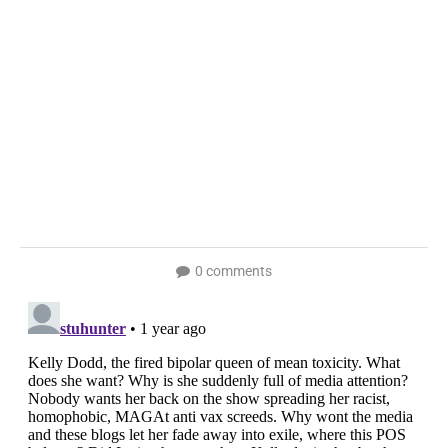
0 comments