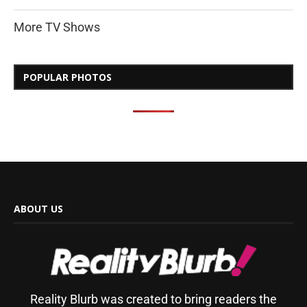
More TV Shows
POPULAR PHOTOS
ABOUT US
Reality Blurb was created to bring readers the