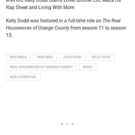
Kelly Dodd was featured in a full-time role on
The Real
Housewives of Orange County
from season 11 to season
15.
ERIC MEZA
FEATURED
JOLIE DODD
KELLY DODD
REAL HOUSEWIVES OF ORANGE COUNTY
RHOC
RICK LEVENTHAL