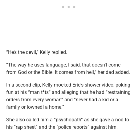
“He’s the devil,” Kelly replied.
“The way he uses language, I said, that doesn’t come
from God or the Bible. It comes from hell,” her dad added.
In a second clip, Kelly mocked Eric’s shower video, poking
fun at his “man t*ts“ and alleging that he had “restraining
orders from every woman” and “never had a kid or a
family or [owned] a home.”
She also called him a “psychopath” as she gave a nod to
his “rap sheet” and the “police reports” against him.