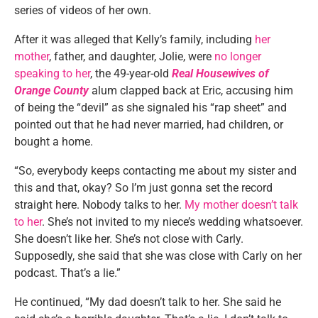
series of videos of her own.
After it was alleged that Kelly’s family, including
her
mother
, father, and daughter, Jolie, were
no longer
speaking to her
, the 49-year-old
Real Housewives of
Orange County
alum clapped back at Eric, accusing him
of being the “devil” as she signaled his “rap sheet” and
pointed out that he had never married, had children, or
bought a home.
“So, everybody keeps contacting me about my sister and
this and that, okay? So I’m just gonna set the record
straight here. Nobody talks to her.
My mother doesn’t talk
to her
. She’s not invited to my niece’s wedding whatsoever.
She doesn’t like her. She’s not close with Carly.
Supposedly, she said that she was close with Carly on her
podcast. That’s a lie.”
He continued, “My dad doesn’t talk to her. She said he