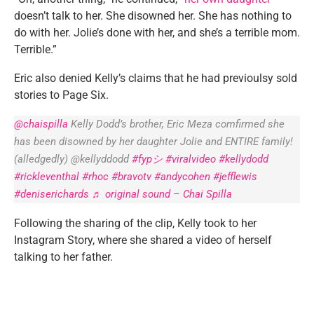
doesn’t talk to her. She disowned her. She has nothing to
do with her. Jolie’s done with her, and she’s a terrible mom.
Terrible.”
Eric also denied Kelly’s claims that he had previoulsy sold
stories to Page Six.
@chaispilla
Kelly Dodd’s brother, Eric Meza comfirmed she
has been disowned by her daughter Jolie and ENTIRE family!
(alledgedly) @kellyddodd
#fypシ
#viralvideo
#kellydodd
#rickleventhal
#rhoc
#bravotv
#andycohen
#jefflewis
#deniserichards
♬ original sound – Chai Spilla
Following the sharing of the clip, Kelly took to her
Instagram Story, where she shared a video of herself
talking to her father.