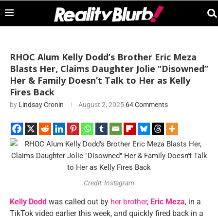
RHOC Alum Kelly Dodd’s Brother Eric Meza
Blasts Her, Claims Daughter Jolie “Disowned”
Her & Family Doesn’t Talk to Her as Kelly
Fires Back
by
Lindsay Cronin
August 2, 2025
64 Comments
Credit: Instagram
Kelly Dodd
was called out by
her brother
,
Eric Meza
, in a
TikTok video earlier this week, and quickly fired back in a