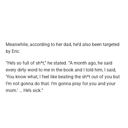
Meanwhile, according to her dad, he’d also been targeted
by Eric.
“He’s so full of sh*t,” he stated. “A month ago, he said
every dirty word to me in the book and I told him, I said,
‘You know what, I feel like beating the sh*t out of you but
I’m not gonna do that. I’m gonna pray for you and your
mom.’ … He’s sick.”