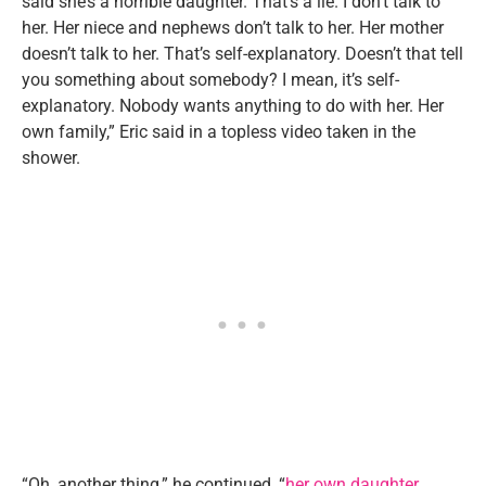
said she’s a horrible daughter. That’s a lie. I don’t talk to
her. Her niece and nephews don’t talk to her. Her mother
doesn’t talk to her. That’s self-explanatory. Doesn’t that tell
you something about somebody? I mean, it’s self-
explanatory. Nobody wants anything to do with her. Her
own family,” Eric said in a topless video taken in the
shower.
“Oh, another thing,” he continued, “
her own daughter