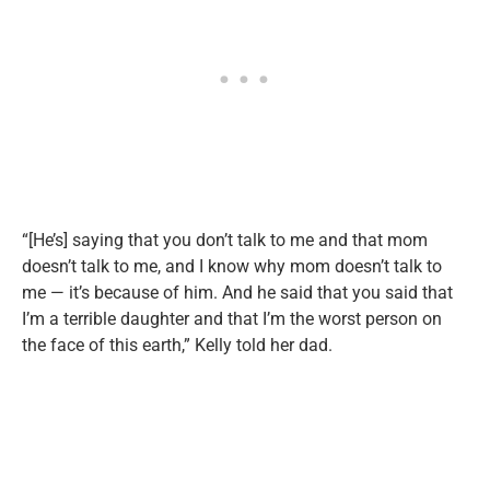
“[He’s] saying that you don’t talk to me and that mom
doesn’t talk to me, and I know why mom doesn’t talk to
me — it’s because of him. And he said that you said that
I’m a terrible daughter and that I’m the worst person on
the face of this earth,” Kelly told her dad.