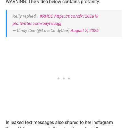
WARNING: The video below contains profanity.
Kelly replied…
#RHOC
https://t.co/cfx126Ea1k
pic.twitter.com/oaylvIuqgj
— Cindy Cee (@LoveCindyCee)
August 2, 2025
In leaked text messages also shared to her Instagram