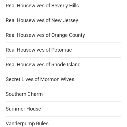
Real Housewives of Beverly Hills
Real Housewives of New Jersey
Real Housewives of Orange County
Real Housewives of Potomac
Real Housewives of Rhode Island
Secret Lives of Mormon Wives
Southern Charm
Summer House
Vanderpump Rules