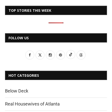
TOP STORIES THIS WEEK
FOLLOW US
HOT CATEGORIES
Below Deck
Real Housewives of Atlanta