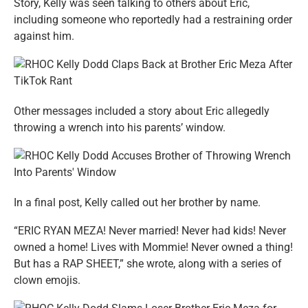
Story, Kelly was seen talking to others about Eric,
including someone who reportedly had a restraining order
against him.
Other messages included a story about Eric allegedly
throwing a wrench into his parents’ window.
In a final post, Kelly called out her brother by name.
“ERIC RYAN MEZA! Never married! Never had kids! Never
owned a home! Lives with Mommie! Never owned a thing!
But has a RAP SHEET,” she wrote, along with a series of
clown emojis.