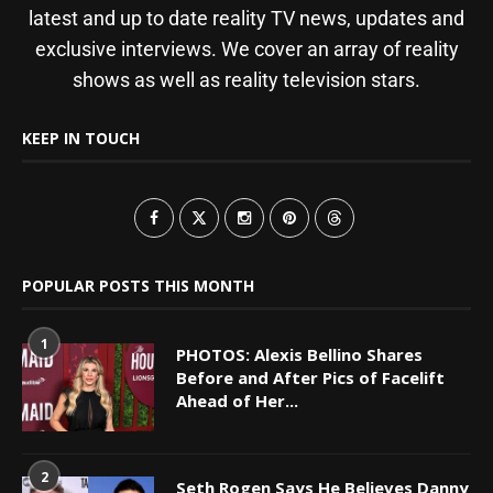
latest and up to date reality TV news, updates and
exclusive interviews. We cover an array of reality
shows as well as reality television stars.
KEEP IN TOUCH
POPULAR POSTS THIS MONTH
1
PHOTOS: Alexis Bellino Shares
Before and After Pics of Facelift
Ahead of Her...
2
Seth Rogen Says He Believes Danny