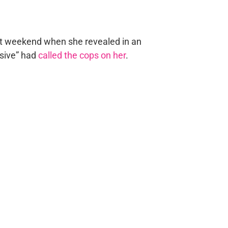
ast weekend when she revealed in an
sive” had
called the cops on her
.