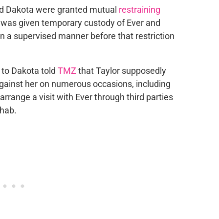
and Dakota were granted mutual
restraining
 was given temporary custody of Ever and
t in a supervised manner before that restriction
 to Dakota told
TMZ
that Taylor supposedly
 against her on numerous occasions, including
rrange a visit with Ever through third parties
ehab.