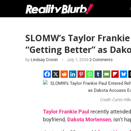
SLOMW’s Taylor Frankie
“Getting Better” as Dako
by
Lindsay Cronin
July 1, 2026
2 Comments
Credit: Curtis H
Taylor Frankie Paul
recently attended 
boyfriend,
Dakota Mortensen
, isn’t 