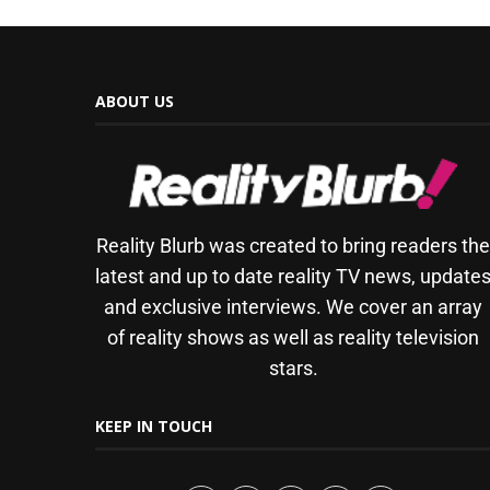
ABOUT US
Reality Blurb was created to bring readers th
latest and up to date reality TV news, update
and exclusive interviews. We cover an array
of reality shows as well as reality television
stars.
KEEP IN TOUCH