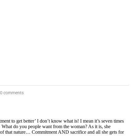
0 comments