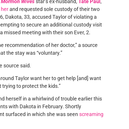
of Mormon Wives
star’s ex-husband,
Tate Paul
,
 her
and requested sole custody of their two
6, Dakota, 33, accused Taylor of violating a
tempting to secure an additional custody visit
 a missed meeting with their son Ever, 2.
 the recommendation of her doctor,” a source
at the stay was “voluntary.”
e source said.
round Taylor want her to get help [and] want
 trying to protect the kids.”
d herself in a whirlwind of trouble earlier this
nts with Dakota in February. Shortly
ent surfaced in which she was seen
screaming