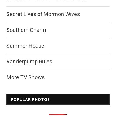
Secret Lives of Mormon Wives
Southern Charm
Summer House
Vanderpump Rules
More TV Shows
POPULAR PHOTOS