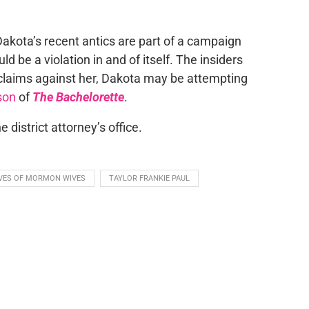
Dakota’s recent antics are part of a campaign
d be a violation in and of itself. The insiders
is claims against her, Dakota may be attempting
son
of
The Bachelorette
.
district attorney’s office.
IVES OF MORMON WIVES
TAYLOR FRANKIE PAUL