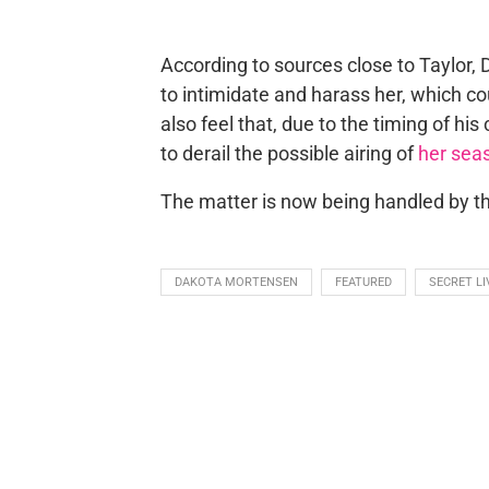
According to sources close to Taylor, 
to intimidate and harass her, which coul
also feel that, due to the timing of h
to derail the possible airing of
her sea
The matter is now being handled by the 
DAKOTA MORTENSEN
FEATURED
SECRET L