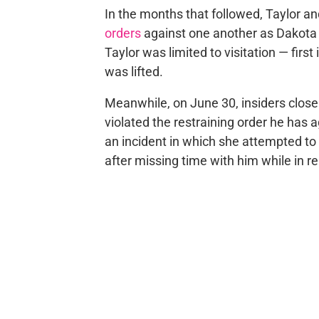
In the months that followed, Taylor 
orders
against one another as Dakota
Taylor was limited to visitation — firs
was lifted.
Meanwhile, on June 30, insiders close
violated the restraining order he has
an incident in which she attempted to a
after missing time with him while in r