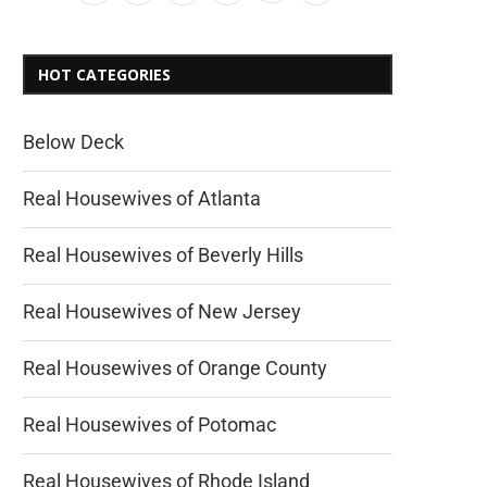
HOT CATEGORIES
Below Deck
Real Housewives of Atlanta
Real Housewives of Beverly Hills
Real Housewives of New Jersey
Real Housewives of Orange County
Real Housewives of Potomac
Real Housewives of Rhode Island