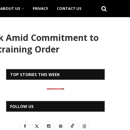
ABOUT US
PRIVACY
CONTACT US
eek Amid Commitment to
training Order
TOP STORIES THIS WEEK
FOLLOW US