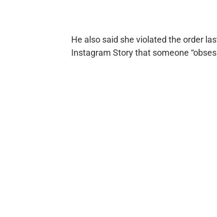
He also said she violated the order l
Instagram Story that someone “obses