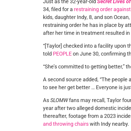
Just as the 32-year-old
Secret Lives 
34, filed for a
restraining order against
kids, daughter Indy, 8, and son Ocean, 
restraining order he has in place by at
after her time in treatment resulted in
“[Taylor] checked into a facility upon
told
PEOPLE
on June 30, confirming th
“She’s committed to getting better,” th
A second source added, “The people a
to see her get better … Everyone is just
As
SLOMW
fans may recall, Taylor foun
year after two alleged domestic incide
thereafter, footage from a 2023 incid
and throwing chairs
with Indy nearby.