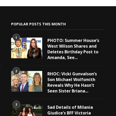
POPULAR POSTS THIS MONTH
1
PHOTO: Summer House’s
West Wilson Shares and
Deletes Birthday Post to
Amanda, See...
e
s
2
RHOC: Vicki Gunvalson’s
Son Michael Wolfsmith
Reveals Why He Hasn’t
Seen Sister Briana...
3
Sad Details of Milania
Giudice’s BFF Victoria