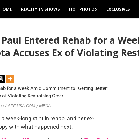
HOME
REALITY TV SHOWS
HOT PHOTOS
EXCLUSIVES
 Paul Entered Rehab for a W
ta Accuses Ex of Violating Res
ilbun / AFF-USA.COM / MEGA
a week-long stint in rehab, and her ex-
happy with what happened next.