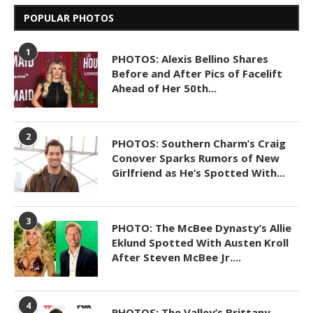
POPULAR PHOTOS
1
PHOTOS: Alexis Bellino Shares
Before and After Pics of Facelift
Ahead of Her 50th...
2
PHOTOS: Southern Charm’s Craig
Conover Sparks Rumors of New
Girlfriend as He’s Spotted With...
3
PHOTO: The McBee Dynasty’s Allie
Eklund Spotted With Austen Kroll
After Steven McBee Jr....
4
PHOTOS: The Valley’s Brittany