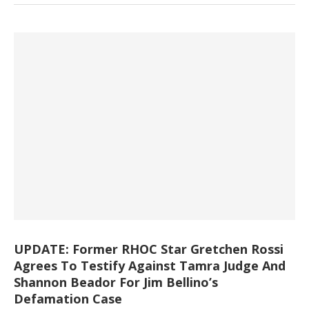
UPDATE: Former RHOC Star Gretchen Rossi
Agrees To Testify Against Tamra Judge And
Shannon Beador For Jim Bellino’s
Defamation Case