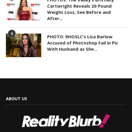
Cartwright Reveals 20 Pound
Weight Loss, See Before and
After...
5
PHOTO: RHOSLC’s Lisa Barlow
Accused of Photoshop Fail in Pic
With Husband as She...
ABOUT US