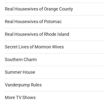
Real Housewives of Orange County
Real Housewives of Potomac
Real Housewives of Rhode Island
Secret Lives of Mormon Wives
Southern Charm
Summer House
Vanderpump Rules
More TV Shows