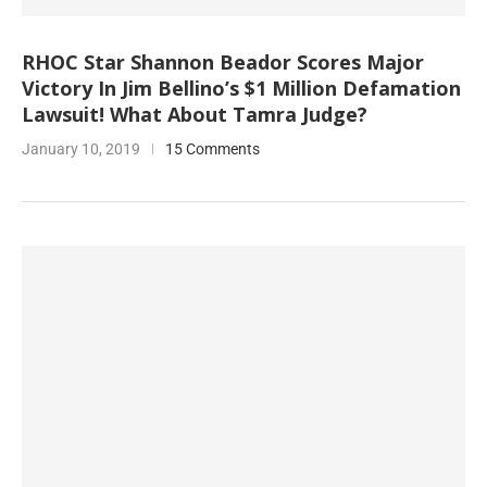
RHOC Star Shannon Beador Scores Major
Victory In Jim Bellino’s $1 Million Defamation
Lawsuit! What About Tamra Judge?
January 10, 2019
15 Comments