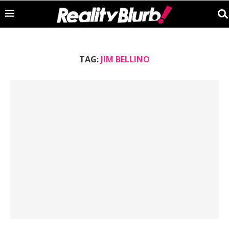
TAG:
JIM BELLINO