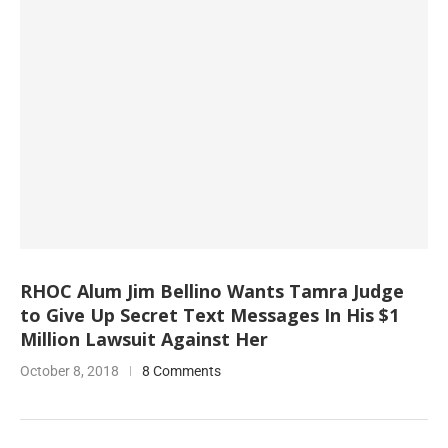
RHOC Alum Jim Bellino Wants Tamra Judge
to Give Up Secret Text Messages In His $1
Million Lawsuit Against Her
October 8, 2018
8 Comments