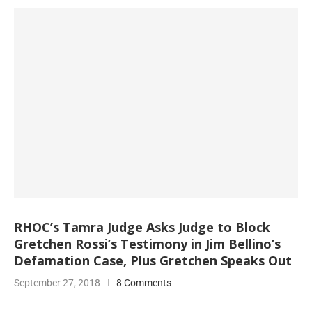
RHOC’s Tamra Judge Asks Judge to Block
Gretchen Rossi’s Testimony in Jim Bellino’s
Defamation Case, Plus Gretchen Speaks Out
September 27, 2018
8 Comments