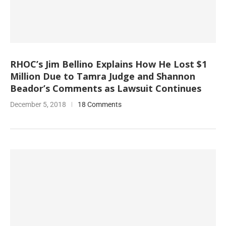
RHOC’s Jim Bellino Explains How He Lost $1
Million Due to Tamra Judge and Shannon
Beador’s Comments as Lawsuit Continues
December 5, 2018
18 Comments