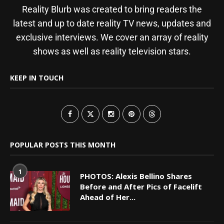
Reality Blurb was created to bring readers the
latest and up to date reality TV news, updates and
exclusive interviews. We cover an array of reality
shows as well as reality television stars.
KEEP IN TOUCH
POPULAR POSTS THIS MONTH
1
PHOTOS: Alexis Bellino Shares
Before and After Pics of Facelift
Ahead of Her...