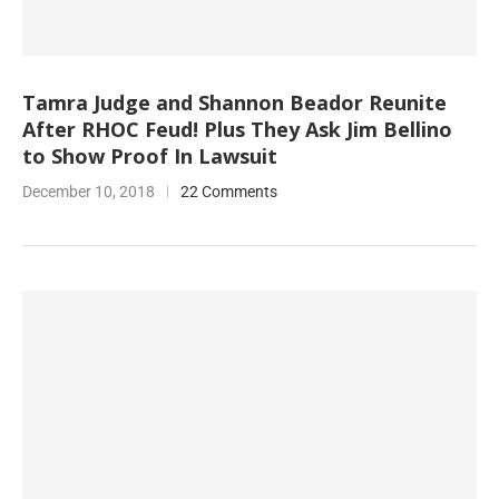
Tamra Judge and Shannon Beador Reunite
After RHOC Feud! Plus They Ask Jim Bellino
to Show Proof In Lawsuit
December 10, 2018
22 Comments