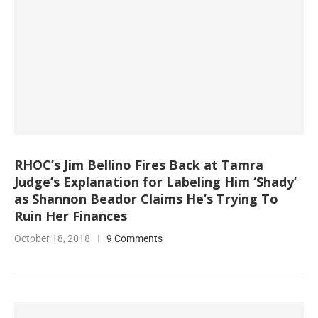
RHOC’s Jim Bellino Fires Back at Tamra
Judge’s Explanation for Labeling Him ‘Shady’
as Shannon Beador Claims He’s Trying To
Ruin Her Finances
October 18, 2018
9 Comments