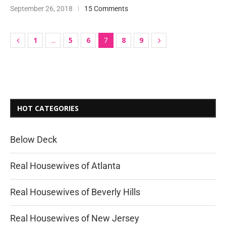
September 26, 2018
15 Comments
1
5
6
8
9
…
7
HOT CATEGORIES
Below Deck
Real Housewives of Atlanta
Real Housewives of Beverly Hills
Real Housewives of New Jersey