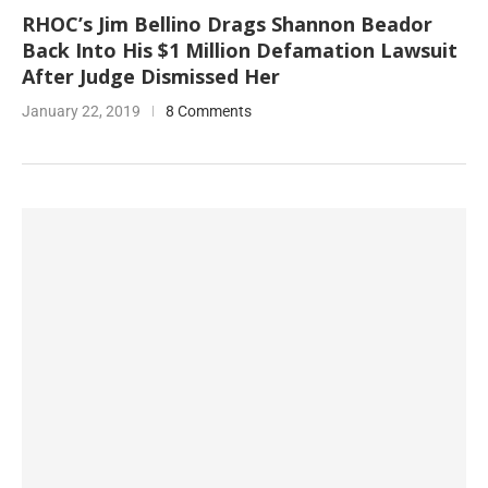
RHOC’s Jim Bellino Drags Shannon Beador
Back Into His $1 Million Defamation Lawsuit
After Judge Dismissed Her
January 22, 2019
8 Comments