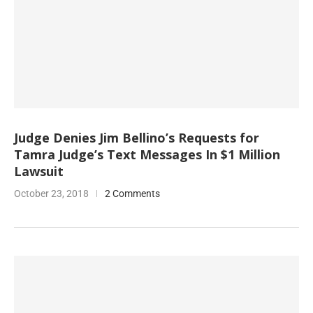
Judge Denies Jim Bellino’s Requests for
Tamra Judge’s Text Messages In $1 Million
Lawsuit
October 23, 2018
2 Comments