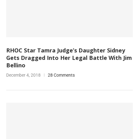
RHOC Star Tamra Judge’s Daughter Sidney
Gets Dragged Into Her Legal Battle With Jim
Bellino
December 4, 2018
28 Comments