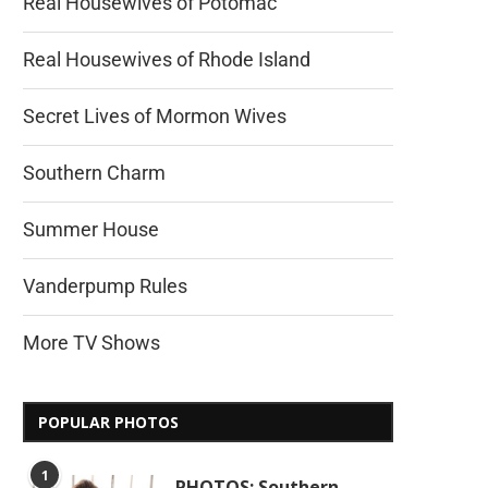
Real Housewives of Potomac
Real Housewives of Rhode Island
Secret Lives of Mormon Wives
Southern Charm
Summer House
Vanderpump Rules
More TV Shows
POPULAR PHOTOS
1
PHOTOS: Southern