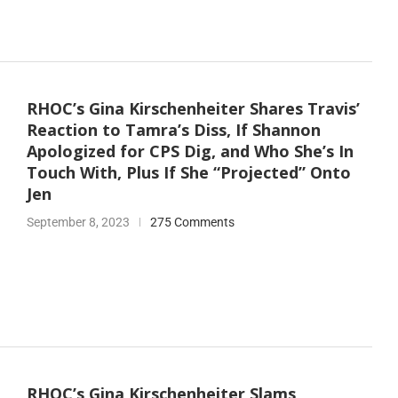
RHOC’s Gina Kirschenheiter Shares Travis’
Reaction to Tamra’s Diss, If Shannon
Apologized for CPS Dig, and Who She’s In
Touch With, Plus If She “Projected” Onto
Jen
September 8, 2023
275 Comments
RHOC’s Gina Kirschenheiter Slams