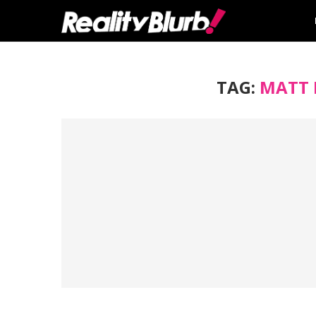
TAG:
MATT 