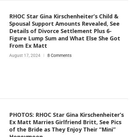
RHOC Star Gina Kirschenheiter’s Child &
Spousal Support Amounts Revealed, See
Details of Divorce Settlement Plus 6-
Figure Lump Sum and What Else She Got
From Ex Matt
August 17, 2024
8 Comments
PHOTOS: RHOC Star Gina Kirschenheiter’s
Ex Matt Marries Girlfriend Britt, See Pics
of the Bride as They Enjoy Their “Mini”
Honeymoon