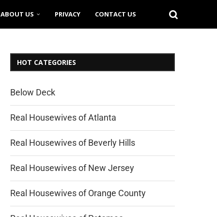
ABOUT US
PRIVACY
CONTACT US
HOT CATEGORIES
Below Deck
Real Housewives of Atlanta
Real Housewives of Beverly Hills
Real Housewives of New Jersey
Real Housewives of Orange County