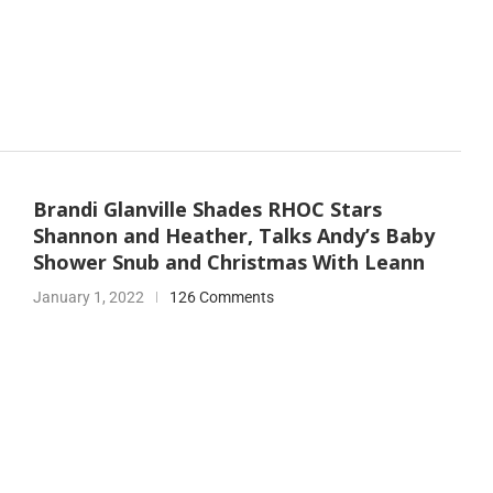
Brandi Glanville Shades RHOC Stars
Shannon and Heather, Talks Andy’s Baby
Shower Snub and Christmas With Leann
January 1, 2022
126 Comments