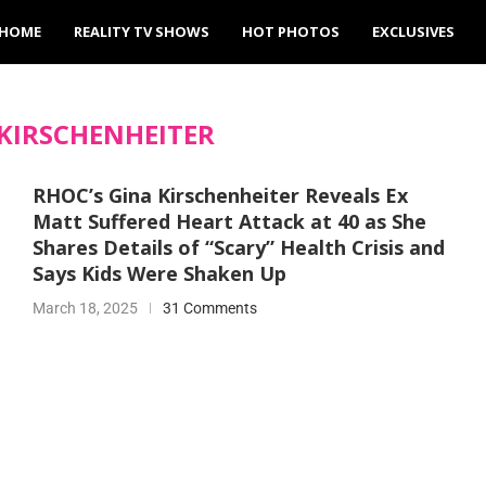
HOME
REALITY TV SHOWS
HOT PHOTOS
EXCLUSIVES
KIRSCHENHEITER
RHOC’s Gina Kirschenheiter Reveals Ex
Matt Suffered Heart Attack at 40 as She
Shares Details of “Scary” Health Crisis and
Says Kids Were Shaken Up
March 18, 2025
31 Comments