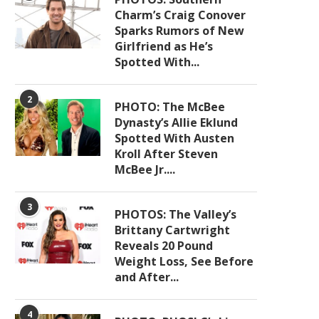
Charm’s Craig Conover
Sparks Rumors of New
Girlfriend as He’s
Spotted With...
2
PHOTO: The McBee
Dynasty’s Allie Eklund
Spotted With Austen
Kroll After Steven
McBee Jr....
3
PHOTOS: The Valley’s
Brittany Cartwright
Reveals 20 Pound
Weight Loss, See Before
and After...
4