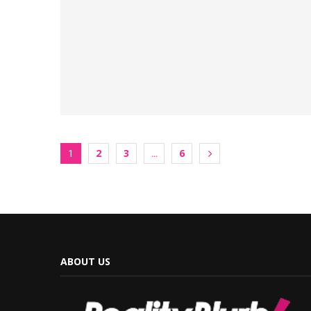
2
3
6
1
…
ABOUT US