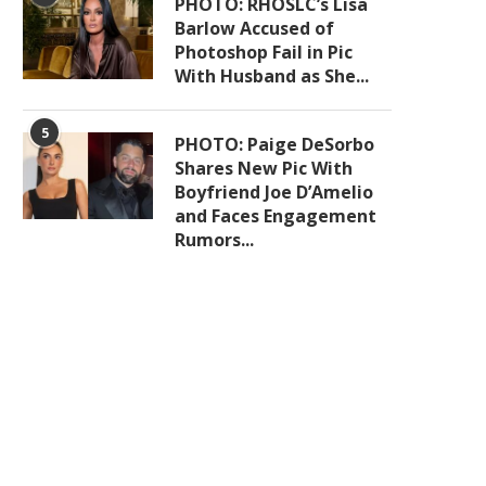
PHOTO: RHOSLC’s Lisa
Barlow Accused of
Photoshop Fail in Pic
With Husband as She...
5
PHOTO: Paige DeSorbo
Shares New Pic With
Boyfriend Joe D’Amelio
and Faces Engagement
Rumors...