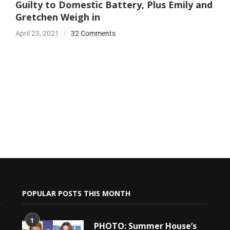
Guilty to Domestic Battery, Plus Emily and
Gretchen Weigh in
April 23, 2021
32 Comments
POPULAR POSTS THIS MONTH
1
PHOTO: Summer House’s