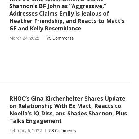
Shannon’s BF John as “Aggressive,”
Addresses Claims Emily is Jealous of
Heather Friendship, and Reacts to Matt’s
GF and Kelly Resemblance
March 24, 2022
73 Comments
RHOC’s Gina Kirchenheiter Shares Update
on Relationship With Ex Matt, Reacts to
Noella’s IQ Diss, and Shades Shannon, Plus
Talks Engagement
February 5, 2022
58 Comments