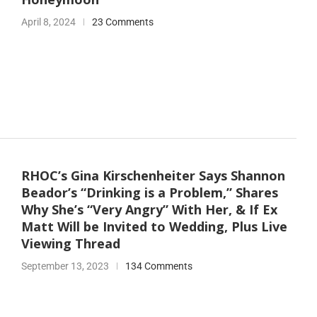
April 8, 2024
23 Comments
RHOC’s Gina Kirschenheiter Says Shannon
Beador’s “Drinking is a Problem,” Shares
Why She’s “Very Angry” With Her, & If Ex
Matt Will be Invited to Wedding, Plus Live
Viewing Thread
September 13, 2023
134 Comments