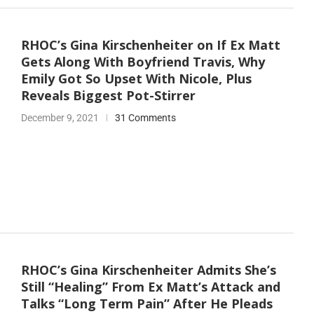
RHOC’s Gina Kirschenheiter on If Ex Matt
Gets Along With Boyfriend Travis, Why
Emily Got So Upset With Nicole, Plus
Reveals Biggest Pot-Stirrer
December 9, 2021
31 Comments
RHOC’s Gina Kirschenheiter Admits She’s
Still “Healing” From Ex Matt’s Attack and
Talks “Long Term Pain” After He Pleads