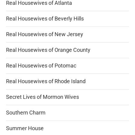
Real Housewives of Atlanta
Real Housewives of Beverly Hills
Real Housewives of New Jersey
Real Housewives of Orange County
Real Housewives of Potomac
Real Housewives of Rhode Island
Secret Lives of Mormon Wives
Southern Charm
Summer House