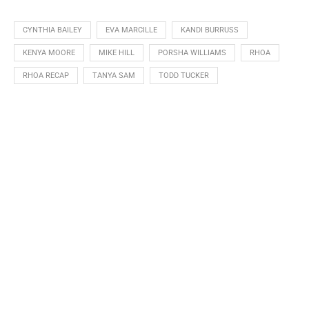
CYNTHIA BAILEY
EVA MARCILLE
KANDI BURRUSS
KENYA MOORE
MIKE HILL
PORSHA WILLIAMS
RHOA
RHOA RECAP
TANYA SAM
TODD TUCKER