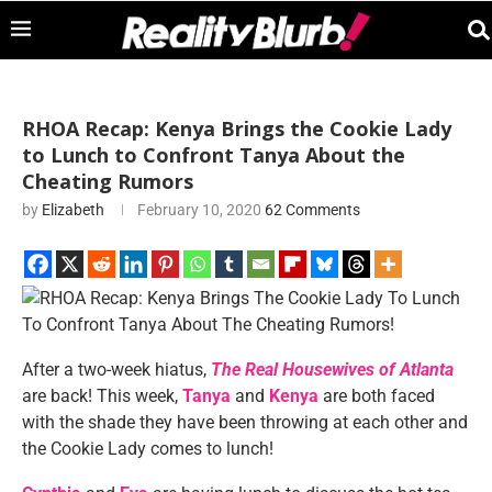
RHOA Recap: Kenya Brings the Cookie Lady
to Lunch to Confront Tanya About the
Cheating Rumors
by
Elizabeth
February 10, 2020
62 Comments
After a two-week hiatus,
The Real Housewives of Atlanta
are back! This week,
Tanya
and
Kenya
are both faced
with the shade they have been throwing at each other and
the Cookie Lady comes to lunch!