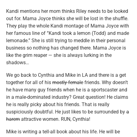
Kandi mentions her mom thinks Riley needs to be looked
out for. Mama Joyce thinks she will be lost in the shuffle.
They play the whole Kandi montage of Mama Joyce with
her famous line of “Kandi took a lemon (Todd) and made
lemonade.” She is still trying to meddle in their personal
business so nothing has changed there. Mama Joyce is
like the grim reaper — she is always lurking in the
shadows…
We go back to Cynthia and Mike in LA and there is a get
together for all of his
mostly female
friends. Why doesn’t
he have many guy friends when he is a sportscaster and
in a male-dominated industry? Great question! He claims
he is really picky about his friends. That is really
suspiciously doubtful. He just likes to be surrounded by
a
harem
attractive women. RUN, Cynthia!
Mike is writing a tell-all book about his life. He will be