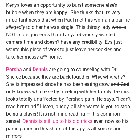
Kenya loves an opportunity to burst someone else’s
bubble when they are happy. She thinks that it’s very
important news that when Paul met this woman a bar, he
allegedly
told her he was single! This thirsty lady
who is
NOT more gorgeous than Tanya
obviously wanted
camera time and doesn’t have any credibility. Eva just
wants this piece of work to just leave her cookies and
take her messy a** home.
Porsha
and
Dennis
are going to counseling with Dr.
Sheree because they are back together. Why, why, why?
She is impressed since he has been eating crow
and God
only knows what else
by meeting with her family. Dennis
looks totally unaffected by Porsha’s pain. He says, “I can’t
read her mind.” Listen, buddy, all she wants is you to stop
being a player! It is not mind reading — it is common
sense!
Dennis is still up to his old tricks
even now so his
participation in this sham of therapy is all smoke and
mirrors.