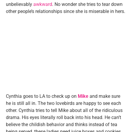
unbelievably
awkward
. No wonder she tries to tear down
other people’s relationships since she is miserable in hers.
Cynthia goes to LA to check up on
Mike
and make sure
he is still all in. The two lovebirds are happy to see each
other. Cynthia tries to tell Mike about all of the ridiculous
drama. His eyes literally roll back into his head. He can’t
believe the childish behavior and thinks instead of tea
being served, these ladies need juice boxes and cookies.