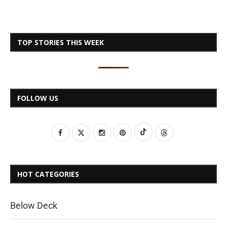
TOP STORIES THIS WEEK
FOLLOW US
HOT CATEGORIES
Below Deck