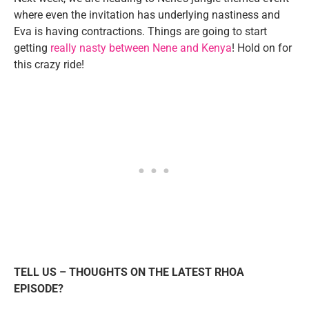
where even the invitation has underlying nastiness and
Eva is having contractions. Things are going to start
getting
really nasty between Nene and Kenya
! Hold on for
this crazy ride!
TELL US – THOUGHTS ON THE LATEST RHOA
EPISODE?