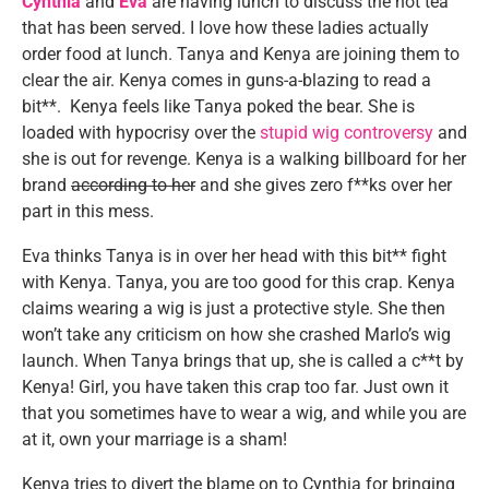
Cynthia
and
Eva
are having lunch to discuss the hot tea
that has been served. I love how these ladies actually
order food at lunch. Tanya and Kenya are joining them to
clear the air. Kenya comes in guns-a-blazing to read a
bit**. Kenya feels like Tanya poked the bear. She is
loaded with hypocrisy over the
stupid wig controversy
and
she is out for revenge. Kenya is a walking billboard for her
brand
according to her
and she gives zero f**ks over her
part in this mess.
Eva thinks Tanya is in over her head with this bit** fight
with Kenya. Tanya, you are too good for this crap. Kenya
claims wearing a wig is just a protective style. She then
won’t take any criticism on how she crashed Marlo’s wig
launch. When Tanya brings that up, she is called a c**t by
Kenya! Girl, you have taken this crap too far. Just own it
that you sometimes have to wear a wig, and while you are
at it, own your marriage is a sham!
Kenya tries to divert the blame on to Cynthia for bringing