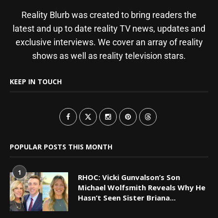
Reality Blurb was created to bring readers the
latest and up to date reality TV news, updates and
exclusive interviews. We cover an array of reality
shows as well as reality television stars.
KEEP IN TOUCH
POPULAR POSTS THIS MONTH
1
RHOC: Vicki Gunvalson’s Son
Michael Wolfsmith Reveals Why He
Hasn’t Seen Sister Briana...