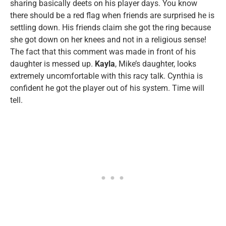
sharing basically deets on his player days. You know
there should be a red flag when friends are surprised he is
settling down. His friends claim she got the ring because
she got down on her knees and not in a religious sense!
The fact that this comment was made in front of his
daughter is messed up.
Kayla
, Mike’s daughter, looks
extremely uncomfortable with this racy talk. Cynthia is
confident he got the player out of his system. Time will
tell.