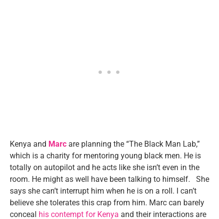
Kenya and
Marc
are planning the “The Black Man Lab,”
which is a charity for mentoring young black men. He is
totally on autopilot and he acts like she isn’t even in the
room. He might as well have been talking to himself. She
says she can’t interrupt him when he is on a roll. I can’t
believe she tolerates this crap from him. Marc can barely
conceal
his contempt for Kenya
and their interactions are