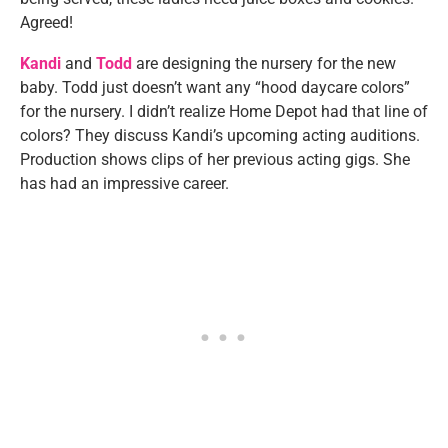
Agreed!
Kandi
and
Todd
are designing the nursery for the new
baby. Todd just doesn’t want any “hood daycare colors”
for the nursery. I didn’t realize Home Depot had that line of
colors? They discuss Kandi’s upcoming acting auditions.
Production shows clips of her previous acting gigs. She
has had an impressive career.