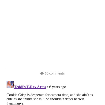
65 comments