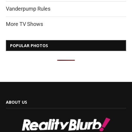
Vanderpump Rules
More TV Shows
POPULAR PHOTOS
ABOUT US