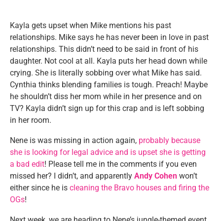
Kayla gets upset when Mike mentions his past
relationships. Mike says he has never been in love in past
relationships. This didn’t need to be said in front of his
daughter. Not cool at all. Kayla puts her head down while
crying. She is literally sobbing over what Mike has said.
Cynthia thinks blending families is tough. Preach! Maybe
he shouldn’t diss her mom while in her presence and on
TV? Kayla didn’t sign up for this crap and is left sobbing
in her room.
Nene is was missing in action again,
probably because
she is looking for legal advice and is upset she is getting
a bad edit
! Please tell me in the comments if you even
missed her? I didn’t, and apparently
Andy Cohen
won’t
either since he is
cleaning the Bravo houses and firing the
OGs
!
Next week, we are heading to Nene’s jungle-themed event