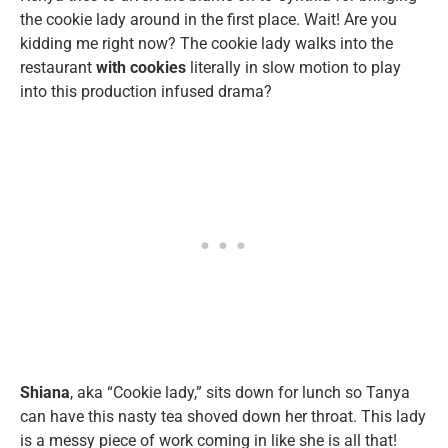
the cookie lady around in the first place. Wait! Are you
kidding me right now? The cookie lady walks into the
restaurant
with cookies
literally in slow motion to play
into this production infused drama?
Shiana
, aka “Cookie lady,” sits down for lunch so Tanya
can have this nasty tea shoved down her throat. This lady
is a messy piece of work coming in like she is all that!