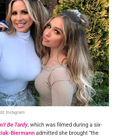
dit: Instagram
n’t Be Tardy
, which was filmed during a six-
ciak-Biermann
admitted she brought “the