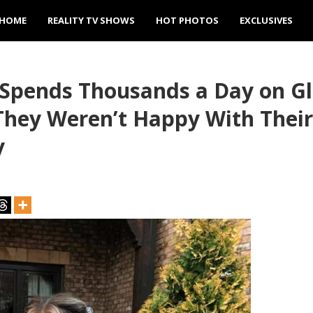
HOME
REALITY TV SHOWS
HOT PHOTOS
EXCLUSIVES
 Spends Thousands a Day on G
They Weren’t Happy With Thei
y