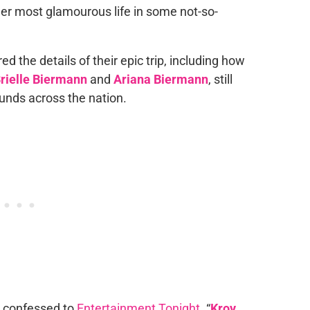
 her most glamourous life in some not-so-
red the details of their epic trip, including how
rielle Biermann
and
Ariana Biermann
, still
unds across the nation.
im confessed to
Entertainment Tonight
. “
Kroy