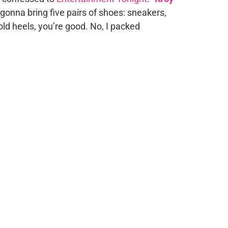
onna bring five pairs of shoes: sneakers,
old heels, you’re good. No, I packed