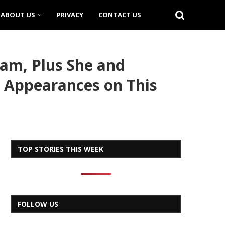
ABOUT US
PRIVACY
CONTACT US
lam, Plus She and
r Appearances on This
TOP STORIES THIS WEEK
FOLLOW US