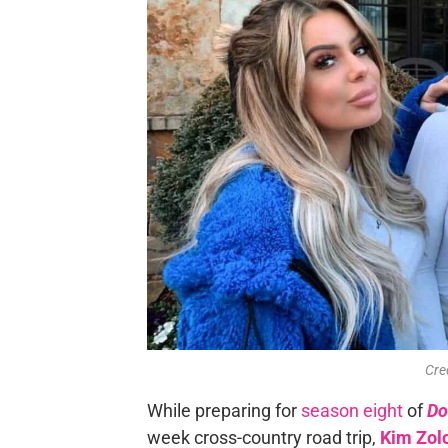
Cre
While preparing for
season eight
of
Do
week cross-country road trip,
Kim Zol