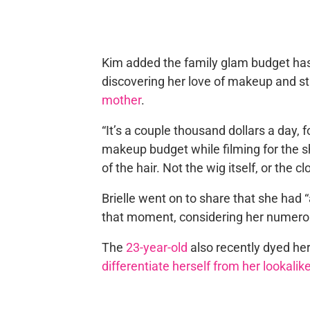
Kim added the family glam budget has 
discovering her love of makeup and sta
mother
.
“It’s a couple thousand dollars a day, f
makeup budget while filming for the 
of the hair. Not the wig itself, or the cl
Brielle went on to share that she had 
that moment, considering her numero
The
23-year-old
also recently dyed her
differentiate herself from her lookal