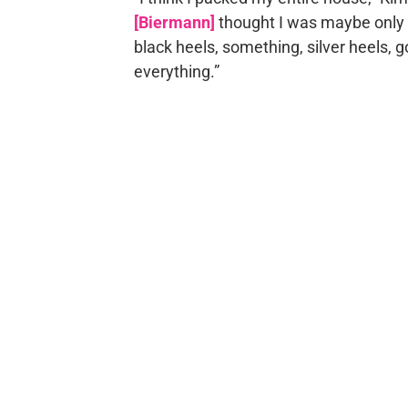
[Biermann]
thought I was maybe only g
black heels, something, silver heels, g
everything.”