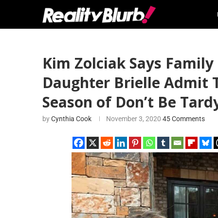
Kim Zolciak Says Family
Daughter Brielle Admit 
Season of Don’t Be Tard
by
Cynthia Cook
November 3, 2020
45 Comments