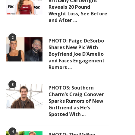
Brittany Cartwright
Reveals 20 Pound
Weight Loss, See Before
and After ...
2
PHOTO: Paige DeSorbo
Shares New Pic With
Boyfriend Joe D’Amelio
and Faces Engagement
Rumors ...
3
PHOTOS: Southern
Charm’s Craig Conover
Sparks Rumors of New
Girlfriend as He’s
Spotted With ...
4
PHOTO: The McBee