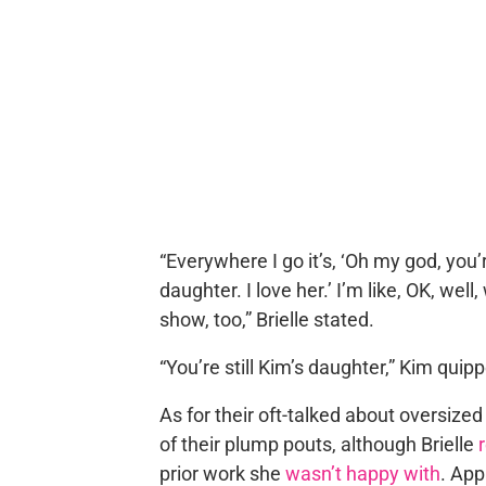
“Everywhere I go it’s, ‘Oh my god, you’
daughter. I love her.’ I’m like, OK, we
show, too,” Brielle stated.
“You’re still Kim’s daughter,” Kim quip
As for their oft-talked about oversized 
of their plump pouts, although Brielle
prior work she
wasn’t happy with
. Ap