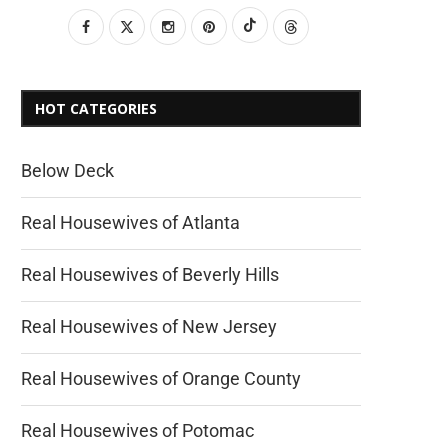
HOT CATEGORIES
Below Deck
Real Housewives of Atlanta
Real Housewives of Beverly Hills
Real Housewives of New Jersey
Real Housewives of Orange County
Real Housewives of Potomac