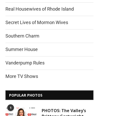
Real Housewives of Rhode Island
Secret Lives of Mormon Wives
Southern Charm
Summer House
Vanderpump Rules
More TV Shows
POPULAR PHOTOS
1
PHOTOS: The Valley’s