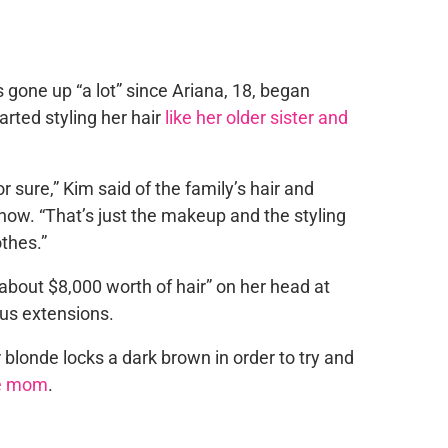
gone up “a lot” since Ariana, 18, began
rted styling her hair
like her older sister and
or sure,” Kim said of the family’s hair and
show
. “That’s just the makeup and the styling
othes.”
“about $8,000 worth of hair” on her head at
us extensions.
 blonde locks a dark brown in order to try and
ike mom
.