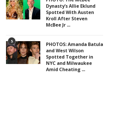
Dynasty’s Allie Eklund
Spotted With Austen
Kroll After Steven
McBee Jr ...
5
PHOTOS: Amanda Batula
and West Wilson
Spotted Together in
NYC and Milwaukee
Amid Cheating ...