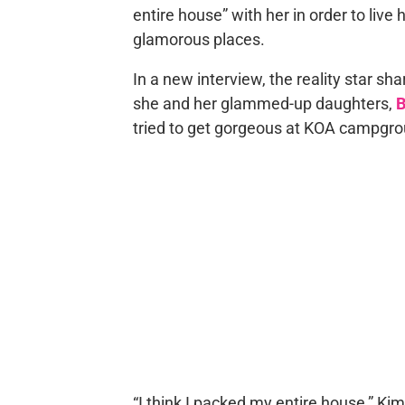
entire house” with her in order to live
glamorous places.
In a new interview, the reality star sha
she and her glammed-up daughters,
B
tried to get gorgeous at KOA campgro
“I think I packed my entire house,” K