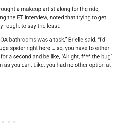
ought a makeup artist along for the ride,
ng the ET interview, noted that trying to get
rough, to say the least.
OA bathrooms was a task,” Brielle said. “I’d
uge spider right here … so, you have to either
or a second and be like, ‘Alright, f*** the bug’
n as you can. Like, you had no other option at