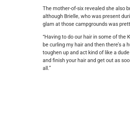
The mother-of-six revealed she also br
although Brielle, who was present duri
glam at those campgrounds was pretty 
“Having to do our hair in some of the K
be curling my hair and then there’s a h
toughen up and act kind of like a dude f
and finish your hair and get out as soo
all.”