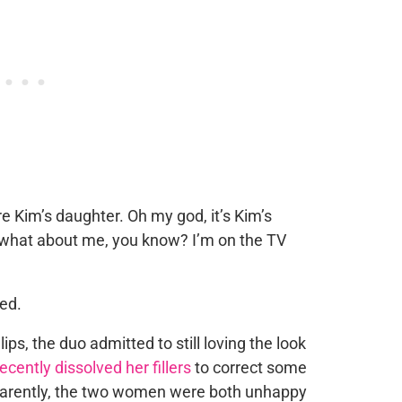
re Kim’s daughter. Oh my god, it’s Kim’s
ll, what about me, you know? I’m on the TV
ped.
lips, the duo admitted to still loving the look
recently dissolved her fillers
to correct some
parently, the two women were both unhappy