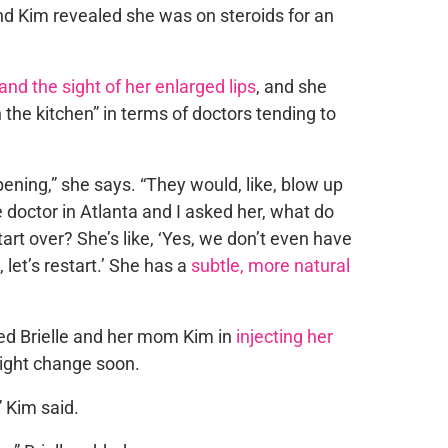
nd Kim revealed she was on steroids for an
and the sight of her enlarged lips
, and she
the kitchen” in terms of doctors tending to
pening,” she says. “They would, like, blow up
e doctor in Atlanta and I asked her, what do
art over? She’s like, ‘Yes, we don’t even have
 let’s restart.’ She has a
subtle, more natural
oined Brielle and her mom Kim in
injecting her
ight change soon.
,” Kim said.