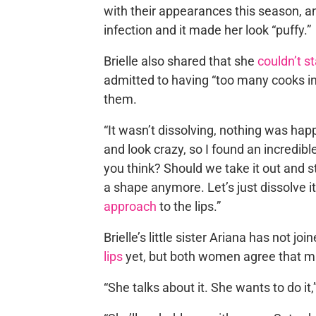
with their appearances this season, a
infection and it made her look “puffy.”
Brielle also shared that she
couldn’t st
admitted to having “too many cooks in 
them.
“It wasn’t dissolving, nothing was hap
and look crazy, so I found an incredibl
you think? Should we take it out and st
a shape anymore. Let’s just dissolve it,
approach
to the lips.”
Brielle’s little sister Ariana has not j
lips
yet, but both women agree that m
“She talks about it. She wants to do it