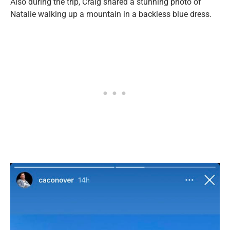
Also during the trip, Craig shared a stunning photo of
Natalie walking up a mountain in a backless blue dress.