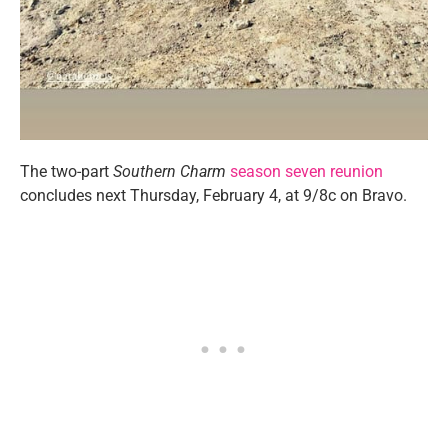
The two-part
Southern Charm
season seven reunion
concludes next Thursday, February 4, at 9/8c on Bravo.