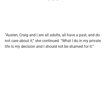
“Austen, Craig and I are all adults, all have a past, and do
not care about it,” she continued. “What I do in my private
life is my decision and I should not be shamed for it.”