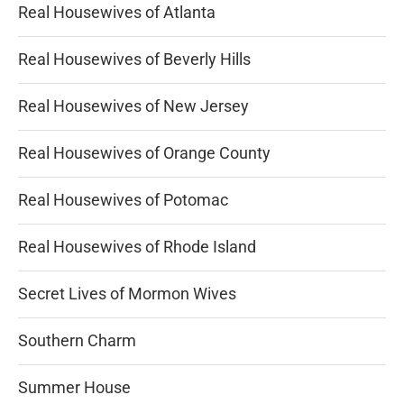
Real Housewives of Atlanta
Real Housewives of Beverly Hills
Real Housewives of New Jersey
Real Housewives of Orange County
Real Housewives of Potomac
Real Housewives of Rhode Island
Secret Lives of Mormon Wives
Southern Charm
Summer House