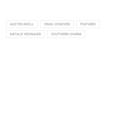
AUSTEN KROLL
CRAIG CONOVER
FEATURED
NATALIE HEGNAUER
SOUTHERN CHARM