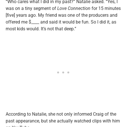
“Who cares what I did in my past?” Natalie asked. “Yes, I
was on a tiny segment of
Love Connection
for 15 minutes
[five] years ago. My friend was one of the producers and
offered me $____ and said it would be fun. So I did it, as
most kids would. It’s not that deep.”
According to Natalie, she not only informed Craig of the
past appearance, but she actually watched clips with him