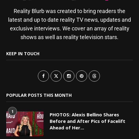
Reality Blurb was created to bring readers the
latest and up to date reality TV news, updates and
exclusive interviews. We cover an array of reality
shows as well as reality television stars.
KEEP IN TOUCH
POPULAR POSTS THIS MONTH
1
PHOTOS: Alexis Bellino Shares
Before and After Pics of Facelift
Ahead of Her...