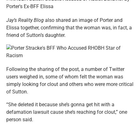
Jay’s Reality Blog
also shared an image of Porter and
Elissa together, confirming that the woman was, in fact, a
friend of Sutton’s daughter.
Following the sharing of the post, a number of Twitter
users weighed in, some of whom felt the woman was
simply looking for clout and others who were more critical
of Sutton.
“She deleted it because she’s gonna get hit with a
defamation lawsuit cause she’s reaching for clout,” one
person said.