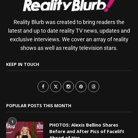
Reality Blurb was created to bring readers the
latest and up to date reality TV news, updates and
exclusive interviews. We cover an array of reality
shows as well as reality television stars.
KEEP IN TOUCH
POPULAR POSTS THIS MONTH
1
PHOTOS: Alexis Bellino Shares
Before and After Pics of Facelift
Ahead of Her...