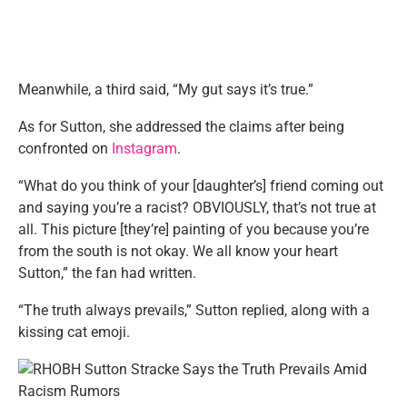
Meanwhile, a third said, “My gut says it’s true.”
As for Sutton, she addressed the claims after being
confronted on
Instagram
.
“What do you think of your [daughter’s] friend coming out
and saying you’re a racist? OBVIOUSLY, that’s not true at
all. This picture [they’re] painting of you because you’re
from the south is not okay. We all know your heart
Sutton,” the fan had written.
“The truth always prevails,” Sutton replied, along with a
kissing cat emoji.