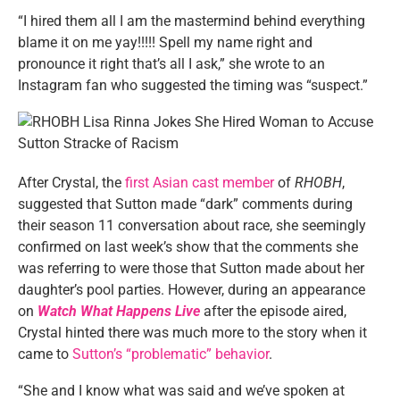
“I hired them all I am the mastermind behind everything
blame it on me yay!!!!! Spell my name right and
pronounce it right that’s all I ask,” she wrote to an
Instagram fan who suggested the timing was “suspect.”
After Crystal, the
first Asian cast member
of
RHOBH
,
suggested that Sutton made “dark” comments during
their season 11 conversation about race, she seemingly
confirmed on last week’s show that the comments she
was referring to were those that Sutton made about her
daughter’s pool parties. However, during an appearance
on
Watch What Happens Live
after the episode aired,
Crystal hinted there was much more to the story when it
came to
Sutton’s “problematic” behavior
.
“She and I know what was said and we’ve spoken at