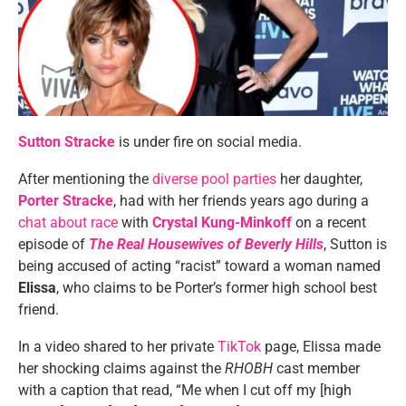
Sutton Stracke
is under fire on social media.
After mentioning the
diverse pool parties
her daughter,
Porter Stracke
, had with her friends years ago during a
chat about race
with
Crystal Kung-Minkoff
on a recent
episode of
The Real Housewives of Beverly Hills
, Sutton is
being accused of acting “racist” toward a woman named
Elissa
, who claims to be Porter’s former high school best
friend.
In a video shared to her private
TikTok
page, Elissa made
her shocking claims against the
RHOBH
cast member
with a caption that read, “Me when I cut off my [high