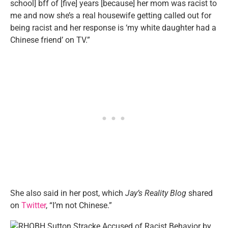
school] bff of [five] years [because] her mom was racist to
me and now she’s a real housewife getting called out for
being racist and her response is ‘my white daughter had a
Chinese friend’ on TV.”
She also said in her post, which
Jay’s Reality Blog
shared
on
Twitter
, “I’m not Chinese.”