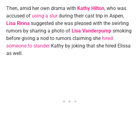
Then, amid her own drama with
Kathy Hilton
, who was
accused of
using a slur
during their cast trip in Aspen,
Lisa Rinna
suggested she was pleased with the swirling
rumors by sharing a photo of
Lisa Vanderpump
smoking
before giving a nod to rumors claiming she
hired
someone to slander
Kathy by joking that she hired Elissa
as well.