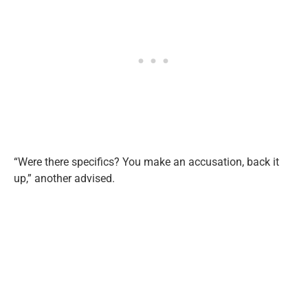
“Were there specifics? You make an accusation, back it
up,” another advised.