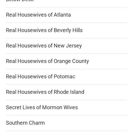
Real Housewives of Atlanta
Real Housewives of Beverly Hills
Real Housewives of New Jersey
Real Housewives of Orange County
Real Housewives of Potomac
Real Housewives of Rhode Island
Secret Lives of Mormon Wives
Southern Charm