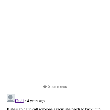
0 comments