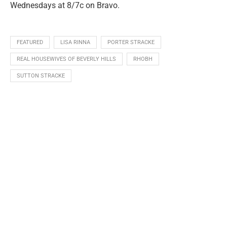
Wednesdays at 8/7c on Bravo.
FEATURED
LISA RINNA
PORTER STRACKE
REAL HOUSEWIVES OF BEVERLY HILLS
RHOBH
SUTTON STRACKE