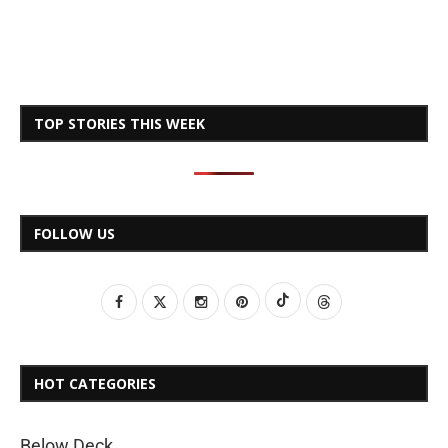
TOP STORIES THIS WEEK
FOLLOW US
HOT CATEGORIES
Below Deck