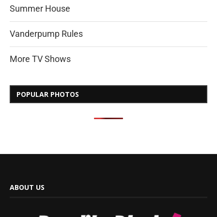
Summer House
Vanderpump Rules
More TV Shows
POPULAR PHOTOS
ABOUT US