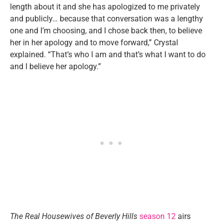
length about it and she has apologized to me privately
and publicly… because that conversation was a lengthy
one and I’m choosing, and I chose back then, to believe
her in her apology and to move forward,” Crystal
explained. “That’s who I am and that’s what I want to do
and I believe her apology.”
The Real Housewives of Beverly Hills
season 12
airs