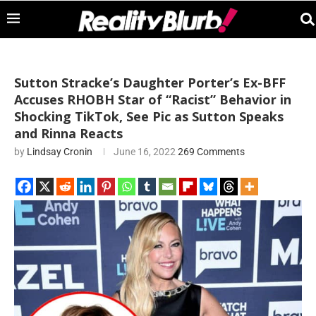
Sutton Stracke’s Daughter Porter’s Ex-BFF
Accuses RHOBH Star of “Racist” Behavior in
Shocking TikTok, See Pic as Sutton Speaks
and Rinna Reacts
by
Lindsay Cronin
June 16, 2022
269 Comments