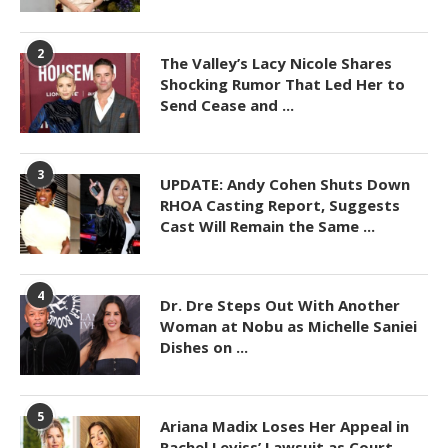
2
The Valley’s Lacy Nicole Shares
Shocking Rumor That Led Her to
Send Cease and ...
3
UPDATE: Andy Cohen Shuts Down
RHOA Casting Report, Suggests
Cast Will Remain the Same ...
4
Dr. Dre Steps Out With Another
Woman at Nobu as Michelle Saniei
Dishes on ...
5
Ariana Madix Loses Her Appeal in
Rachel Leviss’ Lawsuit as Court