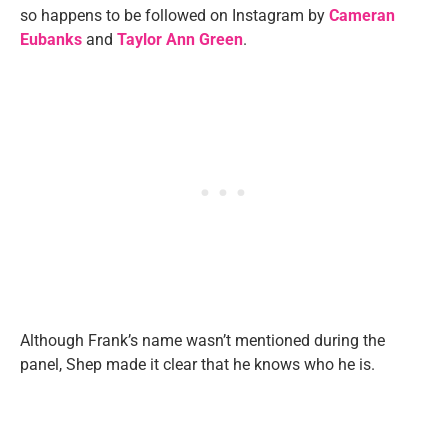
so happens to be followed on Instagram by
Cameran
Eubanks
and
Taylor Ann Green
.
Although Frank’s name wasn’t mentioned during the
panel, Shep made it clear that he knows who he is.