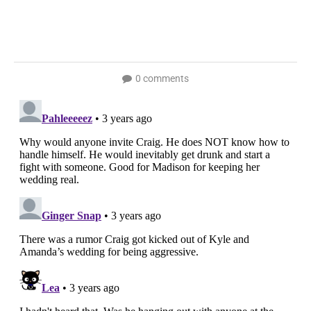
0 comments