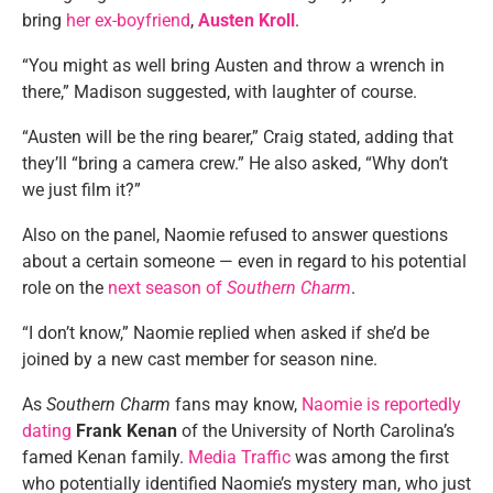
bring
her ex-boyfriend
,
Austen Kroll
.
“You might as well bring Austen and throw a wrench in
there,” Madison suggested, with laughter of course.
“Austen will be the ring bearer,” Craig stated, adding that
they’ll “bring a camera crew.” He also asked, “Why don’t
we just film it?”
Also on the panel, Naomie refused to answer questions
about a certain someone — even in regard to his potential
role on the
next season of
Southern Charm
.
“I don’t know,” Naomie replied when asked if she’d be
joined by a new cast member for season nine.
As
Southern Charm
fans may know,
Naomie is reportedly
dating
Frank Kenan
of the University of North Carolina’s
famed Kenan family.
Media Traffic
was among the first
who potentially identified Naomie’s mystery man, who just