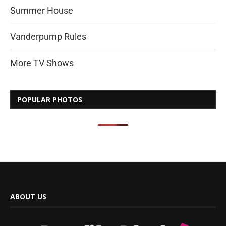
Summer House
Vanderpump Rules
More TV Shows
POPULAR PHOTOS
ABOUT US