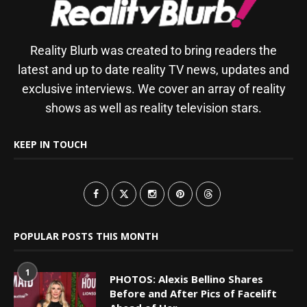
Reality Blurb was created to bring readers the
latest and up to date reality TV news, updates and
exclusive interviews. We cover an array of reality
shows as well as reality television stars.
KEEP IN TOUCH
POPULAR POSTS THIS MONTH
1
PHOTOS: Alexis Bellino Shares
Before and After Pics of Facelift