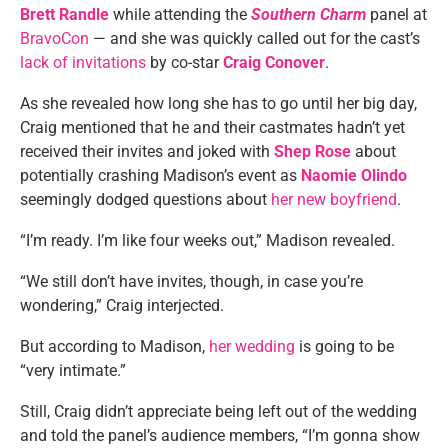
Brett Randle
while attending the
Southern Charm
panel at
BravoCon
— and she was quickly called out for the cast’s
lack of invitations
by co-star
Craig Conover
.
As she revealed how long she has to go until her big day,
Craig mentioned that he and their castmates hadn’t yet
received their invites and joked with
Shep Rose
about
potentially crashing Madison’s event as
Naomie Olindo
seemingly dodged questions about
her new boyfriend
.
“I’m ready. I’m like four weeks out,” Madison revealed.
“We still don’t have invites, though, in case you’re
wondering,” Craig interjected.
But according to Madison,
her wedding
is going to be
“very intimate.”
Still, Craig didn’t appreciate being left out of the wedding
and told the panel’s audience members, “I’m gonna show