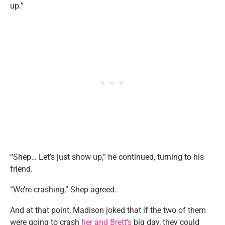
up.”
“Shep… Let’s just show up,” he continued, turning to his
friend.
“We’re crashing,” Shep agreed.
And at that point, Madison joked that if the two of them
were going to crash
her and Brett’s
big day, they could