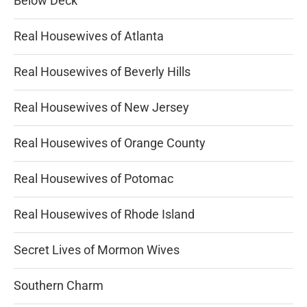
Below Deck
Real Housewives of Atlanta
Real Housewives of Beverly Hills
Real Housewives of New Jersey
Real Housewives of Orange County
Real Housewives of Potomac
Real Housewives of Rhode Island
Secret Lives of Mormon Wives
Southern Charm