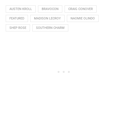
AUSTEN KROLL
BRAVOCON
CRAIG CONOVER
FEATURED
MADISON LECROY
NAOMIE OLINDO
SHEP ROSE
SOUTHERN CHARM