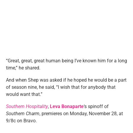
“Great, great, great human being I’ve known him for a long
time,” he shared.
And when Shep was asked if he hoped he would be a part
of season nine, he said, “I wish that for anybody that
would want that.”
Southern Hospitality
,
Leva Bonaparte
‘s spinoff of
Southern Charm
, premieres on Monday, November 28, at
9/8c on Bravo.