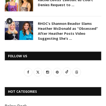
Denies Request to ...
6
RHOC’s Shannon Beador Slams
Heather McDonald as “Obsessed”
After Heather Posts Video
Suggesting She’s ...
FOLLOW US
HOT CATEGORIES