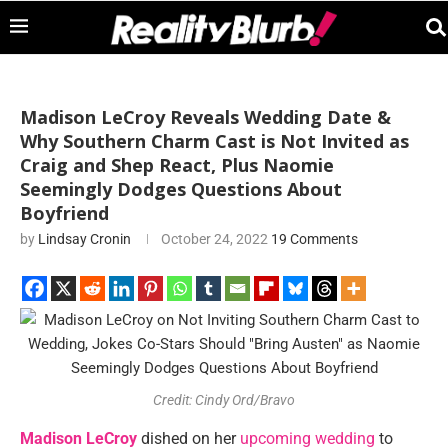
Madison LeCroy Reveals Wedding Date &
Why Southern Charm Cast is Not Invited as
Craig and Shep React, Plus Naomie
Seemingly Dodges Questions About
Boyfriend
by
Lindsay Cronin
October 24, 2022
19 Comments
Credit: Cindy Ord/Bravo
Madison LeCroy
dished on her
upcoming wedding
to