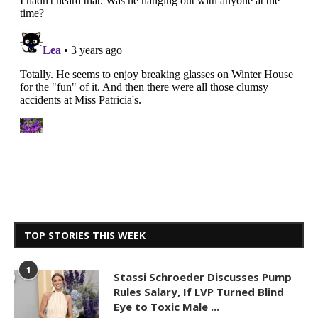
TOP STORIES THIS WEEK
1
Stassi Schroeder Discusses Pump
Rules Salary, If LVP Turned Blind
Eye to Toxic Male ...