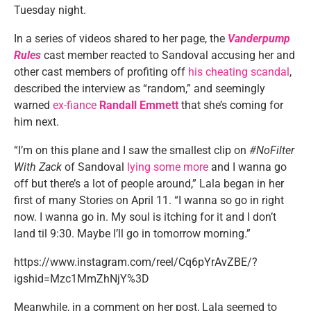
Tuesday night.
In a series of videos shared to her page, the
Vanderpump
Rules
cast member reacted to Sandoval accusing her and
other cast members of profiting off
his cheating scandal
,
described the interview as “random,” and seemingly
warned
ex-fiance
Randall Emmett
that she’s coming for
him next.
“I’m on this plane and I saw the smallest clip on
#NoFilter
With Zack
of Sandoval
lying some more
and I wanna go
off but there’s a lot of people around,” Lala began in her
first of many Stories on April 11. “I wanna so go in right
now. I wanna go in. My soul is itching for it and I don’t
land til 9:30. Maybe I’ll go in tomorrow morning.”
https://www.instagram.com/reel/Cq6pYrAvZBE/?
igshid=Mzc1MmZhNjY%3D
Meanwhile, in a comment on her post, Lala seemed to