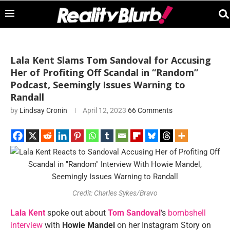
Lala Kent Slams Tom Sandoval for Accusing
Her of Profiting Off Scandal in “Random”
Podcast, Seemingly Issues Warning to
Randall
by
Lindsay Cronin
April 12, 2023
66 Comments
Credit: Charles Sykes/Bravo
Lala Kent
spoke out about
Tom Sandoval
‘s
bombshell
interview
with
Howie Mandel
on her Instagram Story on