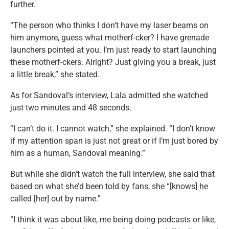
further.
“The person who thinks I don’t have my laser beams on
him anymore, guess what motherf-cker? I have grenade
launchers pointed at you. I’m just ready to start launching
these motherf-ckers. Alright? Just giving you a break, just
a little break,” she stated.
As for Sandoval’s interview, Lala admitted she watched
just two minutes and 48 seconds.
“I can’t do it. I cannot watch,” she explained. “I don’t know
if my attention span is just not great or if I’m just bored by
him as a human, Sandoval meaning.”
But while she didn’t watch the full interview, she said that
based on what she’d been told by fans, she “[knows] he
called [her] out by name.”
“I think it was about like, me being doing podcasts or like,