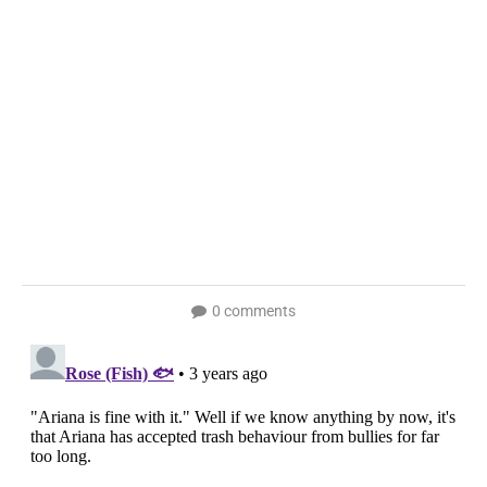
0 comments