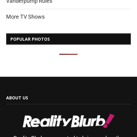
Vanderpump Rules
More TV Shows
POPULAR PHOTOS
ABOUT US