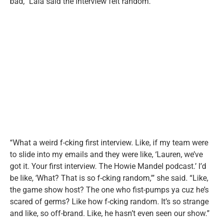
bad,” Lala said the interview felt random.
“What a weird f-cking first interview. Like, if my team were
to slide into my emails and they were like, ‘Lauren, we’ve
got it. Your first interview. The Howie Mandel podcast.’ I’d
be like, ‘What? That is so f-cking random,'” she said. “Like,
the game show host? The one who fist-pumps ya cuz he’s
scared of germs? Like how f-cking random. It’s so strange
and like, so off-brand. Like, he hasn’t even seen our show.”