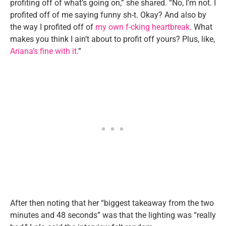
profiting off of what’s going on,” she shared. “No, I’m not. I
profited off of me saying funny sh-t. Okay? And also by
the way I profited off of
my own f-cking heartbreak
. What
makes you think I ain’t about to profit off yours? Plus, like,
Ariana’s fine with it
.”
After then noting that her “biggest takeaway from the two
minutes and 48 seconds” was that the lighting was “really