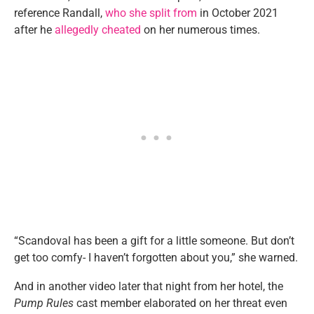
reference Randall,
who she split from
in October 2021
after he
allegedly cheated
on her numerous times.
“Scandoval has been a gift for a little someone. But don’t
get too comfy- I haven’t forgotten about you,” she warned.
And in another video later that night from her hotel, the
Pump Rules
cast member elaborated on her threat even