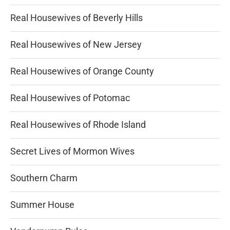
Real Housewives of Beverly Hills
Real Housewives of New Jersey
Real Housewives of Orange County
Real Housewives of Potomac
Real Housewives of Rhode Island
Secret Lives of Mormon Wives
Southern Charm
Summer House