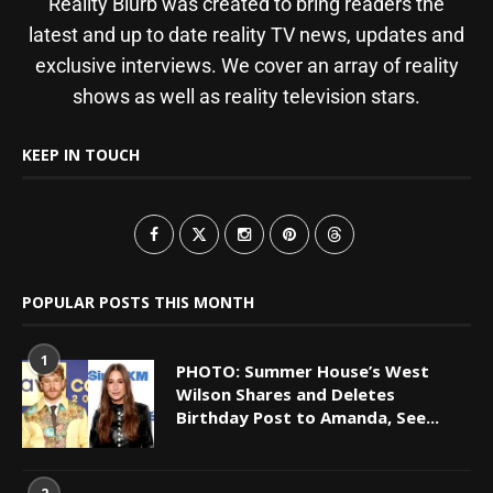
Reality Blurb was created to bring readers the
latest and up to date reality TV news, updates and
exclusive interviews. We cover an array of reality
shows as well as reality television stars.
KEEP IN TOUCH
POPULAR POSTS THIS MONTH
1
PHOTO: Summer House’s West
Wilson Shares and Deletes
Birthday Post to Amanda, See...