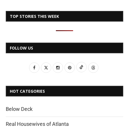
TOP STORIES THIS WEEK
FOLLOW US
HOT CATEGORIES
Below Deck
Real Housewives of Atlanta