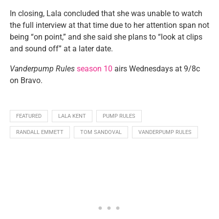
In closing, Lala concluded that she was unable to watch
the full interview at that time due to her attention span not
being “on point,” and she said she plans to “look at clips
and sound off” at a later date.
Vanderpump Rules
season 10
airs Wednesdays at 9/8c
on Bravo.
FEATURED
LALA KENT
PUMP RULES
RANDALL EMMETT
TOM SANDOVAL
VANDERPUMP RULES