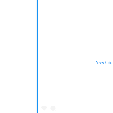
View this