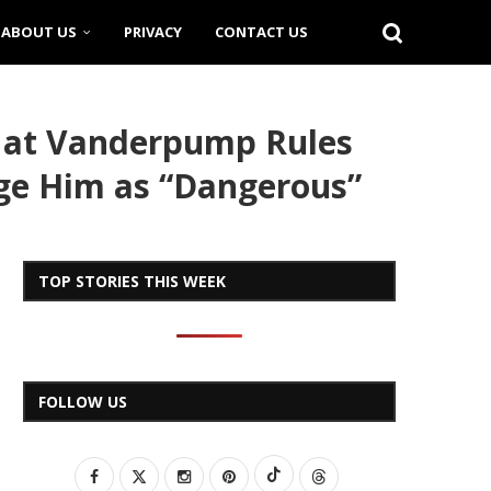
ABOUT US
PRIVACY
CONTACT US
 at Vanderpump Rules
dge Him as “Dangerous”
TOP STORIES THIS WEEK
FOLLOW US