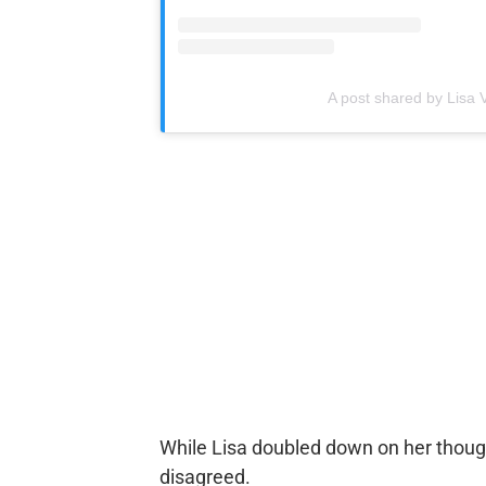
A post shared by Lis
While Lisa doubled down on her though
disagreed.