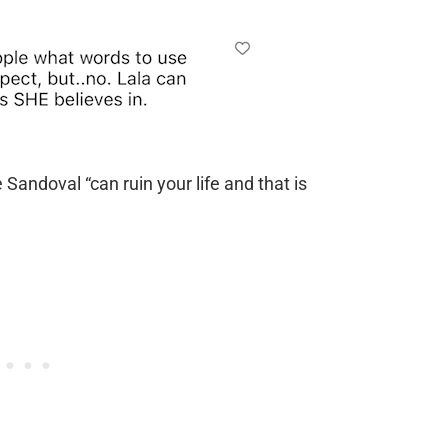
Sandoval “can ruin your life and that is