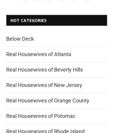
HOT CATEGORIES
Below Deck
Real Housewives of Atlanta
Real Housewives of Beverly Hills
Real Housewives of New Jersey
Real Housewives of Orange County
Real Housewives of Potomac
Real Housewives of Rhode Island