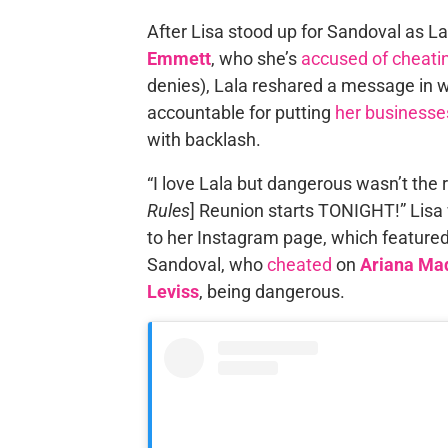
After Lisa stood up for Sandoval as 
Emmett
, who she’s
accused of cheati
denies), Lala reshared a message in 
accountable for putting
her businesse
with backlash.
“I love Lala but dangerous wasn’t the r
Rules
] Reunion starts TONIGHT!” Lisa 
to her Instagram page, which featured 
Sandoval, who
cheated
on
Ariana Ma
Leviss
, being dangerous.