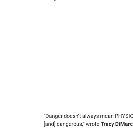
“Danger doesn’t always mean PHYSICA
[and] dangerous,” wrote
Tracy DiMarc