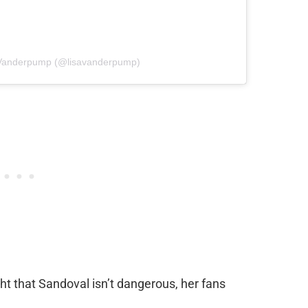
a Vanderpump (@lisavanderpump)
t that Sandoval isn’t dangerous, her fans