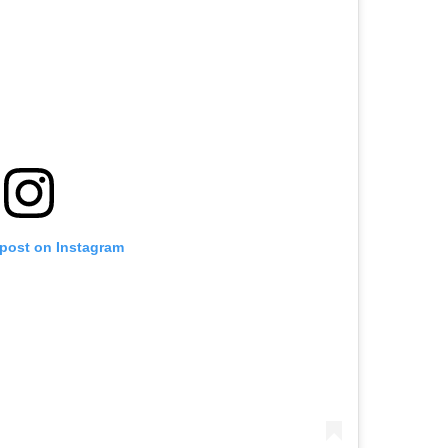
 post on Instagram