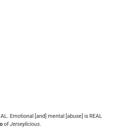
L. Emotional [and] mental [abuse] is REAL
o
of
Jerseylicious
.