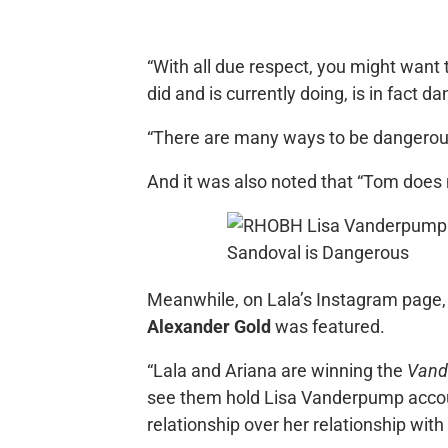
“With all due respect, you might want
did and is currently doing, is in fact 
“There are many ways to be dangerous.
And it was also noted that “Tom does 
Meanwhile, on Lala’s Instagram page, 
Alexander Gold
was featured.
“Lala and Ariana are winning the
Vand
see them hold Lisa Vanderpump accou
relationship over her relationship wit