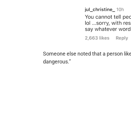
Someone else noted that a person like 
dangerous.”