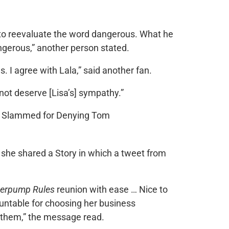
 to reevaluate the word dangerous. What he
dangerous,” another person stated.
 I agree with Lala,” said another fan.
not deserve [Lisa’s] sympathy.”
she shared a Story in which a tweet from
erpump Rules
reunion with ease … Nice to
ntable for choosing her business
h them,” the message read.