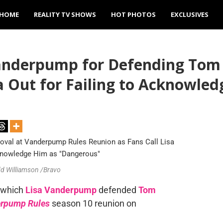
HOME
REALITY TV SHOWS
HOT PHOTOS
EXCLUSIVES
Vanderpump for Defending Tom
sa Out for Failing to Acknowle
dd Williamson /Bravo
n which
Lisa Vanderpump
defended
Tom
rpump Rules
season 10 reunion on