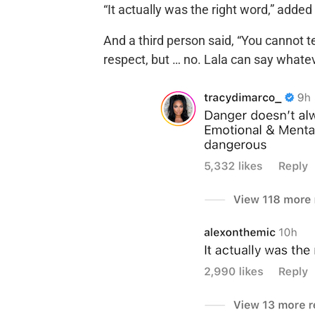
“It actually was the right word,” adde
And a third person said, “You cannot te
respect, but … no. Lala can say whate