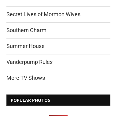
Secret Lives of Mormon Wives
Southern Charm
Summer House
Vanderpump Rules
More TV Shows
POPULAR PHOTOS