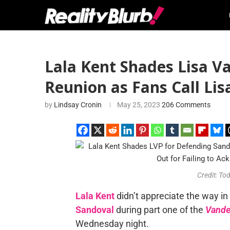
Lala Kent Shades Lisa 
Reunion as Fans Call Li
by
Lindsay Cronin
May 25, 2023
206 Comments
Credit: To
Lala Kent
didn’t appreciate the way i
Sandoval
during part one of the
Vande
Wednesday night.