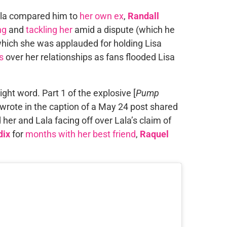
Lala compared him to
her own ex
,
Randall
ng
and
tackling her
amid a dispute (which he
which she was applauded for holding Lisa
s
over her relationships as fans flooded Lisa
ight word. Part 1 of the explosive [
Pump
wrote in the caption of a May 24 post shared
her and Lala facing off over Lala’s claim of
dix
for
months with her best friend
,
Raquel