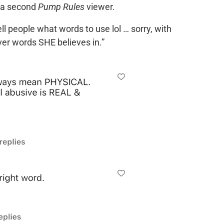
d a second
Pump Rules
viewer.
ll people what words to use lol … sorry, with
ver words SHE believes in.”