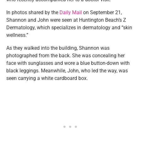
In photos shared by the
Daily Mail
on September 21,
Shannon and John were seen at Huntington Beach’s Z
Dermatology, which specializes in dermatology and “skin
wellness.”
As they walked into the building, Shannon was
photographed from the back. She was concealing her
face with sunglasses and wore a blue button-down with
black leggings. Meanwhile, John, who led the way, was
seen carrying a white cardboard box.