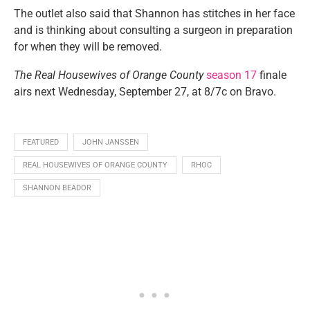
The outlet also said that Shannon has stitches in her face
and is thinking about consulting a surgeon in preparation
for when they will be removed.
The Real Housewives of Orange County
season 17
finale
airs next Wednesday, September 27, at 8/7c on Bravo.
FEATURED
JOHN JANSSEN
REAL HOUSEWIVES OF ORANGE COUNTY
RHOC
SHANNON BEADOR