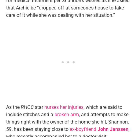
for medical treatment per Shannon’s wishes as she asked
that Archie be “dropped off at someone’s house to take
care of it while she was dealing with her situation.”
As the
RHOC
star
nurses her injuries
, which are said to
include stitches and a
broken arm
, and attempts to make
things right with the owner of the home she hit, Shannon,
59, has been staying close to
ex-boyfriend
John Janssen
,
who recently accompanied her to a doctor visit.