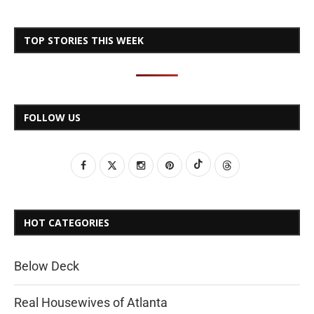
TOP STORIES THIS WEEK
FOLLOW US
HOT CATEGORIES
Below Deck
Real Housewives of Atlanta