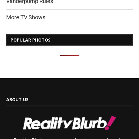
Vanderpump Rules
More TV Shows
POPULAR PHOTOS
ABOUT US