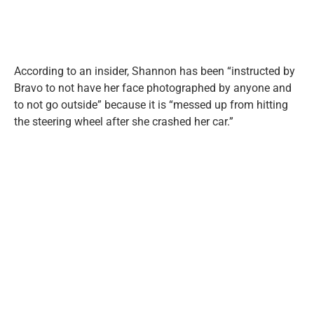
According to an insider, Shannon has been “instructed by
Bravo to not have her face photographed by anyone and
to not go outside” because it is “messed up from hitting
the steering wheel after she crashed her car.”