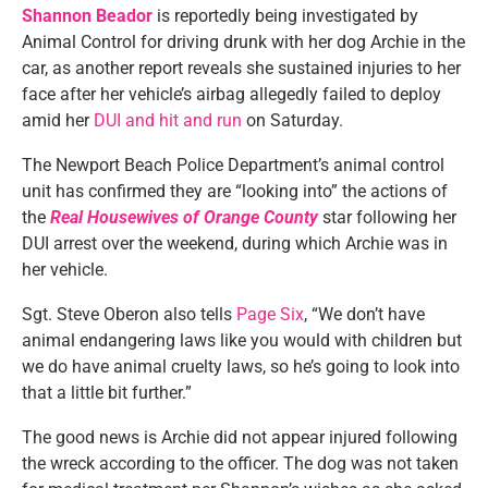
Shannon Beador
is reportedly being investigated by
Animal Control for driving drunk with her dog Archie in the
car, as another report reveals she sustained injuries to her
face after her vehicle’s airbag allegedly failed to deploy
amid her
DUI and hit and run
on Saturday.
The Newport Beach Police Department’s animal control
unit has confirmed they are “looking into” the actions of
the
Real Housewives of Orange County
star following her
DUI arrest over the weekend, during which Archie was in
her vehicle.
Sgt. Steve Oberon also tells
Page Six
, “We don’t have
animal endangering laws like you would with children but
we do have animal cruelty laws, so he’s going to look into
that a little bit further.”
The good news is Archie did not appear injured following
the wreck according to the officer. The dog was not taken