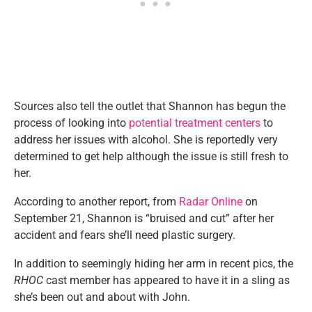
Sources also tell the outlet that Shannon has begun the
process of looking into
potential treatment centers
to
address her issues with alcohol. She is reportedly very
determined to get help although the issue is still fresh to
her.
According to another report, from
Radar Online
on
September 21, Shannon is “bruised and cut” after her
accident and fears she’ll need plastic surgery.
In addition to seemingly hiding her arm in recent pics, the
RHOC
cast member has appeared to have it in a sling as
she’s been out and about with John.