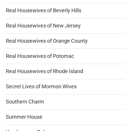
Real Housewives of Beverly Hills
Real Housewives of New Jersey
Real Housewives of Orange County
Real Housewives of Potomac
Real Housewives of Rhode Island
Secret Lives of Mormon Wives
Southern Charm
Summer House