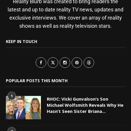
Reality Blurb was created to bring readers the
latest and up to date reality TV news, updates and
exclusive interviews. We cover an array of reality
shows as well as reality television stars.
KEEP IN TOUCH
POPULAR POSTS THIS MONTH
1
RHOC: Vicki Gunvalson’s Son
Michael Wolfsmith Reveals Why He
Hasn’t Seen Sister Briana...