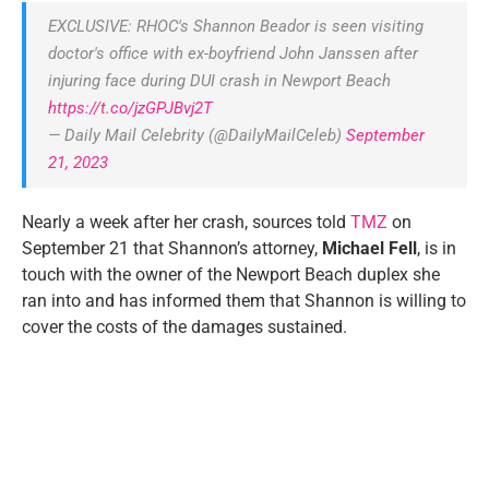
EXCLUSIVE: RHOC's Shannon Beador is seen visiting
doctor's office with ex-boyfriend John Janssen after
injuring face during DUI crash in Newport Beach
https://t.co/jzGPJBvj2T
— Daily Mail Celebrity (@DailyMailCeleb)
September
21, 2023
Nearly a week after her crash, sources told
TMZ
on
September 21 that Shannon’s attorney,
Michael Fell
, is in
touch with the owner of the Newport Beach duplex she
ran into and has informed them that Shannon is willing to
cover the costs of the damages sustained.