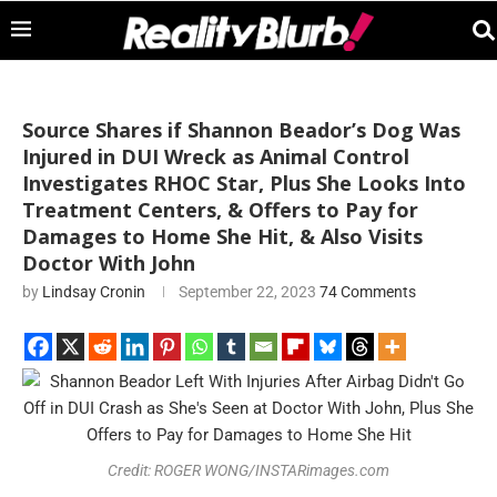
Source Shares if Shannon Beador’s Dog Was
Injured in DUI Wreck as Animal Control
Investigates RHOC Star, Plus She Looks Into
Treatment Centers, & Offers to Pay for
Damages to Home She Hit, & Also Visits
Doctor With John
by
Lindsay Cronin
September 22, 2023
74 Comments
Credit: ROGER WONG/INSTARimages.com