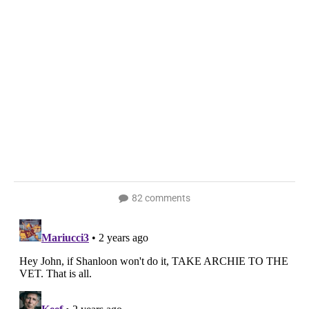
82 comments