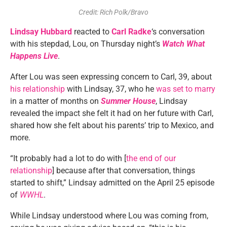
Credit: Rich Polk/Bravo
Lindsay Hubbard
reacted to
Carl Radke
‘s conversation
with his stepdad, Lou, on Thursday night’s
Watch What
Happens Live
.
After Lou was seen expressing concern to Carl, 39, about
his relationship
with Lindsay, 37, who he
was set to marry
in a matter of months on
Summer House
, Lindsay
revealed the impact she felt it had on her future with Carl,
shared how she felt about his parents’ trip to Mexico, and
more.
“It probably had a lot to do with [
the end of our
relationship
] because after that conversation, things
started to shift,” Lindsay admitted on the April 25 episode
of
WWHL
.
While Lindsay understood where Lou was coming from,