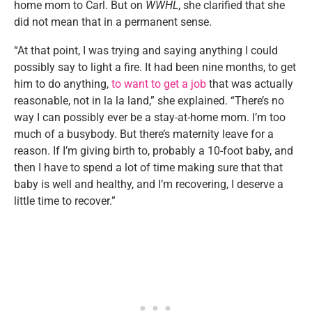
home mom to Carl. But on
WWHL
, she clarified that she
did not mean that in a permanent sense.
“At that point, I was trying and saying anything I could
possibly say to light a fire. It had been nine months, to get
him to do anything,
to want to get a job
that was actually
reasonable, not in la la land,” she explained. “There’s no
way I can possibly ever be a stay-at-home mom. I’m too
much of a busybody. But there’s maternity leave for a
reason. If I’m giving birth to, probably a 10-foot baby, and
then I have to spend a lot of time making sure that that
baby is well and healthy, and I’m recovering, I deserve a
little time to recover.”