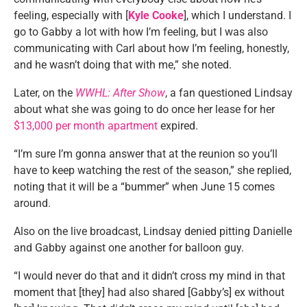
feeling, especially with [
Kyle Cooke
], which I understand. I
go to Gabby a lot with how I’m feeling, but I was also
communicating with Carl about how I’m feeling, honestly,
and he wasn’t doing that with me,” she noted.
Later, on the
WWHL: After Show
, a fan questioned Lindsay
about what she was going to do once her lease for her
$13,000 per month apartment
expired.
“I’m sure I’m gonna answer that at the reunion so you’ll
have to keep watching the rest of the season,” she replied,
noting that it will be a “bummer” when June 15 comes
around.
Also on the live broadcast, Lindsay denied pitting Danielle
and Gabby against one another for balloon guy.
“I would never do that and it didn’t cross my mind in that
moment that [they] had also shared [Gabby’s] ex without