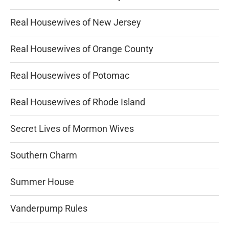
Real Housewives of New Jersey
Real Housewives of Orange County
Real Housewives of Potomac
Real Housewives of Rhode Island
Secret Lives of Mormon Wives
Southern Charm
Summer House
Vanderpump Rules