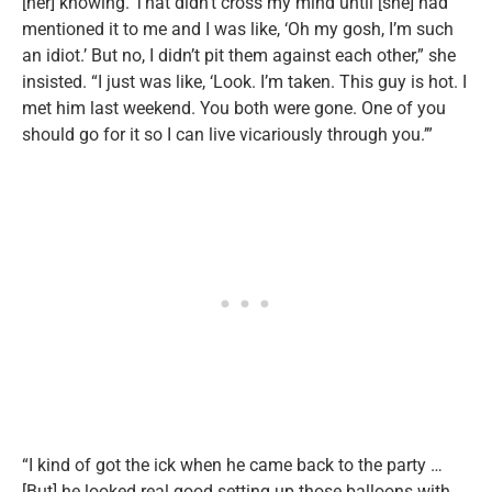
[her] knowing. That didn’t cross my mind until [she] had
mentioned it to me and I was like, ‘Oh my gosh, I’m such
an idiot.’ But no, I didn’t pit them against each other,” she
insisted. “I just was like, ‘Look. I’m taken. This guy is hot. I
met him last weekend. You both were gone. One of you
should go for it so I can live vicariously through you.’”
“I kind of got the ick when he came back to the party …
[But] he looked real good setting up those balloons with