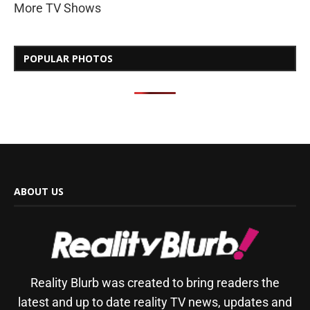
More TV Shows
POPULAR PHOTOS
ABOUT US
Reality Blurb was created to bring readers the
latest and up to date reality TV news, updates and