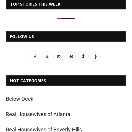
TOP STORIES THIS WEEK
FOLLOW US
HOT CATEGORIES
Below Deck
Real Housewives of Atlanta
Real Housewives of Beverly Hills