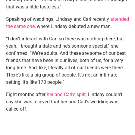
that was a little tasteless.”
Speaking of weddings, Lindsay and Carl recently
attended
the same one
, where Lindsay debuted a new man.
“I don’t interact with Carl so there was nothing there, but
yeah, I brought a date and he’s someone special,” she
confirmed. “We’re adults. And these are some of our best
friends that have been in our lives, both of us, for a very
long time. And, like, literally all of our friends were there.
There’s like a big group of people. It’s not an intimate
setting, it’s like 170 people.”
Eight months after
her and Carl’s split
, Lindsay couldn’t
say she was relieved that her and Carl’s wedding was
called off.