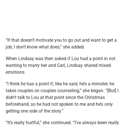
“If that doesn’t motivate you to go out and want to get a
job, I don’t know what does,” she added.
When Lindsay was then asked if Lou had a point in not
wanting to marry her and Carl, Lindsay shared mixed
emotions.
“I think he has a point if, like he said, he’s a minister, he
takes couples on couples counseling,” she began. “[But] I
didn’t talk to Lou at that point since the Christmas
beforehand, so he had not spoken to me and he’s only
getting one side of the story.”
“It’s really hurtful,” she continued. “I’ve always been really