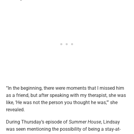
“In the beginning, there were moments that I missed him
as a friend, but after speaking with my therapist, she was
like, ‘He was not the person you thought he was,'” she
revealed.
During Thursday’s episode of
Summer House
, Lindsay
was seen mentioning the possibility of being a stay-at-