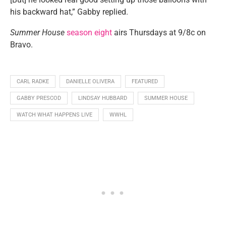
his backward hat,” Gabby replied.
Summer House
season eight
airs Thursdays at 9/8c on
Bravo.
CARL RADKE
DANIELLE OLIVERA
FEATURED
GABBY PRESCOD
LINDSAY HUBBARD
SUMMER HOUSE
WATCH WHAT HAPPENS LIVE
WWHL