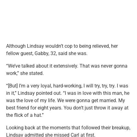
Although Lindsay wouldn’t cop to being relieved, her
fellow guest, Gabby, 32, said she was.
“We’ve talked about it extensively. That was never gonna
work,” she stated.
“[But] I’m a very loyal, hard-working, I will try, try, try. I was
in it,” Lindsay pointed out. “I was in love with this man, he
was the love of my life. We were gonna get married. My
best friend for eight years. You don’t just throw it away at
the flick of a hat.”
Looking back at the moments that followed their breakup,
Lindsay admitted she missed Carl at first.