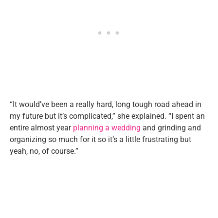
“It would’ve been a really hard, long tough road ahead in
my future but it’s complicated,” she explained. “I spent an
entire almost year
planning a wedding
and grinding and
organizing so much for it so it’s a little frustrating but
yeah, no, of course.”