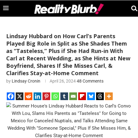
Lindsay Hubbard on How Carl’s Parents
Played Big Role in Split as She Shades Them
as “Tasteless,” Plus if She Had Run-in With
Carl at Recent Wedding, as She Hints at New
Boyfriend, Shares If She Misses Carl, &
Clarifies Stay-at-Home Comment
by
Lindsay Cronin
April 26, 2024
48 Comments