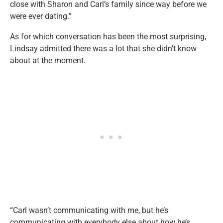
close with Sharon and Carl’s family since way before we
were ever dating.”
As for which conversation has been the most surprising,
Lindsay admitted there was a lot that she didn’t know
about at the moment.
“Carl wasn’t communicating with me, but he’s
communicating with everybody else about how he’s