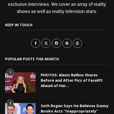
exclusive interviews. We cover an array of reality
shows as well as reality television stars.
KEEP IN TOUCH
POPULAR POSTS THIS MONTH
1
PHOTOS: Alexis Bellino Shares
Before and After Pics of Facelift
Ahead of Her...
2
Seth Rogen Says He Believes Danny
Booko Acts “Inappropriately”