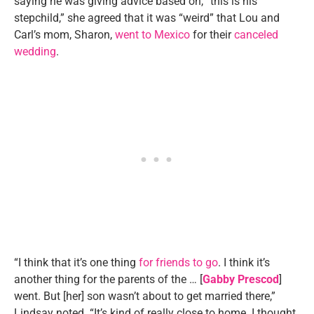
saying he was giving advice based on, “this is his
stepchild,” she agreed that it was “weird” that Lou and
Carl’s mom, Sharon,
went to Mexico
for their
canceled
wedding
.
“I think that it’s one thing
for friends to go
. I think it’s
another thing for the parents of the … [
Gabby Prescod
]
went. But [her] son wasn’t about to get married there,”
Lindsay noted. “It’s kind of really close to home. I thought