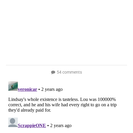
54 comments