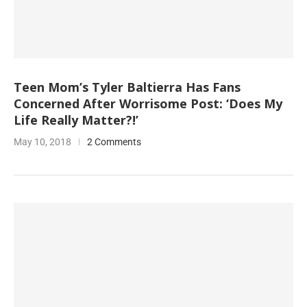
Teen Mom’s Tyler Baltierra Has Fans
Concerned After Worrisome Post: ‘Does My
Life Really Matter?!’
May 10, 2018
2 Comments