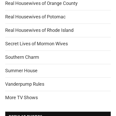
Real Housewives of Orange County
Real Housewives of Potomac
Real Housewives of Rhode Island
Secret Lives of Mormon Wives
Southern Charm
Summer House
Vanderpump Rules
More TV Shows