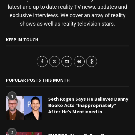
latest and up to date reality TV news, updates and
exclusive interviews. We cover an array of reality
shows as well as reality television stars.
KEEP IN TOUCH
POPULAR POSTS THIS MONTH
1
Seth Rogen Says He Believes Danny
Booko Acts “Inappropriately”
After He’s Mentioned in...
2