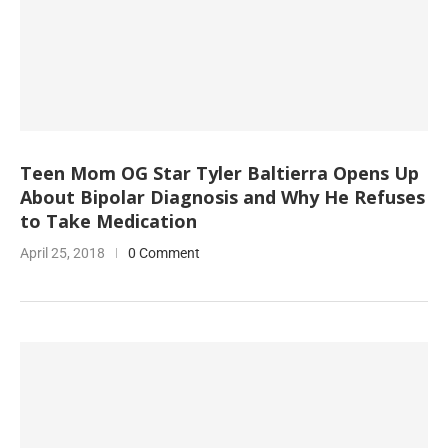
Teen Mom OG Star Tyler Baltierra Opens Up
About Bipolar Diagnosis and Why He Refuses
to Take Medication
April 25, 2018
0 Comment