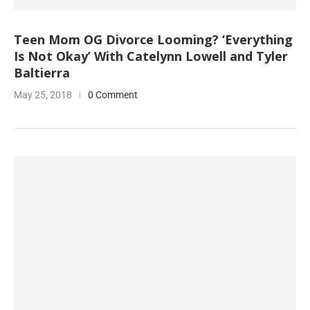
Teen Mom OG Divorce Looming? ‘Everything
Is Not Okay’ With Catelynn Lowell and Tyler
Baltierra
May 25, 2018
0 Comment