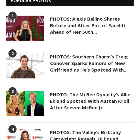
POPULAR PHOTOS
1
PHOTOS: Alexis Bellino Shares
Before and After Pics of Facelift
Ahead of Her 50th...
2
PHOTOS: Southern Charm’s Craig
Conover Sparks Rumors of New
Girlfriend as He’s Spotted With...
3
PHOTO: The McBee Dynasty’s Allie
Eklund Spotted With Austen Kroll
After Steven McBee Jr....
4
PHOTOS: The Valley’s Brittany
Cartwright Reveals 20 Pound