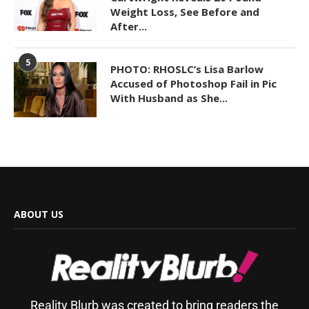
Weight Loss, See Before and
After...
5
PHOTO: RHOSLC’s Lisa Barlow
Accused of Photoshop Fail in Pic
With Husband as She...
ABOUT US
Reality Blurb was created to bring readers the