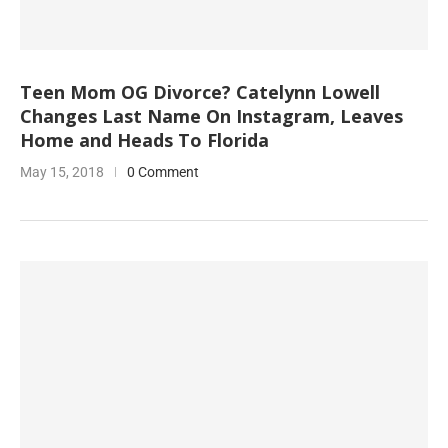
Teen Mom OG Divorce? Catelynn Lowell
Changes Last Name On Instagram, Leaves
Home and Heads To Florida
May 15, 2018
0 Comment