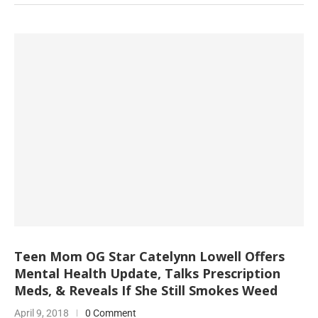
Teen Mom OG Star Catelynn Lowell Offers
Mental Health Update, Talks Prescription
Meds, & Reveals If She Still Smokes Weed
April 9, 2018
0 Comment