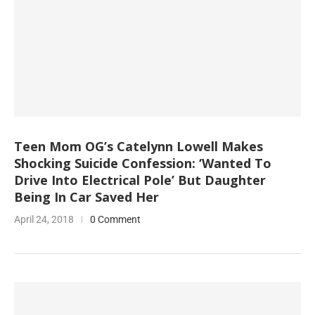
Teen Mom OG’s Catelynn Lowell Makes
Shocking Suicide Confession: ‘Wanted To
Drive Into Electrical Pole’ But Daughter
Being In Car Saved Her
April 24, 2018
0 Comment