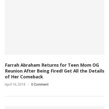
Farrah Abraham Returns for Teen Mom OG
Reunion After Being Fired! Get All the Details
of Her Comeback
April 16, 2018
0 Comment