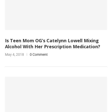
Is Teen Mom OG’s Catelynn Lowell Mixing
Alcohol With Her Prescription Medication?
May 4, 2018
0 Comment