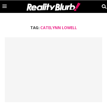
TAG:
CATELYNN LOWELL