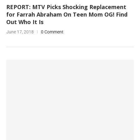
REPORT: MTV Picks Shocking Replacement
for Farrah Abraham On Teen Mom OG! Find
Out Who It Is
June 17, 2018
0 Comment