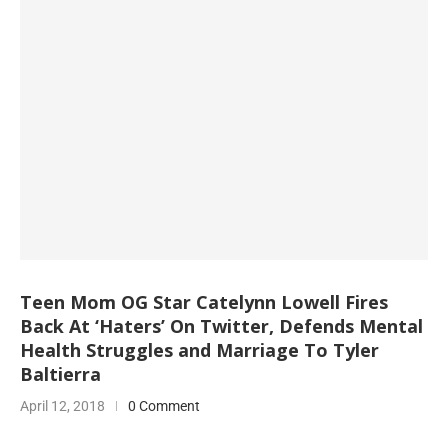
Teen Mom OG Star Catelynn Lowell Fires
Back At ‘Haters’ On Twitter, Defends Mental
Health Struggles and Marriage To Tyler
Baltierra
April 12, 2018
0 Comment