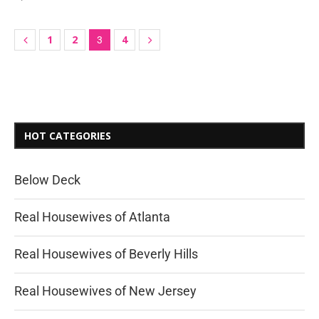
1
2
4
3
HOT CATEGORIES
Below Deck
Real Housewives of Atlanta
Real Housewives of Beverly Hills
Real Housewives of New Jersey