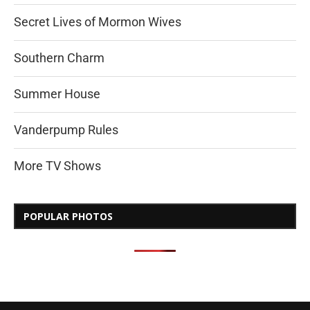
Secret Lives of Mormon Wives
Southern Charm
Summer House
Vanderpump Rules
More TV Shows
POPULAR PHOTOS