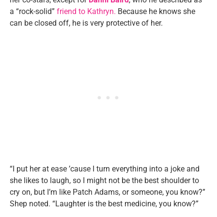
a “rock-solid”
friend to Kathryn.
Because he knows she
can be closed off, he is very protective of her.
“I put her at ease ’cause I turn everything into a joke and
she likes to laugh, so I might not be the best shoulder to
cry on, but I’m like Patch Adams, or someone, you know?”
Shep noted. “Laughter is the best medicine, you know?”