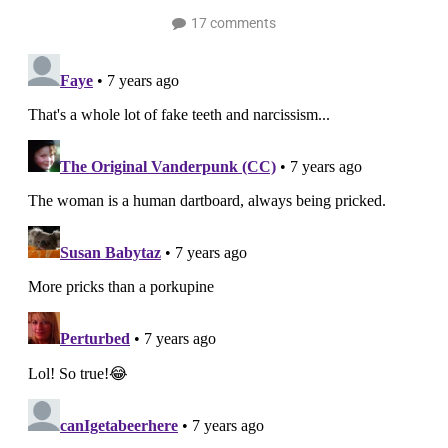
17 comments