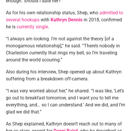
enough. Should I date her?”
As for his own relationship status, Shep, who
admitted to
several hookups
with
Kathryn Dennis
in 2018, confirmed
he is
currently single
.
“I always am looking. I’m not against the theory [of a
monogamous relationship],” he said. “There’s nobody in
Charleston currently that rings my bell, so I’m traveling
around the world scouring.”
Also during his interview, Shep opened up about Kathryn
suffering from a breakdown off-camera.
“I was very worried about her,” he shared. “I was like, ‘Let’s
go out to breakfast tomorrow, and I want you to tell me
everything, and… so I can understand.’ And we did, and I’m
glad we did that.”
As Shep explained, Kathryn doesn’t reach out to many of
her co-stars, except for
Danni Baird
, who he described as