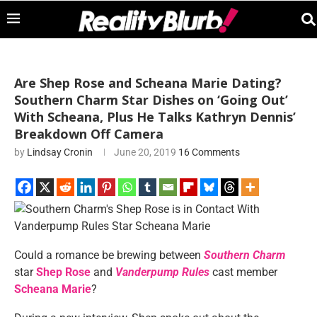
Are Shep Rose and Scheana Marie Dating?
Southern Charm Star Dishes on ‘Going Out’
With Scheana, Plus He Talks Kathryn Dennis’
Breakdown Off Camera
by
Lindsay Cronin
June 20, 2019
16 Comments
Could a romance be brewing between
Southern Charm
star
Shep Rose
and
Vanderpump Rules
cast member
Scheana Marie
?