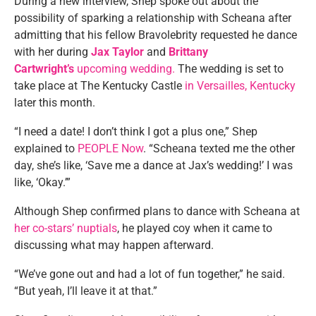
During a new interview, Shep spoke out about the
possibility of sparking a relationship with Scheana after
admitting that his fellow Bravolebrity requested he dance
with her during
Jax Taylor
and
Brittany
Cartwright’s
upcoming wedding.
The wedding is set to
take place at The Kentucky Castle
in Versailles, Kentucky
later this month.
“I need a date! I don’t think I got a plus one,” Shep
explained to
PEOPLE Now
. “Scheana texted me the other
day, she’s like, ‘Save me a dance at Jax’s wedding!’ I was
like, ‘Okay.’”
Although Shep confirmed plans to dance with Scheana at
her co-stars’ nuptials
, he played coy when it came to
discussing what may happen afterward.
“We’ve gone out and had a lot of fun together,” he said.
“But yeah, I’ll leave it at that.”