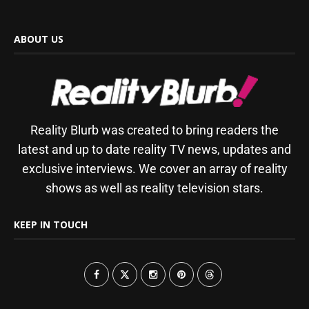
ABOUT US
Reality Blurb was created to bring readers the
latest and up to date reality TV news, updates and
exclusive interviews. We cover an array of reality
shows as well as reality television stars.
KEEP IN TOUCH