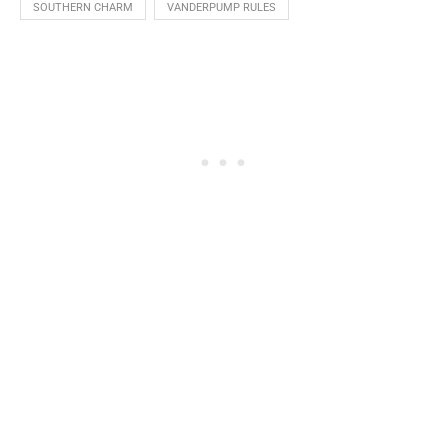
SOUTHERN CHARM
VANDERPUMP RULES