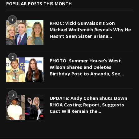
POPULAR POSTS THIS MONTH
1
RHOC: Vicki Gunvalson’s Son
Michael Wolfsmith Reveals Why He
Hasn’t Seen Sister Briana...
2
PHOTO: Summer House’s West
Wilson Shares and Deletes
Birthday Post to Amanda, See...
3
UPDATE: Andy Cohen Shuts Down
RHOA Casting Report, Suggests
Cast Will Remain the...