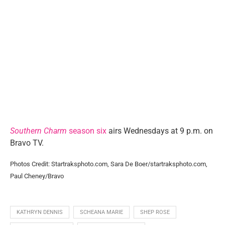
Southern Charm
season six
airs Wednesdays at 9 p.m. on
Bravo TV.
Photos Credit: Startraksphoto.com, Sara De Boer/startraksphoto.com,
Paul Cheney/Bravo
KATHRYN DENNIS
SCHEANA MARIE
SHEP ROSE