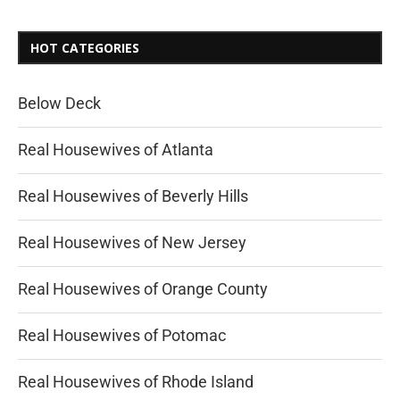
HOT CATEGORIES
Below Deck
Real Housewives of Atlanta
Real Housewives of Beverly Hills
Real Housewives of New Jersey
Real Housewives of Orange County
Real Housewives of Potomac
Real Housewives of Rhode Island