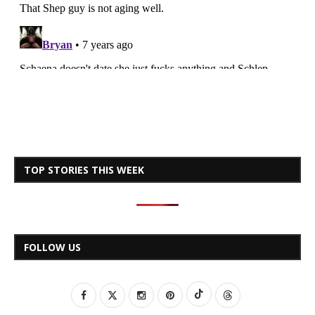
TOP STORIES THIS WEEK
FOLLOW US