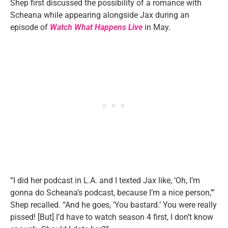
Shep first discussed the possibility of a romance with
Scheana while appearing alongside Jax during an
episode of
Watch What Happens Live
in May.
“I did her podcast in L.A. and I texted Jax like, ‘Oh, I’m
gonna do Scheana’s podcast, because I’m a nice person,’”
Shep recalled. “And he goes, ‘You bastard.’ You were really
pissed! [But] I’d have to watch season 4 first, I don’t know