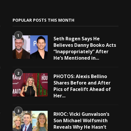
POPULAR POSTS THIS MONTH
1
Seth Rogen Says He
Believes Danny Booko Acts
“Inappropriately” After
He’s Mentioned in...
e
s
2
PHOTOS: Alexis Bellino
Shares Before and After
Pics of Facelift Ahead of
Her...
3
RHOC: Vicki Gunvalson’s
Son Michael Wolfsmith
Reveals Why He Hasn’t