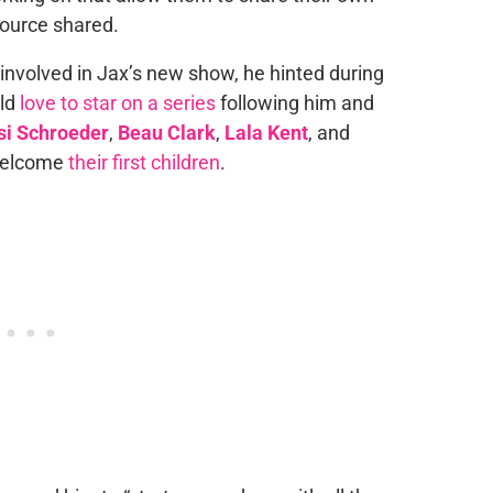
 source shared.
e involved in Jax’s new show, he hinted during
uld
love to star on a series
following him and
si Schroeder
,
Beau Clark
,
Lala Kent
, and
 welcome
their first children
.