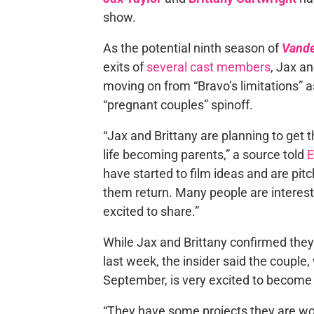
show.
As the potential ninth season of
Vand
exits of
several cast members
, Jax an
moving on from “Bravo’s limitations” a
“pregnant couples” spinoff.
“Jax and Brittany are planning to get
life becoming parents,” a source told
E
have started to film ideas and are pitch
them return. Many people are interest
excited to share.”
While Jax and Brittany confirmed they
last week, the insider said the coupl
September, is very excited to become pa
“They have some projects they are wor