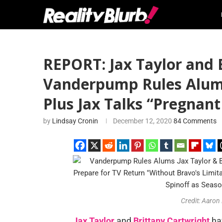
REPORT: Jax Taylor and 
Vanderpump Rules Alums 
Plus Jax Talks “Pregnant
by
Lindsay Cronin
December 12, 2020
84 Comments
Credit: Aaron
Jax Taylor
and
Brittany Cartwright
hav