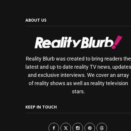
ABOUT US
Reality Blurb was created to bring readers th
latest and up to date reality TV news, update
and exclusive interviews. We cover an array
of reality shows as well as reality television
stars.
KEEP IN TOUCH