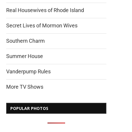
Real Housewives of Rhode Island
Secret Lives of Mormon Wives
Southern Charm
Summer House
Vanderpump Rules
More TV Shows
POPULAR PHOTOS