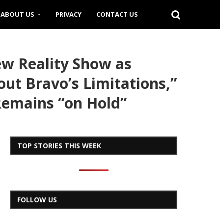
ABOUT US
PRIVACY
CONTACT US
ew Reality Show as
ut Bravo’s Limitations,”
 Remains “on Hold”
TOP STORIES THIS WEEK
FOLLOW US