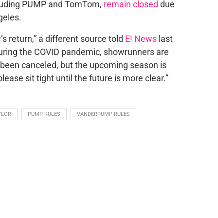
ncluding PUMP and TomTom,
remain closed
due
geles.
s return,” a different source told
E! News
last
during the COVID pandemic, showrunners are
t been canceled, but the upcoming season is
ease sit tight until the future is more clear.”
YLOR
PUMP RULES
VANDERPUMP RULES