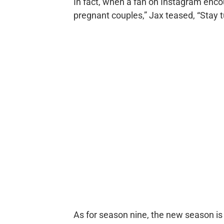
In fact, when a fan on Instagram enco
pregnant couples,” Jax teased, “Stay t
As for season nine, the new season is