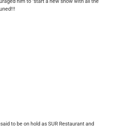
uraged him to “start a new show with all the
uned!!!
 said to be on hold as SUR Restaurant and