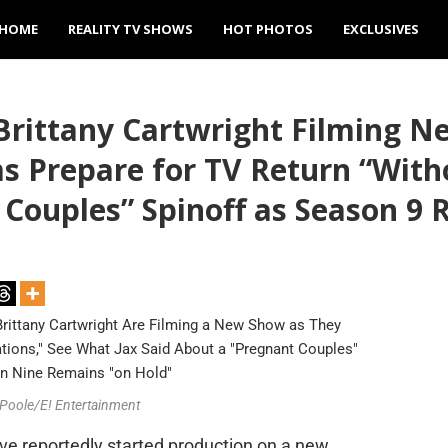
HOME
REALITY TV SHOWS
HOT PHOTOS
EXCLUSIVES
Brittany Cartwright Filming N
Prepare for TV Return “Witho
 Couples” Spinoff as Season 9
 Poole/E! Entertainment
e reportedly started production on a new