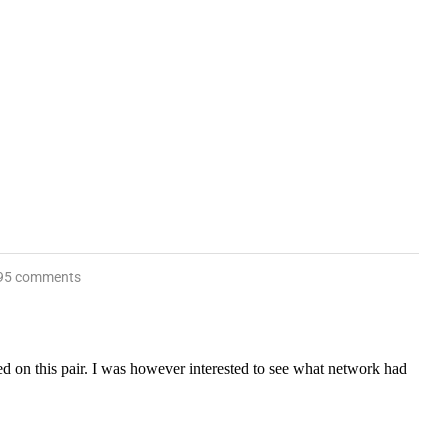
95 comments