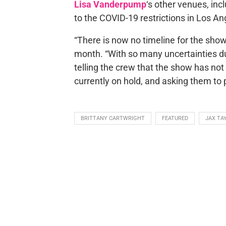
Lisa Vanderpump
‘s other venues, i
to the COVID-19 restrictions in Los An
“There is now no timeline for the show’
month. “With so many uncertainties 
telling the crew that the show has no
currently on hold, and asking them to pl
BRITTANY CARTWRIGHT
FEATURED
JAX TA