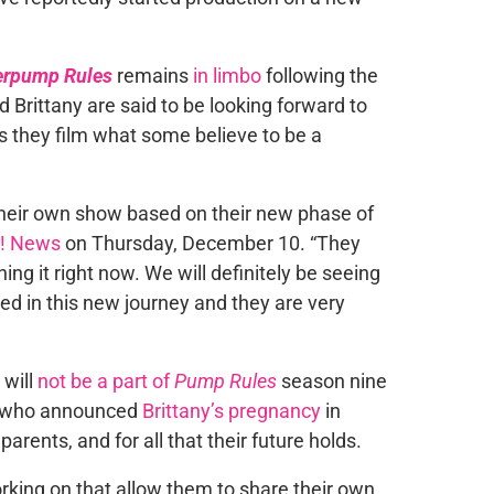
erpump Rules
remains
in limbo
following the
d Brittany are said to be looking forward to
s they film what some believe to be a
 their own show based on their new phase of
! News
on Thursday, December 10. “They
ing it right now. We will definitely be seeing
ed in this new journey and they are very
 will
not be a part of
Pump Rules
season nine
e, who announced
Brittany’s pregnancy
in
rents, and for all that their future holds.
king on that allow them to share their own