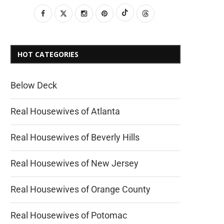
HOT CATEGORIES
Below Deck
Real Housewives of Atlanta
Real Housewives of Beverly Hills
Real Housewives of New Jersey
Real Housewives of Orange County
Real Housewives of Potomac