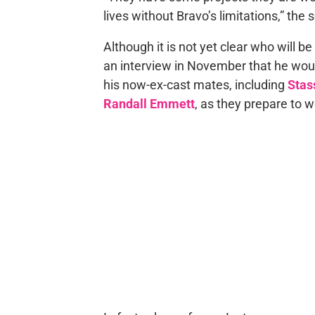
lives without Bravo’s limitations,” the
Although it is not yet clear who will b
an interview in November that he wo
his now-ex-cast mates, including
Stas
Randall Emmett
, as they prepare to