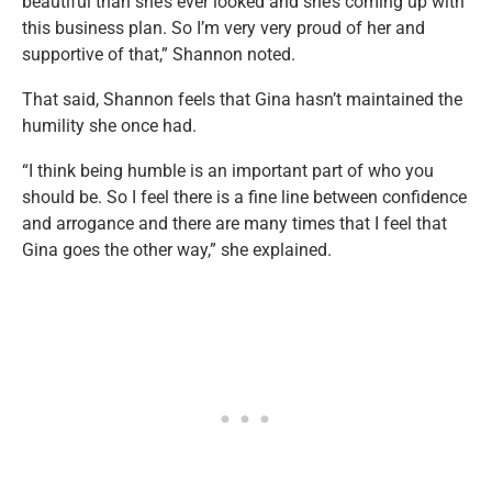
beautiful than she’s ever looked and she’s coming up with
this business plan. So I’m very very proud of her and
supportive of that,” Shannon noted.
That said, Shannon feels that Gina hasn’t maintained the
humility she once had.
“I think being humble is an important part of who you
should be. So I feel there is a fine line between confidence
and arrogance and there are many times that I feel that
Gina goes the other way,” she explained.