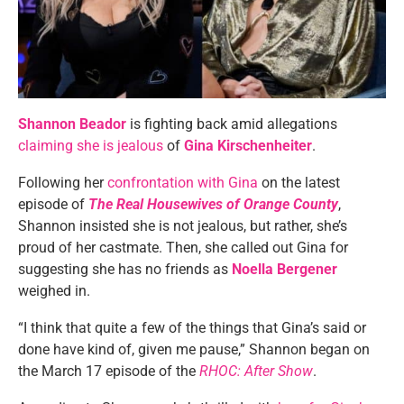
Shannon Beador
is fighting back amid allegations
claiming she is jealous
of
Gina Kirschenheiter
.
Following her
confrontation with Gina
on the latest
episode of
The Real Housewives of Orange County
,
Shannon insisted she is not jealous, but rather, she’s
proud of her castmate. Then, she called out Gina for
suggesting she has no friends as
Noella Bergener
weighed in.
“I think that quite a few of the things that Gina’s said or
done have kind of, given me pause,” Shannon began on
the March 17 episode of the
RHOC: After Show
.