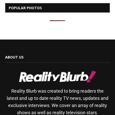
POPULAR PHOTOS
ABOUT US
Reality Blurb was created to bring readers the
latest and up to date reality TV news, updates and
exclusive interviews. We cover an array of reality
shows as well as reality television stars.