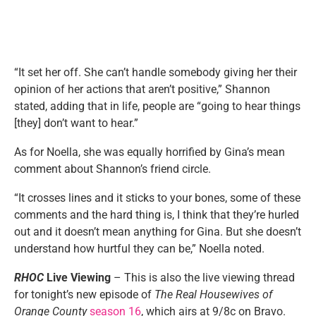
“It set her off. She can’t handle somebody giving her their
opinion of her actions that aren’t positive,” Shannon
stated, adding that in life, people are “going to hear things
[they] don’t want to hear.”
As for Noella, she was equally horrified by Gina’s mean
comment about Shannon’s friend circle.
“It crosses lines and it sticks to your bones, some of these
comments and the hard thing is, I think that they’re hurled
out and it doesn’t mean anything for Gina. But she doesn’t
understand how hurtful they can be,” Noella noted.
RHOC
Live Viewing
– This is also the live viewing thread
for tonight’s new episode of
The Real Housewives of
Orange County
season 16
, which airs at 9/8c on Bravo.