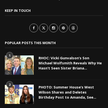
KEEP IN TOUCH
POPULAR POSTS THIS MONTH
1
RHOC: Vicki Gunvalson’s Son
Michael Wolfsmith Reveals Why He
Hasn’t Seen Sister Briana...
2
PHOTO: Summer House’s West
Wilson Shares and Deletes
Birthday Post to Amanda, See...