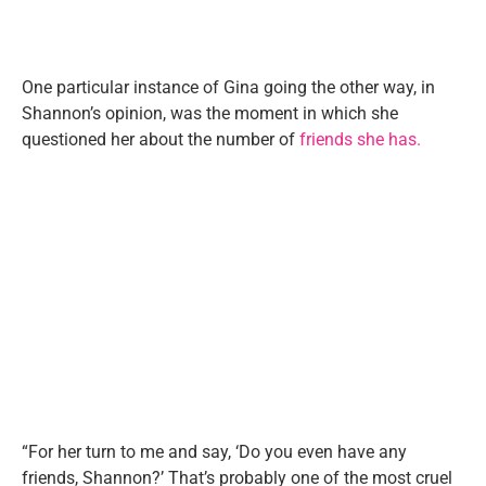
One particular instance of Gina going the other way, in
Shannon’s opinion, was the moment in which she
questioned her about the number of
friends she has.
“For her turn to me and say, ‘Do you even have any
friends, Shannon?’ That’s probably one of the most cruel