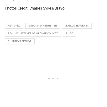
Photos Credit: Charles Sykes/Bravo
FEATURED
GINA KIRSCHENHEITER
NOELLA BERGENER
REAL HOUSEWIVES OF ORANGE COUNTY
RHOC
SHANNON BEADOR