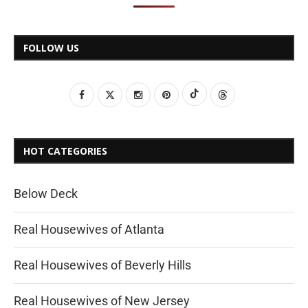
FOLLOW US
HOT CATEGORIES
Below Deck
Real Housewives of Atlanta
Real Housewives of Beverly Hills
Real Housewives of New Jersey