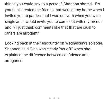
things you could say to a person,” Shannon shared. “Do
you think I rented the friends that were at my home when I
invited you to parties, that I was out with when you were
single and I would invite you to come out with my friends
and I? I just think comments like that that are cruel to
others are arrogant.”
Looking back at their encounter on Wednesday’s episode,
Shannon said Gina was clearly “set off” when she
explained the difference between confidence and
arrogance.