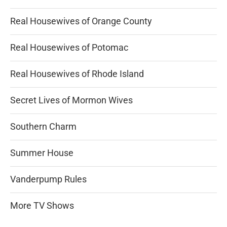
Real Housewives of Orange County
Real Housewives of Potomac
Real Housewives of Rhode Island
Secret Lives of Mormon Wives
Southern Charm
Summer House
Vanderpump Rules
More TV Shows