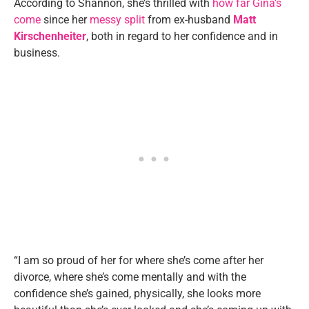
According to Shannon, she’s thrilled with
how far Gina’s
come
since her
messy split
from ex-husband
Matt
Kirschenheiter
, both in regard to her confidence and in
business.
“I am so proud of her for where she’s come after her
divorce, where she’s come mentally and with the
confidence she’s gained, physically, she looks more