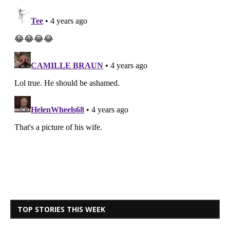
TOP STORIES THIS WEEK