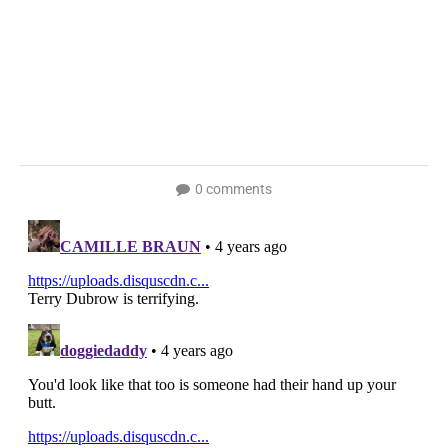
0 comments