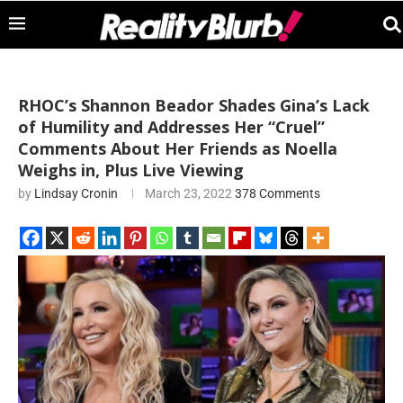
RHOC’s Shannon Beador Shades Gina’s Lack
of Humility and Addresses Her “Cruel”
Comments About Her Friends as Noella
Weighs in, Plus Live Viewing
by
Lindsay Cronin
March 23, 2022
378 Comments