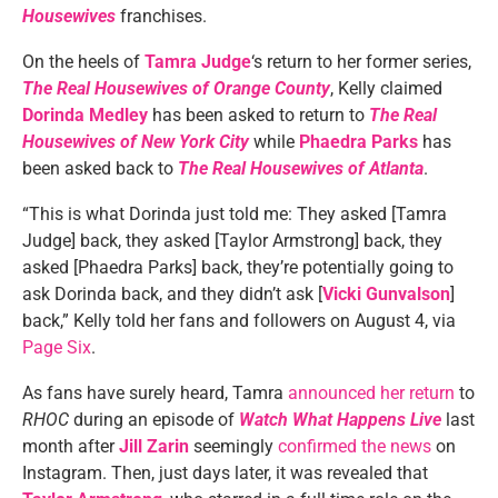
Housewives
franchises.
On the heels of
Tamra Judge
‘s return to her former series,
The Real Housewives of Orange County
, Kelly claimed
Dorinda Medley
has been asked to return to
The Real
Housewives of New York City
while
Phaedra Parks
has
been asked back to
The Real Housewives of Atlanta
.
“This is what Dorinda just told me: They asked [Tamra
Judge] back, they asked [Taylor Armstrong] back, they
asked [Phaedra Parks] back, they’re potentially going to
ask Dorinda back, and they didn’t ask [
Vicki Gunvalson
]
back,” Kelly told her fans and followers on August 4, via
Page Six
.
As fans have surely heard, Tamra
announced her return
to
RHOC
during an episode of
Watch What Happens Live
last
month after
Jill Zarin
seemingly
confirmed the news
on
Instagram. Then, just days later, it was revealed that