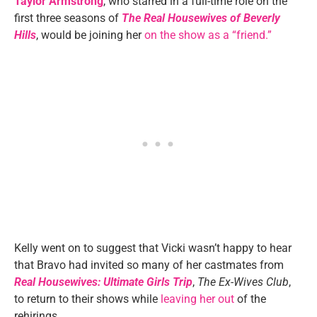
Taylor Armstrong
, who starred in a full-time role on the
first three seasons of
The Real Housewives of Beverly
Hills
, would be joining her
on the show as a “friend.”
Kelly went on to suggest that Vicki wasn’t happy to hear
that Bravo had invited so many of her castmates from
Real Housewives: Ultimate Girls Trip
,
The Ex-Wives Club
,
to return to their shows while
leaving her out
of the
rehirings.