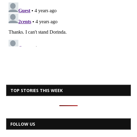
TOP STORIES THIS WEEK
FOLLOW US