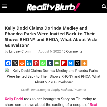
Kelly Dodd Claims Dorinda Medley and
Phaedra Parks Were Invited Back to Their
Shows RHONY and RHOA, What About Vicki
Gunvalson?
by
Lindsay Cronin
August 6, 2022
45 Comments
Credit: Instarimages, Sophy Holland/Peacock
Kelly Dodd
took to her Instagram Story on Thursday to
share some news about the casting of a couple of
Real