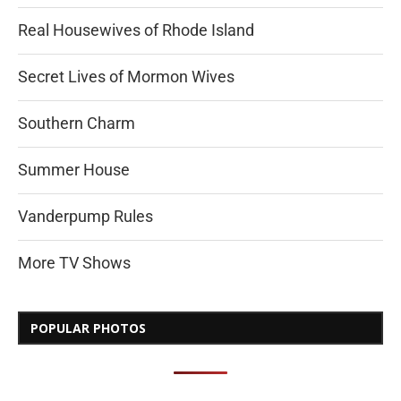
Real Housewives of Rhode Island
Secret Lives of Mormon Wives
Southern Charm
Summer House
Vanderpump Rules
More TV Shows
POPULAR PHOTOS