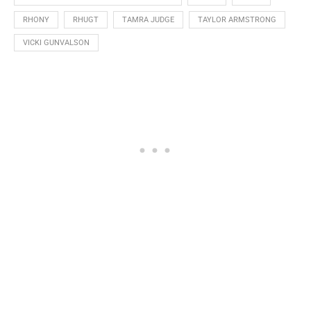
RHONY
RHUGT
TAMRA JUDGE
TAYLOR ARMSTRONG
VICKI GUNVALSON