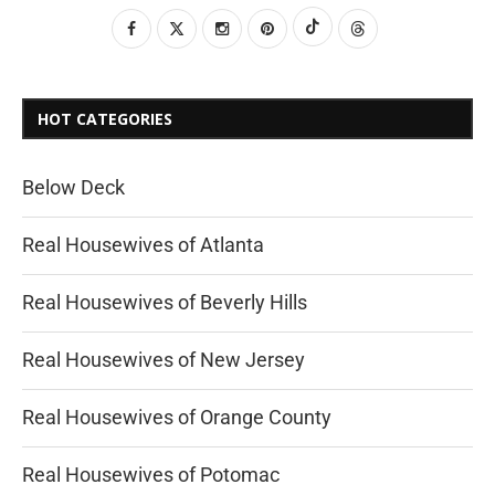
HOT CATEGORIES
Below Deck
Real Housewives of Atlanta
Real Housewives of Beverly Hills
Real Housewives of New Jersey
Real Housewives of Orange County
Real Housewives of Potomac