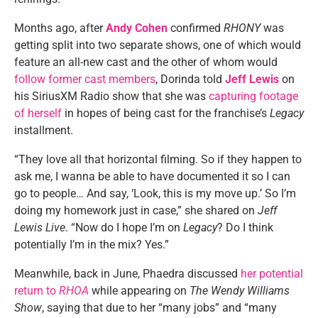
Months ago, after
Andy Cohen
confirmed
RHONY
was
getting split into two separate shows, one of which would
feature an all-new cast and the other of whom would
follow former cast members
, Dorinda told
Jeff Lewis
on
his SiriusXM Radio show that she was
capturing footage
of herself
in hopes of being cast for the franchise’s
Legacy
installment.
“They love all that horizontal filming. So if they happen to
ask me, I wanna be able to have documented it so I can
go to people… And say, ‘Look, this is my move up.’ So I’m
doing my homework just in case,” she shared on
Jeff
Lewis Live
. “Now do I hope I’m on
Legacy
? Do I think
potentially I’m in the mix? Yes.”
Meanwhile, back in June, Phaedra discussed
her potential
return to
RHOA
while appearing on
The Wendy Williams
Show
, saying that due to her “many jobs” and “many