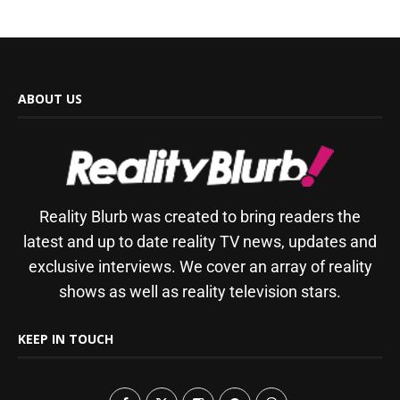
ABOUT US
Reality Blurb was created to bring readers the
latest and up to date reality TV news, updates and
exclusive interviews. We cover an array of reality
shows as well as reality television stars.
KEEP IN TOUCH