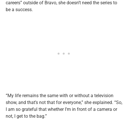
careers” outside of Bravo, she doesn’t need the series to
be a success.
“My life remains the same with or without a television
show, and that’s not that for everyone,” she explained. “So,
I am so grateful that whether I’m in front of a camera or
not, I get to the bag.”