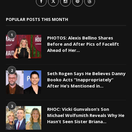
POPULAR POSTS THIS MONTH
1
PHOTOS: Alexis Bellino Shares
Before and After Pics of Facelift
Ahead of Her...
2
Seth Rogen Says He Believes Danny
Booko Acts “Inappropriately”
After He’s Mentioned in...
3
RHOC: Vicki Gunvalson’s Son
Michael Wolfsmith Reveals Why He
Hasn’t Seen Sister Briana...