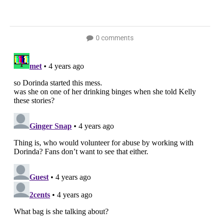
0 comments