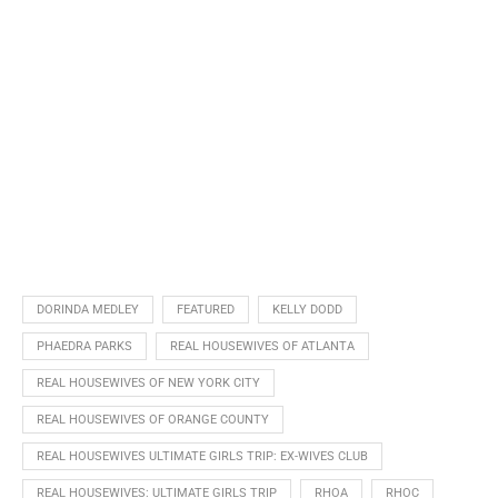
DORINDA MEDLEY
FEATURED
KELLY DODD
PHAEDRA PARKS
REAL HOUSEWIVES OF ATLANTA
REAL HOUSEWIVES OF NEW YORK CITY
REAL HOUSEWIVES OF ORANGE COUNTY
REAL HOUSEWIVES ULTIMATE GIRLS TRIP: EX-WIVES CLUB
REAL HOUSEWIVES: ULTIMATE GIRLS TRIP
RHOA
RHOC