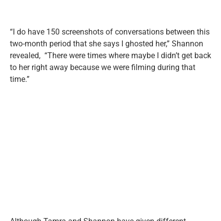
“I do have 150 screenshots of conversations between this
two-month period that she says I ghosted her,” Shannon
revealed, “There were times where maybe I didn’t get back
to her right away because we were filming during that
time.”