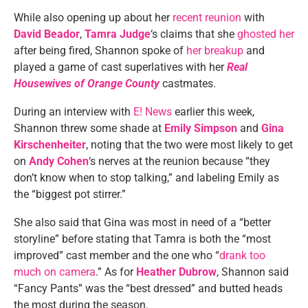
While also opening up about her
recent reunion
with
David Beador
,
Tamra Judge
‘s claims that she
ghosted her
after being fired, Shannon spoke of
her breakup
and
played a game of cast superlatives with her
Real
Housewives of Orange County
castmates.
During an interview with
E! News
earlier this week,
Shannon threw some shade at
Emily Simpson
and
Gina
Kirschenheiter
, noting that the two were most likely to get
on
Andy Cohen
‘s nerves at the reunion because “they
don’t know when to stop talking,” and labeling Emily as
the “biggest pot stirrer.”
She also said that Gina was most in need of a “better
storyline” before stating that Tamra is both the “most
improved” cast member and the one who “
drank too
much on camera
.” As for
Heather Dubrow
, Shannon said
“Fancy Pants” was the “best dressed” and butted heads
the most during the season.