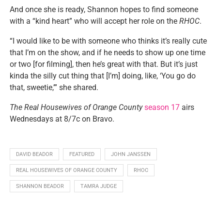
And once she is ready, Shannon hopes to find someone
with a “kind heart” who will accept her role on the
RHOC
.
“I would like to be with someone who thinks it’s really cute
that I’m on the show, and if he needs to show up one time
or two [for filming], then he’s great with that. But it’s just
kinda the silly cut thing that [I’m] doing, like, ‘You go do
that, sweetie,’” she shared.
The Real Housewives of Orange County
season 17
airs
Wednesdays at 8/7c on Bravo.
DAVID BEADOR
FEATURED
JOHN JANSSEN
REAL HOUSEWIVES OF ORANGE COUNTY
RHOC
SHANNON BEADOR
TAMRA JUDGE