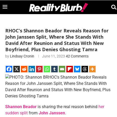
RHOC’s Shannon Beador Reveals Reason for
John Janssen Split, Where She Stands With
David After Reunion and Status With New
Boyfriend, Plus Denies Ghosting Tamra
by
Lindsay Cronin
June 11, 2023
42 Comments
Shannon Beador
is sharing the real reason behind
her
sudden split
from
John Janssen
.