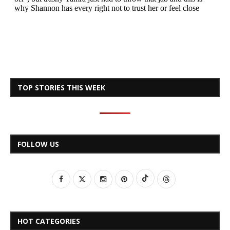
TOP STORIES THIS WEEK
FOLLOW US
HOT CATEGORIES