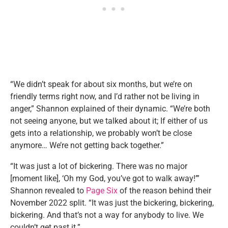
“We didn’t speak for about six months, but we’re on
friendly terms right now, and I’d rather not be living in
anger,” Shannon explained of their dynamic. “We’re both
not seeing anyone, but we talked about it; If either of us
gets into a relationship, we probably won’t be close
anymore… We’re not getting back together.”
“It was just a lot of bickering. There was no major
[moment like], ‘Oh my God, you’ve got to walk away!’”
Shannon revealed to
Page Six
of the reason behind their
November 2022 split. “It was just the bickering, bickering,
bickering. And that’s not a way for anybody to live. We
couldn’t get past it.”