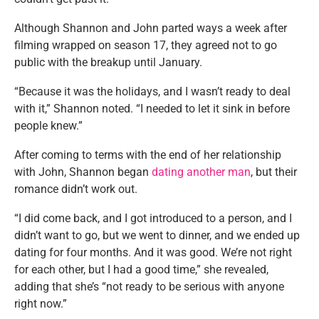
Although Shannon and John parted ways a week after
filming wrapped on season 17, they agreed not to go
public with the breakup until January.
“Because it was the holidays, and I wasn’t ready to deal
with it,” Shannon noted. “I needed to let it sink in before
people knew.”
After coming to terms with the end of her relationship
with John, Shannon began
dating another man
, but their
romance didn’t work out.
“I did come back, and I got introduced to a person, and I
didn’t want to go, but we went to dinner, and we ended up
dating for four months. And it was good. We’re not right
for each other, but I had a good time,” she revealed,
adding that she’s “not ready to be serious with anyone
right now.”