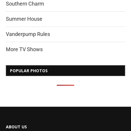
Southern Charm
Summer House
Vanderpump Rules
More TV Shows
POPULAR PHOTOS
ABOUT US