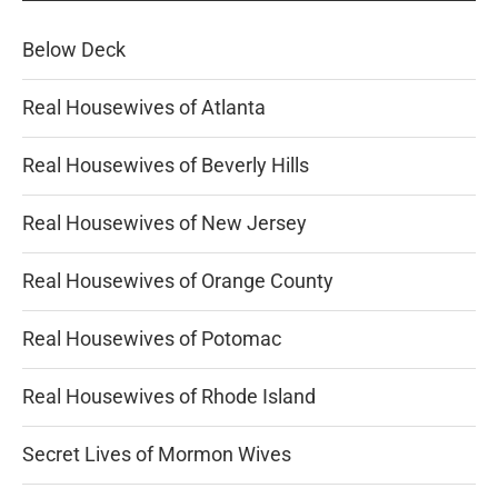
Below Deck
Real Housewives of Atlanta
Real Housewives of Beverly Hills
Real Housewives of New Jersey
Real Housewives of Orange County
Real Housewives of Potomac
Real Housewives of Rhode Island
Secret Lives of Mormon Wives