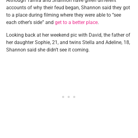
Although Tamra and Shannon have given different
accounts of why their feud began, Shannon said they got
to a place during filming where they were able to “see
each other’s side” and
get to a better place
.
Looking back at her weekend pic with David, the father of
her daughter Sophie, 21, and twins Stella and Adeline, 18,
Shannon said she didn’t see it coming.