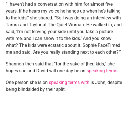
“I haven’t had a conversation with him for almost five
years. If he hears my voice he hangs up when he’s talking
to the kids,” she shared. “So I was doing an interview with
Tamra and Taylor at The Quiet Woman. He walked in, and
said, ‘I’m not leaving your side until you take a picture
with me, and I can show it to the kids.’ And you know
what? The kids were ecstatic about it. Sophie FaceTimed
me and said, ‘Are you really standing next to each other?'”
Shannon then said that “for the sake of [her] kids,” she
hopes she and David will one day be on
speaking terms
.
One person she is on
speaking terms with
is John, despite
being blindsided by their split.