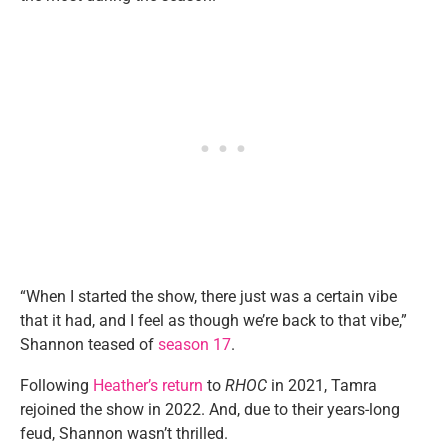
“When I started the show, there just was a certain vibe
that it had, and I feel as though we’re back to that vibe,”
Shannon teased of
season 17
.
Following
Heather’s return
to
RHOC
in 2021, Tamra
rejoined the show in 2022. And, due to their years-long
feud, Shannon wasn’t thrilled.