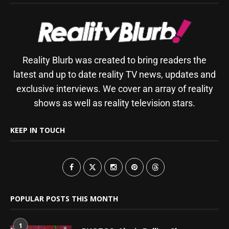
Reality Blurb was created to bring readers the
latest and up to date reality TV news, updates and
exclusive interviews. We cover an array of reality
shows as well as reality television stars.
KEEP IN TOUCH
POPULAR POSTS THIS MONTH
1