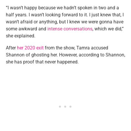
“I wasn’t happy because we hadn’t spoken in two and a
half years. I wasn’t looking forward to it. I just knew that, I
wasn’t afraid or anything, but I knew we were gonna have
some awkward and
intense conversations
, which we did,”
she explained.
After
her 2020 exit
from the show, Tamra accused
Shannon of ghosting her. However, according to Shannon,
she has proof that never happened.