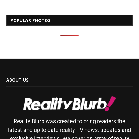
POPULAR PHOTOS
ABOUT US
Reality Blurb was created to bring readers the
latest and up to date reality TV news, updates and
exclusive interviews. We cover an array of reality