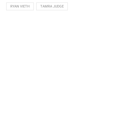
RYAN VIETH
TAMRA JUDGE