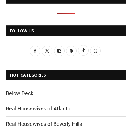
FOLLOW US
HOT CATEGORIES
Below Deck
Real Housewives of Atlanta
Real Housewives of Beverly Hills