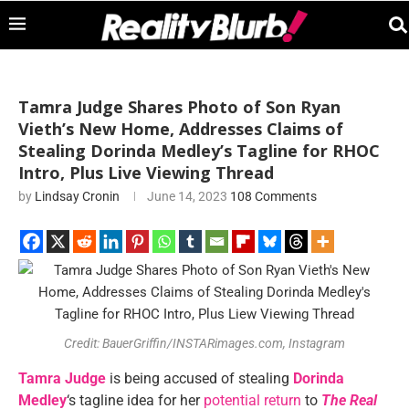
Tamra Judge Shares Photo of Son Ryan
Vieth’s New Home, Addresses Claims of
Stealing Dorinda Medley’s Tagline for RHOC
Intro, Plus Live Viewing Thread
by
Lindsay Cronin
June 14, 2023
108 Comments
Credit: BauerGriffin/INSTARimages.com, Instagram
Tamra Judge
is being accused of stealing
Dorinda
Medley
‘s tagline idea for her
potential return
to
The Real