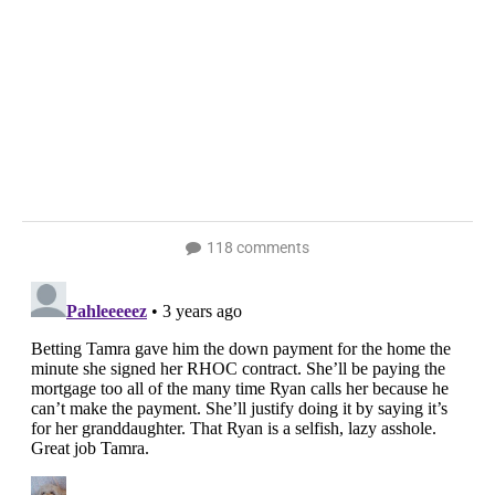
118 comments