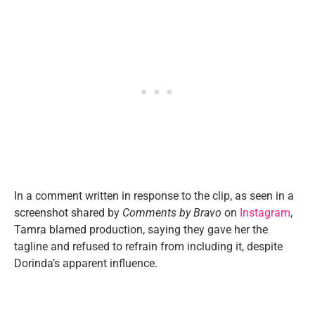
In a comment written in response to the clip, as seen in a
screenshot shared by
Comments by Bravo
on
Instagram
,
Tamra blamed production, saying they gave her the
tagline and refused to refrain from including it, despite
Dorinda’s apparent influence.