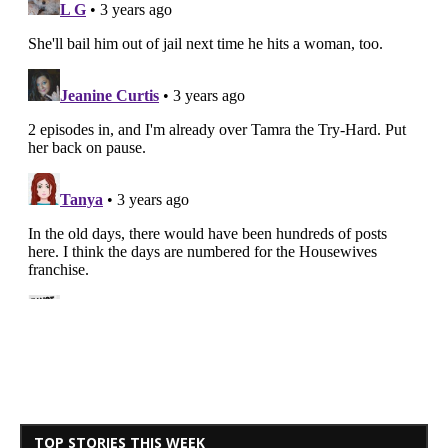
TOP STORIES THIS WEEK