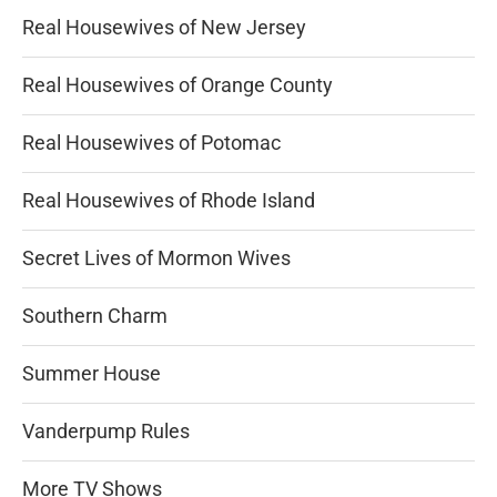
Real Housewives of New Jersey
Real Housewives of Orange County
Real Housewives of Potomac
Real Housewives of Rhode Island
Secret Lives of Mormon Wives
Southern Charm
Summer House
Vanderpump Rules
More TV Shows