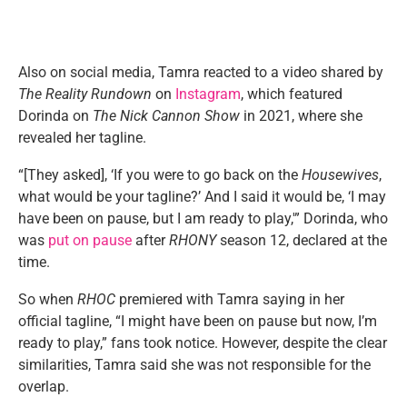
Also on social media, Tamra reacted to a video shared by
The Reality Rundown
on
Instagram
, which featured
Dorinda on
The Nick Cannon Show
in 2021, where she
revealed her tagline.
“[They asked], ‘If you were to go back on the
Housewives
,
what would be your tagline?’ And I said it would be, ‘I may
have been on pause, but I am ready to play,'” Dorinda, who
was
put on pause
after
RHONY
season 12, declared at the
time.
So when
RHOC
premiered with Tamra saying in her
official tagline, “I might have been on pause but now, I’m
ready to play,” fans took notice. However, despite the clear
similarities, Tamra said she was not responsible for the
overlap.