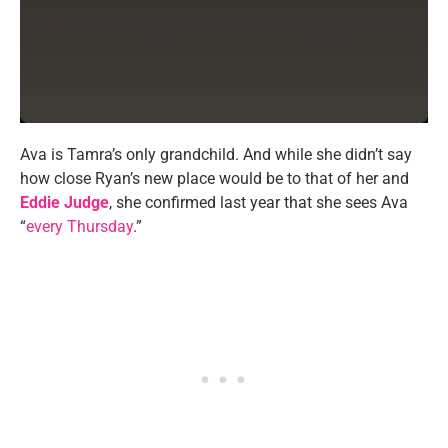
Ava is Tamra’s only grandchild. And while she didn’t say
how close Ryan’s new place would be to that of her and
Eddie Judge
, she confirmed last year that she sees Ava
“
every Thursday
.”