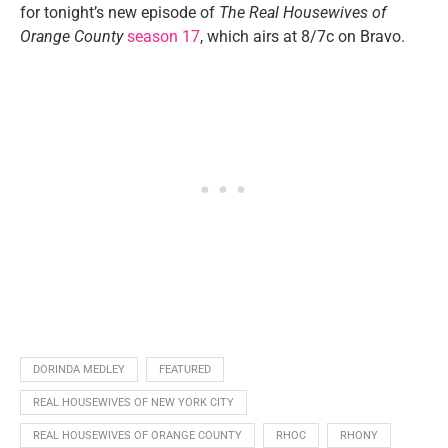
for tonight’s new episode of
The Real Housewives of
Orange County
season 17
, which airs at 8/7c on Bravo.
DORINDA MEDLEY
FEATURED
REAL HOUSEWIVES OF NEW YORK CITY
REAL HOUSEWIVES OF ORANGE COUNTY
RHOC
RHONY