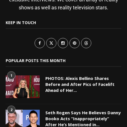
shows as well as reality television stars.
KEEP IN TOUCH
POPULAR POSTS THIS MONTH
1
PHOTOS: Alexis Bellino Shares
Before and After Pics of Facelift
Ahead of Her...
2
Seth Rogen Says He Believes Danny
Booko Acts “Inappropriately”
After He’s Mentioned in...