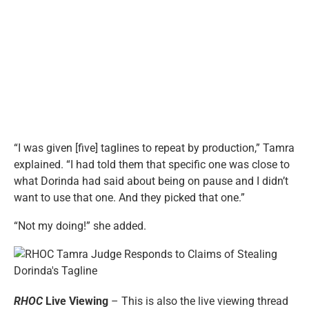
“I was given [five] taglines to repeat by production,” Tamra
explained. “I had told them that specific one was close to
what Dorinda had said about being on pause and I didn’t
want to use that one. And they picked that one.”
“Not my doing!” she added.
RHOC
Live Viewing
– This is also the live viewing thread