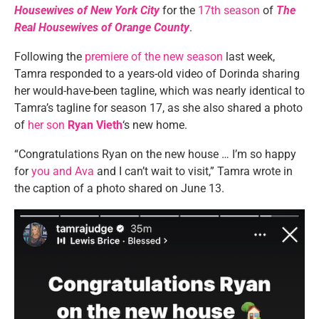
Housewives of New York City
for the
17th season
of
The
Real Housewives of Orange County
.
Following the
premiere of the new season
last week,
Tamra responded to a years-old video of Dorinda sharing
her would-have-been tagline, which was nearly identical to
Tamra’s tagline for season 17, as she also shared a photo
of
her son
Ryan Vieth
‘s new home.
“Congratulations Ryan on the new house … I’m so happy
for
you and Ava
and I can’t wait to visit,” Tamra wrote in
the caption of a photo shared on June 13.