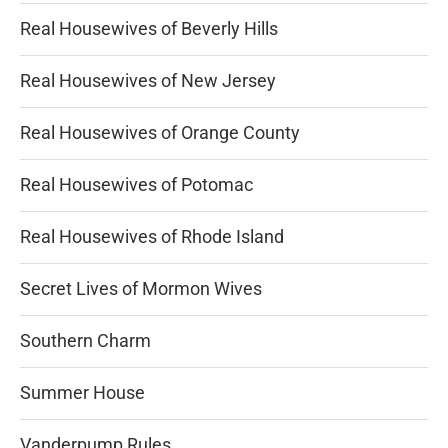
Real Housewives of Beverly Hills
Real Housewives of New Jersey
Real Housewives of Orange County
Real Housewives of Potomac
Real Housewives of Rhode Island
Secret Lives of Mormon Wives
Southern Charm
Summer House
Vanderpump Rules