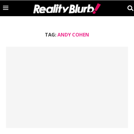
TAG:
ANDY COHEN