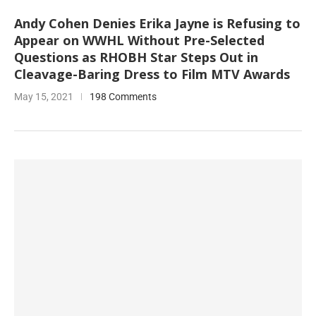
Andy Cohen Denies Erika Jayne is Refusing to
Appear on WWHL Without Pre-Selected
Questions as RHOBH Star Steps Out in
Cleavage-Baring Dress to Film MTV Awards
May 15, 2021
198 Comments