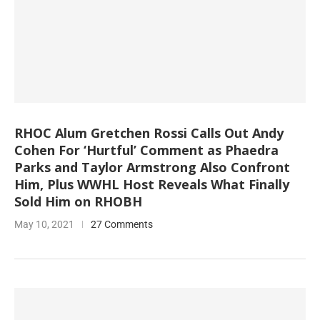
RHOC Alum Gretchen Rossi Calls Out Andy
Cohen For ‘Hurtful’ Comment as Phaedra
Parks and Taylor Armstrong Also Confront
Him, Plus WWHL Host Reveals What Finally
Sold Him on RHOBH
May 10, 2021
27 Comments