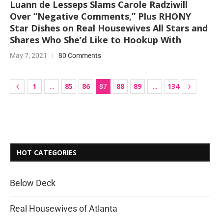
Luann de Lesseps Slams Carole Radziwill
Over “Negative Comments,” Plus RHONY
Star Dishes on Real Housewives All Stars and
Shares Who She’d Like to Hookup With
May 7, 2021
80 Comments
1
85
86
88
89
134
…
87
…
HOT CATEGORIES
Below Deck
Real Housewives of Atlanta