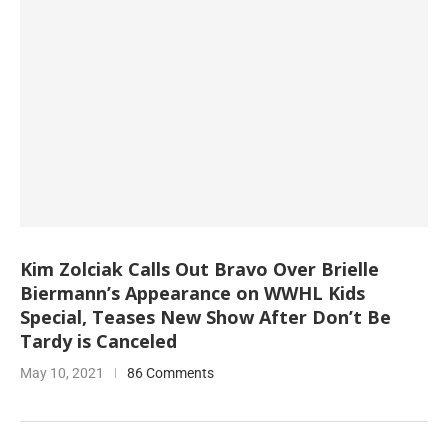
Kim Zolciak Calls Out Bravo Over Brielle
Biermann’s Appearance on WWHL Kids
Special, Teases New Show After Don’t Be
Tardy is Canceled
May 10, 2021
86 Comments