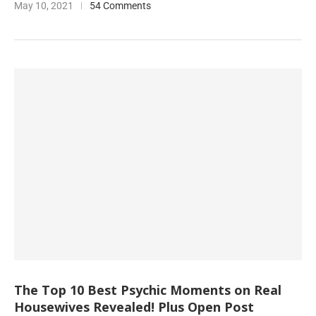
May 10, 2021
54 Comments
The Top 10 Best Psychic Moments on Real
Housewives Revealed! Plus Open Post