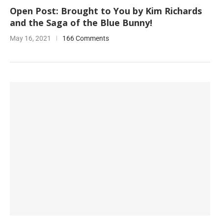
Open Post: Brought to You by Kim Richards
and the Saga of the Blue Bunny!
May 16, 2021
166 Comments