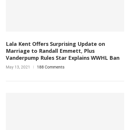
Lala Kent Offers Surprising Update on
Marriage to Randall Emmett, Plus
Vanderpump Rules Star Explains WWHL Ban
May 13, 2021
188 Comments