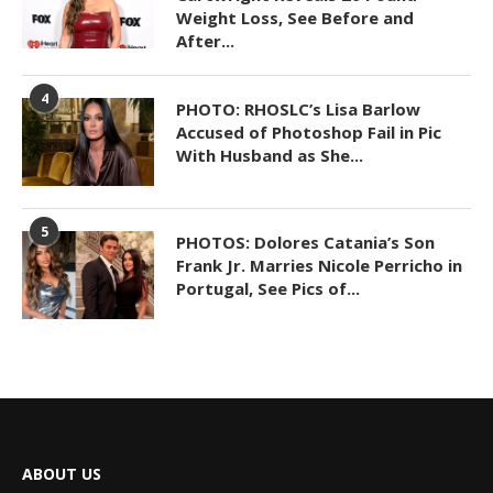
Weight Loss, See Before and
After...
4
PHOTO: RHOSLC’s Lisa Barlow
Accused of Photoshop Fail in Pic
With Husband as She...
5
PHOTOS: Dolores Catania’s Son
Frank Jr. Marries Nicole Perricho in
Portugal, See Pics of...
ABOUT US