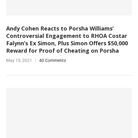
Andy Cohen Reacts to Porsha Williams’
Controversial Engagement to RHOA Costar
Falynn’s Ex Simon, Plus Simon Offers $50,000
Reward for Proof of Cheating on Porsha
May 15, 2021
40 Comments