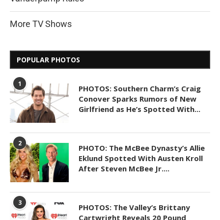
More TV Shows
POPULAR PHOTOS
1
PHOTOS: Southern Charm’s Craig
Conover Sparks Rumors of New
Girlfriend as He’s Spotted With...
2
PHOTO: The McBee Dynasty’s Allie
Eklund Spotted With Austen Kroll
After Steven McBee Jr....
3
PHOTOS: The Valley’s Brittany
Cartwright Reveals 20 Pound