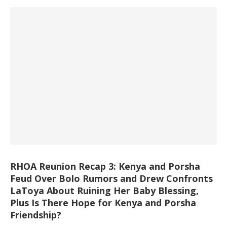
RHOA Reunion Recap 3: Kenya and Porsha
Feud Over Bolo Rumors and Drew Confronts
LaToya About Ruining Her Baby Blessing,
Plus Is There Hope for Kenya and Porsha
Friendship?