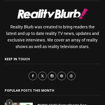
Reality Blurb was created to bring readers the
latest and up to date reality TV news, updates and
exclusive interviews. We cover an array of reality
shows as well as reality television stars.
KEEP IN TOUCH
POPULAR POSTS THIS MONTH
1