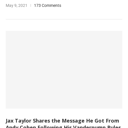
May 9, 2021
173 Comments
Jax Taylor Shares the Message He Got From
Andy Cohen Following His Vanderpump Rules