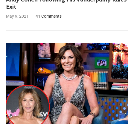
Exit
May 9, 2021
41 Comments