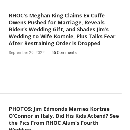
RHOC’s Meghan King Claims Ex Cuffe
Owens Pushed for Marriage, Reveals
Biden’s Wedding Gift, and Shades Jim’s
Wedding to Wife Kortnie, Plus Talks Fear
After Restraining Order is Dropped
September 29, 2022
55 Comments
PHOTOS: Jim Edmonds Marries Kortnie
O’Connor in Italy, Did His Kids Attend? See
the Pics From RHOC Alum’s Fourth
Wedding