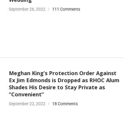
September 26, 2022
111 Comments
Meghan King’s Protection Order Against
Ex Jim Edmonds is Dropped as RHOC Alum
Shades His Desire to Stay Private as
“Convenient”
September 22, 2022
18 Comments