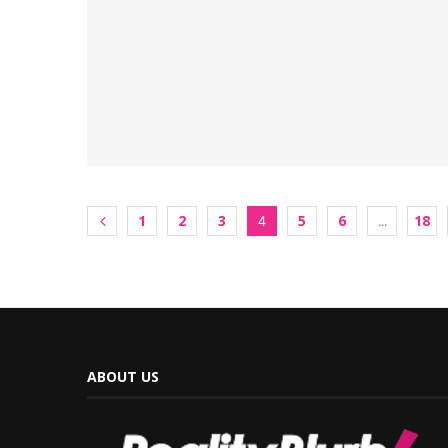
1
2
3
5
6
18
4
…
ABOUT US