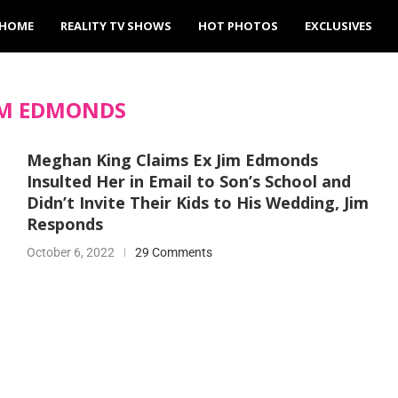
HOME
REALITY TV SHOWS
HOT PHOTOS
EXCLUSIVES
IM EDMONDS
Meghan King Claims Ex Jim Edmonds
Insulted Her in Email to Son’s School and
Didn’t Invite Their Kids to His Wedding, Jim
Responds
October 6, 2022
29 Comments