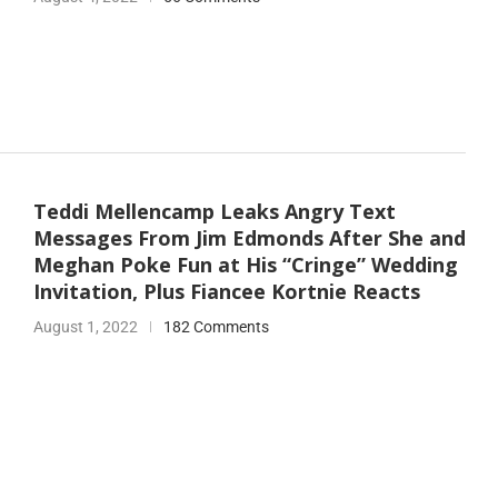
Teddi Mellencamp Leaks Angry Text
Messages From Jim Edmonds After She and
Meghan Poke Fun at His “Cringe” Wedding
Invitation, Plus Fiancee Kortnie Reacts
August 1, 2022
182 Comments