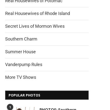
Real Housewives of Potomac
Real Housewives of Rhode Island
Secret Lives of Mormon Wives
Southern Charm
Summer House
Vanderpump Rules
More TV Shows
POPULAR PHOTOS
1
PHOTOS: Southern