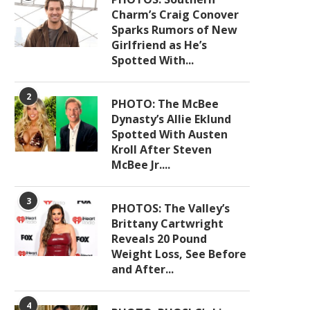
Charm’s Craig Conover
Sparks Rumors of New
Girlfriend as He’s
Spotted With...
2
PHOTO: The McBee
Dynasty’s Allie Eklund
Spotted With Austen
Kroll After Steven
McBee Jr....
3
PHOTOS: The Valley’s
Brittany Cartwright
Reveals 20 Pound
Weight Loss, See Before
and After...
4