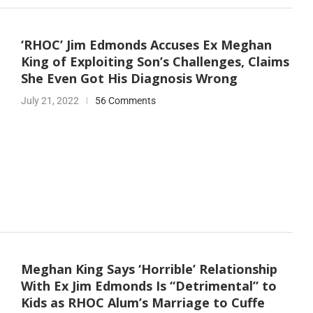
‘RHOC’ Jim Edmonds Accuses Ex Meghan
King of Exploiting Son’s Challenges, Claims
She Even Got His Diagnosis Wrong
July 21, 2022
56 Comments
Meghan King Says ‘Horrible’ Relationship
With Ex Jim Edmonds Is “Detrimental” to
Kids as RHOC Alum’s Marriage to Cuffe