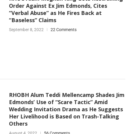
Order Against Ex Jim Edmonds, Cites
“Verbal Abuse” as He Fires Back at
“Baseless” Claims
September 8, 2022
22 Comments
RHOBH Alum Teddi Mellencamp Shades Jim
Edmonds’ Use of “Scare Tactic” Amid
Wedding Invitation Drama as He Suggests
Her Livelihood is Based on Trash-Talking
Others
August 4, 2022
56 Comments