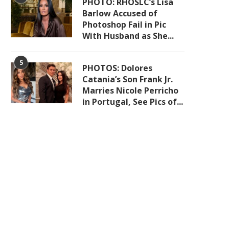
PHOTO: RHOSLC’s Lisa
Barlow Accused of
Photoshop Fail in Pic
With Husband as She...
5
PHOTOS: Dolores
Catania’s Son Frank Jr.
Marries Nicole Perricho
in Portugal, See Pics of...