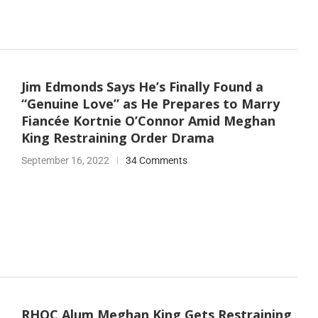
Jim Edmonds Says He’s Finally Found a
“Genuine Love” as He Prepares to Marry
Fiancée Kortnie O’Connor Amid Meghan
King Restraining Order Drama
September 16, 2022
34 Comments
RHOC Alum Meghan King Gets Restraining