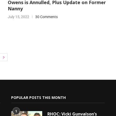
Owens is Annulled, Plus Update on Former
Nanny
July 15, 2022
30 Comments
POPULAR POSTS THIS MONTH
1
RHOC: Vicki Gunvalson’s