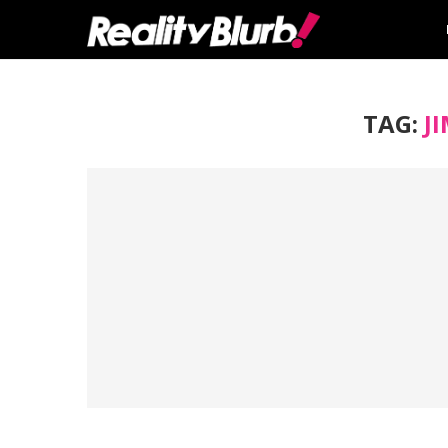
TAG:
J