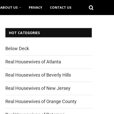
ABOUT US
PRIVACY
CONTACT US
HOT CATEGORIES
Below Deck
Real Housewives of Atlanta
Real Housewives of Beverly Hills
Real Housewives of New Jersey
Real Housewives of Orange County