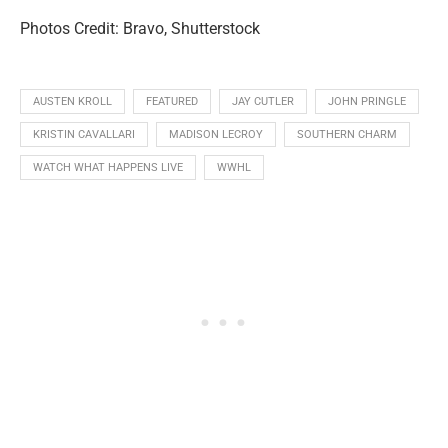
Photos Credit: Bravo, Shutterstock
AUSTEN KROLL
FEATURED
JAY CUTLER
JOHN PRINGLE
KRISTIN CAVALLARI
MADISON LECROY
SOUTHERN CHARM
WATCH WHAT HAPPENS LIVE
WWHL