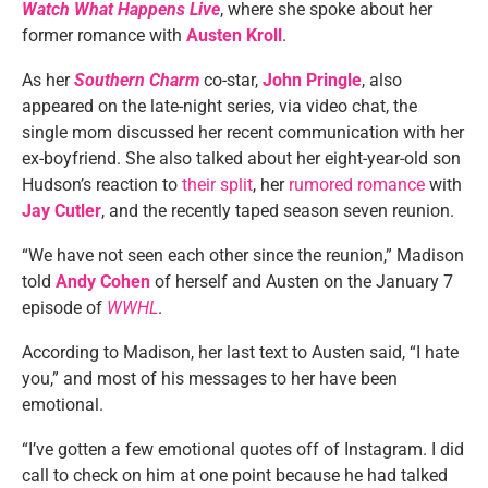
Watch What Happens Live
, where she spoke about her
former romance with
Austen Kroll
.
As her
Southern Charm
co-star,
John Pringle
, also
appeared on the late-night series, via video chat, the
single mom discussed her recent communication with her
ex-boyfriend. She also talked about her eight-year-old son
Hudson’s reaction to
their split
, her
rumored romance
with
Jay Cutler
, and the recently taped season seven reunion.
“We have not seen each other since the reunion,” Madison
told
Andy Cohen
of herself and Austen on the January 7
episode of
WWHL
.
According to Madison, her last text to Austen said, “I hate
you,” and most of his messages to her have been
emotional.
“I’ve gotten a few emotional quotes off of Instagram. I did
call to check on him at one point because he had talked