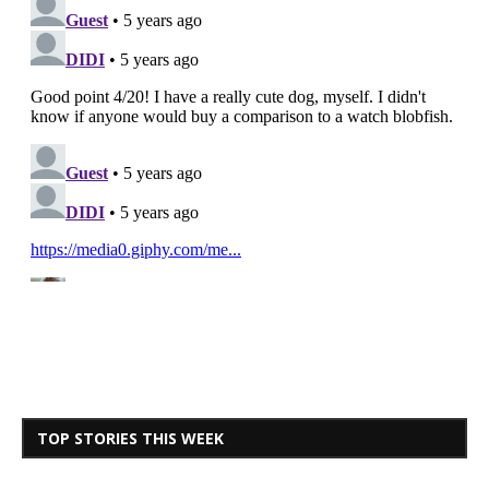
TOP STORIES THIS WEEK