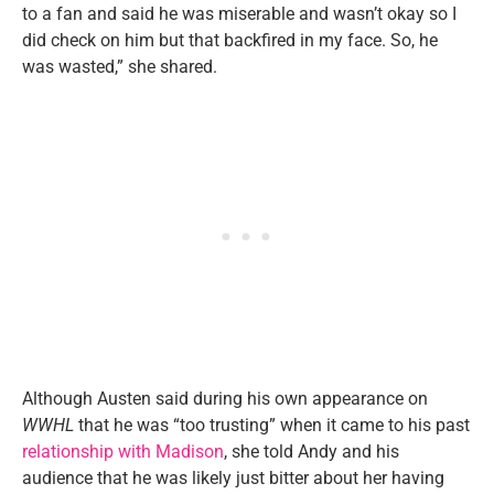
to a fan and said he was miserable and wasn’t okay so I
did check on him but that backfired in my face. So, he
was wasted,” she shared.
Although Austen said during his own appearance on
WWHL
that he was “too trusting” when it came to his past
relationship with Madison
, she told Andy and his
audience that he was likely just bitter about her having