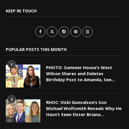
KEEP IN TOUCH
POPULAR POSTS THIS MONTH
1
PHOTO: Summer House’s West
Wilson Shares and Deletes
Birthday Post to Amanda, See...
2
RHOC: Vicki Gunvalson’s Son
Michael Wolfsmith Reveals Why He
Hasn’t Seen Sister Briana...