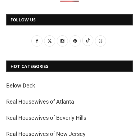
FOLLOW US
HOT CATEGORIES
Below Deck
Real Housewives of Atlanta
Real Housewives of Beverly Hills
Real Housewives of New Jersey