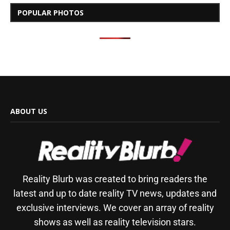
POPULAR PHOTOS
ABOUT US
Reality Blurb was created to bring readers the
latest and up to date reality TV news, updates and
exclusive interviews. We cover an array of reality
shows as well as reality television stars.