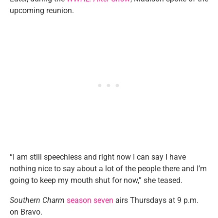
upcoming reunion.
“I am still speechless and right now I can say I have
nothing nice to say about a lot of the people there and I’m
going to keep my mouth shut for now,” she teased.
Southern Charm
season seven
airs Thursdays at 9 p.m.
on Bravo.