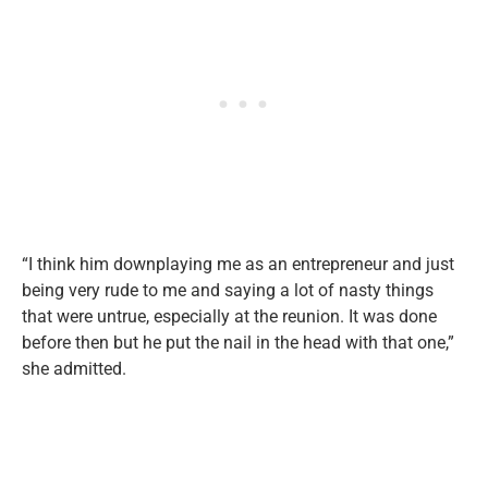
“I think him downplaying me as an entrepreneur and just
being very rude to me and saying a lot of nasty things
that were untrue, especially at the reunion. It was done
before then but he put the nail in the head with that one,”
she admitted.