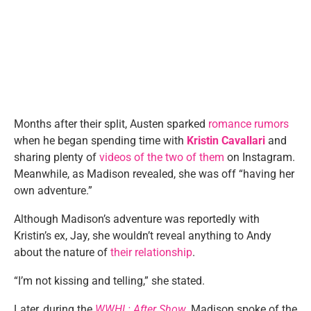
Months after their split, Austen sparked
romance rumors
when he began spending time with
Kristin Cavallari
and
sharing plenty of
videos of the two of them
on Instagram.
Meanwhile, as Madison revealed, she was off “having her
own adventure.”
Although Madison’s adventure was reportedly with
Kristin’s ex, Jay, she wouldn’t reveal anything to Andy
about the nature of
their relationship
.
“I’m not kissing and telling,” she stated.
Later, during the
WWHL: After Show
, Madison spoke of the