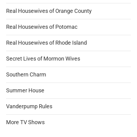
Real Housewives of Orange County
Real Housewives of Potomac
Real Housewives of Rhode Island
Secret Lives of Mormon Wives
Southern Charm
Summer House
Vanderpump Rules
More TV Shows