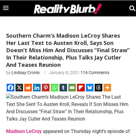
Southern Charm’s Madison LeCroy Shares
Her Last Text to Austen Kroll, Says Son
Doesn’t Miss Him And Discusses “Final Straw”
In Their Relationship, Plus Talks Jay Cutler
And Teases Reunion
by
Lindsay Cronin
January 8, 2021
116 Comments
Madison LeCroy
appeared on Thursday night’s episode of