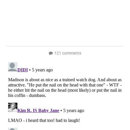
121 comments