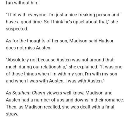
fun without him.
“I flirt with everyone. I’m just a nice freaking person and I
have a good time. So I think he’s upset about that,” she
suspected.
As for the thoughts of her son, Madison said Hudson
does not miss Austen.
“Absolutely not because Austen was not around that
much during our relationship,” she explained. “It was one
of those things when I’m with my son, I’m with my son
and when I was with Austen, I was with Austen.”
As
Southern Charm
viewers well know, Madison and
Austen had a number of ups and downs in their romance.
Then, as Madison recalled, she was dealt with a final
straw.