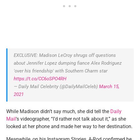
EXCLUSIVE: Madison LeCroy shrugs off questions
about Jennifer Lopez dumping fiance Alex Rodriguez
'over his friendship' with Southern Charm star
https://t.co/CC6oSPO4RH
— Daily Mail Celebrity (@DailyMailCeleb)
March 15,
2021
While Madison didn’t say much, she did tell the
Daily
Mail
‘s videographer, “I’d rather not talk about it,” as she
looked at her phone and made her way to her destination.
Meanwhile, on his Instagram Stories, A-Rod confirmed he