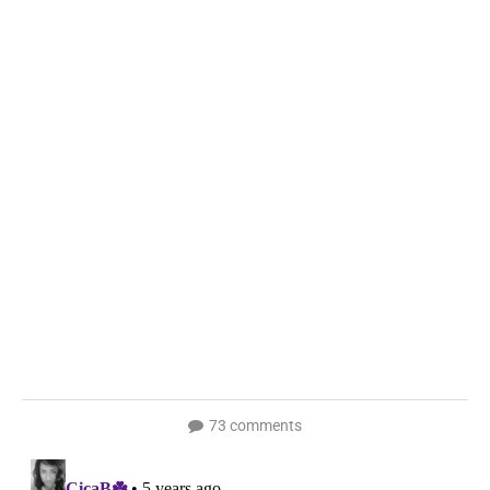
73 comments