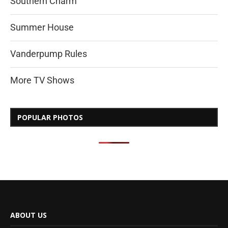
Southern Charm
Summer House
Vanderpump Rules
More TV Shows
POPULAR PHOTOS
ABOUT US