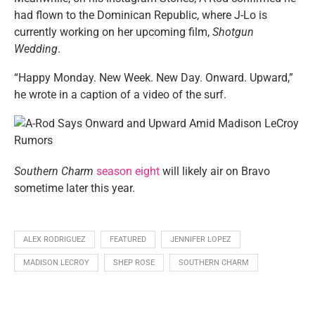
had flown to the Dominican Republic, where J-Lo is
currently working on her upcoming film,
Shotgun
Wedding
.
“Happy Monday. New Week. New Day. Onward. Upward,”
he wrote in a caption of a video of the surf.
Southern Charm
season eight
will likely air on Bravo
sometime later this year.
ALEX RODRIGUEZ
FEATURED
JENNIFER LOPEZ
MADISON LECROY
SHEP ROSE
SOUTHERN CHARM