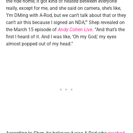
the ride home, it got kind of heated between everyone
really, except for me, and she said on camera, she’s like,
‘I’m DMing with A-Rod, but we can’t talk about that or they
can’t air this because I signed an NDA,’” Shep revealed on
the March 15 episode of
Andy Cohen Live
. “And that’s the
first I heard of it. And I was like, ‘Oh my God,’ my eyes
almost popped out of my head.”