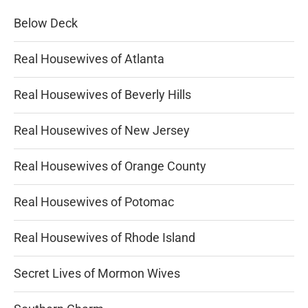
Below Deck
Real Housewives of Atlanta
Real Housewives of Beverly Hills
Real Housewives of New Jersey
Real Housewives of Orange County
Real Housewives of Potomac
Real Housewives of Rhode Island
Secret Lives of Mormon Wives