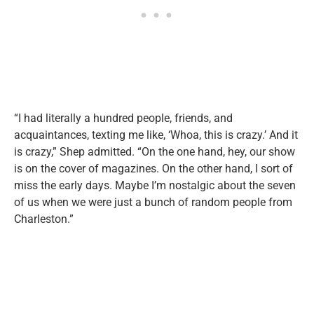
“I had literally a hundred people, friends, and
acquaintances, texting me like, ‘Whoa, this is crazy.’ And it
is crazy,” Shep admitted. “On the one hand, hey, our show
is on the cover of magazines. On the other hand, I sort of
miss the early days. Maybe I’m nostalgic about the seven
of us when we were just a bunch of random people from
Charleston.”