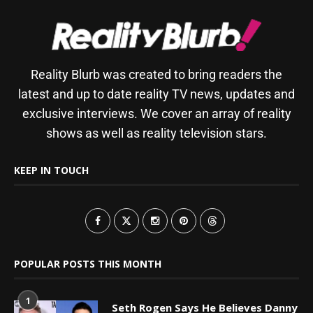
Reality Blurb was created to bring readers the
latest and up to date reality TV news, updates and
exclusive interviews. We cover an array of reality
shows as well as reality television stars.
KEEP IN TOUCH
POPULAR POSTS THIS MONTH
1
Seth Rogen Says He Believes Danny