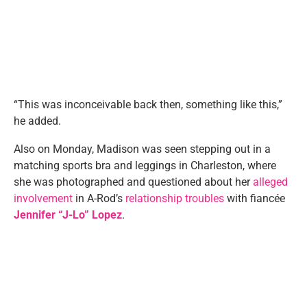
“This was inconceivable back then, something like this,”
he added.
Also on Monday, Madison was seen stepping out in a
matching sports bra and leggings in Charleston, where
she was photographed and questioned about her
alleged
involvement
in A-Rod’s
relationship troubles
with fiancée
Jennifer “J-Lo” Lopez
.