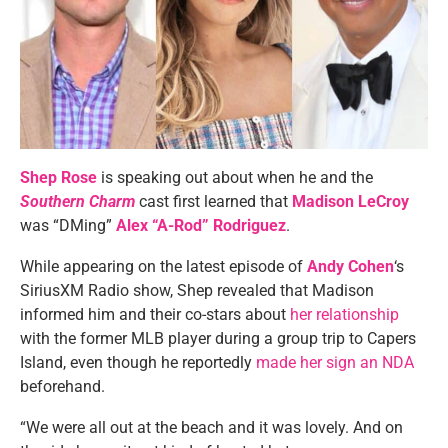
Shep Rose
is speaking out about when he and the
Southern Charm
cast first learned that
Madison LeCroy
was “DMing”
Alex “A-Rod” Rodriguez
.
While appearing on the latest episode of
Andy Cohen
‘s
SiriusXM Radio show, Shep revealed that Madison
informed him and their co-stars about
her relationship
with the former MLB player during a group trip to Capers
Island, even though he reportedly
made her sign an NDA
beforehand.
“We were all out at the beach and it was lovely. And on