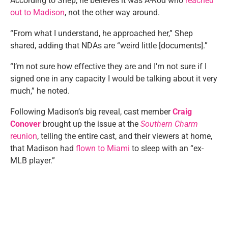
According to Shep, he believes it was A-Rod who
reached
out to Madison
, not the other way around.
“From what I understand, he approached her,” Shep
shared, adding that NDAs are “weird little [documents].”
“I’m not sure how effective they are and I’m not sure if I
signed one in any capacity I would be talking about it very
much,” he noted.
Following Madison’s big reveal, cast member
Craig
Conover
brought up the issue at the
Southern Charm
reunion
, telling the entire cast, and their viewers at home,
that Madison had
flown to Miami
to sleep with an “ex-
MLB player.”