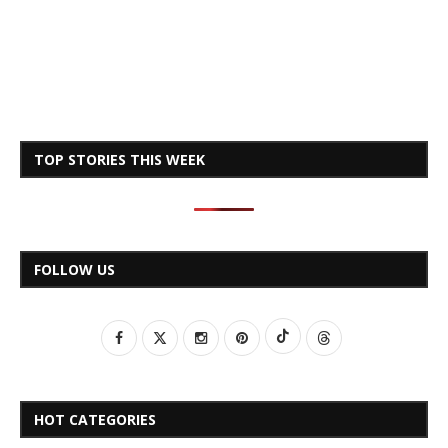
TOP STORIES THIS WEEK
FOLLOW US
HOT CATEGORIES