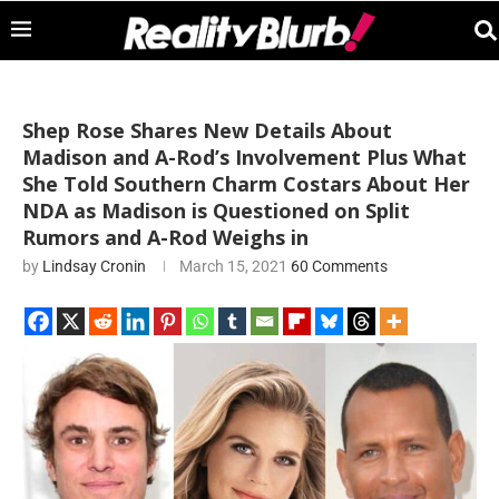
Shep Rose Shares New Details About
Madison and A-Rod’s Involvement Plus What
She Told Southern Charm Costars About Her
NDA as Madison is Questioned on Split
Rumors and A-Rod Weighs in
by
Lindsay Cronin
March 15, 2021
60 Comments