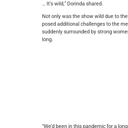
… It’s wild,” Dorinda shared.
Not only was the show wild due to th
posed additional challenges to the m
suddenly surrounded by strong women 
long.
“We’d been in this pandemic for a long