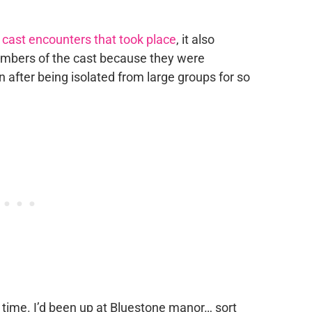
e
cast encounters that took place
, it also
embers of the cast because they were
after being isolated from large groups for so
 time. I’d been up at Bluestone manor… sort