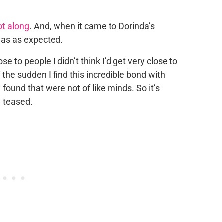
got along
. And, when it came to Dorinda’s
was as expected.
lose to people I didn’t think I’d get very close to
of the sudden I find this incredible bond with
 found that were not of like minds. So it’s
e teased.