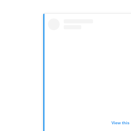
View this