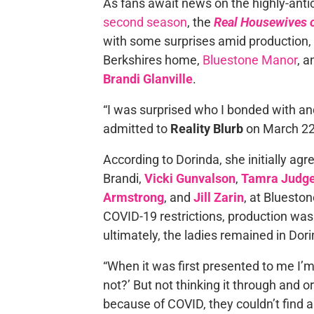
As fans await news on the highly-anti
second season
, the
Real Housewives o
with some surprises amid production, i
Berkshires home,
Bluestone Manor
, 
Brandi Glanville
.
“I was surprised who I bonded with and
admitted to
Reality Blurb
on March 22
According to Dorinda, she initially ag
Brandi,
Vicki Gunvalson
,
Tamra Judg
Armstrong
, and
Jill Zarin
, at Bluesto
COVID-19 restrictions, production was 
ultimately, the ladies remained in Dor
“When it was first presented to me I’
not?’ But not thinking it through and or
because of COVID, they couldn’t find a