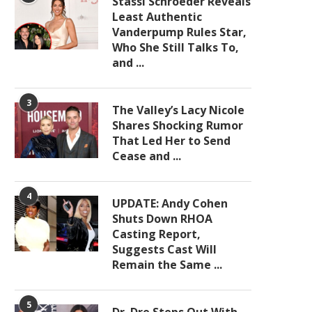
Stassi Schroeder Reveals
Least Authentic
Vanderpump Rules Star,
Who She Still Talks To,
and ...
3
The Valley’s Lacy Nicole
Shares Shocking Rumor
That Led Her to Send
Cease and ...
4
UPDATE: Andy Cohen
Shuts Down RHOA
Casting Report,
Suggests Cast Will
Remain the Same ...
5