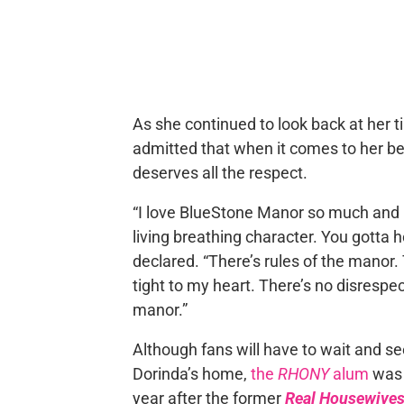
As she continued to look back at her t
admitted that when it comes to her b
deserves all the respect.
“I love BlueStone Manor so much and 
living breathing character. You gotta h
declared. “There’s rules of the manor. 
tight to my heart. There’s no disrespe
manor.”
Although fans will have to wait and se
Dorinda’s home,
the
RHONY
alum
was 
year after the former
Real Housewives 