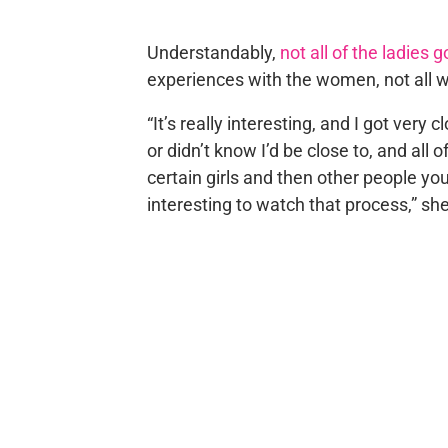
Understandably,
not all of the ladies 
experiences with the women, not all 
“It’s really interesting, and I got very c
or didn’t know I’d be close to, and all 
certain girls and then other people you
interesting to watch that process,” sh