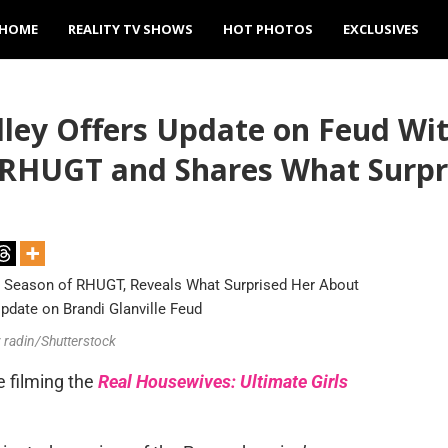
HOME
REALITY TV SHOWS
HOT PHOTOS
EXCLUSIVES
ey Offers Update on Feud With
f RHUGT and Shares What Surpr
v radin/Shutterstock
me filming the
Real Housewives: Ultimate Girls