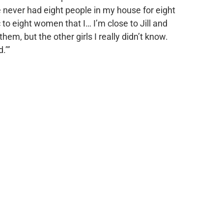
ve never had eight people in my house for eight
o eight women that I… I’m close to Jill and
hem, but the other girls I really didn’t know.
.’”