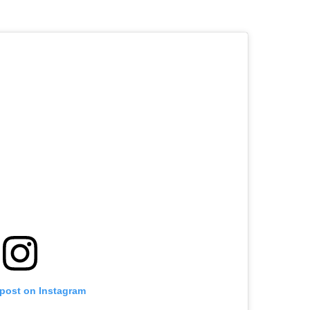
 post on Instagram