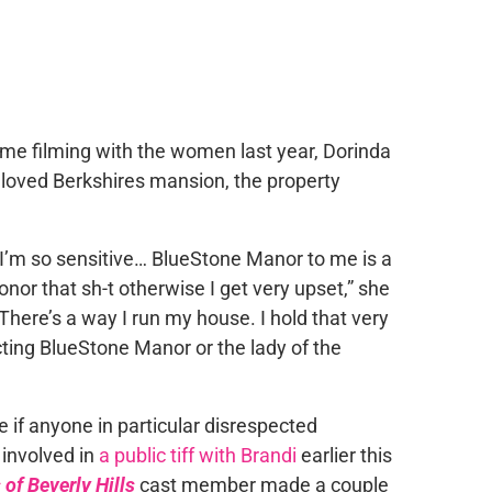
ime filming with the women last year, Dorinda
eloved Berkshires mansion, the property
I’m so sensitive… BlueStone Manor to me is a
onor that sh-t otherwise I get very upset,” she
There’s a way I run my house. I hold that very
cting BlueStone Manor or the lady of the
e if anyone in particular disrespected
involved in
a public tiff with Brandi
earlier this
of Beverly Hills
cast member made a couple