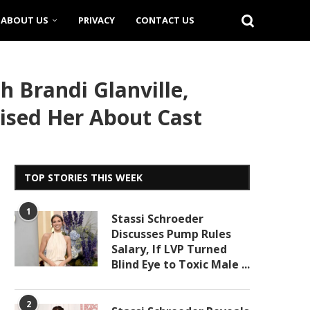
ABOUT US
PRIVACY
CONTACT US
 Brandi Glanville,
ised Her About Cast
TOP STORIES THIS WEEK
1
Stassi Schroeder
Discusses Pump Rules
Salary, If LVP Turned
Blind Eye to Toxic Male ...
2