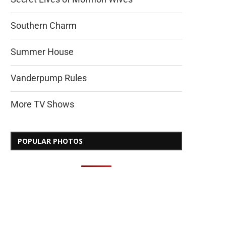
Southern Charm
Summer House
Vanderpump Rules
More TV Shows
POPULAR PHOTOS