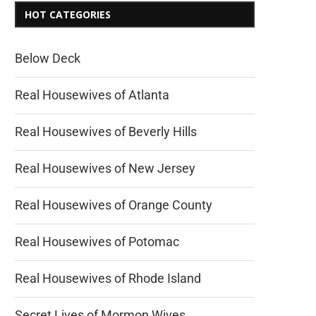
HOT CATEGORIES
Below Deck
Real Housewives of Atlanta
Real Housewives of Beverly Hills
Real Housewives of New Jersey
Real Housewives of Orange County
Real Housewives of Potomac
Real Housewives of Rhode Island
Secret Lives of Mormon Wives