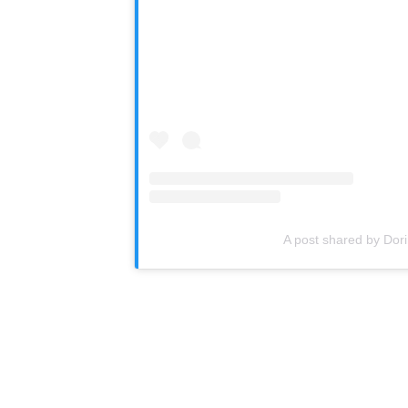
A post shared by Do