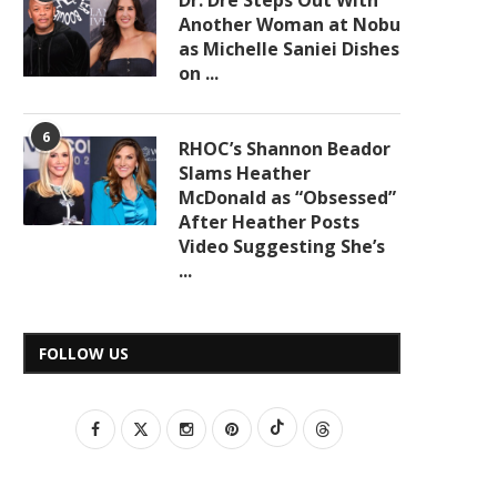
Dr. Dre Steps Out With
Another Woman at Nobu
as Michelle Saniei Dishes
on ...
6
RHOC’s Shannon Beador
Slams Heather
McDonald as “Obsessed”
After Heather Posts
Video Suggesting She’s
...
FOLLOW US