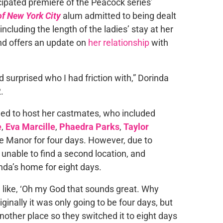
cipated premiere of the Peacock series’
f New York City
alum admitted to being dealt
ncluding the length of the ladies’ stay at her
and offers an update on
her relationship
with
 surprised who I had friction with,” Dorinda
.
reed to host her castmates, who included
e
,
Eva Marcille
,
Phaedra Parks
,
Taylor
ne Manor for four days. However, due to
unable to find a second location, and
inda’s home for eight days.
m like, ‘Oh my God that sounds great. Why
iginally it was only going to be four days, but
nother place so they switched it to eight days