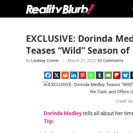
EXCLUSIVE: Dorinda Medl
Teases “Wild” Season o
by
Lindsay Cronin
March 27, 2022
92 Comments
Credit: le
Dorinda Medley
tells all about her ti
Trip
.