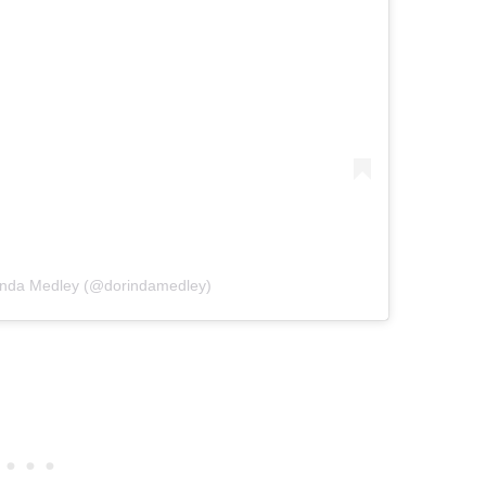
rinda Medley (@dorindamedley)