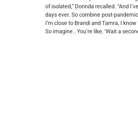
of isolated,” Dorinda recalled. “And I’
days ever. So combine post-pandemic t
I’m close to Brandi and Tamra, I know t
So imagine.. You’re like, ‘Wait a second