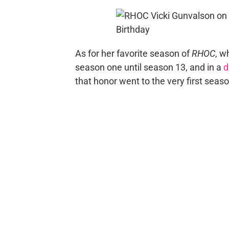
As for her favorite season of
RHOC
, w
season one until season 13, and in a
d
that honor went to the very first seas