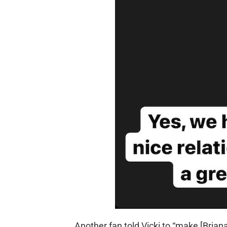
Another fan told Vicki to “make [Brian