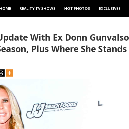
HOME
REALITY TV SHOWS
HOT PHOTOS
EXCLUSIVES
Update With Ex Donn Gunvalso
Season, Plus Where She Stand