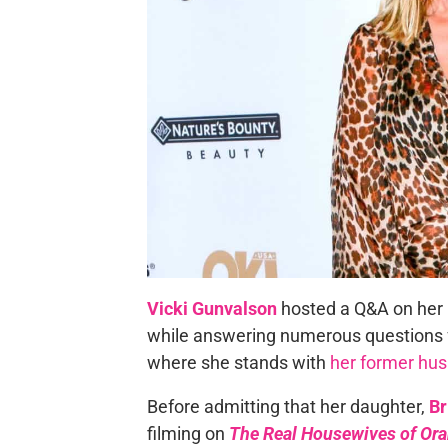
Vicki Gunvalson
hosted a Q&A on her 
while answering numerous questions f
where she stands with
her former hu
Before admitting that her daughter,
Br
filming on
The Real Housewives of Or