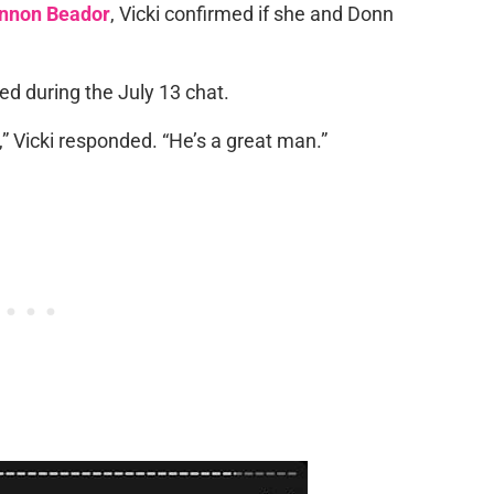
nnon Beador
, Vicki confirmed if she and Donn
ed during the July 13 chat.
,” Vicki responded. “He’s a great man.”