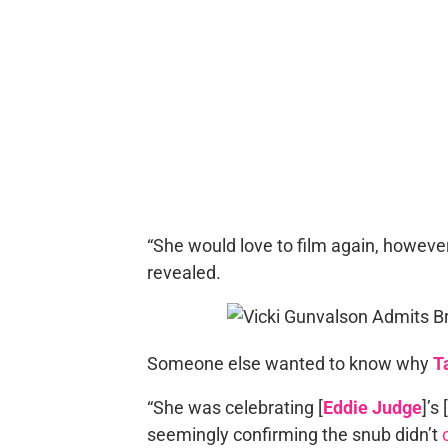
“She would love to film again, however s
revealed.
Someone else wanted to know why
T
“She was celebrating [
Eddie Judge
]’s
seemingly confirming the snub didn’t