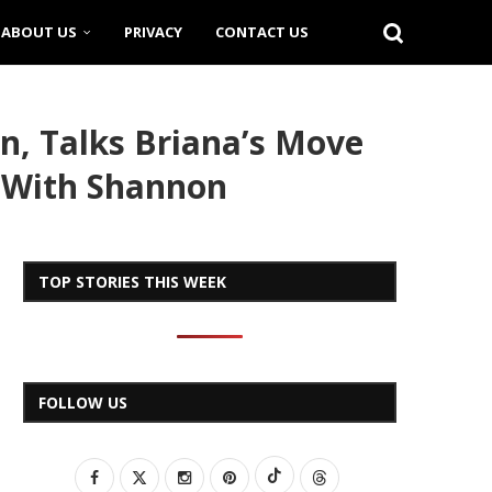
ABOUT US
PRIVACY
CONTACT US
n, Talks Briana’s Move
s With Shannon
TOP STORIES THIS WEEK
FOLLOW US