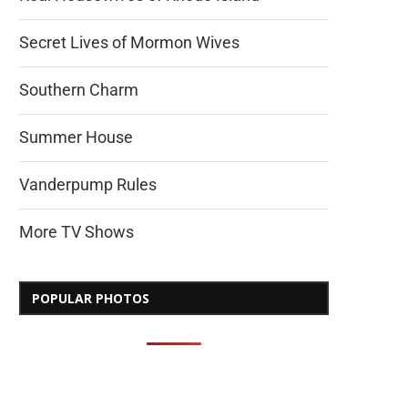
Secret Lives of Mormon Wives
Southern Charm
Summer House
Vanderpump Rules
More TV Shows
POPULAR PHOTOS