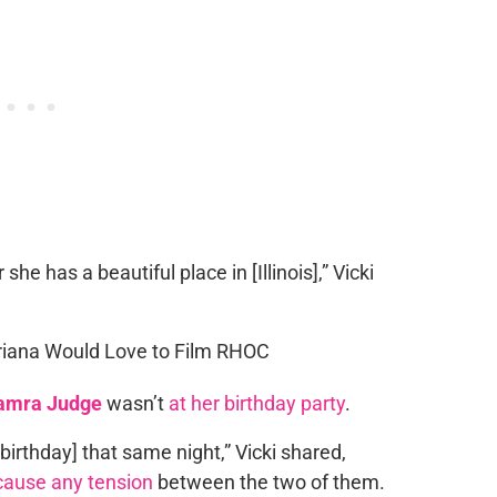
he has a beautiful place in [Illinois],” Vicki
amra Judge
wasn’t
at her birthday party
.
 [birthday] that same night,” Vicki shared,
cause any tension
between the two of them.