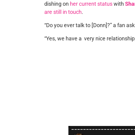
dishing on
her current status
with
Sha
are still in touch
.
“Do you ever talk to [Donn]?” a fan ask
“Yes, we have a very nice relationship