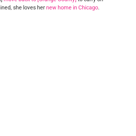
lained, she loves her
new home in Chicago
.