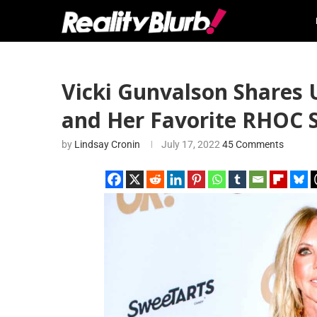
Vicki Gunvalson Shares 
and Her Favorite RHOC 
by
Lindsay Cronin
July 17, 2022
45 Comments