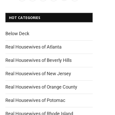
HOT CATEGORIES
Below Deck
Real Housewives of Atlanta
Real Housewives of Beverly Hills
Real Housewives of New Jersey
Real Housewives of Orange County
Real Housewives of Potomac
Real Housewives of Rhode Island