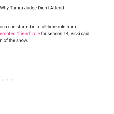
hich she starred in a full-time role from
emoted “friend” role
for season 14, Vicki said
on of the show.