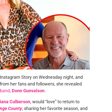
Instagram Story on Wednesday night, and
rom her fans and followers, she revealed
sband
,
Donn Gunvalson
.
iana Culberson
, would “love” to return to
ange County
, sharing her favorite season, and