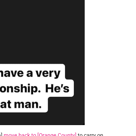
a]
move back to [Orange County]
to carry on