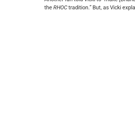
the
RHOC
tradition.” But, as Vicki exp