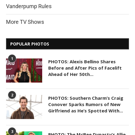
Vanderpump Rules
More TV Shows
POPULAR PHOTOS
1
PHOTOS: Alexis Bellino Shares
Before and After Pics of Facelift
Ahead of Her 50th...
2
PHOTOS: Southern Charm’s Craig
Conover Sparks Rumors of New
Girlfriend as He’s Spotted With...
3
PHOTO: The McBee Dynasty’s Allie