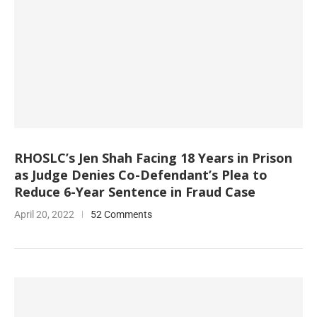
RHOSLC’s Jen Shah Facing 18 Years in Prison
as Judge Denies Co-Defendant’s Plea to
Reduce 6-Year Sentence in Fraud Case
April 20, 2022
52 Comments