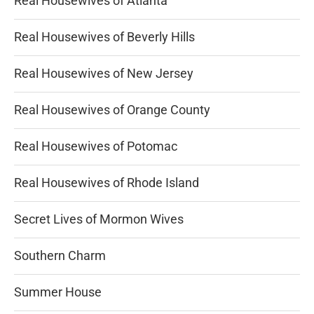
Real Housewives of Atlanta
Real Housewives of Beverly Hills
Real Housewives of New Jersey
Real Housewives of Orange County
Real Housewives of Potomac
Real Housewives of Rhode Island
Secret Lives of Mormon Wives
Southern Charm
Summer House