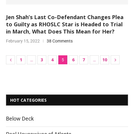
Jen Shah’s Last Co-Defendant Changes Plea
to Guilty as RHOSLC Star is Headed to Trial
in March, What Does This Mean for Her?
February 15, 2022
38 Comments
1
3
4
6
7
10
…
5
…
HOT CATEGORIES
Below Deck