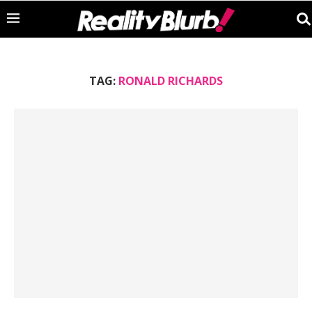
TAG:
RONALD RICHARDS