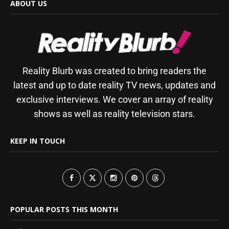
ABOUT US
Reality Blurb was created to bring readers the
latest and up to date reality TV news, updates and
exclusive interviews. We cover an array of reality
shows as well as reality television stars.
KEEP IN TOUCH
POPULAR POSTS THIS MONTH