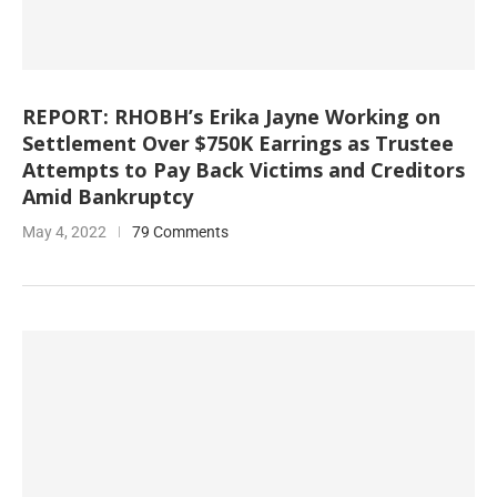
REPORT: RHOBH’s Erika Jayne Working on
Settlement Over $750K Earrings as Trustee
Attempts to Pay Back Victims and Creditors
Amid Bankruptcy
May 4, 2022
79 Comments