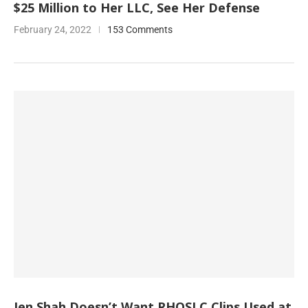
$25 Million to Her LLC, See Her Defense
February 24, 2022
153 Comments
Jen Shah Doesn’t Want RHOSLC Clips Used at