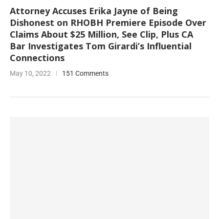
Attorney Accuses Erika Jayne of Being
Dishonest on RHOBH Premiere Episode Over
Claims About $25 Million, See Clip, Plus CA
Bar Investigates Tom Girardi’s Influential
Connections
May 10, 2022
151 Comments