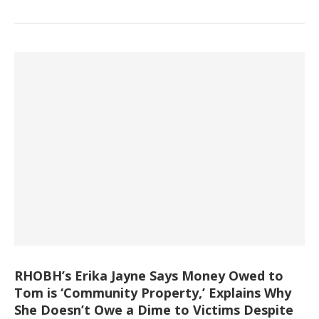
RHOBH’s Erika Jayne Says Money Owed to
Tom is ‘Community Property,’ Explains Why
She Doesn’t Owe a Dime to Victims Despite