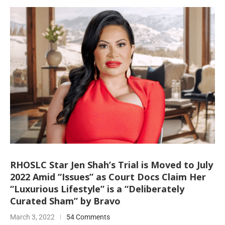
RHOSLC Star Jen Shah’s Trial is Moved to July
2022 Amid “Issues” as Court Docs Claim Her
“Luxurious Lifestyle” is a “Deliberately
Curated Sham” by Bravo
March 3, 2022
54 Comments