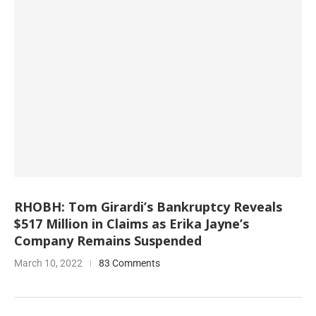
RHOBH: Tom Girardi’s Bankruptcy Reveals
$517 Million in Claims as Erika Jayne’s
Company Remains Suspended
March 10, 2022
83 Comments