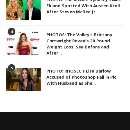
Eklund Spotted With Austen Kroll
After Steven McBee Jr....
4
PHOTOS: The Valley’s Brittany
Cartwright Reveals 20 Pound
Weight Loss, See Before and
After...
5
PHOTO: RHOSLC’s Lisa Barlow
Accused of Photoshop Fail in Pic
With Husband as She...