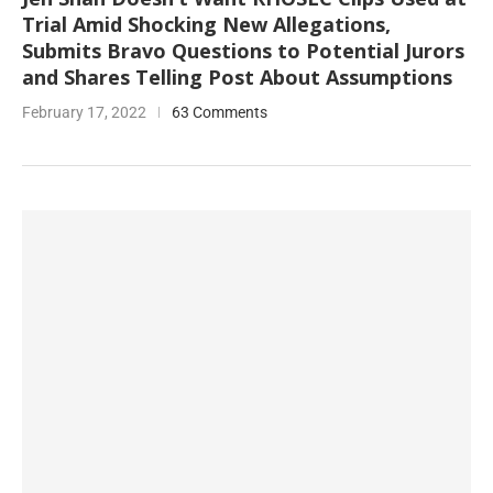
Trial Amid Shocking New Allegations,
Submits Bravo Questions to Potential Jurors
and Shares Telling Post About Assumptions
February 17, 2022
63 Comments