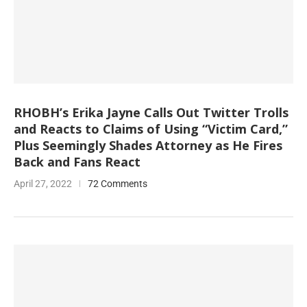
RHOBH’s Erika Jayne Calls Out Twitter Trolls
and Reacts to Claims of Using “Victim Card,”
Plus Seemingly Shades Attorney as He Fires
Back and Fans React
April 27, 2022
72 Comments