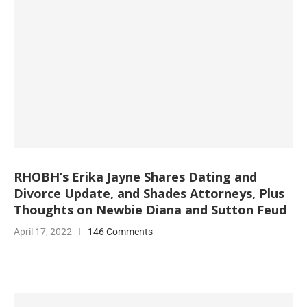
RHOBH’s Erika Jayne Shares Dating and
Divorce Update, and Shades Attorneys, Plus
Thoughts on Newbie Diana and Sutton Feud
April 17, 2022
146 Comments