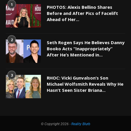
1
PHOTOS: Alexis Bellino Shares
Before and After Pics of Facelift
Ahead of Her...
2
Seth Rogen Says He Believes Danny
Booko Acts “Inappropriately”
After He’s Mentioned in...
3
RHOC: Vicki Gunvalson’s Son
Michael Wolfsmith Reveals Why He
Hasn’t Seen Sister Briana...
© Copyright 2026 -
Reality Blurb