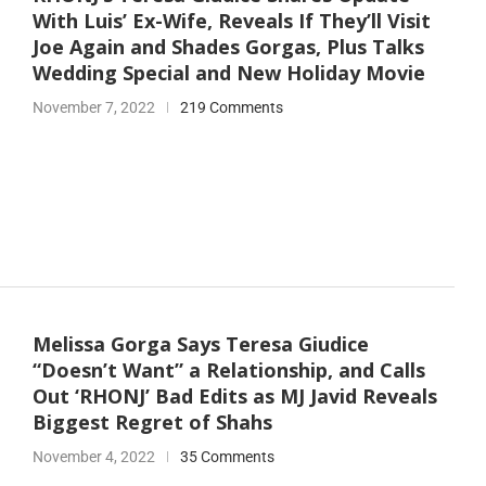
With Luis’ Ex-Wife, Reveals If They’ll Visit
Joe Again and Shades Gorgas, Plus Talks
Wedding Special and New Holiday Movie
November 7, 2022
219 Comments
Melissa Gorga Says Teresa Giudice
“Doesn’t Want” a Relationship, and Calls
Out ‘RHONJ’ Bad Edits as MJ Javid Reveals
Biggest Regret of Shahs
November 4, 2022
35 Comments