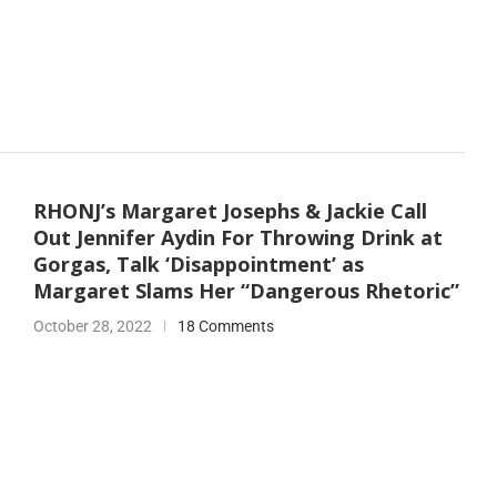
RHONJ’s Margaret Josephs & Jackie Call
Out Jennifer Aydin For Throwing Drink at
Gorgas, Talk ‘Disappointment’ as
Margaret Slams Her “Dangerous Rhetoric”
October 28, 2022
18 Comments