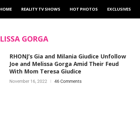
HOME
REALITY TV SHOWS
HOT PHOTOS
EXCLUSIVES
LISSA GORGA
RHONJ’s Gia and Milania Giudice Unfollow
Joe and Melissa Gorga Amid Their Feud
With Mom Teresa Giudice
November 16, 2022
46 Comments