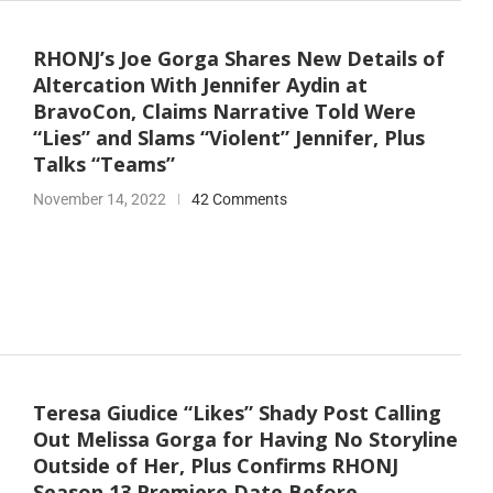
RHONJ’s Joe Gorga Shares New Details of
Altercation With Jennifer Aydin at
BravoCon, Claims Narrative Told Were
“Lies” and Slams “Violent” Jennifer, Plus
Talks “Teams”
November 14, 2022
42 Comments
Teresa Giudice “Likes” Shady Post Calling
Out Melissa Gorga for Having No Storyline
Outside of Her, Plus Confirms RHONJ
Season 13 Premiere Date Before