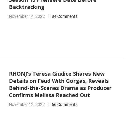
Backtracking
November 14, 2022
84 Comments
RHONJ’s Teresa Giudice Shares New
Details on Feud With Gorgas, Reveals
Behind-the-Scenes Drama as Producer
Confirms Melissa Reached Out
November 12, 2022
66 Comments