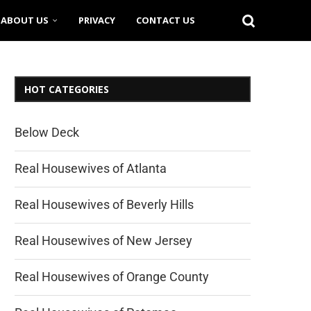
ABOUT US
PRIVACY
CONTACT US
HOT CATEGORIES
Below Deck
Real Housewives of Atlanta
Real Housewives of Beverly Hills
Real Housewives of New Jersey
Real Housewives of Orange County