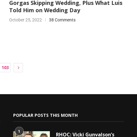
Gorgas Skipping Wedding, Plus What Luis
Told Him on Wedding Day
October 25, 2022
38 Comments
103
POPULAR POSTS THIS MONTH
1
RHOC: Vicki Gunvalson’s