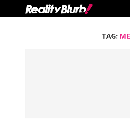
TAG:
ME