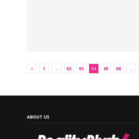
1
62
63
65
66
…
64
…
ABOUT US