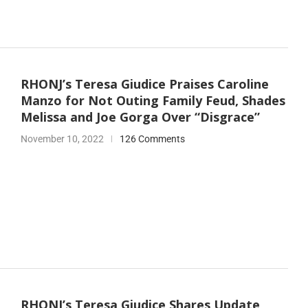
RHONJ’s Teresa Giudice Praises Caroline
Manzo for Not Outing Family Feud, Shades
Melissa and Joe Gorga Over “Disgrace”
November 10, 2022
126 Comments
RHONJ’s Teresa Giudice Shares Update