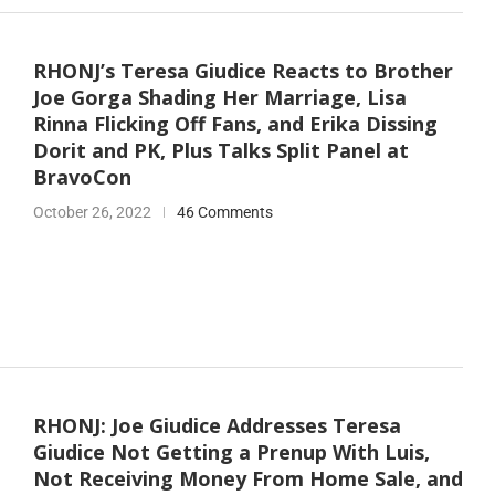
RHONJ’s Teresa Giudice Reacts to Brother
Joe Gorga Shading Her Marriage, Lisa
Rinna Flicking Off Fans, and Erika Dissing
Dorit and PK, Plus Talks Split Panel at
BravoCon
October 26, 2022
46 Comments
RHONJ: Joe Giudice Addresses Teresa
Giudice Not Getting a Prenup With Luis,
Not Receiving Money From Home Sale, and