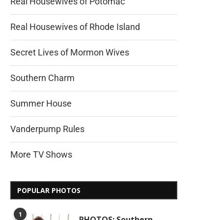
Real Housewives of Potomac
Real Housewives of Rhode Island
Secret Lives of Mormon Wives
Southern Charm
Summer House
Vanderpump Rules
More TV Shows
POPULAR PHOTOS
1
PHOTOS: Southern