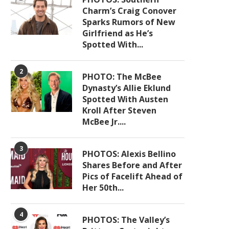
Charm’s Craig Conover
Sparks Rumors of New
Girlfriend as He’s
Spotted With...
2
PHOTO: The McBee
Dynasty’s Allie Eklund
Spotted With Austen
Kroll After Steven
McBee Jr....
3
PHOTOS: Alexis Bellino
Shares Before and After
Pics of Facelift Ahead of
Her 50th...
4
PHOTOS: The Valley’s