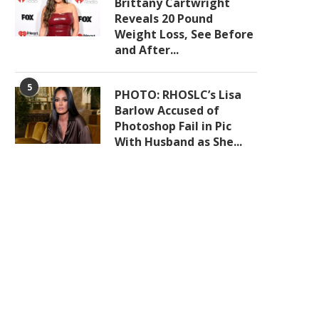
Brittany Cartwright
Reveals 20 Pound
Weight Loss, See Before
and After...
5
PHOTO: RHOSLC’s Lisa
Barlow Accused of
Photoshop Fail in Pic
With Husband as She...