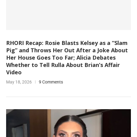
RHORI Recap: Rosie Blasts Kelsey as a “Slam
Pig” and Throws Her Out After a Joke About
Her House Goes Too Far; Alicia Debates
Whether to Tell Rulla About Brian’s Affair
Video
May 18, 2026
9 Comments