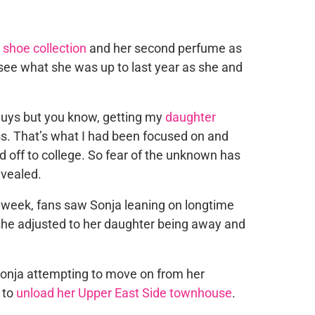
shoe collection
and her second perfume as
 see what she was up to last year as she and
 guys but you know, getting my
daughter
s. That’s what I had been focused on and
 off to college. So fear of the unknown has
evealed.
 week, fans saw Sonja leaning on longtime
she adjusted to her daughter being away and
Sonja attempting to move on from her
 to
unload her Upper East Side townhouse
.