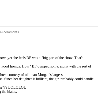
44 comments