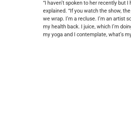
“I haven’t spoken to her recently but I
explained. “If you watch the show, the
we wrap. I’m a recluse. I’m an artist so
my health back. I juice, which I’m doing
my yoga and I contemplate, what’s my 