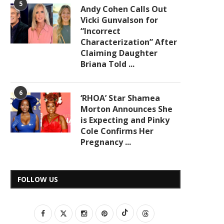
5
Andy Cohen Calls Out
Vicki Gunvalson for
“Incorrect
Characterization” After
Claiming Daughter
Briana Told ...
6
‘RHOA’ Star Shamea
Morton Announces She
is Expecting and Pinky
Cole Confirms Her
Pregnancy ...
FOLLOW US