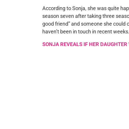
According to Sonja, she was quite h
season seven after taking three seaso
good friend” and someone she could c
haven’t been in touch in recent weeks
SONJA REVEALS IF HER DAUGHTER