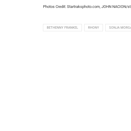
Photos Credit: Startraksphoto.com, JOHN NACION/st
BETHENNY FRANKEL
RHONY
SONJA MORG