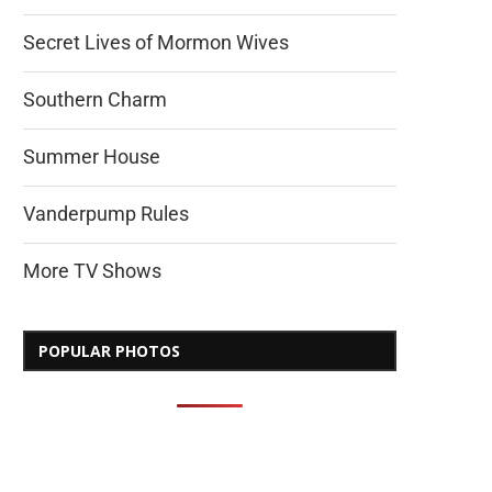
Secret Lives of Mormon Wives
Southern Charm
Summer House
Vanderpump Rules
More TV Shows
POPULAR PHOTOS