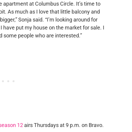
le apartment at Columbus Circle. It’s time to
t. As much as I love that little balcony and
 bigger,” Sonja said. “I’m looking around for
I have put my house on the market for sale. I
had some people who are interested.”
season 12
airs Thursdays at 9 p.m. on Bravo.