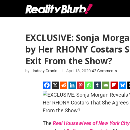
EXCLUSIVE: Sonja Morga
by Her RHONY Costars Sh
Exit From the Show?
by
Lindsay Cronin
April 13, 2020
42 Comments
The
Real Housewives of New York City