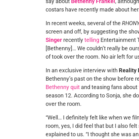
say about
Bethenny Frankel
, althoug
costars have recently made about her
In recent weeks, several of the
RHON
screen and off, by suggesting the sho
Singer
recently
telling
Entertainment T
[Bethenny]… We couldn’t really be ours
of took over the room. No air left for us
In an exclusive interview with
Reality 
Bethenny’s past on the show before re
Bethenny quit
and teasing fans about 
season 12. According to Sonja, she d
over the room.
“Well… I definitely felt like when we f
room, yes, I did feel that but I also fe
explained to us. “I thought she was an