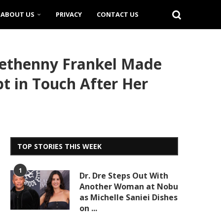
ABOUT US
PRIVACY
CONTACT US
Bethenny Frankel Made
t in Touch After Her
TOP STORIES THIS WEEK
1
Dr. Dre Steps Out With
Another Woman at Nobu
as Michelle Saniei Dishes
on ...