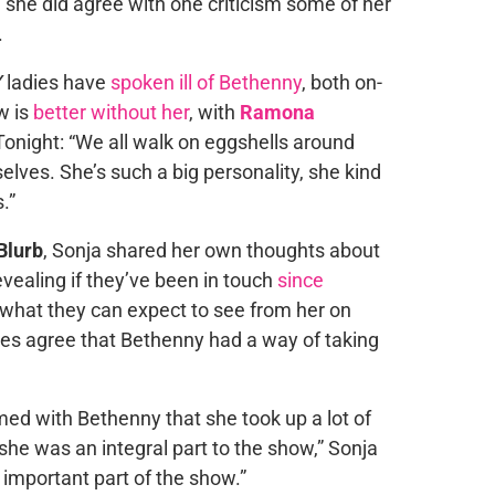
h she did agree with one criticism some of her
.
Y
ladies have
spoken ill of Bethenny
, both on-
w is
better without her
, with
Ramona
onight: “We all walk on eggshells around
elves. She’s such a big personality, she kind
.”
Blurb
, Sonja shared her own thoughts about
vealing if they’ve been in touch
since
what they can expect to see from her on
oes agree that Bethenny had a way of taking
ilmed with Bethenny that she took up a lot of
lt she was an integral part to the show,” Sonja
 important part of the show.”