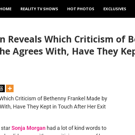
HOME
REALITY TV SHOWS
HOT PHOTOS
EXCLUSIVES
n Reveals Which Criticism of 
e Agrees With, Have They Kep
star
Sonja Morgan
had a lot of kind words to