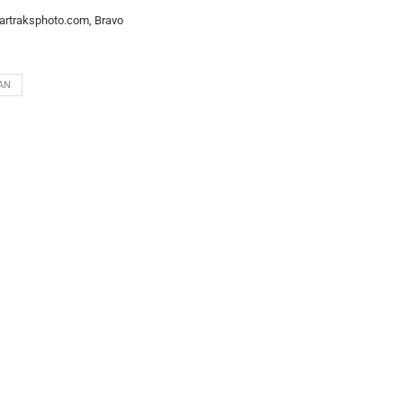
artraksphoto.com, Bravo
AN