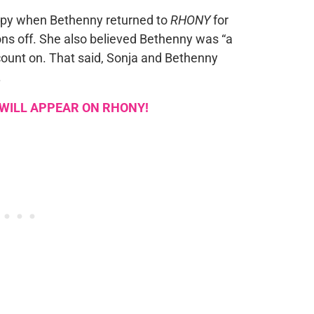
appy when Bethenny returned to
RHONY
for
ns off. She also believed Bethenny was “a
ount on. That said, Sonja and Bethenny
.
 WILL APPEAR ON RHONY!