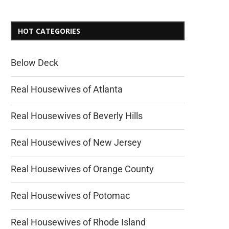
HOT CATEGORIES
Below Deck
Real Housewives of Atlanta
Real Housewives of Beverly Hills
Real Housewives of New Jersey
Real Housewives of Orange County
Real Housewives of Potomac
Real Housewives of Rhode Island