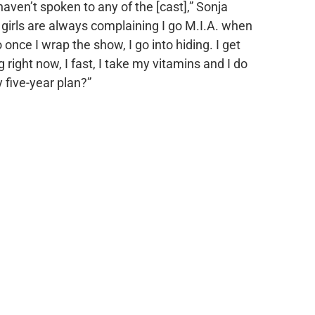
 haven’t spoken to any of the [cast],” Sonja
 girls are always complaining I go M.I.A. when
 once I wrap the show, I go into hiding. I get
 right now, I fast, I take my vitamins and I do
five-year plan?”