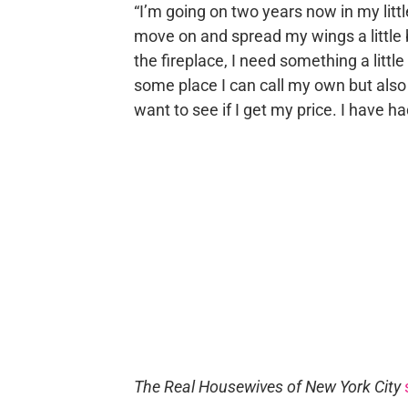
“I’m going on two years now in my litt
move on and spread my wings a little bi
the fireplace, I need something a little
some place I can call my own but also 
want to see if I get my price. I have 
The Real Housewives of New York City