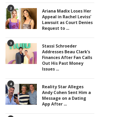
2
Ariana Madix Loses Her
Appeal in Rachel Leviss’
Lawsuit as Court Denies
Request to ...
3
Stassi Schroeder
Addresses Beau Clark’s
Finances After Fan Calls
Out His Past Money
Issues ...
4
Reality Star Alleges
Andy Cohen Sent Him a
Message on a Dating
App After ...