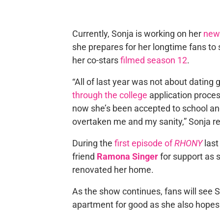
Currently, Sonja is working on her
new 
she prepares for her longtime fans to
her co-stars
filmed season 12
.
“All of last year was not about dating
through the college
application proces
now she’s been accepted to school and
overtaken me and my sanity,” Sonja r
During the
first episode of
RHONY
last
friend
Ramona Singer
for support as 
renovated her home.
As the show continues, fans will see 
apartment for good as she also hopes