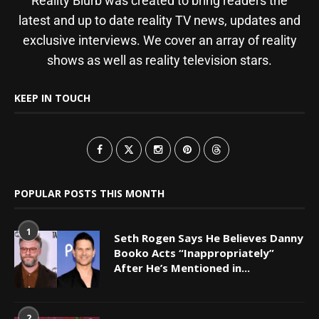
Reality Blurb was created to bring readers the
latest and up to date reality TV news, updates and
exclusive interviews. We cover an array of reality
shows as well as reality television stars.
KEEP IN TOUCH
POPULAR POSTS THIS MONTH
1
Seth Rogen Says He Believes Danny
Booko Acts “Inappropriately”
After He’s Mentioned in...
2