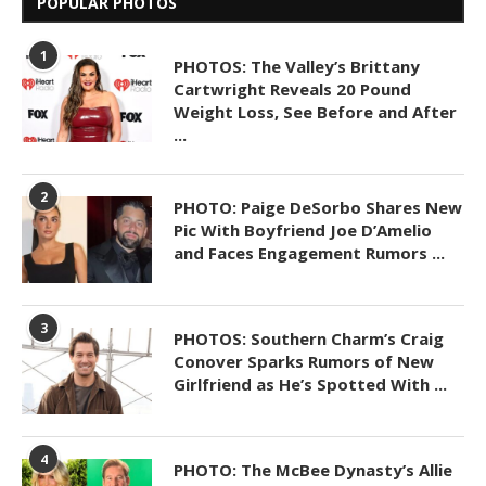
POPULAR PHOTOS
1
PHOTOS: The Valley’s Brittany
Cartwright Reveals 20 Pound
Weight Loss, See Before and After
...
2
PHOTO: Paige DeSorbo Shares New
Pic With Boyfriend Joe D’Amelio
and Faces Engagement Rumors ...
3
PHOTOS: Southern Charm’s Craig
Conover Sparks Rumors of New
Girlfriend as He’s Spotted With ...
4
PHOTO: The McBee Dynasty’s Allie