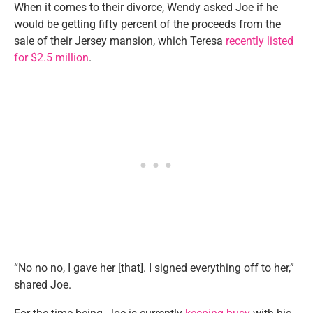
When it comes to their divorce, Wendy asked Joe if he
would be getting fifty percent of the proceeds from the
sale of their Jersey mansion, which Teresa
recently listed
for $2.5 million
.
“No no no, I gave her [that]. I signed everything off to her,”
shared Joe.