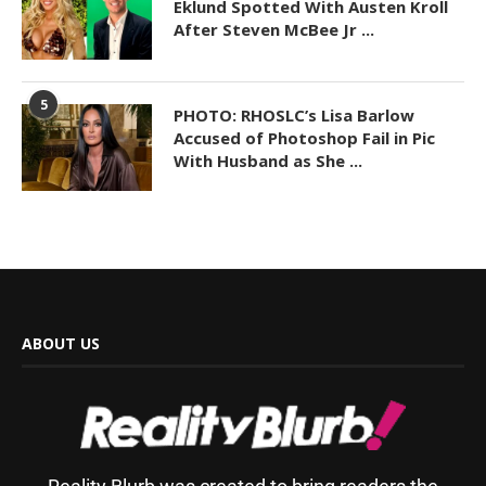
Eklund Spotted With Austen Kroll
After Steven McBee Jr ...
5
PHOTO: RHOSLC’s Lisa Barlow
Accused of Photoshop Fail in Pic
With Husband as She ...
ABOUT US