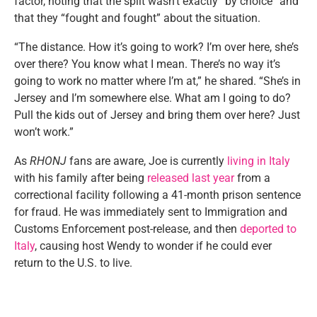
factor, noting that the split wasn’t exactly “by choice” and
that they “fought and fought” about the situation.
“The distance. How it’s going to work? I’m over here, she’s
over there? You know what I mean. There’s no way it’s
going to work no matter where I’m at,” he shared. “She’s in
Jersey and I’m somewhere else. What am I going to do?
Pull the kids out of Jersey and bring them over here? Just
won’t work.”
As
RHONJ
fans are aware, Joe is currently
living in Italy
with his family after being
released last year
from a
correctional facility following a 41-month prison sentence
for fraud. He was immediately sent to Immigration and
Customs Enforcement post-release, and then
deported to
Italy
, causing host Wendy to wonder if he could ever
return to the U.S. to live.