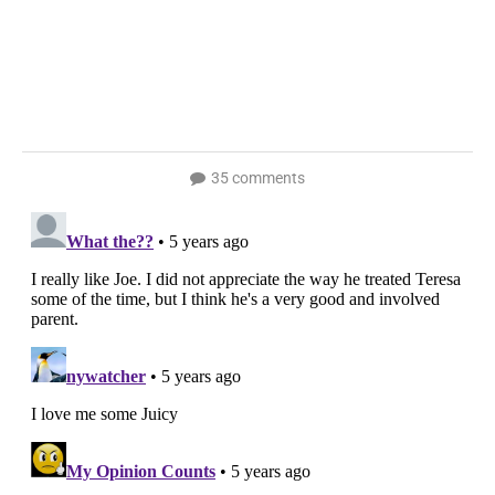
35 comments