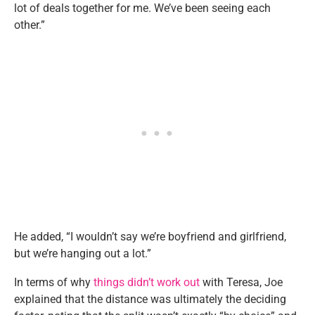
lot of deals together for me. We’ve been seeing each
other.”
He added, “I wouldn’t say we’re boyfriend and girlfriend,
but we’re hanging out a lot.”
In terms of why
things didn’t work out
with Teresa, Joe
explained that the distance was ultimately the deciding