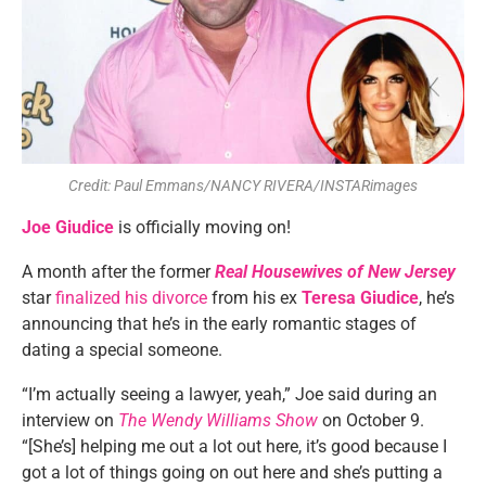
Credit: Paul Emmans/NANCY RIVERA/INSTARimages
Joe Giudice
is officially moving on!
A month after the former
Real Housewives of New Jersey
star
finalized his divorce
from his ex
Teresa Giudice
, he’s
announcing that he’s in the early romantic stages of
dating a special someone.
“I’m actually seeing a lawyer, yeah,” Joe said during an
interview on
The Wendy Williams Show
on October 9
.
“[She’s] helping me out a lot out here, it’s good because I
got a lot of things going on out here and she’s putting a