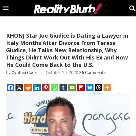
RHONJ Star Joe Giudice is Dating a Lawyer in
Italy Months After Divorce From Teresa
Giudice, He Talks New Relationship, Why
Things Didn’t Work Out With His Ex and How
He Could Come Back to the U.S.
by
Cynthia Cook
October 10, 2020
36 Comments