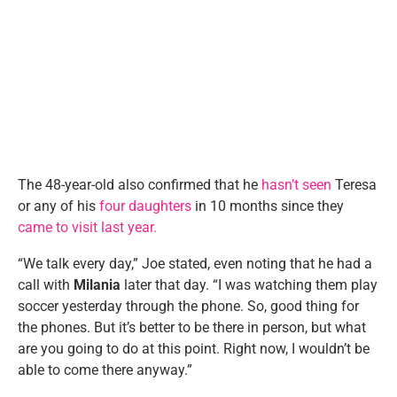
The 48-year-old also confirmed that he
hasn’t seen
Teresa
or any of his
four daughters
in 10 months since they
came to visit last year.
“We talk every day,” Joe stated, even noting that he had a
call with
Milania
later that day. “I was watching them play
soccer yesterday through the phone. So, good thing for
the phones. But it’s better to be there in person, but what
are you going to do at this point. Right now, I wouldn’t be
able to come there anyway.”