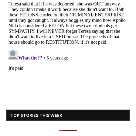
TOP STORIES THIS WEEK