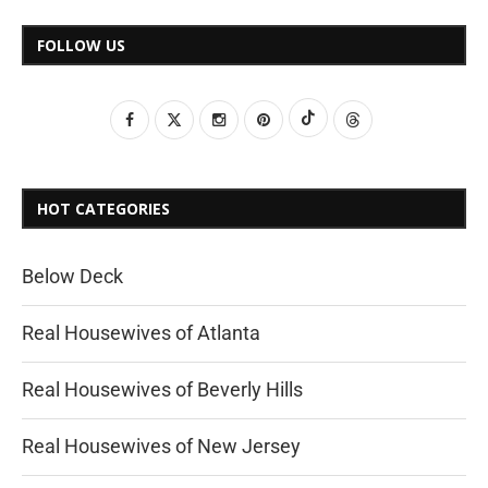
FOLLOW US
HOT CATEGORIES
Below Deck
Real Housewives of Atlanta
Real Housewives of Beverly Hills
Real Housewives of New Jersey