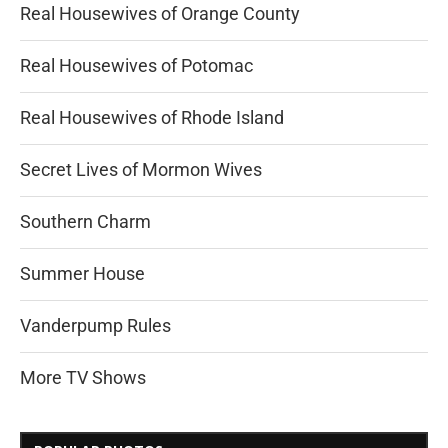
Real Housewives of Orange County
Real Housewives of Potomac
Real Housewives of Rhode Island
Secret Lives of Mormon Wives
Southern Charm
Summer House
Vanderpump Rules
More TV Shows