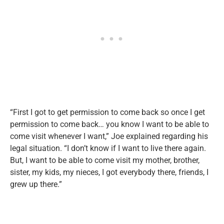
“First I got to get permission to come back so once I get
permission to come back… you know I want to be able to
come visit whenever I want,” Joe explained regarding his
legal situation. “I don’t know if I want to live there again.
But, I want to be able to come visit my mother, brother,
sister, my kids, my nieces, I got everybody there, friends, I
grew up there.”