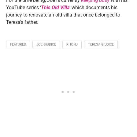
For the time being, Joe is currently
keeping busy
with his
YouTube series ‘
This Old Villa
‘ which documents his
journey to renovate an old villa that once belonged to
Teresa’s father.
FEATURED
JOE GIUDICE
RHONJ
TERESA GIUDICE