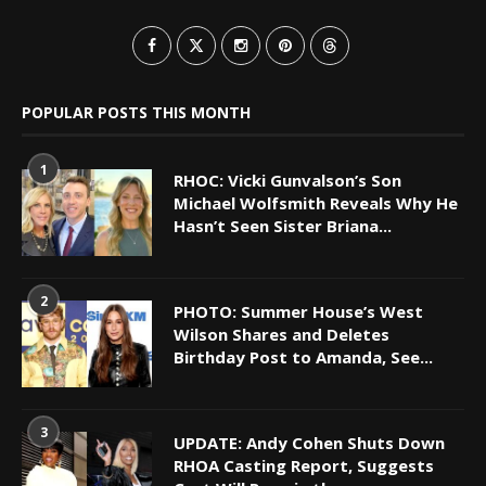
POPULAR POSTS THIS MONTH
1
RHOC: Vicki Gunvalson’s Son
Michael Wolfsmith Reveals Why He
Hasn’t Seen Sister Briana...
2
PHOTO: Summer House’s West
Wilson Shares and Deletes
Birthday Post to Amanda, See...
3
UPDATE: Andy Cohen Shuts Down
RHOA Casting Report, Suggests