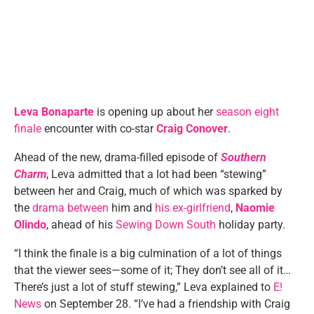
Leva Bonaparte
is opening up about her
season eight
finale
encounter with co-star
Craig Conover
.
Ahead of the new, drama-filled episode of
Southern
Charm
, Leva admitted that a lot had been “stewing”
between her and Craig, much of which was sparked by
the
drama between
him and
his ex-girlfriend
,
Naomie
Olindo
, ahead of his
Sewing Down South
holiday party.
“I think the finale is a big culmination of a lot of things
that the viewer sees—some of it; They don’t see all of it…
There’s just a lot of stuff stewing,” Leva explained to
E!
News
on September 28. “I’ve had a friendship with Craig