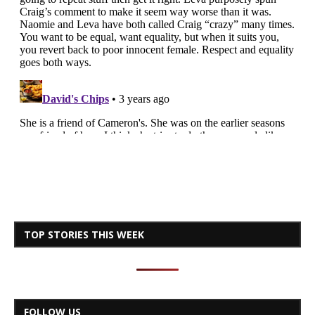
TOP STORIES THIS WEEK
FOLLOW US