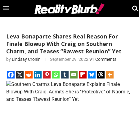
Leva Bonaparte Shares Real Reason For
Finale Blowup With Craig on Southern
Charm, and Teases “Rawest Reunion” Yet
by
Lindsay Cronin
September 29, 2022
91 Comments