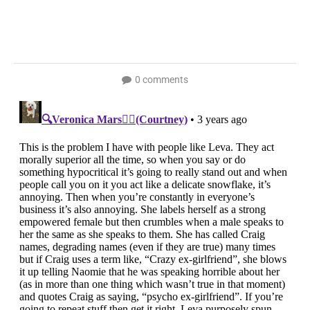
0 comments