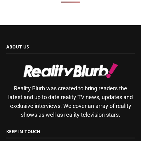
ABOUT US
Reality Blurb was created to bring readers the
latest and up to date reality TV news, updates and
exclusive interviews. We cover an array of reality
shows as well as reality television stars.
KEEP IN TOUCH