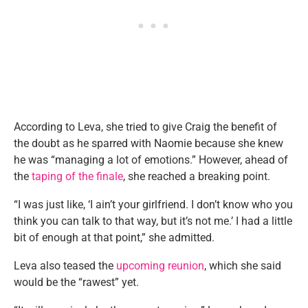
According to Leva, she tried to give Craig the benefit of
the doubt as he sparred with Naomie because she knew
he was “managing a lot of emotions.” However, ahead of
the
taping of the finale
, she reached a breaking point.
“I was just like, ‘I ain’t your girlfriend. I don’t know who you
think you can talk to that way, but it’s not me.’ I had a little
bit of enough at that point,” she admitted.
Leva also teased the
upcoming reunion
, which she said
would be the “rawest” yet.