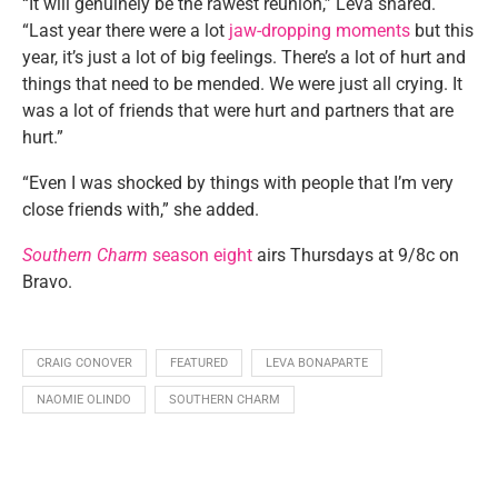
“It will genuinely be the rawest reunion,” Leva shared.
“Last year there were a lot
jaw-dropping moments
but this
year, it’s just a lot of big feelings. There’s a lot of hurt and
things that need to be mended. We were just all crying. It
was a lot of friends that were hurt and partners that are
hurt.”
“Even I was shocked by things with people that I’m very
close friends with,” she added.
Southern Charm
season eight
airs Thursdays at 9/8c on
Bravo.
CRAIG CONOVER
FEATURED
LEVA BONAPARTE
NAOMIE OLINDO
SOUTHERN CHARM