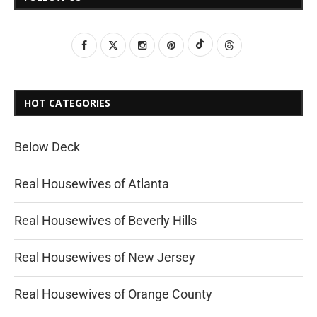
HOT CATEGORIES
Below Deck
Real Housewives of Atlanta
Real Housewives of Beverly Hills
Real Housewives of New Jersey
Real Housewives of Orange County