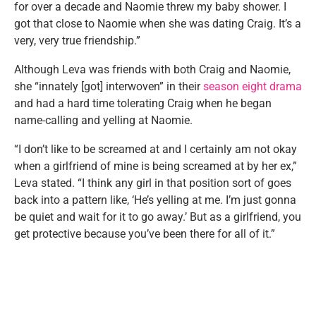
for over a decade and Naomie threw my baby shower. I
got that close to Naomie when she was dating Craig. It’s a
very, very true friendship.”
Although Leva was friends with both Craig and Naomie,
she “innately [got] interwoven” in their
season eight drama
and had a hard time tolerating Craig when he began
name-calling and yelling at Naomie.
“I don’t like to be screamed at and I certainly am not okay
when a girlfriend of mine is being screamed at by her ex,”
Leva stated. “I think any girl in that position sort of goes
back into a pattern like, ‘He’s yelling at me. I’m just gonna
be quiet and wait for it to go away.’ But as a girlfriend, you
get protective because you’ve been there for all of it.”