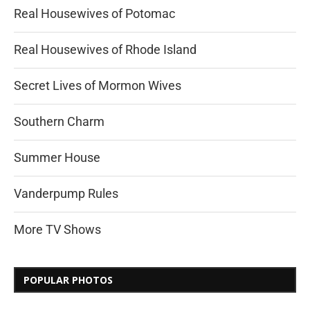
Real Housewives of Potomac
Real Housewives of Rhode Island
Secret Lives of Mormon Wives
Southern Charm
Summer House
Vanderpump Rules
More TV Shows
POPULAR PHOTOS