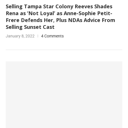
Selling Tampa Star Colony Reeves Shades
Rena as ‘Not Loyal’ as Anne-Sophie Petit-
Frere Defends Her, Plus NDAs Advice From
Selling Sunset Cast
January 8, 2022
4 Comments