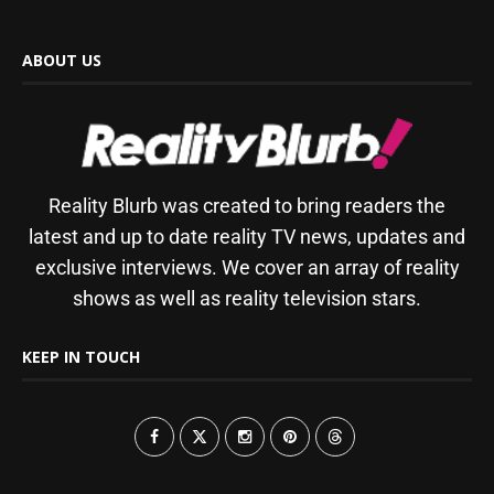
ABOUT US
Reality Blurb was created to bring readers the
latest and up to date reality TV news, updates and
exclusive interviews. We cover an array of reality
shows as well as reality television stars.
KEEP IN TOUCH