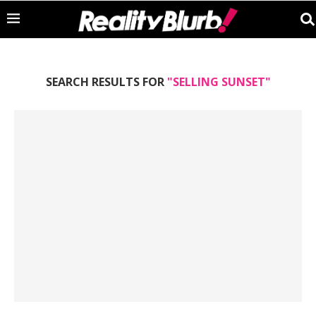
SEARCH RESULTS FOR
"SELLING SUNSET"