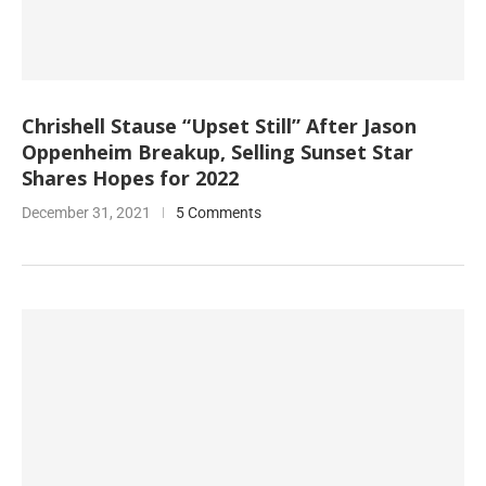
Chrishell Stause “Upset Still” After Jason
Oppenheim Breakup, Selling Sunset Star
Shares Hopes for 2022
December 31, 2021
5 Comments