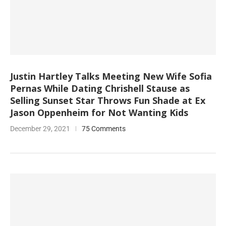
Justin Hartley Talks Meeting New Wife Sofia
Pernas While Dating Chrishell Stause as
Selling Sunset Star Throws Fun Shade at Ex
Jason Oppenheim for Not Wanting Kids
December 29, 2021
75 Comments