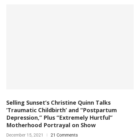
Selling Sunset’s Christine Quinn Talks
‘Traumatic Childbirth’ and “Postpartum
Depression,” Plus “Extremely Hurtful”
Motherhood Portrayal on Show
December 15, 2021
21 Comments