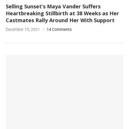
Selling Sunset’s Maya Vander Suffers
Heartbreaking Stillbirth at 38 Weeks as Her
Castmates Rally Around Her With Support
December 10, 2021
14 Comments