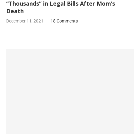
“Thousands” in Legal Bills After Mom’s
Death
December 11, 2021
18 Comments