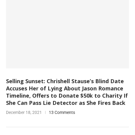
Selling Sunset: Chrishell Stause’s Blind Date
Accuses Her of Lying About Jason Romance
Timeline, Offers to Donate $50k to Charity If
She Can Pass Lie Detector as She Fires Back
December 18, 2021
13 Comments