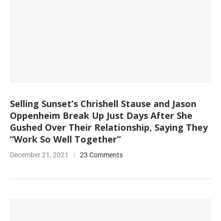
Selling Sunset’s Chrishell Stause and Jason
Oppenheim Break Up Just Days After She
Gushed Over Their Relationship, Saying They
“Work So Well Together”
December 21, 2021
23 Comments