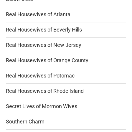
Real Housewives of Atlanta
Real Housewives of Beverly Hills
Real Housewives of New Jersey
Real Housewives of Orange County
Real Housewives of Potomac
Real Housewives of Rhode Island
Secret Lives of Mormon Wives
Southern Charm