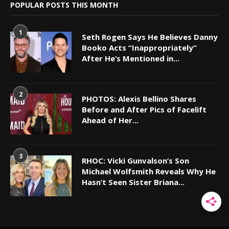
POPULAR POSTS THIS MONTH
1
Seth Rogen Says He Believes Danny
Booko Acts “Inappropriately”
After He’s Mentioned in...
2
PHOTOS: Alexis Bellino Shares
Before and After Pics of Facelift
Ahead of Her...
3
RHOC: Vicki Gunvalson’s Son
Michael Wolfsmith Reveals Why He
Hasn’t Seen Sister Briana...