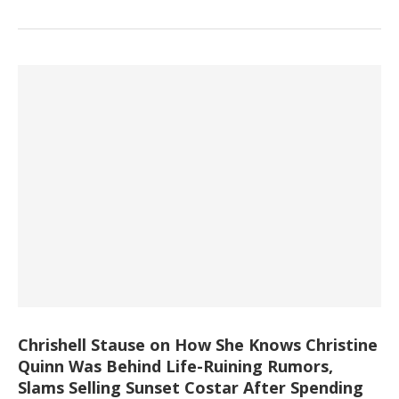
Chrishell Stause on How She Knows Christine
Quinn Was Behind Life-Ruining Rumors,
Slams Selling Sunset Costar After Spending