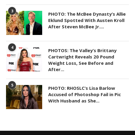
3
PHOTO: The McBee Dynasty’s Allie
Eklund Spotted With Austen Kroll
After Steven McBee Jr....
4
PHOTOS: The Valley’s Brittany
Cartwright Reveals 20 Pound
Weight Loss, See Before and
After...
5
PHOTO: RHOSLC’s Lisa Barlow
Accused of Photoshop Fail in Pic
With Husband as She...