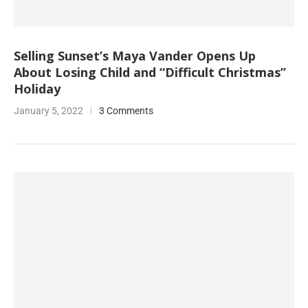
Selling Sunset’s Maya Vander Opens Up
About Losing Child and “Difficult Christmas”
Holiday
January 5, 2022
3 Comments