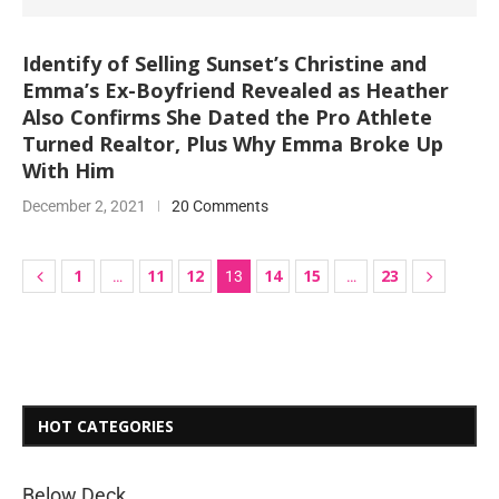
Identify of Selling Sunset’s Christine and
Emma’s Ex-Boyfriend Revealed as Heather
Also Confirms She Dated the Pro Athlete
Turned Realtor, Plus Why Emma Broke Up
With Him
December 2, 2021
20 Comments
1
11
12
14
15
23
…
13
…
HOT CATEGORIES
Below Deck