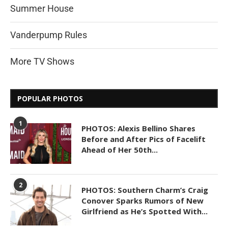
Summer House
Vanderpump Rules
More TV Shows
POPULAR PHOTOS
1
PHOTOS: Alexis Bellino Shares
Before and After Pics of Facelift
Ahead of Her 50th...
2
PHOTOS: Southern Charm’s Craig
Conover Sparks Rumors of New
Girlfriend as He’s Spotted With...