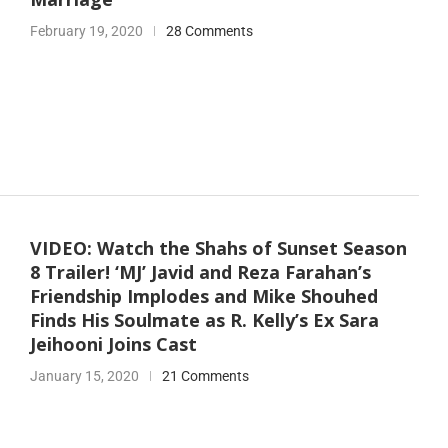
February 19, 2020
28 Comments
VIDEO: Watch the Shahs of Sunset Season
8 Trailer! ‘MJ’ Javid and Reza Farahan’s
Friendship Implodes and Mike Shouhed
Finds His Soulmate as R. Kelly’s Ex Sara
Jeihooni Joins Cast
January 15, 2020
21 Comments