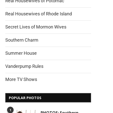
Real Housewives of Potomac
Real Housewives of Rhode Island
Secret Lives of Mormon Wives
Southern Charm
Summer House
Vanderpump Rules
More TV Shows
POPULAR PHOTOS
1
PHOTOS: Southern