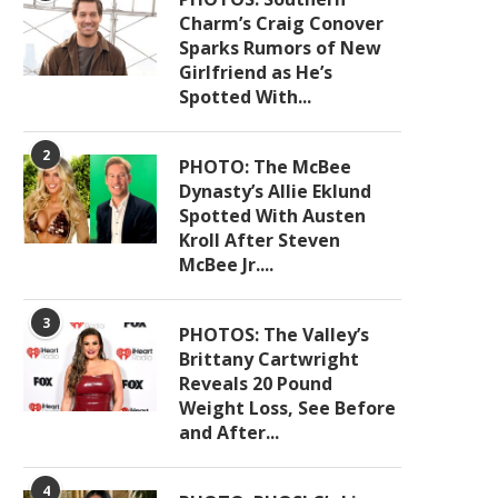
Charm’s Craig Conover
Sparks Rumors of New
Girlfriend as He’s
Spotted With...
2
PHOTO: The McBee
Dynasty’s Allie Eklund
Spotted With Austen
Kroll After Steven
McBee Jr....
3
PHOTOS: The Valley’s
Brittany Cartwright
Reveals 20 Pound
Weight Loss, See Before
and After...
4