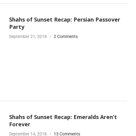
Shahs of Sunset Recap: Persian Passover
Party
September 21, 2018
2 Comments
Shahs of Sunset Recap: Emeralds Aren’t
Forever
September 14, 2018
13 Comments