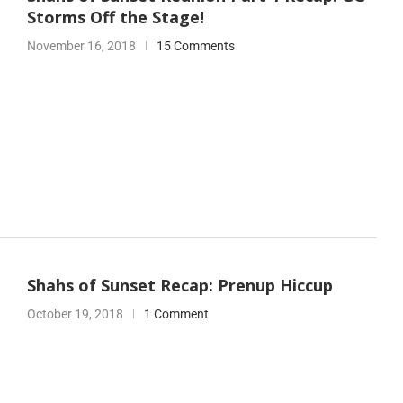
Storms Off the Stage!
November 16, 2018
15 Comments
Shahs of Sunset Recap: Prenup Hiccup
October 19, 2018
1 Comment