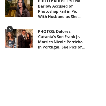
PHOTO: RHOSLC’s Lisa
Barlow Accused of
Photoshop Fail in Pic
With Husband as She...
5
PHOTOS: Dolores
Catania’s Son Frank Jr.
Marries Nicole Perricho
in Portugal, See Pics of...