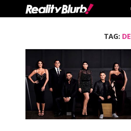
TAG:
DE