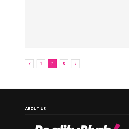
1
3
2
ABOUT US