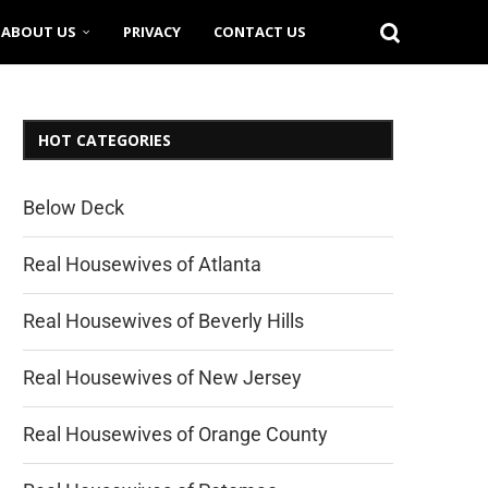
ABOUT US
PRIVACY
CONTACT US
HOT CATEGORIES
Below Deck
Real Housewives of Atlanta
Real Housewives of Beverly Hills
Real Housewives of New Jersey
Real Housewives of Orange County