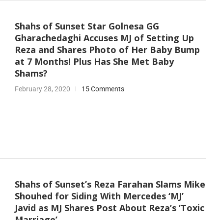
Shahs of Sunset Star Golnesa GG
Gharachedaghi Accuses MJ of Setting Up
Reza and Shares Photo of Her Baby Bump
at 7 Months! Plus Has She Met Baby
Shams?
February 28, 2020
15 Comments
Shahs of Sunset’s Reza Farahan Slams Mike
Shouhed for Siding With Mercedes ‘MJ’
Javid as MJ Shares Post About Reza’s ‘Toxic
Marriage’