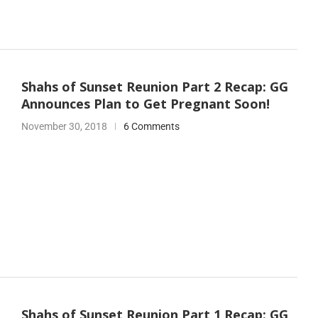
Shahs of Sunset Reunion Part 2 Recap: GG
Announces Plan to Get Pregnant Soon!
November 30, 2018
6 Comments
Shahs of Sunset Reunion Part 1 Recap: GG