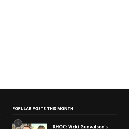
POPULAR POSTS THIS MONTH
1
RHOC: Vicki Gunvalson’s