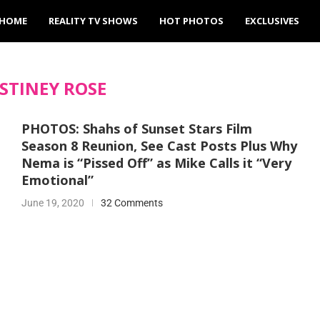
HOME
REALITY TV SHOWS
HOT PHOTOS
EXCLUSIVES
STINEY ROSE
PHOTOS: Shahs of Sunset Stars Film
Season 8 Reunion, See Cast Posts Plus Why
Nema is “Pissed Off” as Mike Calls it “Very
Emotional”
June 19, 2020
32 Comments