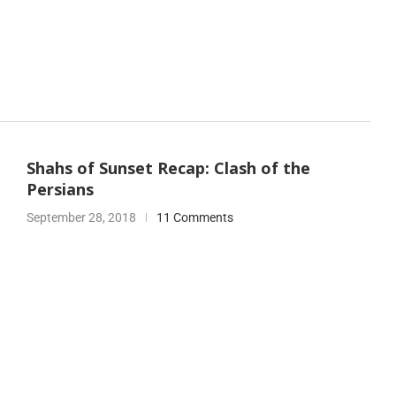
Shahs of Sunset Recap: Clash of the
Persians
September 28, 2018
11 Comments