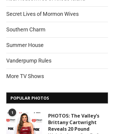
Secret Lives of Mormon Wives
Southern Charm
Summer House
Vanderpump Rules
More TV Shows
POPULAR PHOTOS
1
PHOTOS: The Valley’s
Brittany Cartwright
Reveals 20 Pound