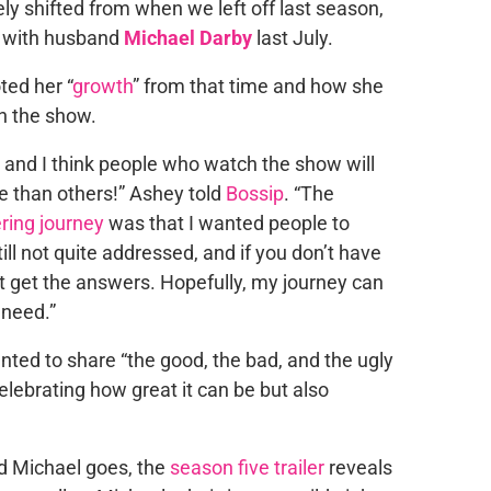
ely shifted from when we left off last season,
, with husband
Michael Darby
last July.
ted her “
growth
” from that time and how she
n the show.
e and I think people who watch the show will
e than others!” Ashey told
Bossip
. “The
ring journey
was that I wanted people to
till not quite addressed, and if you don’t have
t get the answers. Hopefully, my journey can
 need.”
ted to share “the good, the bad, and the ugly
lebrating how great it can be but also
nd Michael goes, the
season five trailer
reveals