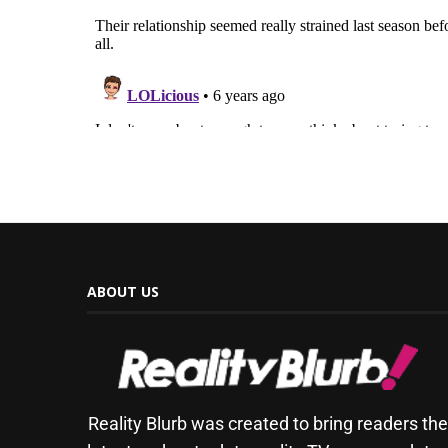
ABOUT US
Reality Blurb was created to bring readers th