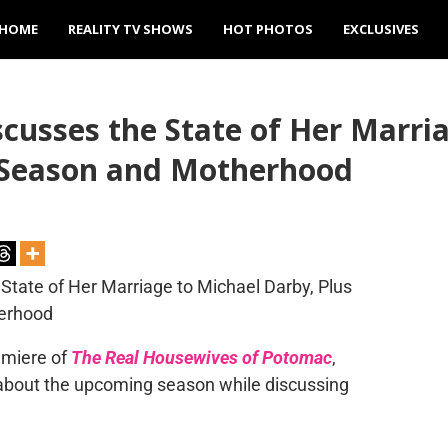
HOME
REALITY TV SHOWS
HOT PHOTOS
EXCLUSIVES
cusses the State of Her Marri
 Season and Motherhood
emiere of
The Real Housewives of Potomac
,
g about the upcoming season while discussing