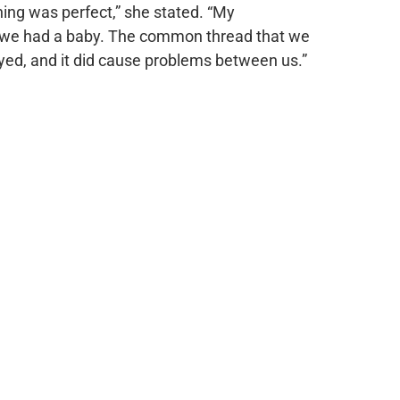
thing was perfect,” she stated. “My
en we had a baby. The common thread that we
ayed, and it did cause problems between us.”