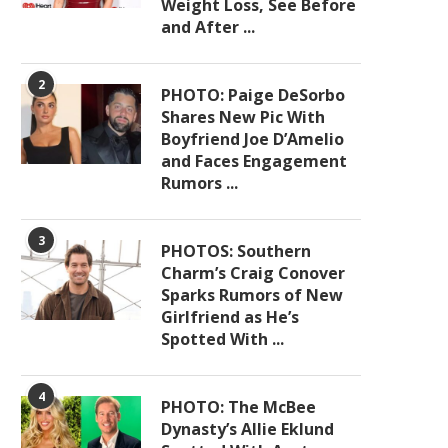
Weight Loss, See Before
and After ...
2
PHOTO: Paige DeSorbo
Shares New Pic With
Boyfriend Joe D’Amelio
and Faces Engagement
Rumors ...
3
PHOTOS: Southern
Charm’s Craig Conover
Sparks Rumors of New
Girlfriend as He’s
Spotted With ...
4
PHOTO: The McBee
Dynasty’s Allie Eklund