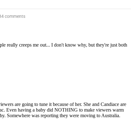
34 comments