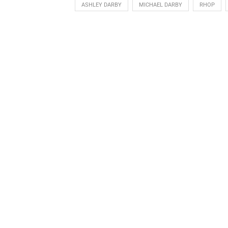
ASHLEY DARBY
MICHAEL DARBY
RHOP