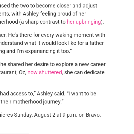
sed the two to become closer and adjust
nts, with Ashley feeling proud of her
herhood (a sharp contrast to
her upbringing
).
ther. He’s there for every waking moment with
understand what it would look like for a father
ing and I’m experiencing it too.”
, she shared her desire to explore a new career
taurant, Oz,
now shuttered
, she can dedicate
ad access to,” Ashley said. “I want to be
 their motherhood journey.”
ieres Sunday, August 2 at 9 p.m. on Bravo.