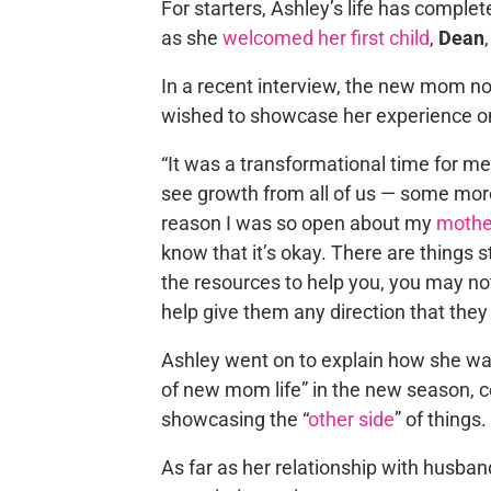
For starters, Ashley’s life has complet
as she
welcomed her first child
,
Dean
In a recent interview, the new mom no
wished to showcase her experience o
“It was a transformational time for m
see growth from all of us — some mor
reason I was so open about my
mothe
know that it’s okay. There are things s
the resources to help you, you may no
help give them any direction that they
Ashley went on to explain how she wan
of new mom life” in the new season, ce
showcasing the “
other side
” of things.
As far as her relationship with husba