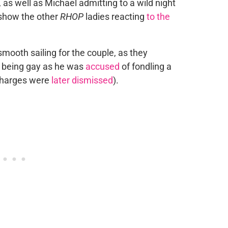
as well as Michael admitting to a wild night
o show the other
RHOP
ladies reacting
to the
mooth sailing for the couple, as they
 being gay as he was
accused
of fondling a
charges were
later dismissed
).