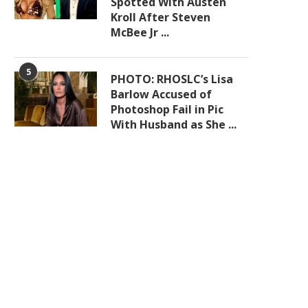
Spotted With Austen
Kroll After Steven
McBee Jr ...
5
PHOTO: RHOSLC’s Lisa
Barlow Accused of
Photoshop Fail in Pic
With Husband as She ...