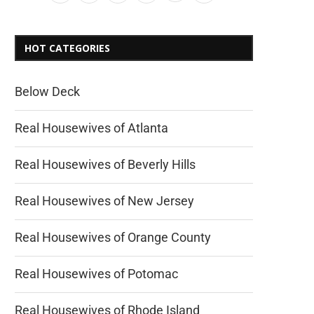
HOT CATEGORIES
Below Deck
Real Housewives of Atlanta
Real Housewives of Beverly Hills
Real Housewives of New Jersey
Real Housewives of Orange County
Real Housewives of Potomac
Real Housewives of Rhode Island