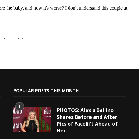
POPULAR POSTS THIS MONTH
1
PHOTOS: Alexis Bellino
Shares Before and After
Pics of Facelift Ahead of
Her...
e