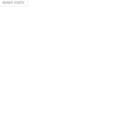
WENDY OSEFO