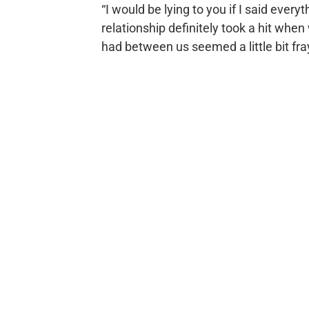
“I would be lying to you if I said every
relationship definitely took a hit wh
had between us seemed a little bit fr