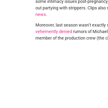
some intimacy issues post-pregnancy, 
out partying with strippers. Clips als
news
.
Moreover, last season wasn’t exactly s
vehemently denied
rumors of Michael
member of the production crew (the 