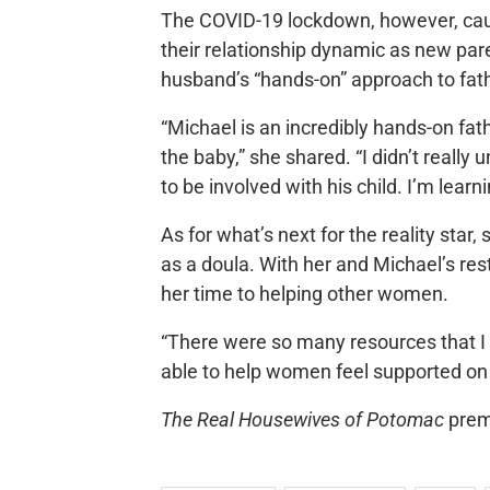
The COVID-19 lockdown, however, cau
their relationship dynamic as new pare
husband’s “hands-on” approach to fat
“Michael is an incredibly hands-on fa
the baby,” she shared. “I didn’t really 
to be involved with his child. I’m learn
As for what’s next for the reality star
as a doula. With her and Michael’s res
her time to helping other women.
“There were so many resources that I h
able to help women feel supported on
The Real Housewives of Potomac
prem