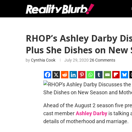
RHOP’s Ashley Darby Dis
Plus She Dishes on New
by
Cynthia Cook
July 29, 2020
26 Comments
Ahead of the August 2 season five pr
cast member
Ashley Darby
is talkin
details of motherhood and marriage.