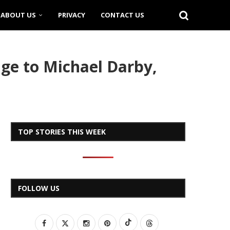
ABOUT US
PRIVACY
CONTACT US
age to Michael Darby,
TOP STORIES THIS WEEK
FOLLOW US